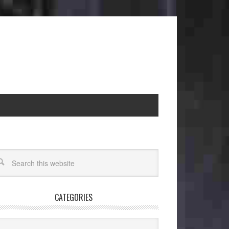
CATEGORIES
egories