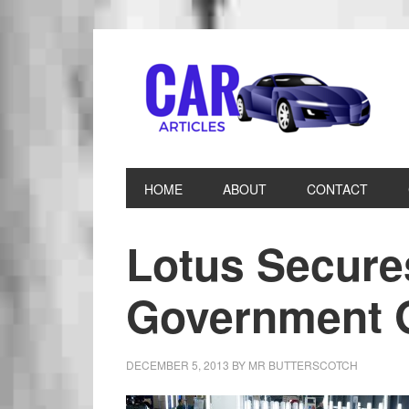
HOME
ABOUT
CONTACT
Lotus Secures
Government 
DECEMBER 5, 2013
BY
MR BUTTERSCOTCH