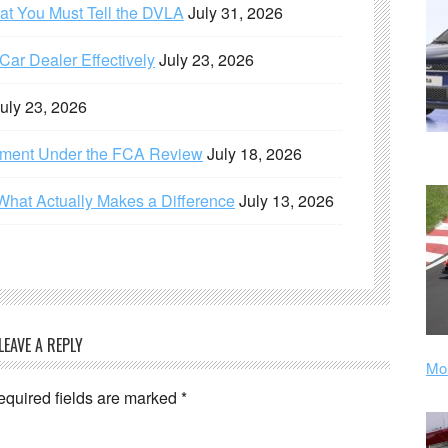
hat You Must Tell the DVLA
July 31, 2026
ar Dealer Effectively
July 23, 2026
uly 23, 2026
ement Under the FCA Review
July 18, 2026
What Actually Makes a Difference
July 13, 2026
LEAVE A REPLY
Mor
equired fields are marked
*