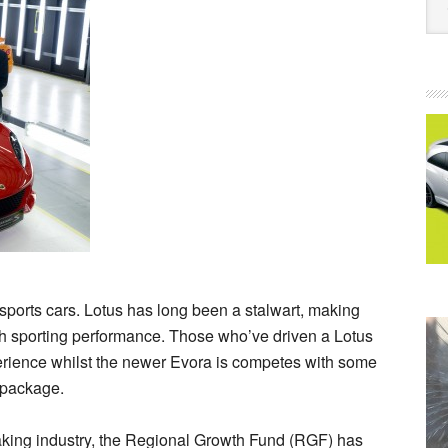
g sports cars. Lotus has long been a stalwart, making
ish sporting performance. Those who’ve driven a Lotus
experience whilst the newer Evora is competes with some
 package.
making industry, the Regional Growth Fund (RGF) has