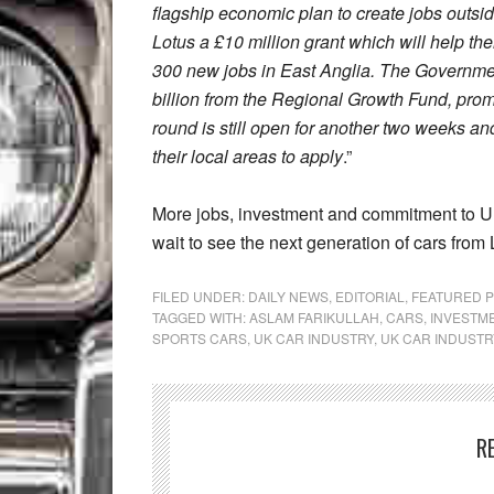
flagship economic plan to create jobs outsi
Lotus a £10 million grant which will help th
300 new jobs in East Anglia. The Governmen
billion from the Regional Growth Fund, prom
round is still open for another two weeks and
their local areas to apply
.”
More jobs, investment and commitment to UK
wait to see the next generation of cars from 
FILED UNDER:
DAILY NEWS
,
EDITORIAL
,
FEATURED 
TAGGED WITH:
ASLAM FARIKULLAH
,
CARS
,
INVESTM
SPORTS CARS
,
UK CAR INDUSTRY
,
UK CAR INDUSTR
R