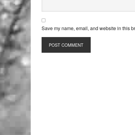
Save my name, email, and website in this br