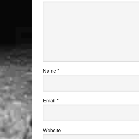
Name
*
Email
*
Website