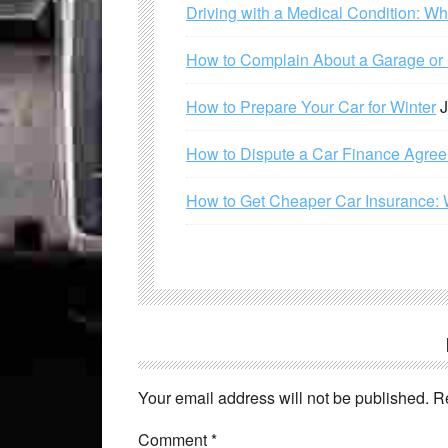
Driving with a Medical Condition: W
How to Complain About a Garage or C
How to Prepare Your Car for Winter
J
How to Dispute a Car Finance Agre
How to Get Cheaper Car Insurance: 
Your email address will not be published.
R
Comment
*