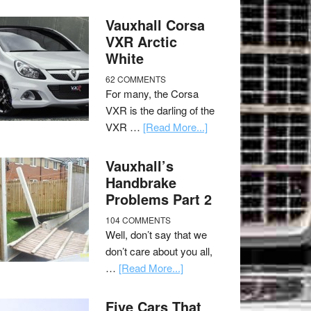
Vauxhall Corsa
VXR Arctic
White
62 COMMENTS
For many, the Corsa
VXR is the darling of the
VXR …
[Read More...]
Vauxhall’s
Handbrake
Problems Part 2
104 COMMENTS
Well, don’t say that we
don’t care about you all,
…
[Read More...]
Five Cars That