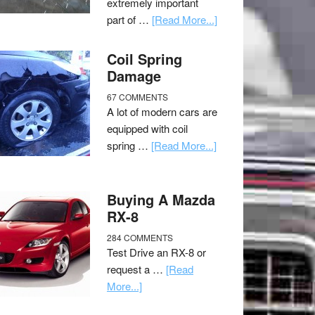
extremely important
part of …
[Read More...]
Coil Spring
Damage
67 COMMENTS
A lot of modern cars are
equipped with coil
spring …
[Read More...]
Buying A Mazda
RX-8
284 COMMENTS
Test Drive an RX-8 or
request a …
[Read
More...]