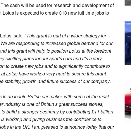
 The cash will be used for research and development of
on Lotus is expected to create 313 new full time jobs to
Lotus, said: “
This grant is part of a wider strategy for
. We are responding to increased global demand for our
 this grant will help to position Lotus at the forefront
 exciting plans for our sports cars and it’s a very
on to create new jobs and to significantly contribute to
 at Lotus have worked very hard to secure this grant
the stability, growth and future success of our company
.”
s is an iconic British car maker, with some of the most
 industry is one of Britain’s great success stories,
o build a stronger economy by contributing £11 billion
y is working and giving business the confidence to
m jobs in the UK. I am pleased to announce today that our