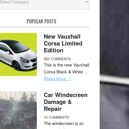
POPULAR POSTS
New Vauxhall
Corsa Limited
Edition
382 COMMENTS
This is the new Vauxhall
Corsa Black & White …
[Read More...]
Car Windscreen
Damage &
Repair
15 COMMENTS
The windscreen is an