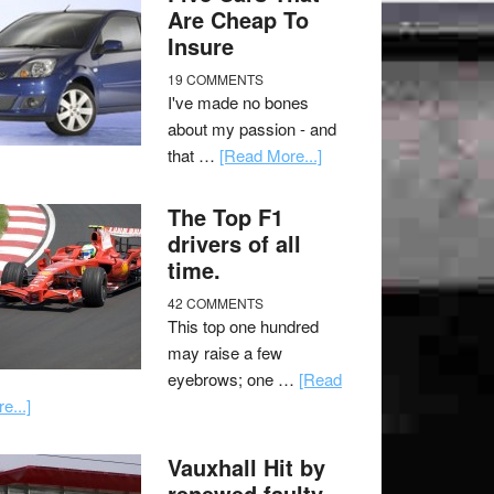
Are Cheap To
Insure
19 COMMENTS
I've made no bones
about my passion - and
that …
[Read More...]
The Top F1
drivers of all
time.
42 COMMENTS
This top one hundred
may raise a few
eyebrows; one …
[Read
e...]
Vauxhall Hit by
renewed faulty