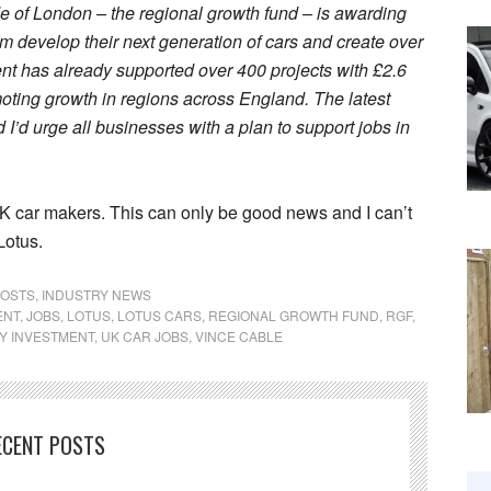
de of London – the regional growth fund – is awarding
em develop their next generation of cars and create over
t has already supported over 400 projects with £2.6
oting growth in regions across England. The latest
 I’d urge all businesses with a plan to support jobs in
 car makers. This can only be good news and I can’t
Lotus.
POSTS
,
INDUSTRY NEWS
ENT
,
JOBS
,
LOTUS
,
LOTUS CARS
,
REGIONAL GROWTH FUND
,
RGF
,
Y INVESTMENT
,
UK CAR JOBS
,
VINCE CABLE
ECENT POSTS