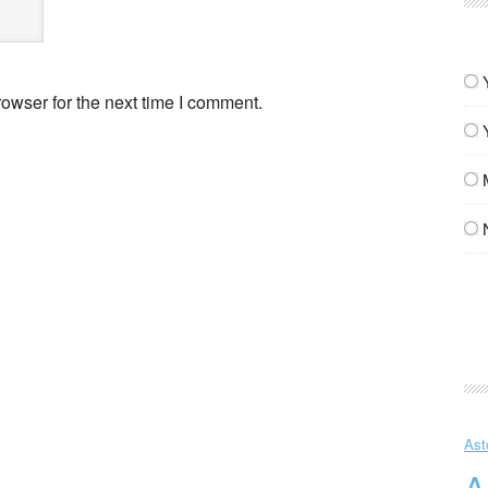
owser for the next time I comment.
Ast
A