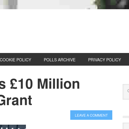
COOKIE POLICY
POLLS ARCHIVE
PRIVACY POLICY
 £10 Million
Grant
LEAVE A COMMENT
Cat