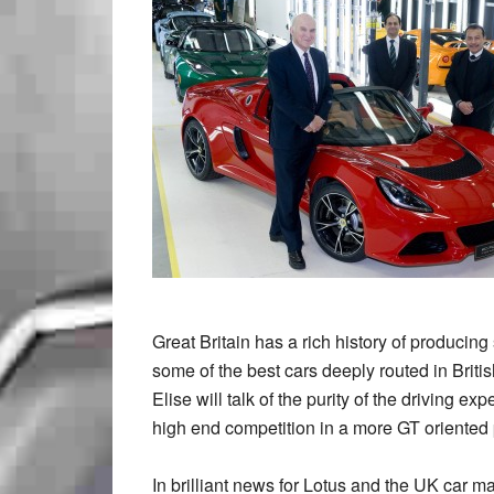
Great Britain has a rich history of producin
some of the best cars deeply routed in Brit
Elise will talk of the purity of the driving 
high end competition in a more GT oriented
In brilliant news for Lotus and the UK car 