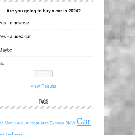
Are you going to buy a car in 2024?
Yes - a new car
Yes - a used car
Maybe
No
View Results
TAGS
Car
on Martin
Autocar
Auto Express
BMW
Audi
rticles