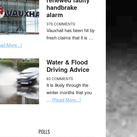
handbrake
alarm
376 COMMENTS
Vauxhall has been hit by
fresh claims that it is …
ad More...]
Water & Flood
Driving Advice
83 COMMENTS
It is likely through the
winter months that you
…
[Read More...]
POLLS