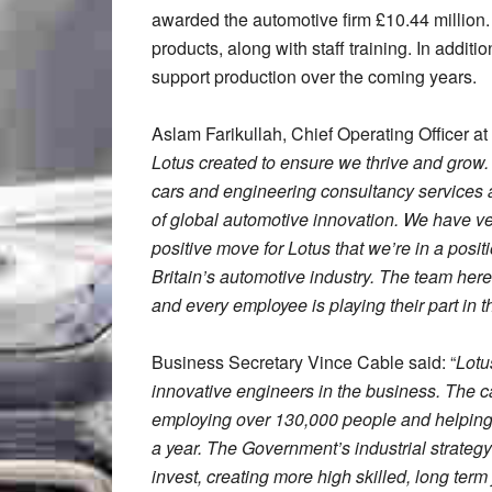
awarded the automotive firm £10.44 million.
products, along with staff training. In additi
support production over the coming years.
Aslam Farikullah, Chief Operating Officer at 
Lotus created to ensure we thrive and grow
cars and engineering consultancy services and
of global automotive innovation. We have very
positive move for Lotus that we’re in a positi
Britain’s automotive industry. The team here
and every employee is playing their part in 
Business Secretary Vince Cable said: “
Lotu
innovative engineers in the business. The car
employing over 130,000 people and helping t
a year. The Government’s industrial strateg
invest, creating more high skilled, long ter