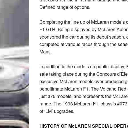
Defined range of options.
Completing the line up of McLaren models 
F1 GTR. Being displayed by McLaren Auto
sponsored the car during its debut season
competed at various races through the seaso
Mans.
In addition to the models on public display
sale taking place during the Concours d’Ele
exclusive McLaren models ever produced g
penultimate McLaren F1. The Volcano Red e
just 375 models, and represents the McLaren 
range. The 1998 McLaren F1, chassis #073, i
of ‘LM’ upgrades.
HISTORY OF McLAREN SPECIAL OPER