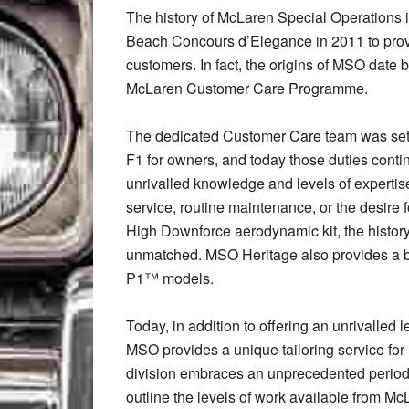
The history of McLaren Special Operations 
Beach Concours d’Elegance in 2011 to prov
customers. In fact, the origins of MSO date b
McLaren Customer Care Programme.
The dedicated Customer Care team was set 
F1 for owners, and today those duties cont
unrivalled knowledge and levels of expertise
service, routine maintenance, or the desire f
High Downforce aerodynamic kit, the histor
unmatched. MSO Heritage also provides a 
P1™ models.
Today, in addition to offering an unrivalled
MSO provides a unique tailoring service fo
division embraces an unprecedented peri
outline the levels of work available from M