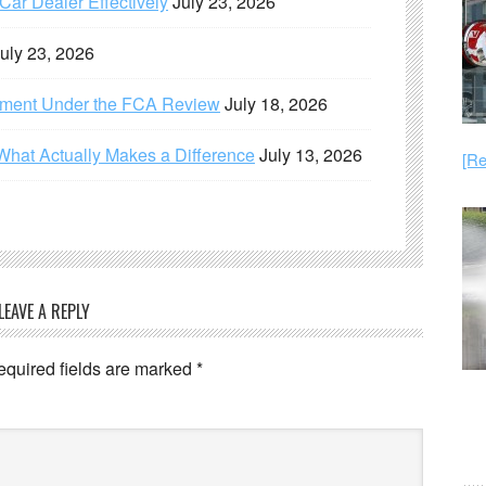
ar Dealer Effectively
July 23, 2026
uly 23, 2026
ement Under the FCA Review
July 18, 2026
What Actually Makes a Difference
July 13, 2026
[Re
LEAVE A REPLY
equired fields are marked
*