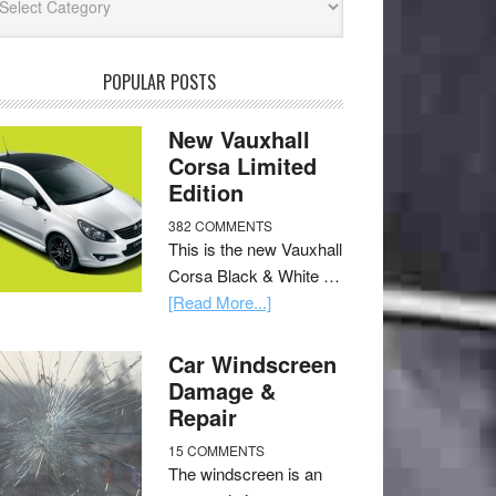
POPULAR POSTS
New Vauxhall
Corsa Limited
Edition
382 COMMENTS
This is the new Vauxhall
Corsa Black & White …
[Read More...]
Car Windscreen
Damage &
Repair
15 COMMENTS
The windscreen is an