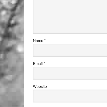
Name
*
Email
*
Website