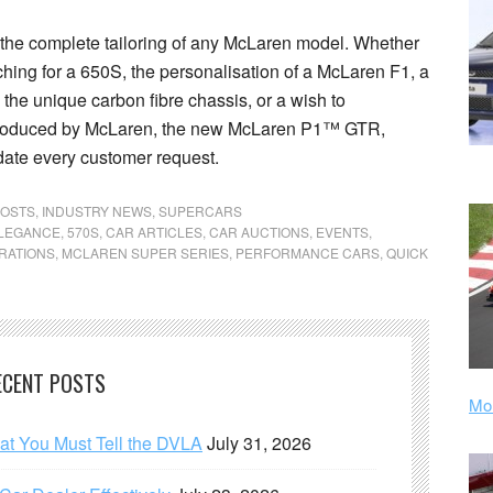
 the complete tailoring of any McLaren model. Whether
tching for a 650S, the personalisation of a McLaren F1, a
 the unique carbon fibre chassis, or a wish to
 produced by McLaren, the new McLaren P1™ GTR,
te every customer request.
POSTS
,
INDUSTRY NEWS
,
SUPERCARS
ELEGANCE
,
570S
,
CAR ARTICLES
,
CAR AUCTIONS
,
EVENTS
,
RATIONS
,
MCLAREN SUPER SERIES
,
PERFORMANCE CARS
,
QUICK
ECENT POSTS
Mor
hat You Must Tell the DVLA
July 31, 2026