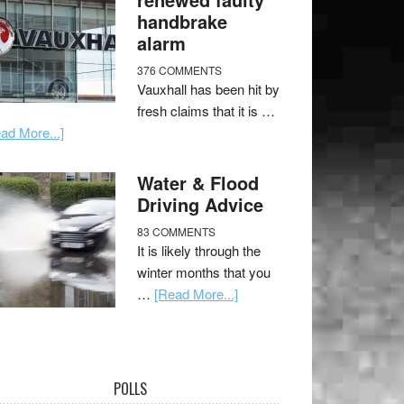
handbrake
alarm
376 COMMENTS
Vauxhall has been hit by
fresh claims that it is …
ad More...]
Water & Flood
Driving Advice
83 COMMENTS
It is likely through the
winter months that you
…
[Read More...]
POLLS