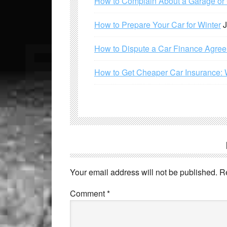
How to Complain About a Garage or C
How to Prepare Your Car for Winter
J
How to Dispute a Car Finance Agre
How to Get Cheaper Car Insurance: 
Your email address will not be published.
R
Comment
*