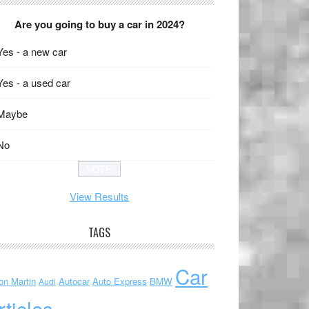
Are you going to buy a car in 2024?
Yes - a new car
Yes - a used car
Maybe
No
View Results
TAGS
Car
on Martin
Autocar
Auto Express
BMW
Audi
rticles