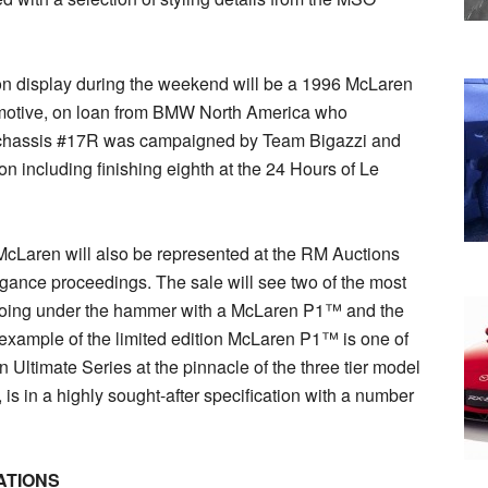
on display during the weekend will be a 1996 McLaren
motive, on loan from BMW North America who
, chassis #17R was campaigned by Team Bigazzi and
n including finishing eighth at the 24 Hours of Le
, McLaren will also be represented at the RM Auctions
gance proceedings. The sale will see two of the most
oing under the hammer with a McLaren P1™ and the
xample of the limited edition McLaren P1™ is one of
Ultimate Series at the pinnacle of the three tier model
s in a highly sought-after specification with a number
ATIONS