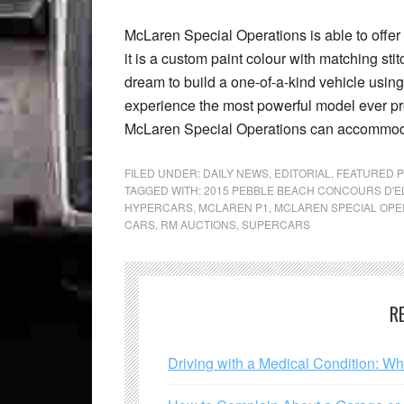
McLaren Special Operations is able to offer
it is a custom paint colour with matching sti
dream to build a one-of-a-kind vehicle using
experience the most powerful model ever
McLaren Special Operations can accommoda
FILED UNDER:
DAILY NEWS
,
EDITORIAL
,
FEATURED 
TAGGED WITH:
2015 PEBBLE BEACH CONCOURS D'
HYPERCARS
,
MCLAREN P1
,
MCLAREN SPECIAL OPE
CARS
,
RM AUCTIONS
,
SUPERCARS
R
Driving with a Medical Condition: W