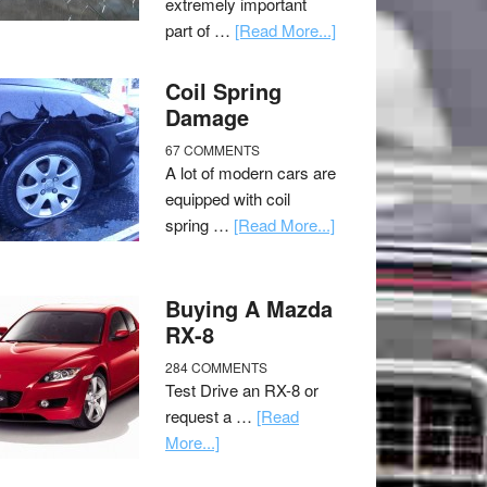
extremely important
part of …
[Read More...]
Coil Spring
Damage
67 COMMENTS
A lot of modern cars are
equipped with coil
spring …
[Read More...]
Buying A Mazda
RX-8
284 COMMENTS
Test Drive an RX-8 or
request a …
[Read
More...]