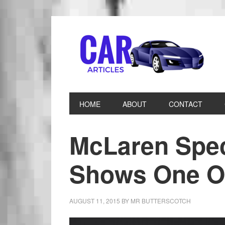
HOME
ABOUT
CONTACT
McLaren Spec
Shows One O
AUGUST 11, 2015
BY
MR BUTTERSCOTCH