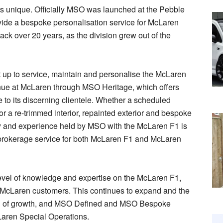
is unique. Officially MSO was launched at the Pebble
ide a bespoke personalisation service for McLaren
ack over 20 years, as the division grew out of the
up to service, maintain and personalise the McLaren
inue at McLaren through MSO Heritage, which offers
 to its discerning clientele. Whether a scheduled
or a re-trimmed interior, repainted exterior and bespoke
y and experience held by MSO with the McLaren F1 is
brokerage service for both McLaren F1 and McLaren
 level of knowledge and expertise on the McLaren F1,
r McLaren customers. This continues to expand and the
od of growth, and MSO Defined and MSO Bespoke
cLaren Special Operations.