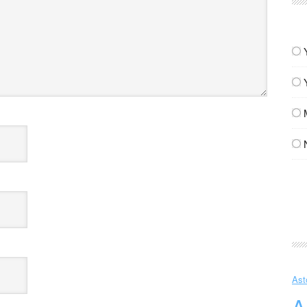
Ast
A