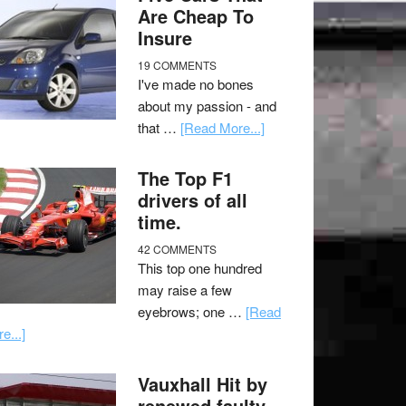
Are Cheap To
Insure
19 COMMENTS
I've made no bones
about my passion - and
that …
[Read More...]
The Top F1
drivers of all
time.
42 COMMENTS
This top one hundred
may raise a few
eyebrows; one …
[Read
e...]
Vauxhall Hit by
renewed faulty