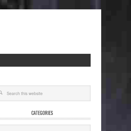
CATEGORIES
egories