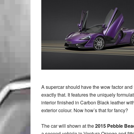
A supercar should have the wow factor and 
exactly that. It features the uniquely formu
interior finished in Carbon Black leather wit
exterior colour. Now how’s that for fancy?
The car will shown at the
2015 Pebble Bea
a second vehicle in Ventura Orange and fitte