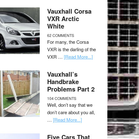
Vauxhall Corsa
VXR Arctic
White
62 COMMENTS
For many, the Corsa
VXR is the darling of the
VXR …
[Read More...]
Vauxhall’s
Handbrake
Problems Part 2
104 COMMENTS
Well, don’t say that we
don’t care about you all,
…
[Read More...]
Five Cars That