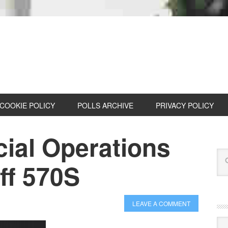
COOKIE POLICY
POLLS ARCHIVE
PRIVACY POLICY
ial Operations
ff 570S
LEAVE A COMMENT
Cat