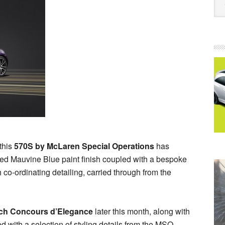
this
570S by McLaren Special Operations
has
lated Mauvine Blue paint finish coupled with a bespoke
h co-ordinating detailing, carried through from the
ch Concours d’Elegance
later this month, along with
d with a selection of styling details from the MSO