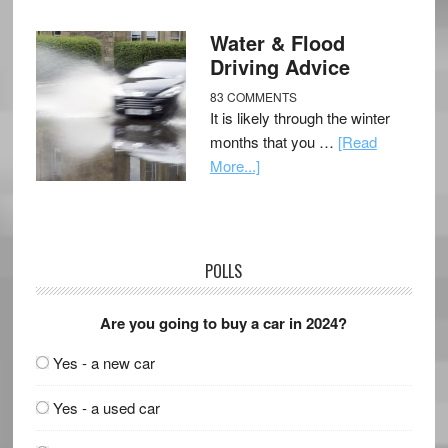
Water & Flood
Driving Advice
83 COMMENTS
It is likely through the winter
months that you …
[Read
More...]
POLLS
Are you going to buy a car in 2024?
Yes - a new car
Yes - a used car