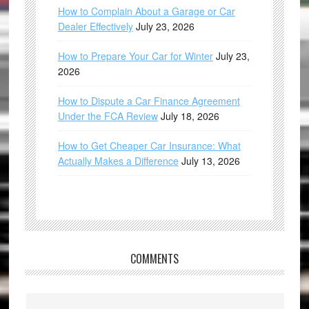
How to Complain About a Garage or Car
Dealer Effectively
July 23, 2026
How to Prepare Your Car for Winter
July 23,
2026
How to Dispute a Car Finance Agreement
Under the FCA Review
July 18, 2026
How to Get Cheaper Car Insurance: What
Actually Makes a Difference
July 13, 2026
COMMENTS