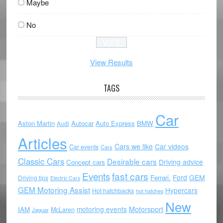
Maybe
No
View Results
TAGS
Car
Aston Martin
Autocar
Auto Express
BMW
Audi
Articles
Cars we like
Car videos
Car events
Cars
Classic Cars
Desirable cars
Driving advice
Concept cars
Events
fast cars
Ford
GEM
Ferrari.
Driving tips
Electric Cars
GEM Motoring Assist
Hypercars
Hot hatchbacks
hot hatches
New
motoring events
Motorsport
IAM
McLaren
Jaguar