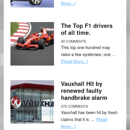
More...]
The Top F1 drivers
of all time.
42 COMMENTS
This top one hundred may
raise a few eyebrows; one …
[Read More...]
Vauxhall Hit by
renewed faulty
handbrake alarm
376 COMMENTS
Vauxhall has been hit by fresh
claims that it is …
[Read
More...]