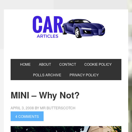
HOME
ABOUT
CONTACT
COOKIE POLICY
POLLS ARCHIVE
PRIVACY POLICY
MINI – Why Not?
APRIL 3, 2008
BY
MR BUTTERSCOTCH
4 COMMENTS