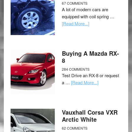
67 COMMENTS
A lot of modern cars are
equipped with coil spring …
[Read More...]
Buying A Mazda RX-
8
284 COMMENTS
Test Drive an RX-8 or request
a …
[Read More...]
Vauxhall Corsa VXR
Arctic White
62 COMMENTS