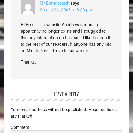
Mr Butterscotch
says
August 21, 2008 at 6:29 pm
Hi Bec – The website Andria was running
apparently no longer exists and I struggled to
find any information on this, so I’d like to open it
to the rest of our readers. If anyone has any info
on Mini trailers I’d love to know more.
Thanks.
LEAVE A REPLY
Your email address will not be published.
Required fields
are marked
*
Comment
*