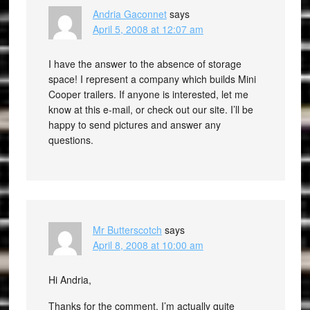
Andria Gaconnet
says
April 5, 2008 at 12:07 am
I have the answer to the absence of storage
space! I represent a company which builds Mini
Cooper trailers. If anyone is interested, let me
know at this e-mail, or check out our site. I’ll be
happy to send pictures and answer any
questions.
Mr Butterscotch
says
April 8, 2008 at 10:00 am
Hi Andria,
Thanks for the comment. I’m actually quite