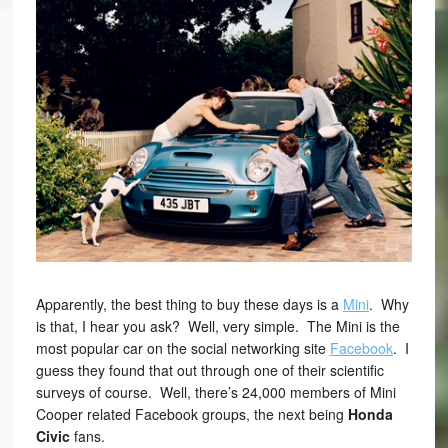
Apparently, the best thing to buy these days is a
Mini
. Why
is that, I hear you ask? Well, very simple. The Mini is the
most popular car on the social networking site
Facebook
. I
guess they found that out through one of their scientific
surveys of course. Well, there’s 24,000 members of Mini
Cooper related Facebook groups, the next being
Honda
Civic
fans.