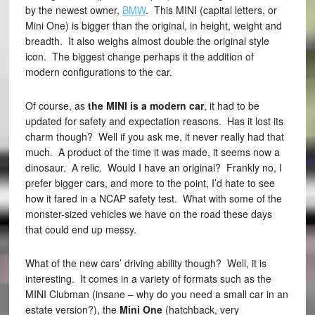
by the newest owner,
BMW
. This MINI (capital letters, or
Mini One) is bigger than the original, in height, weight and
breadth. It also weighs almost double the original style
icon. The biggest change perhaps it the addition of
modern configurations to the car.
Of course, as
the MINI is a modern car
, it had to be
updated for safety and expectation reasons. Has it lost its
charm though? Well if you ask me, it never really had that
much. A product of the time it was made, it seems now a
dinosaur. A relic. Would I have an original? Frankly no, I
prefer bigger cars, and more to the point, I’d hate to see
how it fared in a NCAP safety test. What with some of the
monster-sized vehicles we have on the road these days
that could end up messy.
What of the new cars’ driving ability though? Well, it is
interesting. It comes in a variety of formats such as the
MINI Clubman (insane – why do you need a small car in an
estate version?), the
Mini One
(hatchback, very