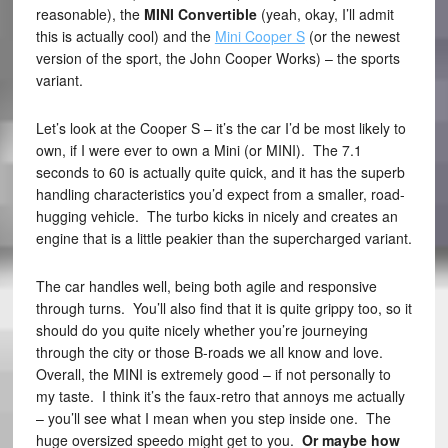
reasonable), the
MINI Convertible
(yeah, okay, I’ll admit
this is actually cool) and the
Mini Cooper S
(or the newest
version of the sport, the John Cooper Works) – the sports
variant.
Let’s look at the Cooper S – it’s the car I’d be most likely to
own, if I were ever to own a Mini (or MINI). The 7.1
seconds to 60 is actually quite quick, and it has the superb
handling characteristics you’d expect from a smaller, road-
hugging vehicle. The turbo kicks in nicely and creates an
engine that is a little peakier than the supercharged variant.
The car handles well, being both agile and responsive
through turns. You’ll also find that it is quite grippy too, so it
should do you quite nicely whether you’re journeying
through the city or those B-roads we all know and love.
Overall, the MINI is extremely good – if not personally to
my taste. I think it’s the faux-retro that annoys me actually
– you’ll see what I mean when you step inside one. The
huge oversized speedo might get to you.
Or maybe how