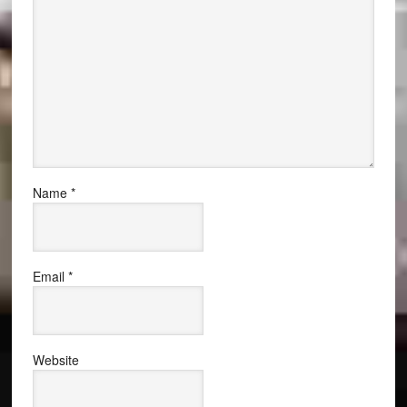
Name
*
Email
*
Website