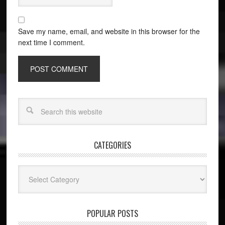
Save my name, email, and website in this browser for the
next time I comment.
CATEGORIES
Categories
POPULAR POSTS