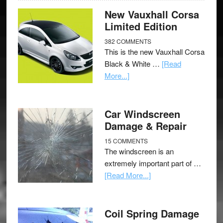
New Vauxhall Corsa
Limited Edition
382 COMMENTS
This is the new Vauxhall Corsa
Black & White …
[Read
More...]
Car Windscreen
Damage & Repair
15 COMMENTS
The windscreen is an
extremely important part of …
[Read More...]
Coil Spring Damage