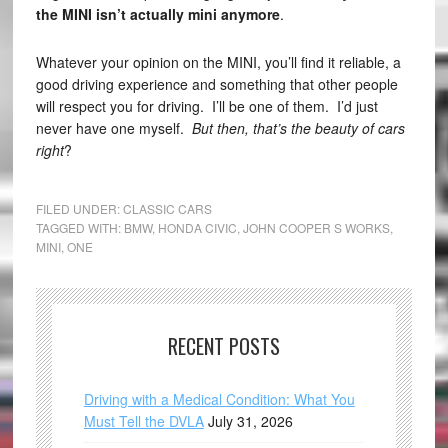
the MINI isn’t actually mini anymore
.
Whatever your opinion on the MINI, you’ll find it reliable, a
good driving experience and something that other people
will respect you for driving. I’ll be one of them. I’d just
never have one myself.
But then, that’s the beauty of cars
right
?
FILED UNDER:
CLASSIC CARS
TAGGED WITH:
BMW
,
HONDA CIVIC
,
JOHN COOPER S WORKS
,
MINI
,
ONE
RECENT POSTS
Driving with a Medical Condition: What You
Must Tell the DVLA
July 31, 2026