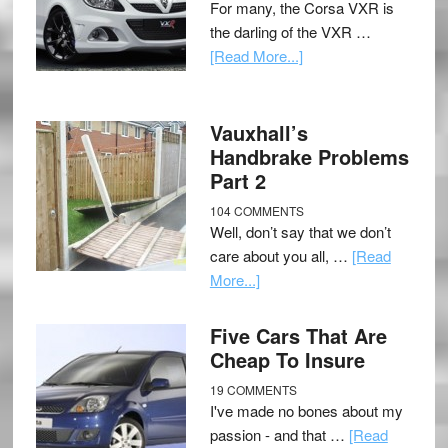
For many, the Corsa VXR is
the darling of the VXR …
[Read More...]
Vauxhall’s
Handbrake Problems
Part 2
104 COMMENTS
Well, don’t say that we don’t
care about you all, …
[Read
More...]
Five Cars That Are
Cheap To Insure
19 COMMENTS
I've made no bones about my
passion - and that …
[Read