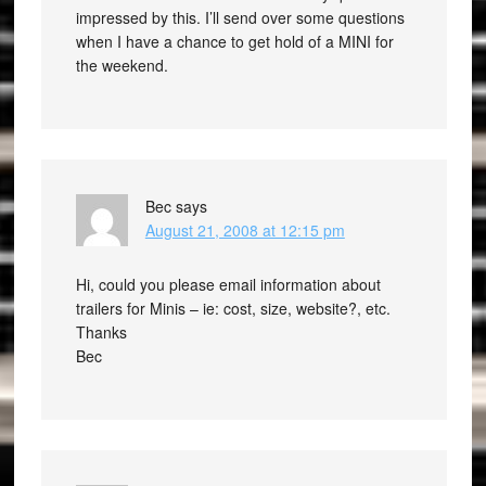
impressed by this. I’ll send over some questions
when I have a chance to get hold of a MINI for
the weekend.
Bec
says
August 21, 2008 at 12:15 pm
Hi, could you please email information about
trailers for Minis – ie: cost, size, website?, etc.
Thanks
Bec