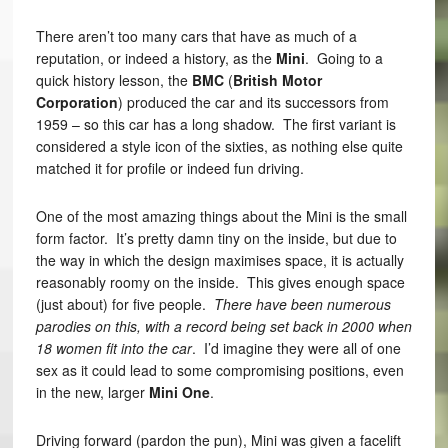
There aren’t too many cars that have as much of a
reputation, or indeed a history, as the
Mini
. Going to a
quick history lesson, the
BMC
(
British Motor
Corporation
) produced the car and its successors from
1959 – so this car has a long shadow. The first variant is
considered a style icon of the sixties, as nothing else quite
matched it for profile or indeed fun driving.
One of the most amazing things about the Mini is the small
form factor. It’s pretty damn tiny on the inside, but due to
the way in which the design maximises space, it is actually
reasonably roomy on the inside. This gives enough space
(just about) for five people.
There have been numerous
parodies on this, with a record being set back in 2000 when
18 women fit into the car
. I’d imagine they were all of one
sex as it could lead to some compromising positions, even
in the new, larger
Mini One
.
Driving forward (pardon the pun), Mini was given a facelift