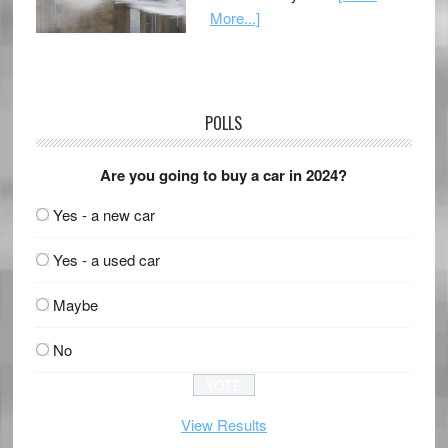
More...]
POLLS
Are you going to buy a car in 2024?
Yes - a new car
Yes - a used car
Maybe
No
View Results