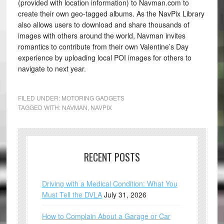
(provided with location information) to Navman.com to
create their own geo-tagged albums. As the NavPix Library
also allows users to download and share thousands of
images with others around the world, Navman invites
romantics to contribute from their own Valentine’s Day
experience by uploading local POI images for others to
navigate to next year.
FILED UNDER:
MOTORING GADGETS
TAGGED WITH:
NAVMAN
,
NAVPIX
RECENT POSTS
Driving with a Medical Condition: What You
Must Tell the DVLA
July 31, 2026
How to Complain About a Garage or Car