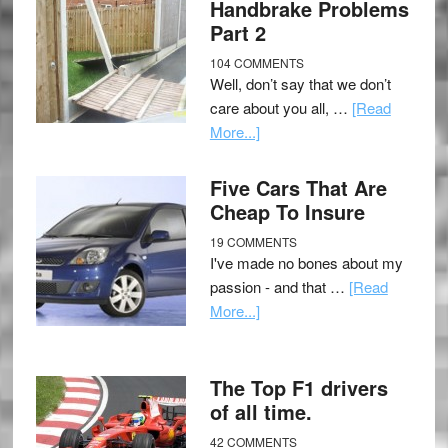
Handbrake Problems
Part 2
104 COMMENTS
Well, don’t say that we don’t
care about you all, …
[Read
More...]
Five Cars That Are
Cheap To Insure
19 COMMENTS
I've made no bones about my
passion - and that …
[Read
More...]
The Top F1 drivers
of all time.
42 COMMENTS