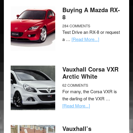
Buying A Mazda RX-
8
284 COMMENTS
Test Drive an RX-8 or request
a …
[Read More...]
Vauxhall Corsa VXR
Arctic White
62 COMMENTS
For many, the Corsa VXR is
the darling of the VXR …
[Read More...]
Vauxhall’s