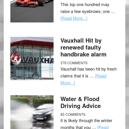
This top one hundred may
raise a few eyebrows; one …
[Read More...]
Vauxhall Hit by
renewed faulty
handbrake alarm
376 COMMENTS
Vauxhall has been hit by fresh
claims that it is …
[Read
More...]
Water & Flood
Driving Advice
83 COMMENTS
It is likely through the winter
months that you …
[Read