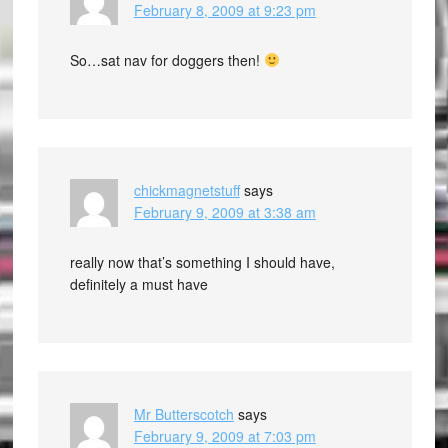
February 8, 2009 at 9:23 pm
So…sat nav for doggers then!
chickmagnetstuff
says
February 9, 2009 at 3:38 am
really now that’s something I should have,
definitely a must have
Mr Butterscotch
says
February 9, 2009 at 7:03 pm