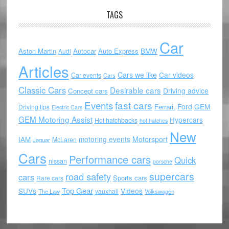
TAGS
Car
Aston Martin
Autocar
Auto Express
BMW
Audi
Articles
Cars we like
Car videos
Car events
Cars
Classic Cars
Desirable cars
Driving advice
Concept cars
Events
fast cars
Ford
GEM
Ferrari.
Driving tips
Electric Cars
GEM Motoring Assist
Hypercars
Hot hatchbacks
hot hatches
New
motoring events
Motorsport
IAM
McLaren
Jaguar
Cars
Performance cars
Quick
nissan
porsche
supercars
road safety
cars
Sports cars
Rare cars
Top Gear
SUVs
Videos
vauxhall
The Law
Volkswagen