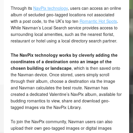
Through its
NavPix technology
, users can access an online
album of secluded geo-tagged locations not associated
with a post code, to the UK’s top ten
Romantic Hot Spots
.
While Navman’s Local Search service provides access to
surrounding local amenities, such as the nearest florist,
restaurant or hotel using a local directory search partner.
The NavPix technology works by cleverly adding the
coordinates of a destination onto an image of the
chosen building or landscape
, which is then saved onto
the Navman device. Once stored, users simply scroll
through their album, choose a destination via the image
and Navman calculates the best route. Navman has
created a dedicated Valentine’s NavPix album, available for
budding romantics to view, share and download geo-
tagged images via the NavPix Library.
To join the NavPix community, Navman users can also
upload their own geo-tagged images or digital images