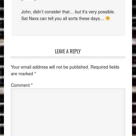
John, didn’t consider that… but it’s very possible.
Sat Navs can tell you all sorts these days…
LEAVE A REPLY
Your email address will not be published.
Required fields
are marked
*
Comment
*