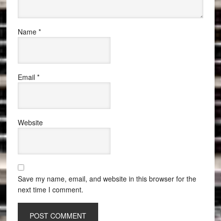
Name
*
Email
*
Website
Save my name, email, and website in this browser for the
next time I comment.