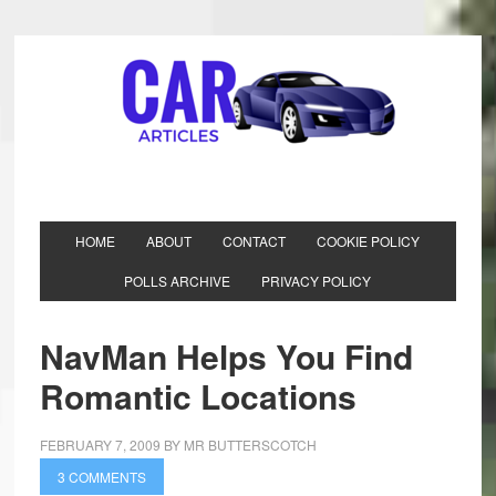
HOME
ABOUT
CONTACT
COOKIE POLICY
POLLS ARCHIVE
PRIVACY POLICY
NavMan Helps You Find
Romantic Locations
FEBRUARY 7, 2009
BY
MR BUTTERSCOTCH
3 COMMENTS