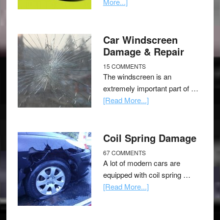
More...]
Car Windscreen
Damage & Repair
15 COMMENTS
The windscreen is an
extremely important part of …
[Read More...]
Coil Spring Damage
67 COMMENTS
A lot of modern cars are
equipped with coil spring …
[Read More...]