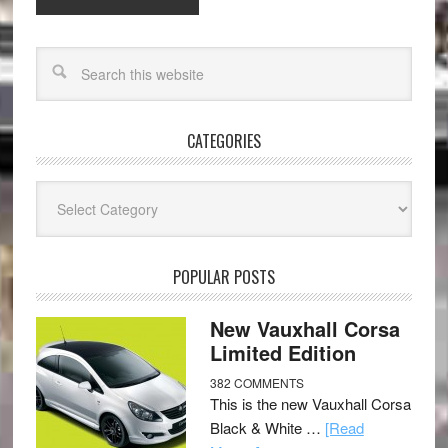
CATEGORIES
Categories
POPULAR POSTS
New Vauxhall Corsa
Limited Edition
382 COMMENTS
This is the new Vauxhall Corsa
Black & White …
[Read