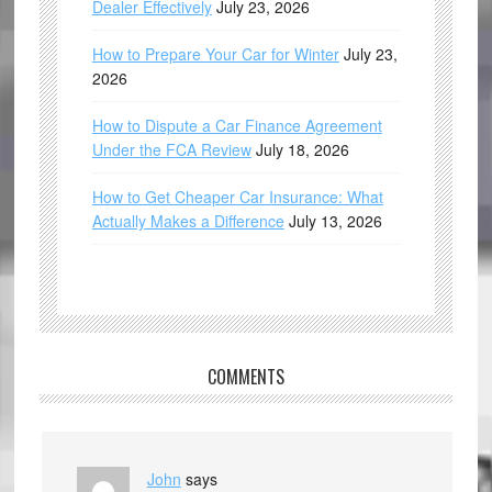
Dealer Effectively
July 23, 2026
How to Prepare Your Car for Winter
July 23,
2026
How to Dispute a Car Finance Agreement
Under the FCA Review
July 18, 2026
How to Get Cheaper Car Insurance: What
Actually Makes a Difference
July 13, 2026
COMMENTS
John
says