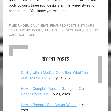
body colours, three roof designs & nine wheel styles to
choose from. You know you want one!
FILED UNDER:
DAILY NEWS
,
FEATURED POSTS
,
NEW CARS
TAGGED WITH:
CABRIO
,
CITROEN
,
DS3
,
NEW CARS
,
SOFT TOP
CARS
,
SOFT TOPS
RECENT POSTS
Driving with a Medical Condition: What You
Must Tell the DVLA
July 31, 2026
How to Complain About a Garage or Car
Dealer Effectively
July 23, 2026
How to Prepare Your Car for Winter
July 23,
2026