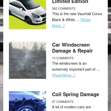
Limited Edition
382 COMMENTS
This is the new Vauxhall Corsa
Black & White …
[Read
More...]
Car Windscreen
Damage & Repair
15 COMMENTS
The windscreen is an
extremely important part of …
[Read More...]
Coil Spring Damage
67 COMMENTS
A lot of modern cars are