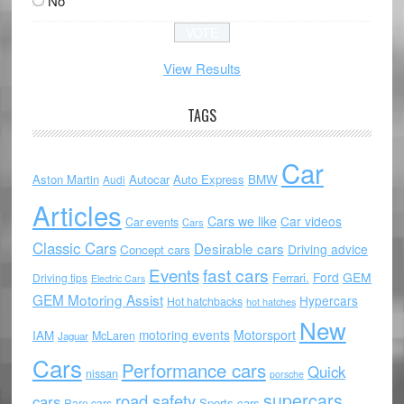
No
View Results
TAGS
Car
Aston Martin
Autocar
Auto Express
BMW
Audi
Articles
Cars we like
Car videos
Car events
Cars
Classic Cars
Desirable cars
Driving advice
Concept cars
Events
fast cars
Ford
GEM
Ferrari.
Driving tips
Electric Cars
GEM Motoring Assist
Hypercars
Hot hatchbacks
hot hatches
New
motoring events
Motorsport
IAM
McLaren
Jaguar
Cars
Performance cars
Quick
nissan
porsche
supercars
road safety
cars
Sports cars
Rare cars