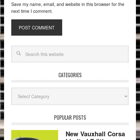
Save my name, email, and website in this browser for the
next time I comment.
CATEGORIES
Categories
POPULAR POSTS
New Vauxhall Corsa