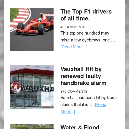
The Top F1 drivers
of all time.
42 COMMENTS
This top one hundred may
raise a few eyebrows; one …
[Read More...]
Vauxhall Hit by
renewed faulty
handbrake alarm
376 COMMENTS
Vauxhall has been hit by fresh
claims that it is …
[Read
More...]
Water & Flood