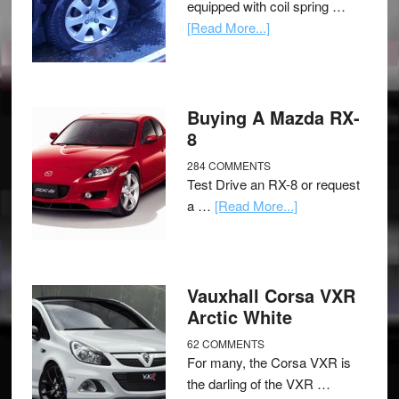
equipped with coil spring …
[Read More...]
Buying A Mazda RX-
8
284 COMMENTS
Test Drive an RX-8 or request
a …
[Read More...]
Vauxhall Corsa VXR
Arctic White
62 COMMENTS
For many, the Corsa VXR is
the darling of the VXR …