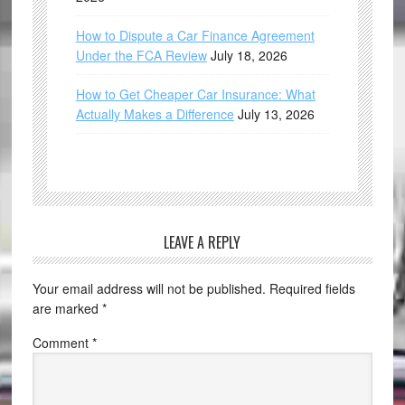
How to Dispute a Car Finance Agreement
Under the FCA Review
July 18, 2026
How to Get Cheaper Car Insurance: What
Actually Makes a Difference
July 13, 2026
LEAVE A REPLY
Your email address will not be published.
Required fields
are marked
*
Comment
*