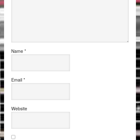
Name
*
Email
*
Website