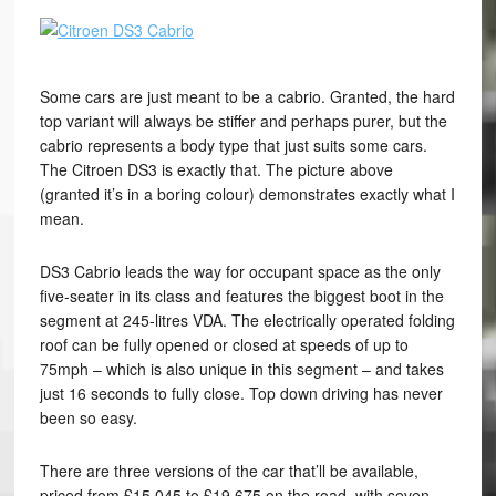
Some cars are just meant to be a cabrio. Granted, the hard
top variant will always be stiffer and perhaps purer, but the
cabrio represents a body type that just suits some cars.
The Citroen DS3 is exactly that. The picture above
(granted it’s in a boring colour) demonstrates exactly what I
mean.
DS3 Cabrio leads the way for occupant space as the only
five-seater in its class and features the biggest boot in the
segment at 245-litres VDA. The electrically operated folding
roof can be fully opened or closed at speeds of up to
75mph – which is also unique in this segment – and takes
just 16 seconds to fully close. Top down driving has never
been so easy.
There are three versions of the car that’ll be available,
priced from £15,045 to £19,675 on the road, with seven