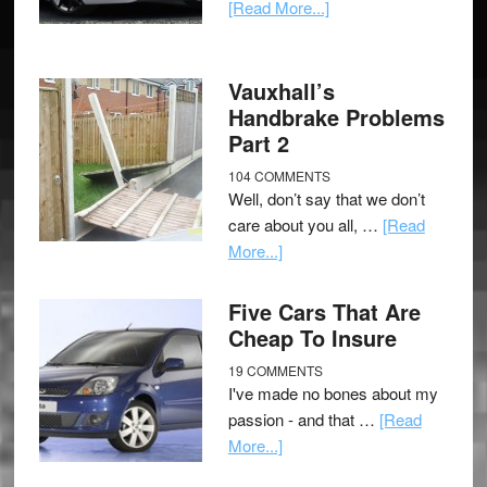
[Read More...]
Vauxhall’s
Handbrake Problems
Part 2
104 COMMENTS
Well, don’t say that we don’t
care about you all, …
[Read
More...]
Five Cars That Are
Cheap To Insure
19 COMMENTS
I've made no bones about my
passion - and that …
[Read
More...]