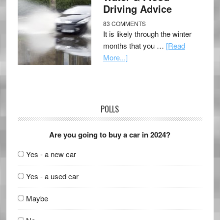
Driving Advice
83 COMMENTS
It is likely through the winter
months that you …
[Read
More...]
POLLS
Are you going to buy a car in 2024?
Yes - a new car
Yes - a used car
Maybe