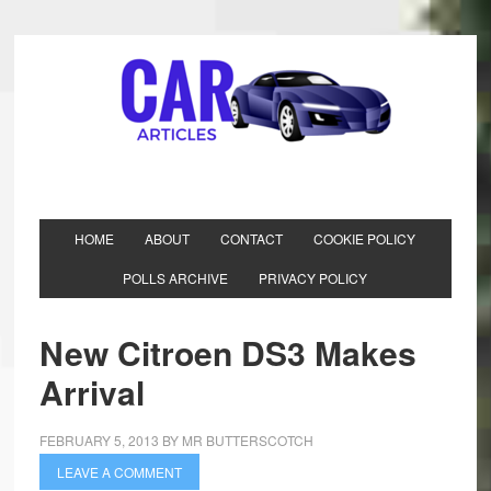
HOME
ABOUT
CONTACT
COOKIE POLICY
POLLS ARCHIVE
PRIVACY POLICY
New Citroen DS3 Makes
Arrival
FEBRUARY 5, 2013
BY
MR BUTTERSCOTCH
LEAVE A COMMENT