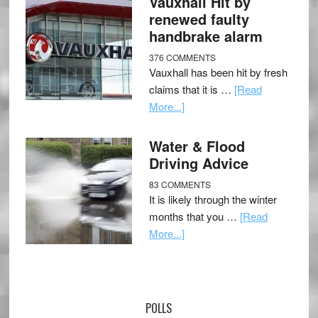
Vauxhall Hit by
renewed faulty
handbrake alarm
376 COMMENTS
Vauxhall has been hit by fresh
claims that it is …
[Read
More...]
Water & Flood
Driving Advice
83 COMMENTS
It is likely through the winter
months that you …
[Read
More...]
POLLS