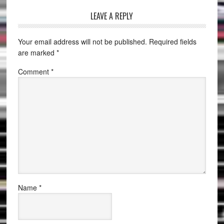
LEAVE A REPLY
Your email address will not be published.
Required fields
are marked
*
Comment
*
Name
*