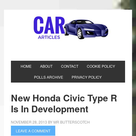
HOME
ABOUT
CONTACT
COOKIE POLICY
POLLS ARCHIVE
PRIVACY POLICY
New Honda Civic Type R
Is In Development
NOVEMBER 28, 2013
BY
MR BUTTERSCOTCH
LEAVE A COMMENT