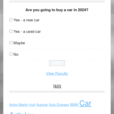
Are you going to buy a car in 2024?
Yes - a new car
Yes - a used car
Maybe
No
View Results
TAGS
Car
Aston Martin
Autocar
Auto Express
BMW
Audi