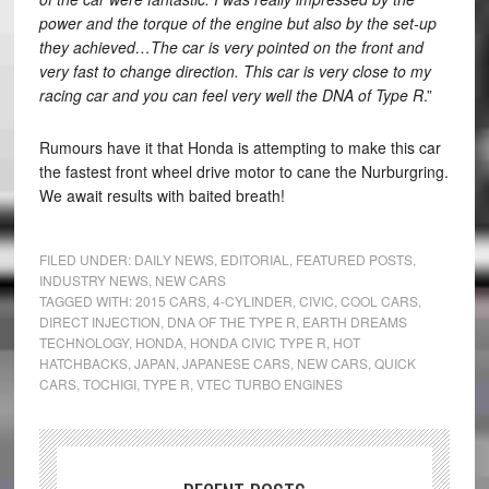
power and the torque of the engine but also by the set-up
they achieved…The car is very pointed on the front and
very fast to change direction. This car is very close to my
racing car and you can feel very well the DNA of Type R
.”
Rumours have it that Honda is attempting to make this car
the fastest front wheel drive motor to cane the Nurburgring.
We await results with baited breath!
FILED UNDER:
DAILY NEWS
,
EDITORIAL
,
FEATURED POSTS
,
INDUSTRY NEWS
,
NEW CARS
TAGGED WITH:
2015 CARS
,
4-CYLINDER
,
CIVIC
,
COOL CARS
,
DIRECT INJECTION
,
DNA OF THE TYPE R
,
EARTH DREAMS
TECHNOLOGY
,
HONDA
,
HONDA CIVIC TYPE R
,
HOT
HATCHBACKS
,
JAPAN
,
JAPANESE CARS
,
NEW CARS
,
QUICK
CARS
,
TOCHIGI
,
TYPE R
,
VTEC TURBO ENGINES