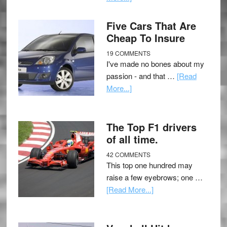
Five Cars That Are
Cheap To Insure
19 COMMENTS
I've made no bones about my
passion - and that …
[Read
More...]
The Top F1 drivers
of all time.
42 COMMENTS
This top one hundred may
raise a few eyebrows; one …
[Read More...]