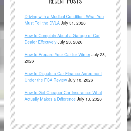
RECENT POSTS
Driving with a Medical Condition: What You
Must Tell the DVLA
July 31, 2026
How to Complain About a Garage or Car
Dealer Effectively
July 23, 2026
How to Prepare Your Car for Winter
July 23,
2026
How to Dispute a Car Finance Agreement
Under the FCA Review
July 18, 2026
How to Get Cheaper Car Insurance: What
Actually Makes a Difference
July 13, 2026