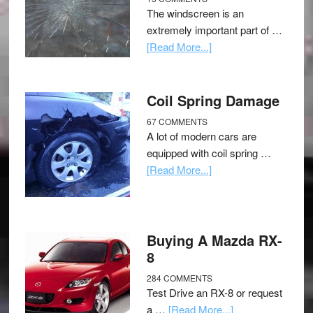
The windscreen is an
extremely important part of …
[Read More...]
Coil Spring Damage
67 COMMENTS
A lot of modern cars are
equipped with coil spring …
[Read More...]
Buying A Mazda RX-
8
284 COMMENTS
Test Drive an RX-8 or request
a …
[Read More...]