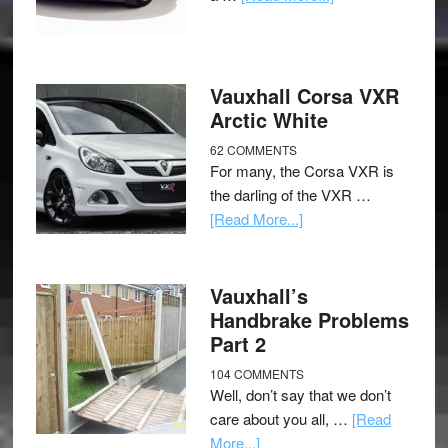
Vauxhall Corsa VXR
Arctic White
62 COMMENTS
For many, the Corsa VXR is
the darling of the VXR …
[Read More...]
Vauxhall’s
Handbrake Problems
Part 2
104 COMMENTS
Well, don’t say that we don’t
care about you all, …
[Read
More...]