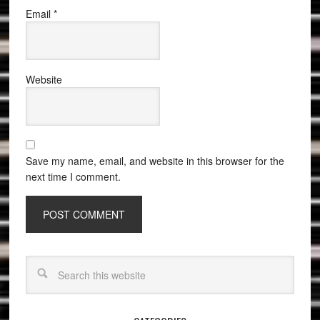
Email
*
Website
Save my name, email, and website in this browser for the
next time I comment.