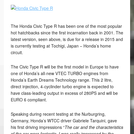
The Honda Civic Type R has been one of the most popular
hot hatchbacks since the first incarnation back in 2001. The
latest version, seen above, is due for a release in 2015 and
is currently testing at Tochigi, Japan – Honda’s home
circuit.
The Civic Type R will be the first model in Europe to have
one of Honda’s all-new VTEC TURBO engines from
Honda’s Earth Dreams Technology range. This 2 litre,
direct injection, 4-cyclinder turbo engine is expected to
have class-leading output in excess of 280PS and will be
EURO 6 compliant.
Speaking during recent testing at the Nurburgring,
Germany, Honda’s WTCC driver Gabriele Tarquini, gave
his first driving impressions “
The car and the characteristics
of the car were fantastic. I was really impressed by the