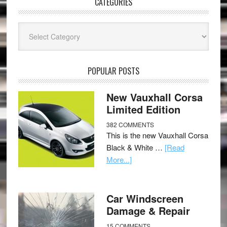
CATEGORIES
Categories
POPULAR POSTS
New Vauxhall Corsa
Limited Edition
382 COMMENTS
This is the new Vauxhall Corsa
Black & White …
[Read
More...]
Car Windscreen
Damage & Repair
15 COMMENTS