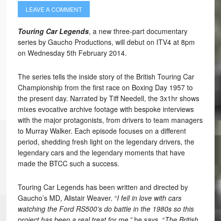
LEAVE A COMMENT
Touring Car Legends
, a new three-part documentary
series by Gaucho Productions, will debut on ITV4 at 8pm
on Wednesday 5th February 2014.
The series tells the inside story of the British Touring Car
Championship from the first race on Boxing Day 1957 to
the present day. Narrated by Tiff Needell, the 3x1hr shows
mixes evocative archive footage with bespoke interviews
with the major protagonists, from drivers to team managers
to Murray Walker. Each episode focuses on a different
period, shedding fresh light on the legendary drivers, the
legendary cars and the legendary moments that have
made the BTCC such a success.
Touring Car Legends has been written and directed by
Gaucho’s MD, Alistair Weaver. “
I fell in love with cars
watching the Ford RS500’s do battle in the 1980s so this
project has been a real treat for me,”
he says. “
The British