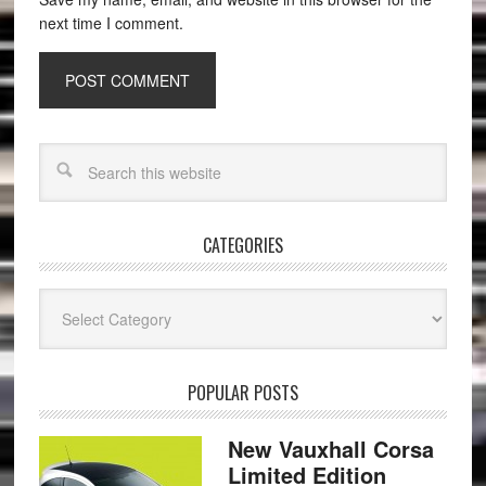
next time I comment.
CATEGORIES
Categories
POPULAR POSTS
New Vauxhall Corsa
Limited Edition