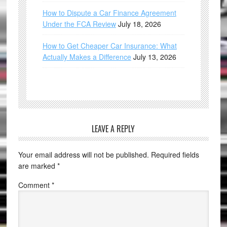
How to Dispute a Car Finance Agreement
Under the FCA Review
July 18, 2026
How to Get Cheaper Car Insurance: What
Actually Makes a Difference
July 13, 2026
LEAVE A REPLY
Your email address will not be published.
Required fields
are marked
*
Comment
*