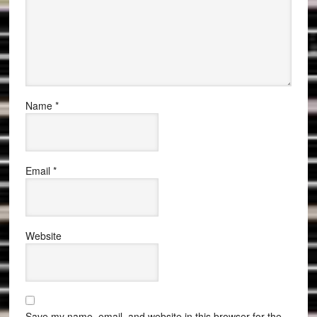
Name
*
Email
*
Website
Save my name, email, and website in this browser for the