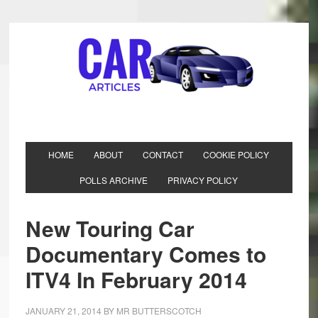
HOME
ABOUT
CONTACT
COOKIE POLICY
POLLS ARCHIVE
PRIVACY POLICY
New Touring Car
Documentary Comes to
ITV4 In February 2014
JANUARY 21, 2014
BY
MR BUTTERSCOTCH