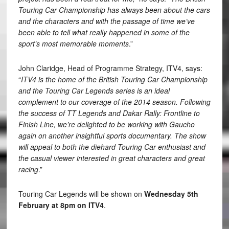
Touring Car Championship has always been about the cars
and the characters and with the passage of time we’ve
been able to tell what really happened in some of the
sport’s most memorable moments
.”
John Claridge, Head of Programme Strategy, ITV4, says:
“
ITV4 is the home of the British Touring Car Championship
and the Touring Car Legends series is an ideal
complement to our coverage of the 2014 season. Following
the success of TT Legends and Dakar Rally: Frontline to
Finish Line, we’re delighted to be working with Gaucho
again on another insightful sports documentary. The show
will appeal to both the diehard Touring Car enthusiast and
the casual viewer interested in great characters and great
racing
.”
Touring Car Legends will be shown on
Wednesday 5th
February at 8pm on ITV4
.