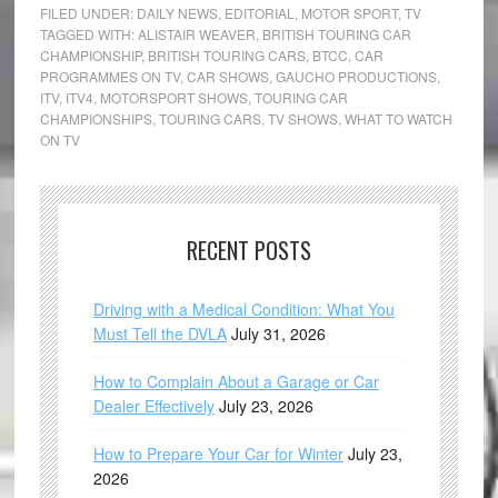
FILED UNDER:
DAILY NEWS
,
EDITORIAL
,
MOTOR SPORT
,
TV
TAGGED WITH:
ALISTAIR WEAVER
,
BRITISH TOURING CAR
CHAMPIONSHIP
,
BRITISH TOURING CARS
,
BTCC
,
CAR
PROGRAMMES ON TV
,
CAR SHOWS
,
GAUCHO PRODUCTIONS
,
ITV
,
ITV4
,
MOTORSPORT SHOWS
,
TOURING CAR
CHAMPIONSHIPS
,
TOURING CARS
,
TV SHOWS
,
WHAT TO WATCH
ON TV
RECENT POSTS
Driving with a Medical Condition: What You
Must Tell the DVLA
July 31, 2026
How to Complain About a Garage or Car
Dealer Effectively
July 23, 2026
How to Prepare Your Car for Winter
July 23,
2026