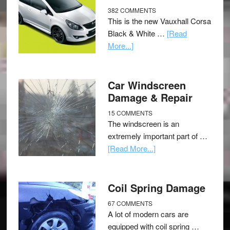
382 COMMENTS
This is the new Vauxhall Corsa
Black & White …
[Read
More...]
Car Windscreen
Damage & Repair
15 COMMENTS
The windscreen is an
extremely important part of …
[Read More...]
Coil Spring Damage
67 COMMENTS
A lot of modern cars are
equipped with coil spring …