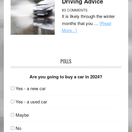
Driving Advice
83 COMMENTS
It is likely through the winter
months that you …
[Read
More...]
POLLS
Are you going to buy a car in 2024?
Yes - a new car
Yes - a used car
Maybe
No