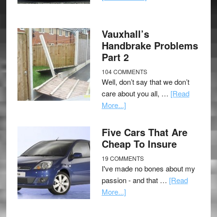
Vauxhall’s
Handbrake Problems
Part 2
104 COMMENTS
Well, don’t say that we don’t
care about you all, …
[Read
More...]
Five Cars That Are
Cheap To Insure
19 COMMENTS
I've made no bones about my
passion - and that …
[Read
More...]