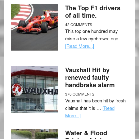
The Top F1 drivers
of all time.
42 COMMENTS
This top one hundred may
raise a few eyebrows; one …
[Read More...]
Vauxhall Hit by
renewed faulty
handbrake alarm
376 COMMENTS
Vauxhall has been hit by fresh
claims that it is …
[Read
More...]
Water & Flood