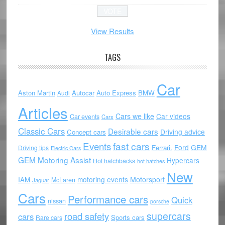
View Results
TAGS
Car
Aston Martin
Autocar
Auto Express
BMW
Audi
Articles
Cars we like
Car videos
Car events
Cars
Classic Cars
Desirable cars
Driving advice
Concept cars
Events
fast cars
Ford
GEM
Ferrari.
Driving tips
Electric Cars
GEM Motoring Assist
Hypercars
Hot hatchbacks
hot hatches
New
motoring events
Motorsport
IAM
McLaren
Jaguar
Cars
Performance cars
Quick
nissan
porsche
supercars
road safety
cars
Sports cars
Rare cars