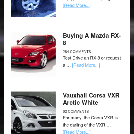
[Read More...]
Buying A Mazda RX-
8
284 COMMENTS
Test Drive an RX-8 or request
a …
[Read More...]
Vauxhall Corsa VXR
Arctic White
62 COMMENTS
For many, the Corsa VXR is
the darling of the VXR …
[Read More...]