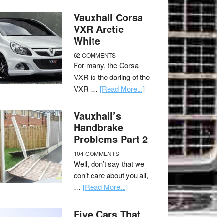
Vauxhall Corsa
VXR Arctic
White
62 COMMENTS
For many, the Corsa
VXR is the darling of the
VXR …
[Read More...]
Vauxhall’s
Handbrake
Problems Part 2
104 COMMENTS
Well, don’t say that we
don’t care about you all,
…
[Read More...]
Five Cars That