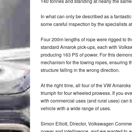
140 tonnes and standing at nearly the same
In what can only be described as a fantasti
some careful inspection by the specialists 
Four 200m lengths of rope were rigged to the
standard Amarok pick-ups, each with Volkswag
producing 163 PS of power. For this demonstr
mechanism for the towing ropes, ensuring the 
structure falling in the wrong direction.
At the right time, all four of the VW Amaroks
triumph for four wheeled prowess. If you eve
with commercial uses (and rural uses) can b
vehicle with a wide range of uses.
Simon Elliott, Director, Volkswagen Commerc
power and intelligence, and we wanted to ac