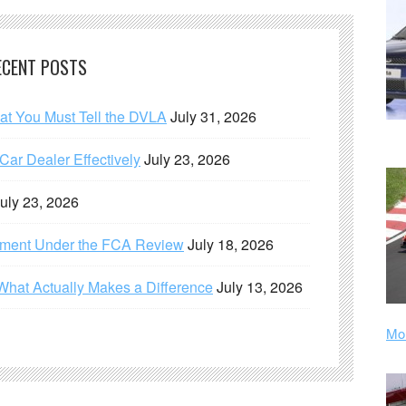
ECENT POSTS
hat You Must Tell the DVLA
July 31, 2026
ar Dealer Effectively
July 23, 2026
uly 23, 2026
ement Under the FCA Review
July 18, 2026
What Actually Makes a Difference
July 13, 2026
Mor