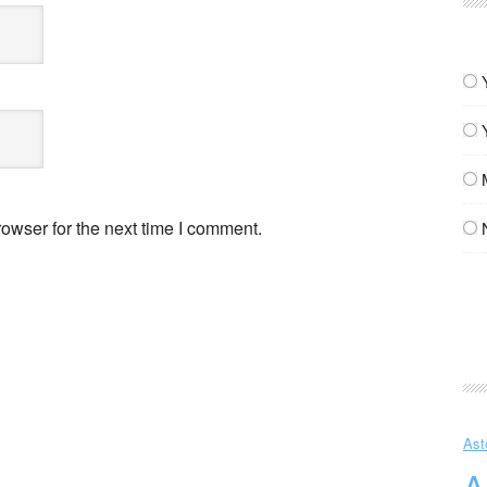
owser for the next time I comment.
Ast
A