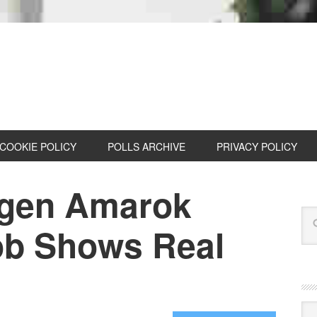
COOKIE POLICY
POLLS ARCHIVE
PRIVACY POLICY
gen Amarok
ob Shows Real
Cat