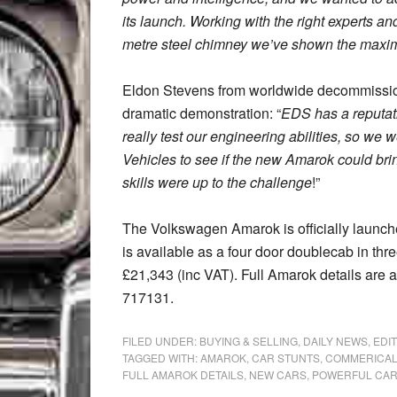
its launch. Working with the right experts a
metre steel chimney we’ve shown the maxi
Eldon Stevens from worldwide decommission
dramatic demonstration: “
EDS has a reputati
really test our engineering abilities, so we
Vehicles to see if the new Amarok could bri
skills were up to the challenge
!”
The Volkswagen Amarok is officially laun
is available as a four door doublecab in three
£21,343 (inc VAT). Full Amarok details are 
717131.
FILED UNDER:
BUYING & SELLING
,
DAILY NEWS
,
EDI
TAGGED WITH:
AMAROK
,
CAR STUNTS
,
COMMERICAL
FULL AMAROK DETAILS
,
NEW CARS
,
POWERFUL CA