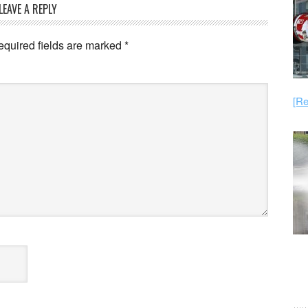
LEAVE A REPLY
equired fields are marked
*
[Re