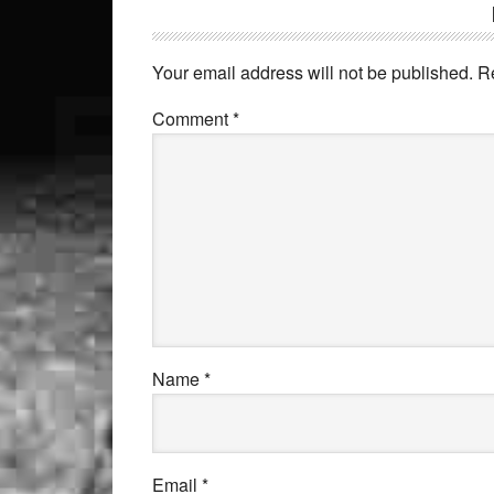
Your email address will not be published.
R
Comment
*
Name
*
Email
*