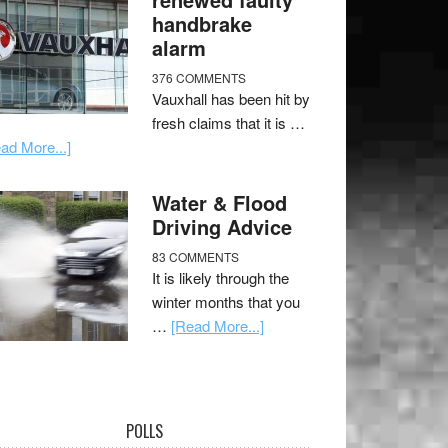
handbrake
alarm
376 COMMENTS
Vauxhall has been hit by
fresh claims that it is …
ad More...]
Water & Flood
Driving Advice
83 COMMENTS
It is likely through the
winter months that you
…
[Read More...]
POLLS