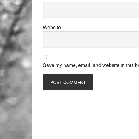
Website
Save my name, email, and website in this br