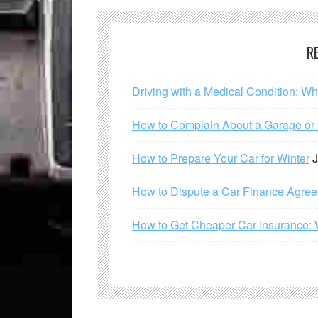
R
Driving with a Medical Condition: W
How to Complain About a Garage or C
How to Prepare Your Car for Winter
J
How to Dispute a Car Finance Agre
How to Get Cheaper Car Insurance: 