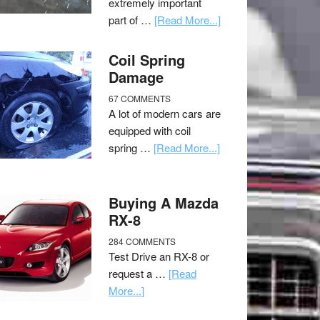
extremely important
part of …
[Read More...]
Coil Spring
Damage
67 COMMENTS
A lot of modern cars are
equipped with coil
spring …
[Read More...]
Buying A Mazda
RX-8
284 COMMENTS
Test Drive an RX-8 or
request a …
[Read
More...]