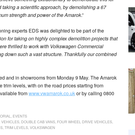
nd taking a scientific approach, by demolishing a 67
mum strength and power of the Amarok
.”
ing experts EDS was delighted to be part of the
on for taking on highly complex demolition projects that
 were thrilled to work with Volkswagen Commercial
ng down such a vast structure. Thankfully our combined
ched and in showrooms from Monday 9 May. The Amarok
 trim levels, with on the road prices starting from
available from
www.vwamarok.co.uk
or by calling 0800
TORIAL
,
EVENTS
 VEHICLES
,
DOUBLE CAB VANS
,
FOUR WHEEL DRIVE VEHICLES
,
RS
,
TRIM LEVELS
,
VOLKSWAGEN