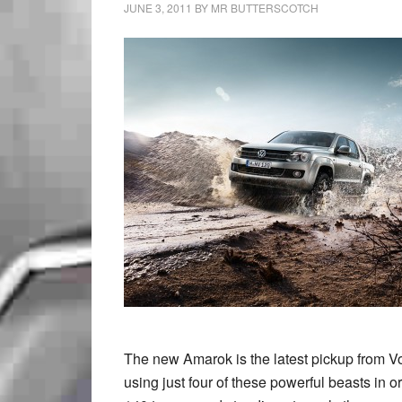
JUNE 3, 2011
BY
MR BUTTERSCOTCH
The new Amarok is the latest pickup from V
using just four of these powerful beasts in