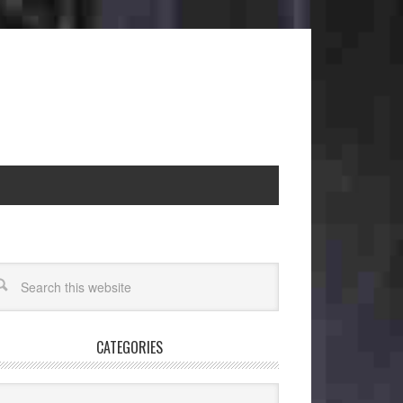
CATEGORIES
egories