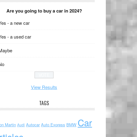
Are you going to buy a car in 2024?
Yes - a new car
Yes - a used car
Maybe
No
View Results
TAGS
Car
on Martin
Autocar
Auto Express
BMW
Audi
rticles