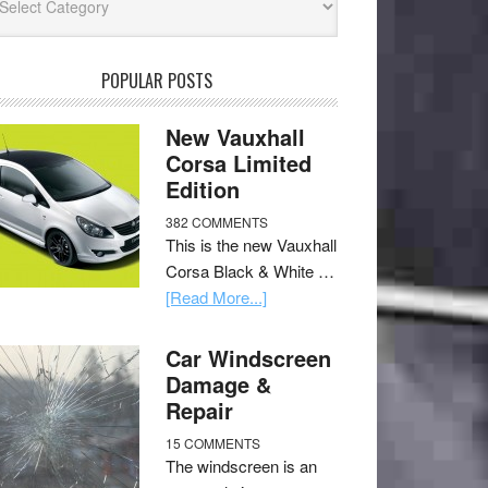
POPULAR POSTS
New Vauxhall
Corsa Limited
Edition
382 COMMENTS
This is the new Vauxhall
Corsa Black & White …
[Read More...]
Car Windscreen
Damage &
Repair
15 COMMENTS
The windscreen is an