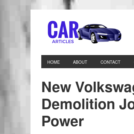
HOME
ABOUT
CONTACT
New Volkswa
Demolition J
Power