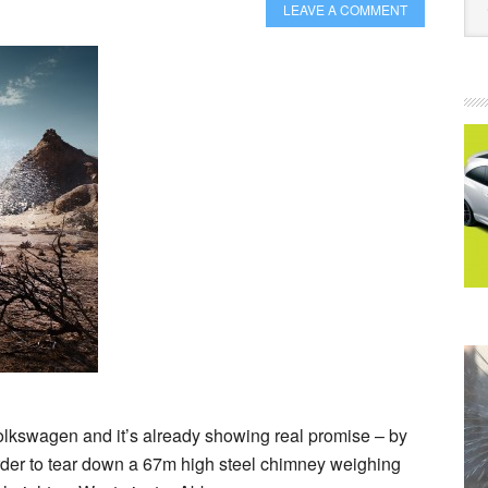
LEAVE A COMMENT
olkswagen and it’s already showing real promise – by
 order to tear down a 67m high steel chimney weighing