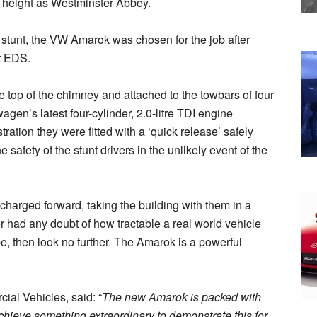
 height as Westminster Abbey.
c stunt, the VW Amarok was chosen for the job after
at EDS.
 top of the chimney and attached to the towbars of four
en’s latest four-cylinder, 2.0-litre TDI engine
ation they were fitted with a ‘quick release’ safely
safety of the stunt drivers in the unlikely event of the
 charged forward, taking the building with them in a
r had any doubt of how tractable a real world vehicle
e, then look no further. The Amarok is a powerful
ial Vehicles, said: “
The new Amarok is packed with
hieve something extraordinary to demonstrate this for