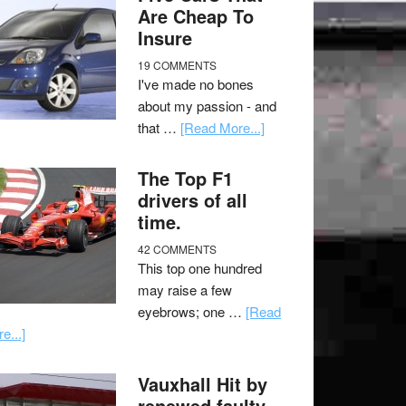
Are Cheap To
Insure
19 COMMENTS
I've made no bones
about my passion - and
that …
[Read More...]
The Top F1
drivers of all
time.
42 COMMENTS
This top one hundred
may raise a few
eyebrows; one …
[Read
e...]
Vauxhall Hit by
renewed faulty