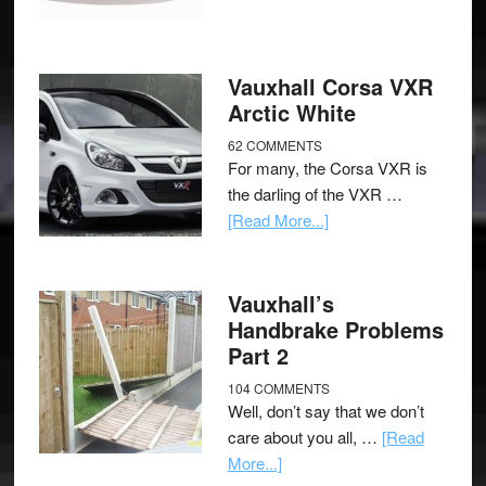
Vauxhall Corsa VXR
Arctic White
62 COMMENTS
For many, the Corsa VXR is
the darling of the VXR …
[Read More...]
Vauxhall’s
Handbrake Problems
Part 2
104 COMMENTS
Well, don’t say that we don’t
care about you all, …
[Read
More...]