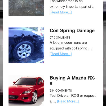
The windscreen is an
extremely important part of …
[Read More...]
Coil Spring Damage
67 COMMENTS
A lot of modern cars are
equipped with coil spring …
[Read More...]
Buying A Mazda RX-
8
284 COMMENTS
Test Drive an RX-8 or request
a …
[Read More...]