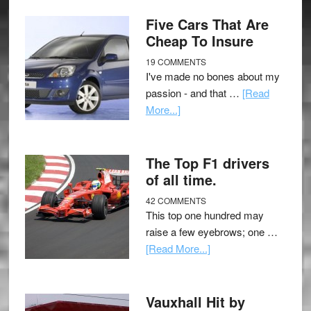
Five Cars That Are
Cheap To Insure
19 COMMENTS
I've made no bones about my
passion - and that …
[Read
More...]
The Top F1 drivers
of all time.
42 COMMENTS
This top one hundred may
raise a few eyebrows; one …
[Read More...]
Vauxhall Hit by