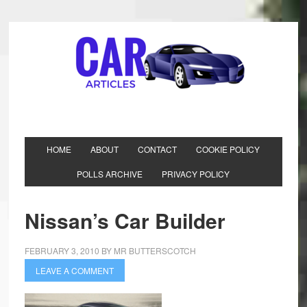
HOME
ABOUT
CONTACT
COOKIE POLICY
POLLS ARCHIVE
PRIVACY POLICY
Nissan’s Car Builder
FEBRUARY 3, 2010
BY
MR BUTTERSCOTCH
LEAVE A COMMENT