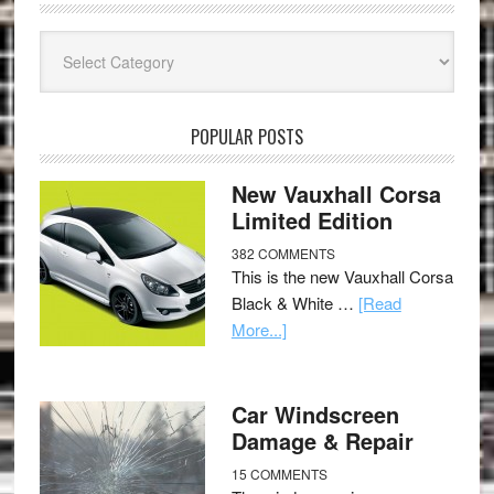
Categories
POPULAR POSTS
New Vauxhall Corsa
Limited Edition
382 COMMENTS
This is the new Vauxhall Corsa
Black & White …
[Read
More...]
Car Windscreen
Damage & Repair
15 COMMENTS