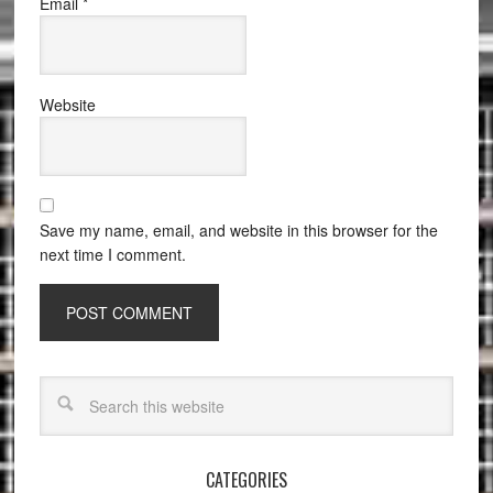
Email
*
Website
Save my name, email, and website in this browser for the
next time I comment.
CATEGORIES