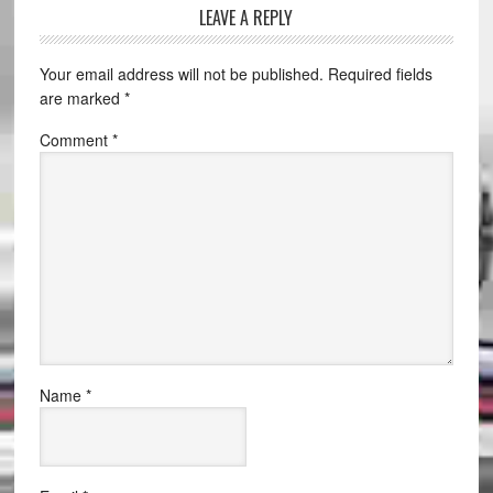
LEAVE A REPLY
Your email address will not be published.
Required fields
are marked
*
Comment
*
Name
*