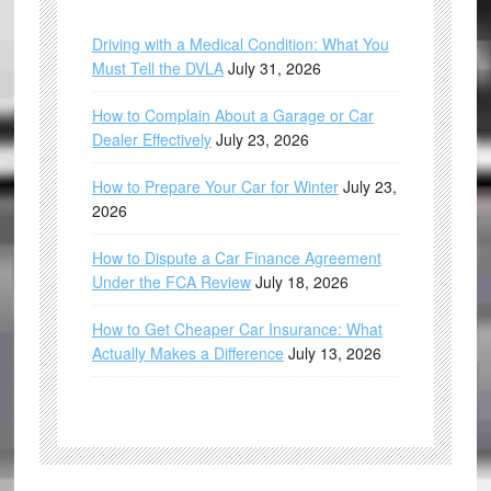
Driving with a Medical Condition: What You
Must Tell the DVLA
July 31, 2026
How to Complain About a Garage or Car
Dealer Effectively
July 23, 2026
How to Prepare Your Car for Winter
July 23,
2026
How to Dispute a Car Finance Agreement
Under the FCA Review
July 18, 2026
How to Get Cheaper Car Insurance: What
Actually Makes a Difference
July 13, 2026