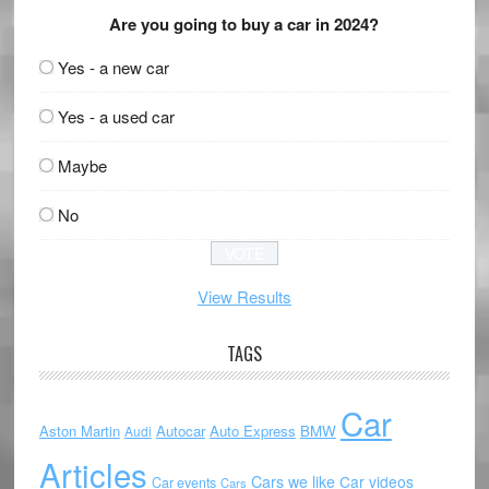
Are you going to buy a car in 2024?
Yes - a new car
Yes - a used car
Maybe
No
View Results
TAGS
Car
Aston Martin
Autocar
Auto Express
BMW
Audi
Articles
Cars we like
Car videos
Car events
Cars