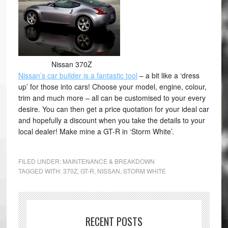
Nissan 370Z
Nissan’s car builder is a fantastic tool
– a bit like a ‘dress
up’ for those into cars! Choose your model, engine, colour,
trim and much more – all can be customised to your every
desire. You can then get a price quotation for your ideal car
and hopefully a discount when you take the details to your
local dealer! Make mine a GT-R in ‘Storm White’.
FILED UNDER:
MAINTENANCE & BREAKDOWN
TAGGED WITH:
370Z
,
GT-R
,
NISSAN
,
STORM WHITE
RECENT POSTS