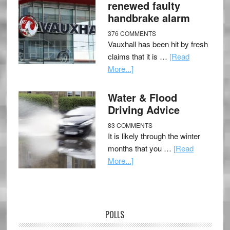
renewed faulty
handbrake alarm
376 COMMENTS
Vauxhall has been hit by fresh
claims that it is …
[Read
More...]
Water & Flood
Driving Advice
83 COMMENTS
It is likely through the winter
months that you …
[Read
More...]
POLLS