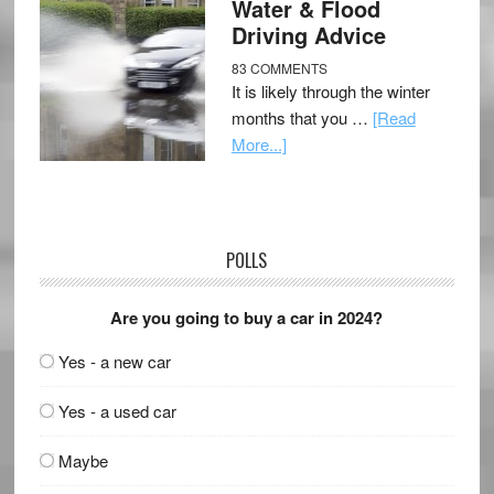
Water & Flood
Driving Advice
83 COMMENTS
It is likely through the winter
months that you …
[Read
More...]
POLLS
Are you going to buy a car in 2024?
Yes - a new car
Yes - a used car
Maybe