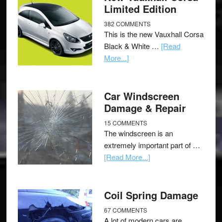
Limited Edition
382 COMMENTS
This is the new Vauxhall Corsa
Black & White …
[Read
More...]
Car Windscreen
Damage & Repair
15 COMMENTS
The windscreen is an
extremely important part of …
[Read More...]
Coil Spring Damage
67 COMMENTS
A lot of modern cars are