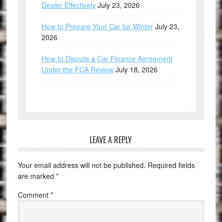
Dealer Effectively
July 23, 2026
How to Prepare Your Car for Winter
July 23,
2026
How to Dispute a Car Finance Agreement
Under the FCA Review
July 18, 2026
LEAVE A REPLY
Your email address will not be published.
Required fields
are marked
*
Comment
*