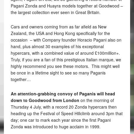
Pagani Zonda and Huayra models together at Goodwood –
the largest collection ever seen in Great Britain.
Cars and owners coming from as far afield as New
Zealand, the USA and Hong Kong specifically for the
occasion – with Company founder Horacio Pagani also on
hand, plus almost 30 examples of his exceptional
hypercars, with a combined value of around £100million+.
Truly, if you are a fan of this prestigious Italian marque, we
highly recommend you see these motors. This might well
be once in a lifetime sight to see so many Paganis
together…
An attention-grabbing convoy of Paganis will head
down to Goodwood from London
on the morning of
Thursday 4 July, with a record 20 Zonda hypercars then
heading up the Festival of Speed Hillclimb around 3pm that
day; one car to mark each year since the first Pagani
Zonda was introduced to huge acclaim in 1999.