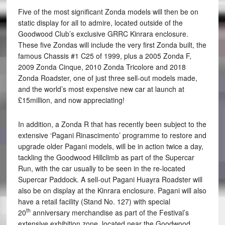
Five of the most significant Zonda models will then be on
static display for all to admire, located outside of the
Goodwood Club’s exclusive GRRC Kinrara enclosure.
These five Zondas will include the very first Zonda built, the
famous Chassis #1 C25 of 1999, plus a 2005 Zonda F,
2009 Zonda Cinque, 2010 Zonda Tricolore and 2018
Zonda Roadster, one of just three sell-out models made,
and the world’s most expensive new car at launch at
£15million, and now appreciating!
In addition, a Zonda R that has recently been subject to the
extensive ‘Pagani Rinascimento’ programme to restore and
upgrade older Pagani models, will be in action twice a day,
tackling the Goodwood Hillclimb as part of the Supercar
Run, with the car usually to be seen in the re-located
Supercar Paddock. A sell-out Pagani Huayra Roadster will
also be on display at the Kinrara enclosure. Pagani will also
have a retail facility (Stand No. 127) with special
th
20
anniversary merchandise as part of the Festival’s
extensive exhibition zone, located near the Goodwood