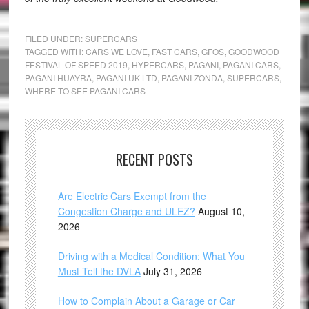
FILED UNDER:
SUPERCARS
TAGGED WITH:
CARS WE LOVE
,
FAST CARS
,
GFOS
,
GOODWOOD
FESTIVAL OF SPEED 2019
,
HYPERCARS
,
PAGANI
,
PAGANI CARS
,
PAGANI HUAYRA
,
PAGANI UK LTD
,
PAGANI ZONDA
,
SUPERCARS
,
WHERE TO SEE PAGANI CARS
RECENT POSTS
Are Electric Cars Exempt from the
Congestion Charge and ULEZ?
August 10,
2026
Driving with a Medical Condition: What You
Must Tell the DVLA
July 31, 2026
How to Complain About a Garage or Car