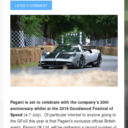
LEAVE A COMMENT
Pagani is set to celebrate with the company’s 20th
anniversary whilst at the 2019 Goodwood Festival of
Speed
(4-7 July). Of particular interest to anyone going to
the GFoS this year is that Pagani’s exclusive official British
agent, Pagani UK Ltd, will be gathering a record number of