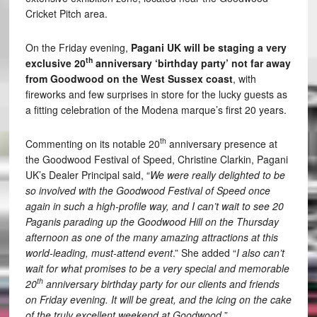
Cricket Pitch area.
On the Friday evening,
Pagani UK will be staging a very
th
exclusive 20
anniversary ‘birthday party’ not far away
from Goodwood on the West Sussex coast
, with
fireworks and few surprises in store for the lucky guests as
a fitting celebration of the Modena marque’s first 20 years.
th
Commenting on its notable 20
anniversary presence at
the Goodwood Festival of Speed, Christine Clarkin, Pagani
UK’s Dealer Principal said, “
We were really delighted to be
so involved with the Goodwood Festival of Speed once
again in such a high-profile way, and I can’t wait to see 20
Paganis parading up the Goodwood Hill on the Thursday
afternoon as one of the many amazing attractions at this
world-leading, must-attend event
.” She added “
I also can’t
wait for what promises to be a very special and memorable
th
20
anniversary birthday party for our clients and friends
on Friday evening. It will be great, and the icing on the cake
of the truly excellent weekend at Goodwood.
”