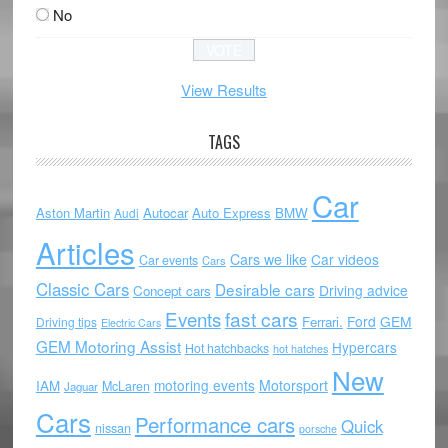
No
View Results
TAGS
Car
Aston Martin
Autocar
Auto Express
BMW
Audi
Articles
Cars we like
Car videos
Car events
Cars
Classic Cars
Desirable cars
Driving advice
Concept cars
Events
fast cars
Ford
GEM
Ferrari.
Driving tips
Electric Cars
GEM Motoring Assist
Hypercars
Hot hatchbacks
hot hatches
New
motoring events
Motorsport
IAM
McLaren
Jaguar
Cars
Performance cars
Quick
nissan
porsche