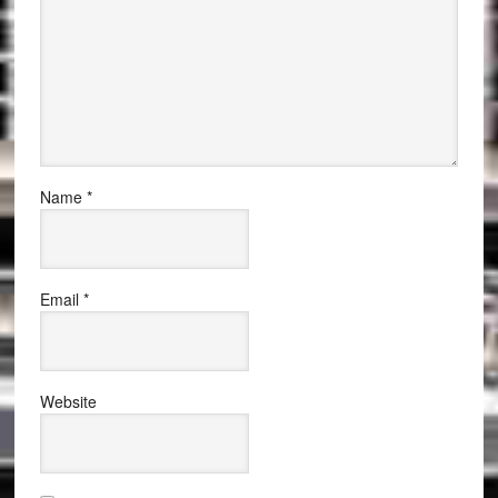
Name
*
Email
*
Website