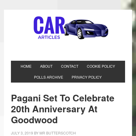
HOME
ABOUT
CONTACT
COOKIE POLICY
POLLS ARCHIVE
PRIVACY POLICY
Pagani Set To Celebrate
20th Anniversary At
Goodwood
JULY 3, 2019
BY
MR BUTTERSCOTCH