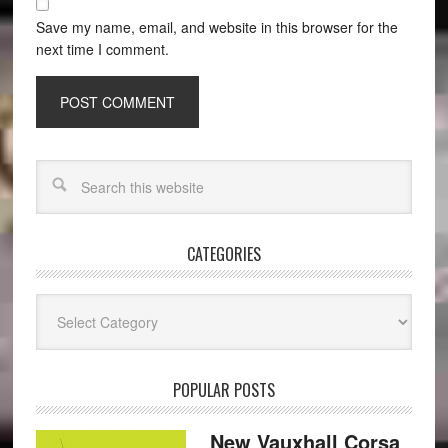
Save my name, email, and website in this browser for the
next time I comment.
CATEGORIES
Categories
POPULAR POSTS
New Vauxhall Corsa