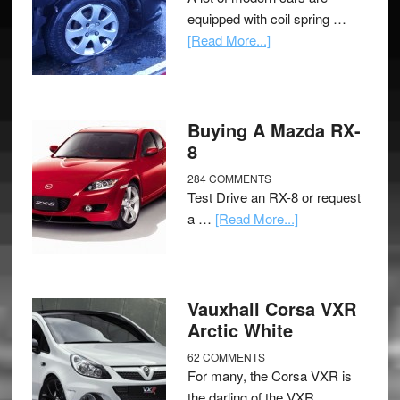
equipped with coil spring …
[Read More...]
Buying A Mazda RX-
8
284 COMMENTS
Test Drive an RX-8 or request
a …
[Read More...]
Vauxhall Corsa VXR
Arctic White
62 COMMENTS
For many, the Corsa VXR is
the darling of the VXR …