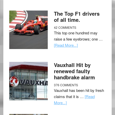
The Top F1 drivers
of all time.
42 COMMENTS
This top one hundred may
raise a few eyebrows; one …
[Read More...]
Vauxhall Hit by
renewed faulty
handbrake alarm
376 COMMENTS
Vauxhall has been hit by fresh
claims that it is …
[Read
More...]