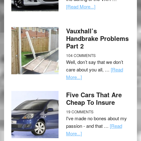
[Read More...]
Vauxhall’s
Handbrake Problems
Part 2
104 COMMENTS
Well, don’t say that we don’t
care about you all, …
[Read
More...]
Five Cars That Are
Cheap To Insure
19 COMMENTS
I've made no bones about my
passion - and that …
[Read
More...]