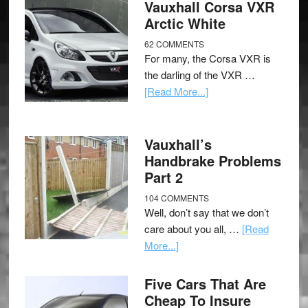
Vauxhall Corsa VXR
Arctic White
62 COMMENTS
For many, the Corsa VXR is
the darling of the VXR …
[Read More...]
Vauxhall’s
Handbrake Problems
Part 2
104 COMMENTS
Well, don’t say that we don’t
care about you all, …
[Read
More...]
Five Cars That Are
Cheap To Insure