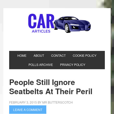
HOME
ABOUT
CONTACT
COOKIE POLICY
POLLS ARCHIVE
PRIVACY POLICY
People Still Ignore
Seatbelts At Their Peril
FEBRUARY 3, 2015
BY
MR BUTTERSCOTCH
LEAVE A COMMENT