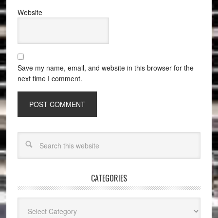
Website
Save my name, email, and website in this browser for the
next time I comment.
CATEGORIES
Categories