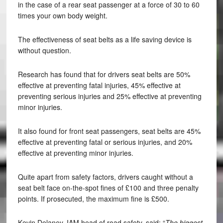
in the case of a rear seat passenger at a force of 30 to 60
times your own body weight.
The effectiveness of seat belts as a life saving device is
without question.
Research has found that for drivers seat belts are 50%
effective at preventing fatal injuries, 45% effective at
preventing serious injuries and 25% effective at preventing
minor injuries.
It also found for front seat passengers, seat belts are 45%
effective at preventing fatal or serious injuries, and 20%
effective at preventing minor injuries.
Quite apart from safety factors, drivers caught without a
seat belt face on-the-spot fines of £100 and three penalty
points. If prosecuted, the maximum fine is £500.
Kevin Delaney, IAM head of road safety, said: “
The biggest