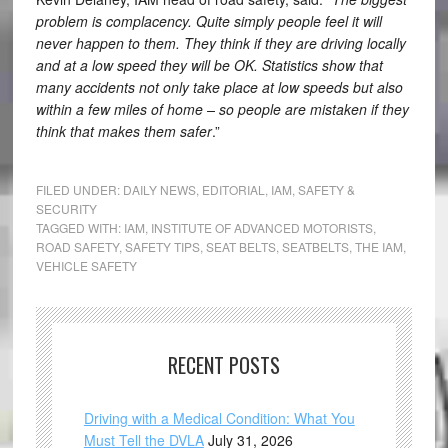
problem is complacency. Quite simply people feel it will
never happen to them. They think if they are driving locally
and at a low speed they will be OK. Statistics show that
many accidents not only take place at low speeds but also
within a few miles of home – so people are mistaken if they
think that makes them safer
.”
FILED UNDER:
DAILY NEWS
,
EDITORIAL
,
IAM
,
SAFETY &
SECURITY
TAGGED WITH:
IAM
,
INSTITUTE OF ADVANCED MOTORISTS
,
ROAD SAFETY
,
SAFETY TIPS
,
SEAT BELTS
,
SEATBELTS
,
THE IAM
,
VEHICLE SAFETY
RECENT POSTS
Driving with a Medical Condition: What You
Must Tell the DVLA
July 31, 2026