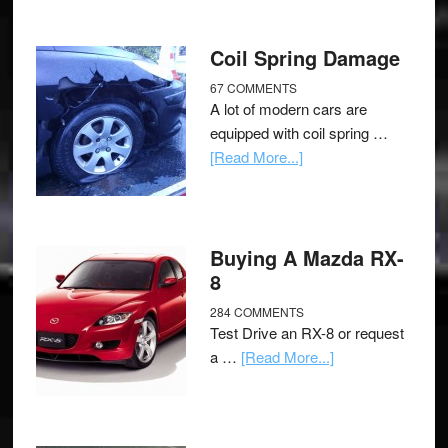
Coil Spring Damage
67 COMMENTS
A lot of modern cars are
equipped with coil spring …
[Read More...]
Buying A Mazda RX-
8
284 COMMENTS
Test Drive an RX-8 or request
a …
[Read More...]