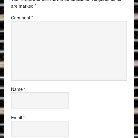
are marked
*
Comment
*
Name
*
Email
*