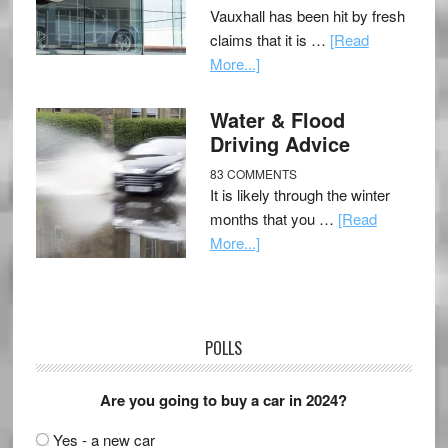
Vauxhall has been hit by fresh
claims that it is …
[Read
More...]
Water & Flood
Driving Advice
83 COMMENTS
It is likely through the winter
months that you …
[Read
More...]
POLLS
Are you going to buy a car in 2024?
Yes - a new car