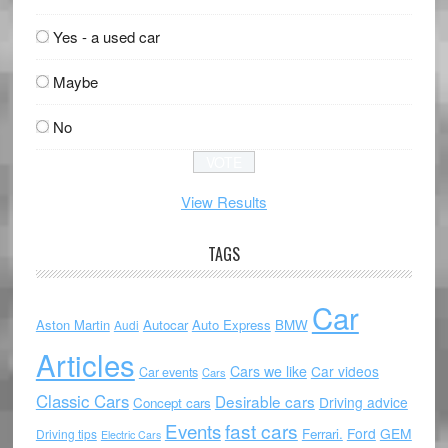
Yes - a used car
Maybe
No
View Results
TAGS
Car
Aston Martin
Autocar
Auto Express
BMW
Audi
Articles
Cars we like
Car videos
Car events
Cars
Classic Cars
Desirable cars
Driving advice
Concept cars
Events
fast cars
Ford
GEM
Ferrari.
Driving tips
Electric Cars