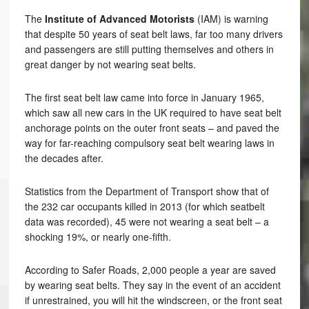
The
Institute of Advanced Motorists
(IAM) is warning
that despite 50 years of seat belt laws, far too many drivers
and passengers are still putting themselves and others in
great danger by not wearing seat belts.
The first seat belt law came into force in January 1965,
which saw all new cars in the UK required to have seat belt
anchorage points on the outer front seats – and paved the
way for far-reaching compulsory seat belt wearing laws in
the decades after.
Statistics from the Department of Transport show that of
the 232 car occupants killed in 2013 (for which seatbelt
data was recorded), 45 were not wearing a seat belt – a
shocking 19%, or nearly one-fifth.
According to Safer Roads, 2,000 people a year are saved
by wearing seat belts. They say in the event of an accident
if unrestrained, you will hit the windscreen, or the front seat