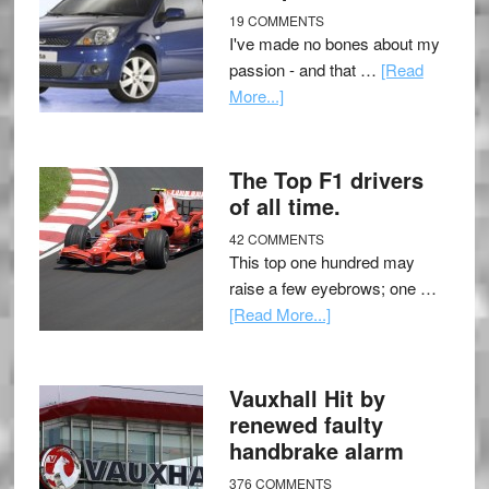
19 COMMENTS
I've made no bones about my
passion - and that …
[Read
More...]
The Top F1 drivers
of all time.
42 COMMENTS
This top one hundred may
raise a few eyebrows; one …
[Read More...]
Vauxhall Hit by
renewed faulty
handbrake alarm
376 COMMENTS