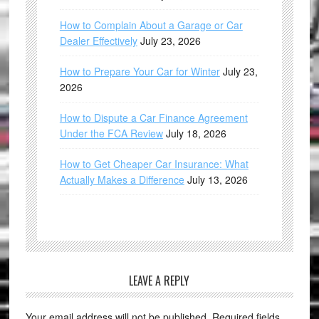
How to Complain About a Garage or Car
Dealer Effectively
July 23, 2026
How to Prepare Your Car for Winter
July 23,
2026
How to Dispute a Car Finance Agreement
Under the FCA Review
July 18, 2026
How to Get Cheaper Car Insurance: What
Actually Makes a Difference
July 13, 2026
LEAVE A REPLY
Your email address will not be published.
Required fields