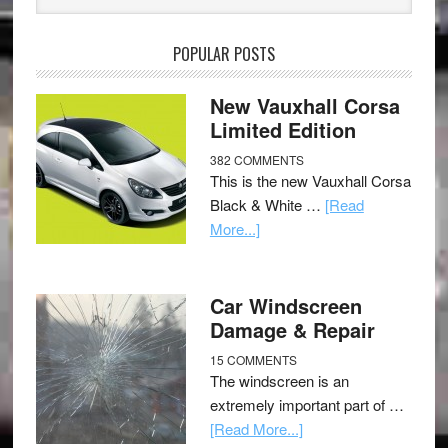
POPULAR POSTS
New Vauxhall Corsa
Limited Edition
382 COMMENTS
This is the new Vauxhall Corsa
Black & White …
[Read
More...]
Car Windscreen
Damage & Repair
15 COMMENTS
The windscreen is an
extremely important part of …
[Read More...]