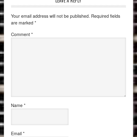
LEAVE A REPLY
Your email address will not be published.
Required fields
are marked
*
Comment
*
Name
*
Email
*