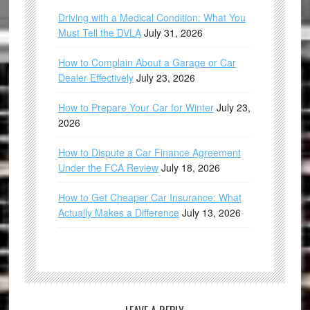
Driving with a Medical Condition: What You
Must Tell the DVLA
July 31, 2026
How to Complain About a Garage or Car
Dealer Effectively
July 23, 2026
How to Prepare Your Car for Winter
July 23,
2026
How to Dispute a Car Finance Agreement
Under the FCA Review
July 18, 2026
How to Get Cheaper Car Insurance: What
Actually Makes a Difference
July 13, 2026