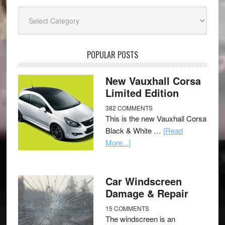
Categories
POPULAR POSTS
New Vauxhall Corsa
Limited Edition
382 COMMENTS
This is the new Vauxhall Corsa
Black & White …
[Read
More...]
Car Windscreen
Damage & Repair
15 COMMENTS
The windscreen is an