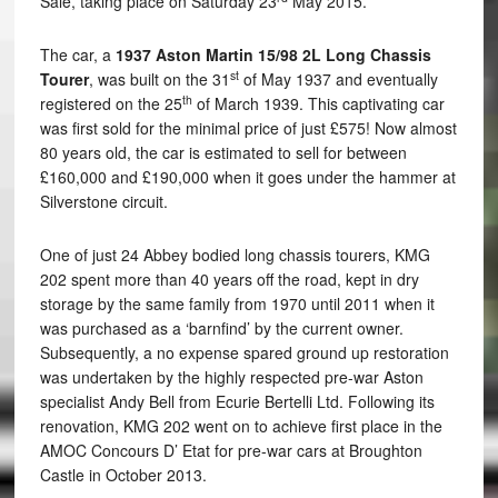
Sale, taking place on Saturday 23
May 2015.
The car, a
1937 Aston Martin 15/98 2L Long Chassis
st
Tourer
, was built on the 31
of May 1937 and eventually
th
registered on the 25
of March 1939. This captivating car
was first sold for the minimal price of just £575! Now almost
80 years old, the car is estimated to sell for between
£160,000 and £190,000 when it goes under the hammer at
Silverstone circuit.
One of just 24 Abbey bodied long chassis tourers, KMG
202 spent more than 40 years off the road, kept in dry
storage by the same family from 1970 until 2011 when it
was purchased as a ‘barnfind’ by the current owner.
Subsequently, a no expense spared ground up restoration
was undertaken by the highly respected pre-war Aston
specialist Andy Bell from Ecurie Bertelli Ltd. Following its
renovation, KMG 202 went on to achieve first place in the
AMOC Concours D’ Etat for pre-war cars at Broughton
Castle in October 2013.