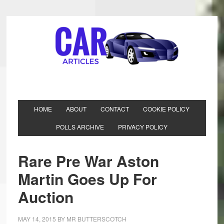
HOME
ABOUT
CONTACT
COOKIE POLICY
POLLS ARCHIVE
PRIVACY POLICY
Rare Pre War Aston
Martin Goes Up For
Auction
MAY 14, 2015
BY
MR BUTTERSCOTCH