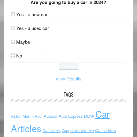
Are you going to buy a car in 2024?
Yes - a new car
Yes - a used car
Maybe
No
View Results
TAGS
Car
Aston Martin
Autocar
Auto Express
BMW
Audi
Articles
Cars we like
Car videos
Car events
Cars