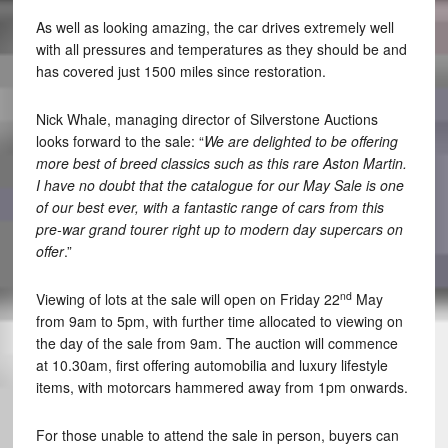
As well as looking amazing, the car drives extremely well
with all pressures and temperatures as they should be and
has covered just 1500 miles since restoration.
Nick Whale, managing director of Silverstone Auctions
looks forward to the sale: “
We are delighted to be offering
more best of breed classics such as this rare Aston Martin.
I have no doubt that the catalogue for our May Sale is one
of our best ever, with a fantastic range of cars from this
pre-war grand tourer right up to modern day supercars on
offer
.”
nd
Viewing of lots at the sale will open on Friday 22
May
from 9am to 5pm, with further time allocated to viewing on
the day of the sale from 9am. The auction will commence
at 10.30am, first offering automobilia and luxury lifestyle
items, with motorcars hammered away from 1pm onwards.
For those unable to attend the sale in person, buyers can