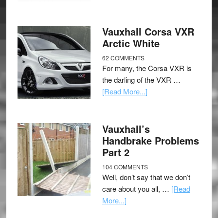
Vauxhall Corsa VXR
Arctic White
62 COMMENTS
For many, the Corsa VXR is
the darling of the VXR …
[Read More...]
Vauxhall’s
Handbrake Problems
Part 2
104 COMMENTS
Well, don’t say that we don’t
care about you all, …
[Read
More...]