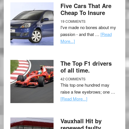
Five Cars That Are
Cheap To Insure
19 COMMENTS
I've made no bones about my
passion - and that …
[Read
More...]
The Top F1 drivers
of all time.
42 COMMENTS
This top one hundred may
raise a few eyebrows; one …
[Read More...]
Vauxhall Hit by
renewed faulty