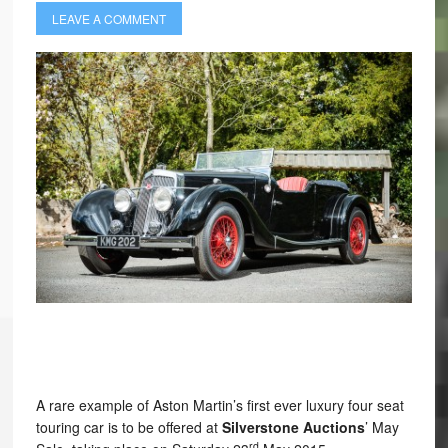
LEAVE A COMMENT
A rare example of Aston Martin’s first ever luxury four seat
touring car is to be offered at
Silverstone Auctions
’ May
rd