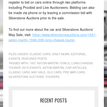
register to bid on cars online through two platforms
including Proxibid and Live Auctioneers. Bidding can also
be made via phone or by leaving a commission bid with
Silverstone Auctions prior to the sale.
To find out more about the car and Silverstone Auctions’
May Sale, visit:
https://www.silverstoneauctions.com/1937-
aston-martin-1598-20ltr-long-chassis-tourer
.
FILED UNDER:
CLASSIC CARS
,
DAILY NEWS
,
EDITORIAL
,
EVENTS
,
FEATURED POSTS
TAGGED WITH:
1937 ASTON MARTIN 15/98 2L LONG CHASSIS
TOURER
,
2015 EVENTS
,
ASTON MARTIN
,
CAR ARTICLES
,
CLASSIC CARS
,
MAY SALE
,
OLD CARS
,
PRE WAR CARS
,
SILVERSTONE AUCTIONS
,
TOURERS
RECENT POSTS