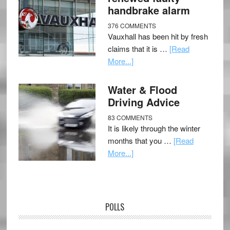
handbrake alarm
376 COMMENTS
Vauxhall has been hit by fresh
claims that it is …
[Read
More...]
Water & Flood
Driving Advice
83 COMMENTS
It is likely through the winter
months that you …
[Read
More...]
POLLS