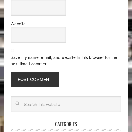
Website
Save my name, email, and website in this browser for the
next time I comment.
CATEGORIES