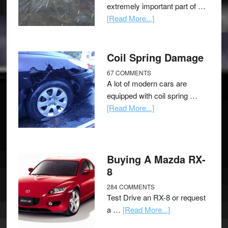
extremely important part of …
[Read More...]
Coil Spring Damage
67 COMMENTS
A lot of modern cars are
equipped with coil spring …
[Read More...]
Buying A Mazda RX-
8
284 COMMENTS
Test Drive an RX-8 or request
a …
[Read More...]