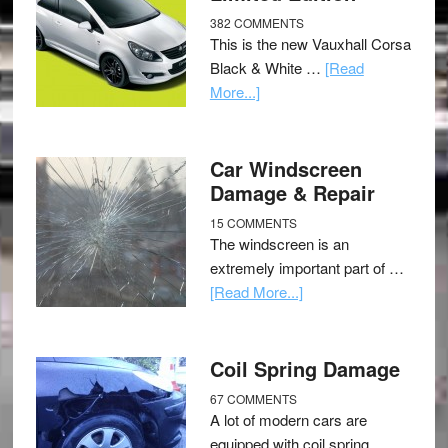
382 COMMENTS
This is the new Vauxhall Corsa
Black & White …
[Read
More...]
Car Windscreen
Damage & Repair
15 COMMENTS
The windscreen is an
extremely important part of …
[Read More...]
Coil Spring Damage
67 COMMENTS
A lot of modern cars are
equipped with coil spring …