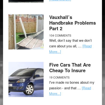
Vauxhall’s
Handbrake Problems
Part 2
104 COMMENTS
Well, don’t say that we don’t
care about you all, …
[Read
More...]
Five Cars That Are
Cheap To Insure
19 COMMENTS
I've made no bones about my
passion - and that …
[Read
More...]