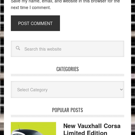
Save my name, email, and website in this browser for the
next time I comment.
CATEGORIES
Categories
POPULAR POSTS
New Vauxhall Corsa
Limited Edition