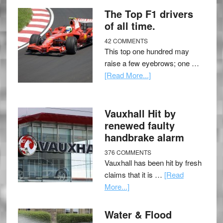
The Top F1 drivers
of all time.
42 COMMENTS
This top one hundred may
raise a few eyebrows; one …
[Read More...]
Vauxhall Hit by
renewed faulty
handbrake alarm
376 COMMENTS
Vauxhall has been hit by fresh
claims that it is …
[Read
More...]
Water & Flood