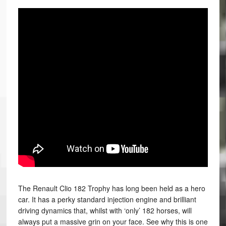
The Renault Clio 182 Trophy has long been held as a hero
car. It has a perky standard injection engine and brilliant
driving dynamics that, whilst with ‘only’ 182 horses, will
always put a massive grin on your face. See why this is one