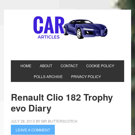
HOME
ABOUT
CONTACT
COOKIE POLICY
POLLS ARCHIVE
PRIVACY POLICY
Renault Clio 182 Trophy
evo Diary
JULY 28, 2013
BY
MR BUTTERSCOTCH
LEAVE A COMMENT