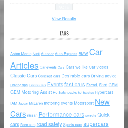
View Results
TAGS
Car
Aston Martin
Autocar
Auto Express
BMW
Audi
Articles
Cars we like
Car videos
Car events
Cars
Classic Cars
Desirable cars
Driving advice
Concept cars
Events
fast cars
Ford
GEM
Ferrari.
Driving tips
Electric Cars
GEM Motoring Assist
Hypercars
Hot hatchbacks
hot hatches
New
motoring events
Motorsport
IAM
McLaren
Jaguar
Cars
Performance cars
Quick
nissan
porsche
supercars
road safety
cars
Sports cars
Rare cars