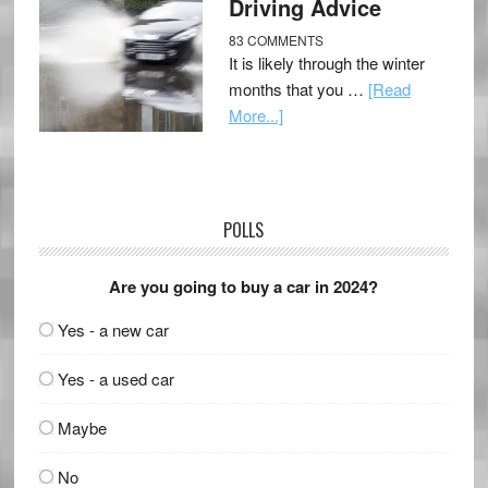
Driving Advice
83 COMMENTS
It is likely through the winter
months that you …
[Read
More...]
POLLS
Are you going to buy a car in 2024?
Yes - a new car
Yes - a used car
Maybe
No