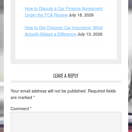
How to Dispute a Car Finance Agreement
Under the FCA Review
July 18, 2026
How to Get Cheaper Car Insurance: What
Actually Makes a Difference
July 13, 2026
LEAVE A REPLY
Your email address will not be published.
Required fields
are marked
*
Comment
*