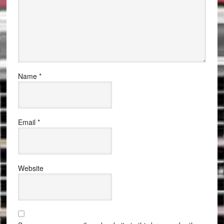
Name
*
Email
*
Website