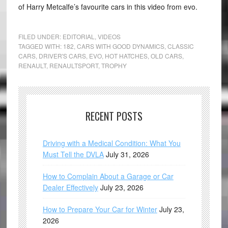
of Harry Metcalfe’s favourite cars in this video from evo.
FILED UNDER:
EDITORIAL
,
VIDEOS
TAGGED WITH:
182
,
CARS WITH GOOD DYNAMICS
,
CLASSIC
CARS
,
DRIVER'S CARS
,
EVO
,
HOT HATCHES
,
OLD CARS
,
RENAULT
,
RENAULTSPORT
,
TROPHY
RECENT POSTS
Driving with a Medical Condition: What You
Must Tell the DVLA
July 31, 2026
How to Complain About a Garage or Car
Dealer Effectively
July 23, 2026
How to Prepare Your Car for Winter
July 23,
2026