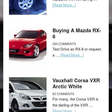
[Read More...]
Buying A Mazda RX-
8
284 COMMENTS
Test Drive an RX-8 or request
a …
[Read More...]
Vauxhall Corsa VXR
Arctic White
62 COMMENTS
For many, the Corsa VXR is
the darling of the VXR …
[Read More...]