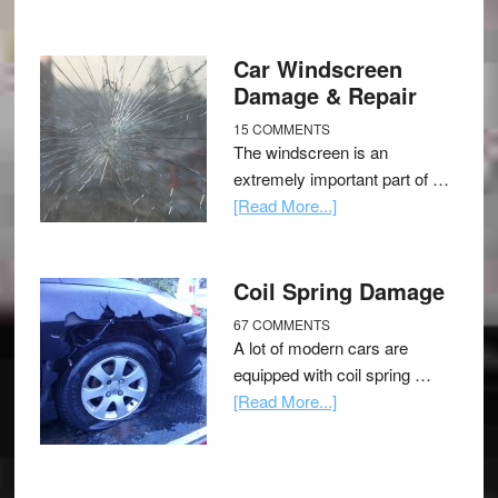
Car Windscreen
Damage & Repair
15 COMMENTS
The windscreen is an
extremely important part of …
[Read More...]
Coil Spring Damage
67 COMMENTS
A lot of modern cars are
equipped with coil spring …
[Read More...]