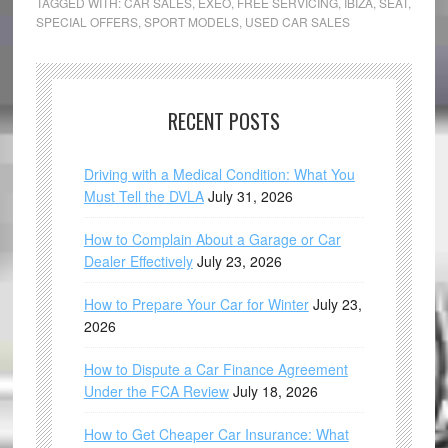
TAGGED WITH:
CAR SALES
,
EXEO
,
FREE SERVICING
,
IBIZA
,
SEAT
,
SPECIAL OFFERS
,
SPORT MODELS
,
USED CAR SALES
RECENT POSTS
Driving with a Medical Condition: What You
Must Tell the DVLA
July 31, 2026
How to Complain About a Garage or Car
Dealer Effectively
July 23, 2026
How to Prepare Your Car for Winter
July 23,
2026
How to Dispute a Car Finance Agreement
Under the FCA Review
July 18, 2026
How to Get Cheaper Car Insurance: What