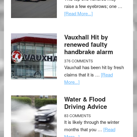
raise a few eyebrows; one …
[Read More...]
Vauxhall Hit by
renewed faulty
handbrake alarm
376 COMMENTS
Vauxhall has been hit by fresh
claims that it is …
[Read
More...]
Water & Flood
Driving Advice
83 COMMENTS
It is likely through the winter
months that you …
[Read
More...]