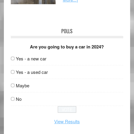
POLLS
Are you going to buy a car in 2024?
Yes - a new car
Yes - a used car
Maybe
No
View Results