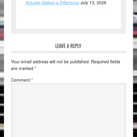
Actually Makes a Difference
July 13, 2026
LEAVE A REPLY
Your email address will not be published.
Required fields
are marked
*
Comment
*