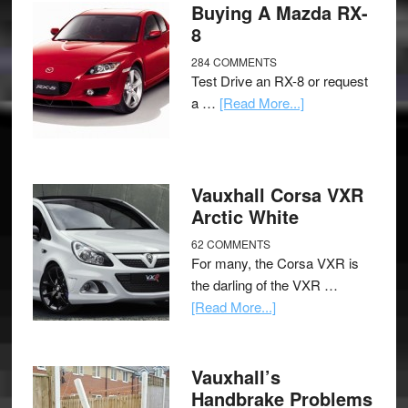
Buying A Mazda RX-
8
284 COMMENTS
Test Drive an RX-8 or request
a …
[Read More...]
Vauxhall Corsa VXR
Arctic White
62 COMMENTS
For many, the Corsa VXR is
the darling of the VXR …
[Read More...]
Vauxhall’s
Handbrake Problems