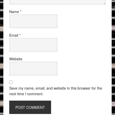
Name
*
Email
*
Website
Save my name, email, and website in this browser for the
next time I comment.