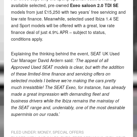
available selected, pre-owned
Exeo saloon 2.0 TDI SE
models from just £15,250 with two years’ free servicing and
low rate finance. Meanwhile, selected used Ibiza 1.4 SE
and Sport models will be offered with a great, low rate
finance deal of just 4.9% APR – subject to status,
conditions apply.
Explaining the thinking behind the event, SEAT UK Used
Car Manager David Ardern said: ‘
The appeal of all
Approved Used SEAT models is clear, but with the addition
of these limited-time finance and servicing offers on
selected models I believe we’re making the cars pretty
much irresistible! The SEAT Exeo, for instance, has already
made a great impression with demanding fleet and
business drivers while the Ibiza remains the mainstay of
the SEAT range and, undeniably, one of the most desirable
superminis on our roads
.’
FILED UNDER:
MONEY
,
SPECIAL OFFERS