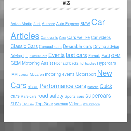
TAGS
Car
Aston Martin
Autocar
Auto Express
BMW
Audi
Articles
Cars we like
Car videos
Car events
Cars
Classic Cars
Desirable cars
Driving advice
Concept cars
Events
fast cars
Ford
GEM
Ferrari.
Driving tips
Electric Cars
GEM Motoring Assist
Hypercars
Hot hatchbacks
hot hatches
New
motoring events
Motorsport
IAM
McLaren
Jaguar
Cars
Performance cars
Quick
nissan
porsche
supercars
road safety
cars
Sports cars
Rare cars
Top Gear
SUVs
Videos
vauxhall
The Law
Volkswagen