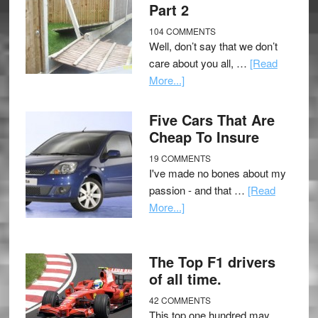
Part 2
104 COMMENTS
Well, don’t say that we don’t
care about you all, …
[Read
More...]
Five Cars That Are
Cheap To Insure
19 COMMENTS
I've made no bones about my
passion - and that …
[Read
More...]
The Top F1 drivers
of all time.
42 COMMENTS
This top one hundred may