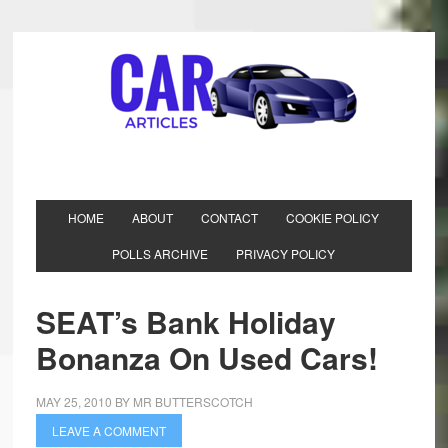
HOME
ABOUT
CONTACT
COOKIE POLICY
POLLS ARCHIVE
PRIVACY POLICY
SEAT’s Bank Holiday
Bonanza On Used Cars!
MAY 25, 2010
BY
MR BUTTERSCOTCH
LEAVE A COMMENT