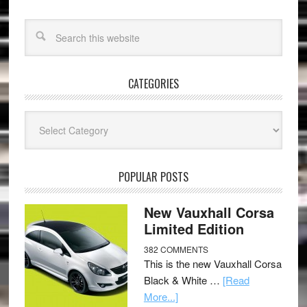
CATEGORIES
Categories
POPULAR POSTS
New Vauxhall Corsa
Limited Edition
382 COMMENTS
This is the new Vauxhall Corsa
Black & White …
[Read
More...]