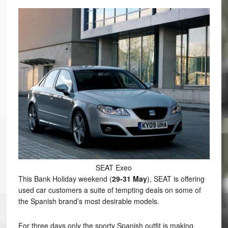
SEAT Exeo
This Bank Holiday weekend (
29-31 May
), SEAT is offering
used car customers a suite of tempting deals on some of
the Spanish brand’s most desirable models.
For three days only the sporty Spanish outfit is making