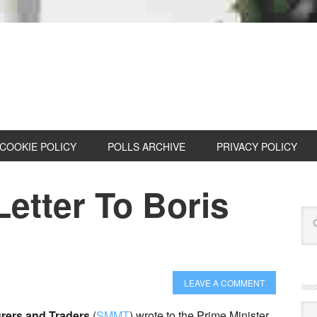
COOKIE POLICY
POLLS ARCHIVE
PRIVACY POLICY
etter To Boris
LEAVE A COMMENT
Cat
urers and Traders
(
SMMT
) wrote to the Prime Minister,