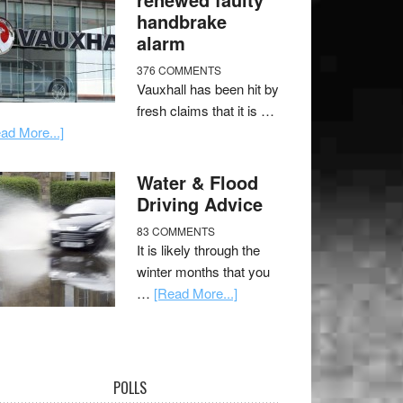
handbrake
alarm
376 COMMENTS
Vauxhall has been hit by
fresh claims that it is …
ad More...]
Water & Flood
Driving Advice
83 COMMENTS
It is likely through the
winter months that you
…
[Read More...]
POLLS