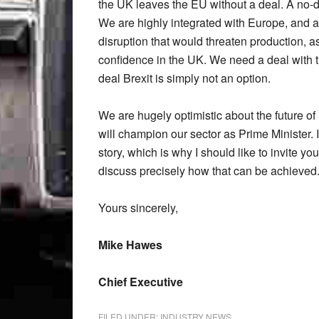
the UK leaves the EU without a deal. A no-dea
We are highly integrated with Europe, and a 
disruption that would threaten production, as
confidence in the UK. We need a deal with the
deal Brexit is simply not an option.
We are hugely optimistic about the future o
will champion our sector as Prime Minister. 
story, which is why I should like to invite y
discuss precisely how that can be achieved
Yours sincerely,
Mike Hawes
Chief Executive
FILED UNDER:
INDUSTRY NEWS