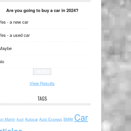
Are you going to buy a car in 2024?
Yes - a new car
Yes - a used car
Maybe
No
View Results
TAGS
Car
on Martin
Autocar
Auto Express
BMW
Audi
rticles