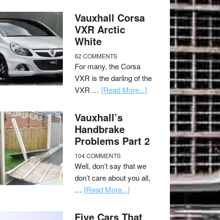
Vauxhall Corsa
VXR Arctic
White
62 COMMENTS
For many, the Corsa
VXR is the darling of the
VXR …
[Read More...]
Vauxhall’s
Handbrake
Problems Part 2
104 COMMENTS
Well, don’t say that we
don’t care about you all,
…
[Read More...]
Five Cars That