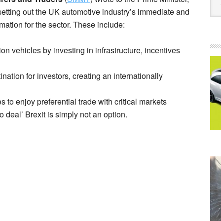
setting out the UK automotive industry’s immediate and
ormation for the sector. These include:
ion vehicles by investing in infrastructure, incentives
nation for investors, creating an internationally
s to enjoy preferential trade with critical markets
 deal’ Brexit is simply not an option.