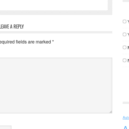
LEAVE A REPLY
equired fields are marked
*
Ast
A