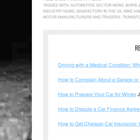
TAGGED WITH:
AUTOMOTIVE SECTOR NEWS
,
BORIS 
INDUSTRY NEWS
,
GIGAFACTORY IN THE UK
,
MIKE H
MOTOR MANUFACTURERS AND TRADERS'
,
TRANSFO
R
Driving with a Medical Condition: W
How to Complain About a Garage or C
How to Prepare Your Car for Winter
J
How to Dispute a Car Finance Agre
How to Get Cheaper Car Insurance: 