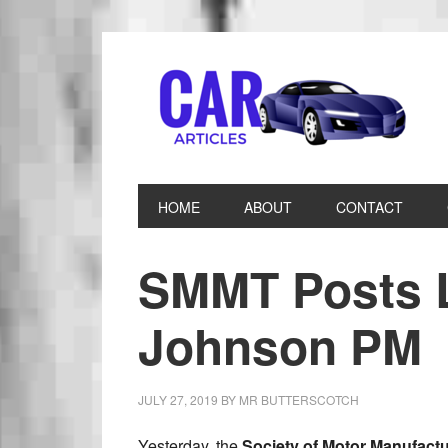
HOME
ABOUT
CONTACT
SMMT Posts L
Johnson PM
JULY 27, 2019
BY
MR BUTTERSCOTCH
Yesterday, the
Society of Motor Manufact