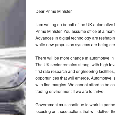
Dear Prime Minister,
I am writing on behalf of the UK automotive
Prime Minister. You assume office at a mome
Advances in digital technology are reshapin
while new propulsion systems are being cre
There will be more change in automotive in th
The UK sector remains strong, with high level
first-rate research and engineering facilitie
opportunities that will emerge. Automotive is
with fine margins. We cannot afford to be c
trading environment if we are to thrive.
Government must continue to work in partners
focusing on those actions that will deliver t