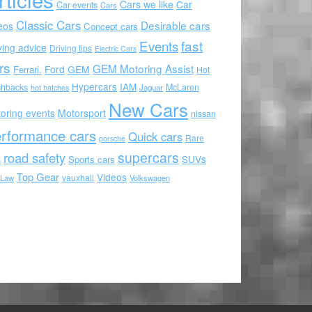
Cars we like
Car
Car events
Cars
Classic Cars
Desirable cars
eos
Concept cars
Events
fast
ving advice
Driving tips
Electric Cars
rs
GEM Motoring Assist
Ford
GEM
Ferrari.
Hot
Hypercars
IAM
chbacks
McLaren
hot hatches
Jaguar
New Cars
oring events
Motorsport
nissan
rformance cars
Quick cars
Rare
porsche
supercars
road safety
SUVs
Sports cars
s
Top Gear
Videos
vauxhall
 Law
Volkswagen