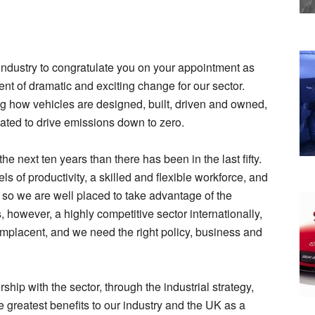
 industry to congratulate you on your appointment as
nt of dramatic and exciting change for our sector.
g how vehicles are designed, built, driven and owned,
ated to drive emissions down to zero.
e next ten years than there has been in the last fifty.
s of productivity, a skilled and flexible workforce, and
s, so we are well placed to take advantage of the
, however, a highly competitive sector internationally,
omplacent, and we need the right policy, business and
hip with the sector, through the industrial strategy,
he greatest benefits to our industry and the UK as a