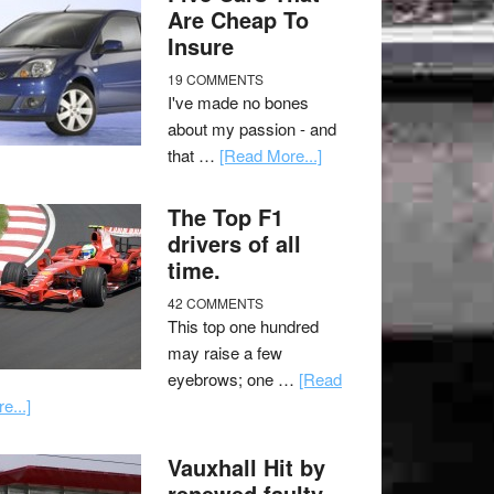
Are Cheap To
Insure
19 COMMENTS
I've made no bones
about my passion - and
that …
[Read More...]
The Top F1
drivers of all
time.
42 COMMENTS
This top one hundred
may raise a few
eyebrows; one …
[Read
e...]
Vauxhall Hit by
renewed faulty