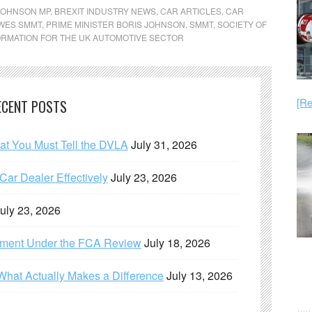
JOHNSON MP
,
BREXIT INDUSTRY NEWS
,
CAR ARTICLES
,
CAR
AWES SMMT
,
PRIME MINISTER BORIS JOHNSON
,
SMMT
,
SOCIETY OF
RMATION FOR THE UK AUTOMOTIVE SECTOR
[Re
ECENT POSTS
hat You Must Tell the DVLA
July 31, 2026
ar Dealer Effectively
July 23, 2026
uly 23, 2026
ement Under the FCA Review
July 18, 2026
What Actually Makes a Difference
July 13, 2026