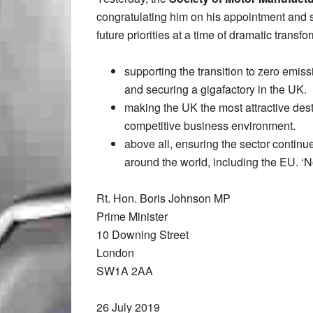
congratulating him on his appointment and 
future priorities at a time of dramatic transf
supporting the transition to zero emiss
and securing a gigafactory in the UK.
making the UK the most attractive desti
competitive business environment.
above all, ensuring the sector continue
around the world, including the EU. ‘No
Rt. Hon. Boris Johnson MP
Prime Minister
10 Downing Street
London
SW1A 2AA
26 July 2019