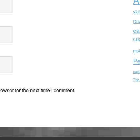
vid
Dri
ca
hat
mot
Pe
car
The
owser for the next time I comment.