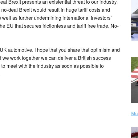
l Brexit presents an existential threat to our industry.
no-deal Brexit would result in huge tariff costs and
 well as further undermining international investors’
 EU that secures frictionless and tariff free trade. No-
f UK automotive. I hope that you share that optimism and
If we work together we can deliver a British success
ou to meet with the industry as soon as possible to
.
Mor