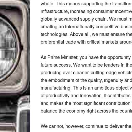
whole. This means supporting the transition
infrastructure, increasing consumer incentiv
globally advanced supply chain. We must mak
creating an internationally competitive busi
technologies. Above all, we must ensure the 
preferential trade with critical markets arou
As Prime Minister, you have the opportunity 
future success. We want to be leaders in the 
producing ever cleaner, cutting-edge vehicl
the embodiment of the quality, ingenuity and
manufacturing. This is an ambitious objecti
of productivity and innovation. It contribut
and makes the most significant contribution 
balance the economy right across the count
We cannot, however, continue to deliver thes