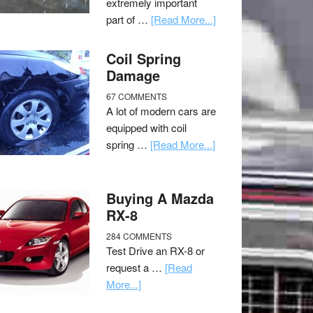
extremely important
part of …
[Read More...]
Coil Spring
Damage
67 COMMENTS
A lot of modern cars are
equipped with coil
spring …
[Read More...]
Buying A Mazda
RX-8
284 COMMENTS
Test Drive an RX-8 or
request a …
[Read
More...]