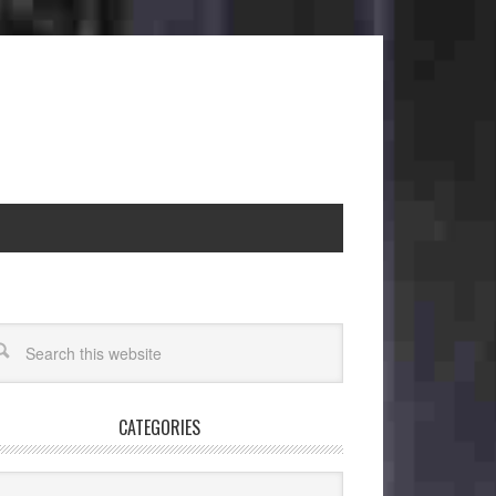
CATEGORIES
egories