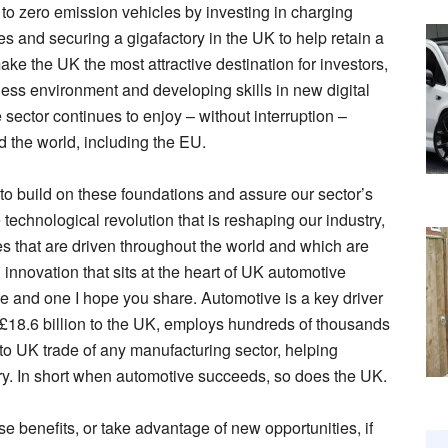
 to zero emission vehicles by investing in charging
es and securing a gigafactory in the UK to help retain a
e the UK the most attractive destination for investors,
ness environment and developing skills in new digital
sector continues to enjoy – without interruption –
nd the world, including the EU.
to build on these foundations and assure our sector’s
technological revolution that is reshaping our industry,
es that are driven throughout the world and which are
 innovation that sits at the heart of UK automotive
ve and one I hope you share. Automotive is a key driver
es £18.6 billion to the UK, employs hundreds of thousands
to UK trade of any manufacturing sector, helping
ry. In short when automotive succeeds, so does the UK.
e benefits, or take advantage of new opportunities, if