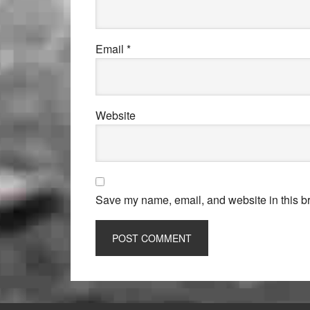
Email
*
Website
Save my name, email, and website in this br