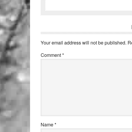
Your email address will not be published.
R
Comment
*
Name
*