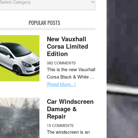
POPULAR POSTS
New Vauxhall
Corsa Limited
Edition
382 COMMENTS
This is the new Vauxhall
Corsa Black & White …
[Read More...]
Car Windscreen
Damage &
Repair
15 COMMENTS
The windscreen is an