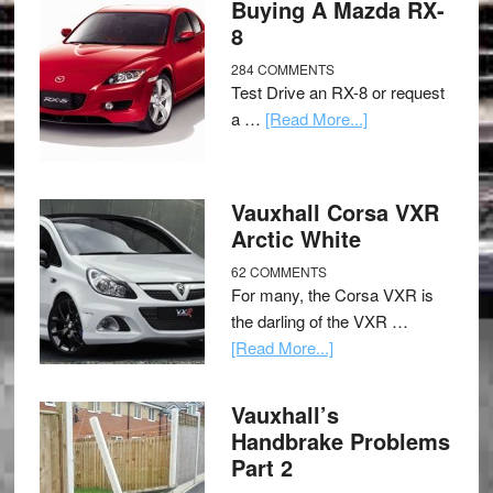
Buying A Mazda RX-
8
284 COMMENTS
Test Drive an RX-8 or request
a …
[Read More...]
Vauxhall Corsa VXR
Arctic White
62 COMMENTS
For many, the Corsa VXR is
the darling of the VXR …
[Read More...]
Vauxhall’s
Handbrake Problems
Part 2