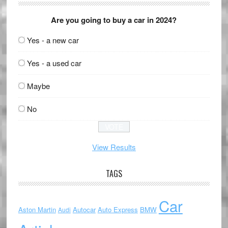
Are you going to buy a car in 2024?
Yes - a new car
Yes - a used car
Maybe
No
View Results
TAGS
Car
Aston Martin
Autocar
Auto Express
BMW
Audi