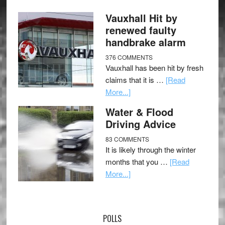
Vauxhall Hit by
renewed faulty
handbrake alarm
376 COMMENTS
Vauxhall has been hit by fresh
claims that it is …
[Read
More...]
Water & Flood
Driving Advice
83 COMMENTS
It is likely through the winter
months that you …
[Read
More...]
POLLS