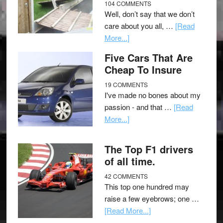
104 COMMENTS
Well, don’t say that we don’t
care about you all, …
[Read
More...]
Five Cars That Are
Cheap To Insure
19 COMMENTS
I've made no bones about my
passion - and that …
[Read
More...]
The Top F1 drivers
of all time.
42 COMMENTS
This top one hundred may
raise a few eyebrows; one …
[Read More...]