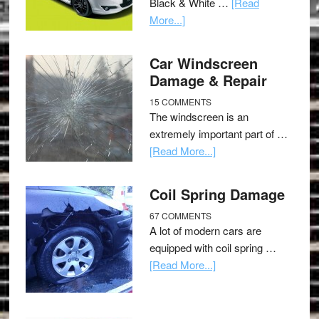
Black & White …
[Read
More...]
Car Windscreen
Damage & Repair
15 COMMENTS
The windscreen is an
extremely important part of …
[Read More...]
Coil Spring Damage
67 COMMENTS
A lot of modern cars are
equipped with coil spring …
[Read More...]