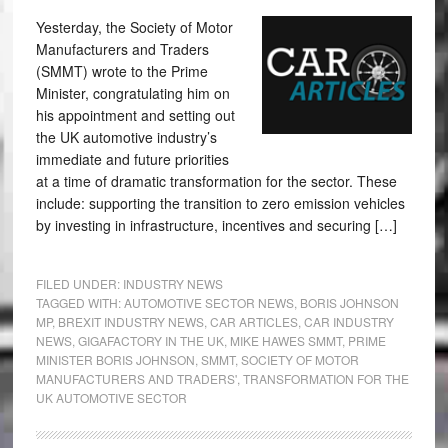
Yesterday, the Society of Motor
Manufacturers and Traders
(SMMT) wrote to the Prime
Minister, congratulating him on
his appointment and setting out
the UK automotive industry’s
immediate and future priorities
at a time of dramatic transformation for the sector. These
include: supporting the transition to zero emission vehicles
by investing in infrastructure, incentives and securing […]
FILED UNDER:
INDUSTRY NEWS
TAGGED WITH:
AUTOMOTIVE SECTOR NEWS
,
BORIS JOHNSON
MP
,
BREXIT INDUSTRY NEWS
,
CAR ARTICLES
,
CAR INDUSTRY
NEWS
,
GIGAFACTORY IN THE UK
,
MIKE HAWES SMMT
,
PRIME
MINISTER BORIS JOHNSON
,
SMMT
,
SOCIETY OF MOTOR
MANUFACTURERS AND TRADERS'
,
TRANSFORMATION FOR THE
UK AUTOMOTIVE SECTOR