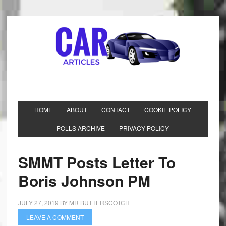
HOME
ABOUT
CONTACT
COOKIE POLICY
POLLS ARCHIVE
PRIVACY POLICY
SMMT Posts Letter To
Boris Johnson PM
JULY 27, 2019
BY
MR BUTTERSCOTCH
LEAVE A COMMENT