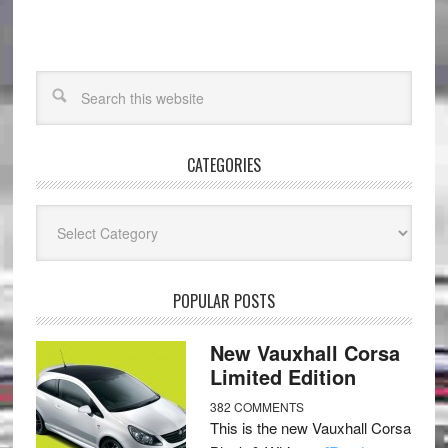
CATEGORIES
Categories
POPULAR POSTS
New Vauxhall Corsa
Limited Edition
382 COMMENTS
This is the new Vauxhall Corsa