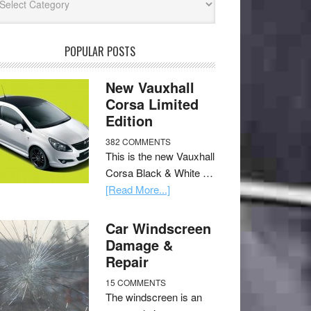
POPULAR POSTS
New Vauxhall
Corsa Limited
Edition
382 COMMENTS
This is the new Vauxhall
Corsa Black & White …
[Read More...]
Car Windscreen
Damage &
Repair
15 COMMENTS
The windscreen is an