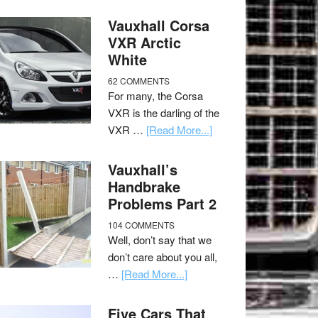
Vauxhall Corsa
VXR Arctic
White
62 COMMENTS
For many, the Corsa
VXR is the darling of the
VXR …
[Read More...]
Vauxhall’s
Handbrake
Problems Part 2
104 COMMENTS
Well, don’t say that we
don’t care about you all,
…
[Read More...]
Five Cars That