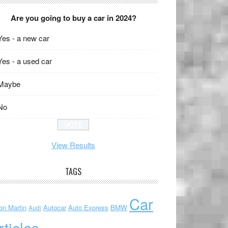
Are you going to buy a car in 2024?
Yes - a new car
Yes - a used car
Maybe
No
View Results
TAGS
Car
on Martin
Autocar
Auto Express
BMW
Audi
rticles