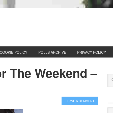
COOKIE POLICY
POLLS ARCHIVE
PRIVACY POLICY
r The Weekend –
LEAVE A COMMENT
Cat