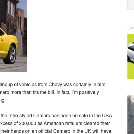
neup of vehicles from Chevy was certainly in dire
o more than fits the bill. In fact, I’m positively
ng!
, the retro-styled Camaro has been on sale in the USA
xcess of 200,000 as American retailers cleared their
t their hands on an official Camaro in the UK will have