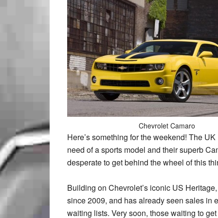
Chevrolet Camaro
Here’s something for the weekend! The UK li
need of a sports model and their superb Camar
desperate to get behind the wheel of this thi
Building on Chevrolet’s iconic US Heritage
since 2009, and has already seen sales in e
waiting lists. Very soon, those waiting to ge