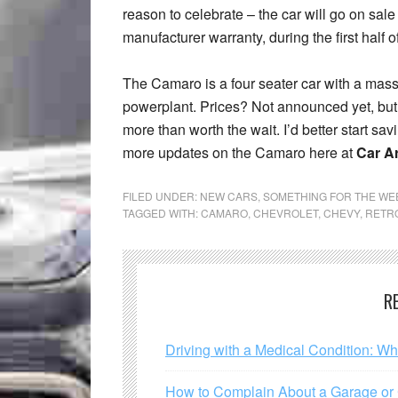
reason to celebrate – the car will go on sale 
manufacturer warranty, during the first half o
The Camaro is a four seater car with a massi
powerplant. Prices? Not announced yet, but it
more than worth the wait. I’d better start sa
more updates on the Camaro here at
Car Ar
FILED UNDER:
NEW CARS
,
SOMETHING FOR THE W
TAGGED WITH:
CAMARO
,
CHEVROLET
,
CHEVY
,
RETR
R
Driving with a Medical Condition: W
How to Complain About a Garage or C