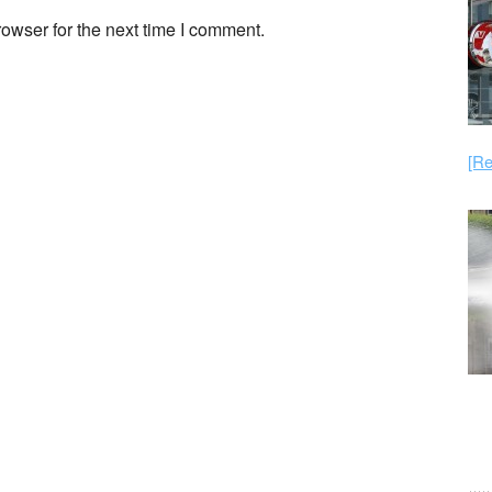
owser for the next time I comment.
[Re