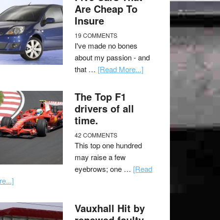
Are Cheap To
Insure
19 COMMENTS
I've made no bones
about my passion - and
that …
[Read More...]
The Top F1
drivers of all
time.
42 COMMENTS
This top one hundred
may raise a few
eyebrows; one …
[Read
e...]
Vauxhall Hit by
renewed faulty