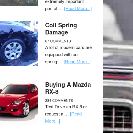
extremely important
part of …
[Read More...]
Coil Spring
Damage
67 COMMENTS
A lot of modern cars are
equipped with coil
spring …
[Read More...]
Buying A Mazda
RX-8
284 COMMENTS
Test Drive an RX-8 or
request a …
[Read
More...]