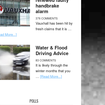
handbrake
alarm
376 COMMENTS
Vauxhall has been hit by
fresh claims that it is …
ad More...]
Water & Flood
Driving Advice
83 COMMENTS
It is likely through the
winter months that you
…
[Read More...]
POLLS