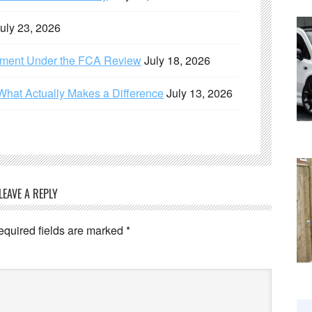
uly 23, 2026
ement Under the FCA Review
July 18, 2026
What Actually Makes a Difference
July 13, 2026
LEAVE A REPLY
equired fields are marked
*