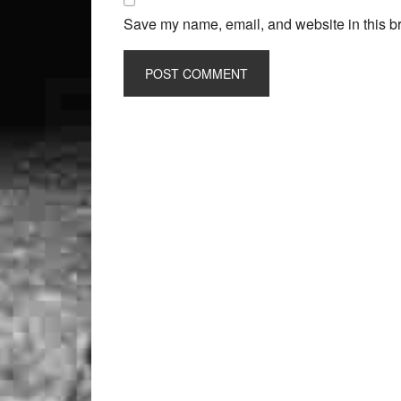
Save my name, email, and website in this br