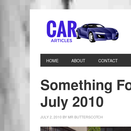
HOME
ABOUT
CONTACT
Something Fo
July 2010
JULY 2, 2010
BY
MR BUTTERSCOTCH