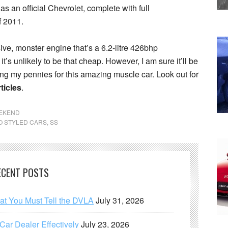
as an official Chevrolet, complete with full
f 2011.
ve, monster engine that’s a 6.2-litre 426bhp
’s unlikely to be that cheap. However, I am sure it’ll be
ving my pennies for this amazing muscle car. Look out for
ticles
.
EEKEND
O STYLED CARS
,
SS
ECENT POSTS
hat You Must Tell the DVLA
July 31, 2026
ar Dealer Effectively
July 23, 2026