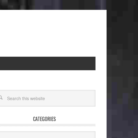
CATEGORIES
egories