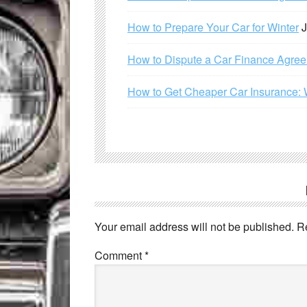
How to Prepare Your Car for Winter
J
How to Dispute a Car Finance Agre
How to Get Cheaper Car Insurance: 
Your email address will not be published.
R
Comment
*