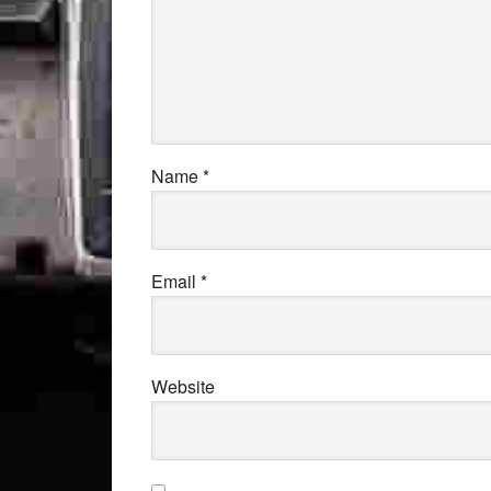
Name
*
Email
*
Website