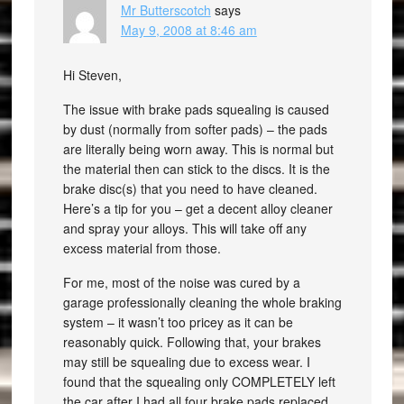
Mr Butterscotch
says
May 9, 2008 at 8:46 am
Hi Steven,
The issue with brake pads squealing is caused
by dust (normally from softer pads) – the pads
are literally being worn away. This is normal but
the material then can stick to the discs. It is the
brake disc(s) that you need to have cleaned.
Here’s a tip for you – get a decent alloy cleaner
and spray your alloys. This will take off any
excess material from those.
For me, most of the noise was cured by a
garage professionally cleaning the whole braking
system – it wasn’t too pricey as it can be
reasonably quick. Following that, your brakes
may still be squealing due to excess wear. I
found that the squealing only COMPLETELY left
the car after I had all four brake pads replaced.