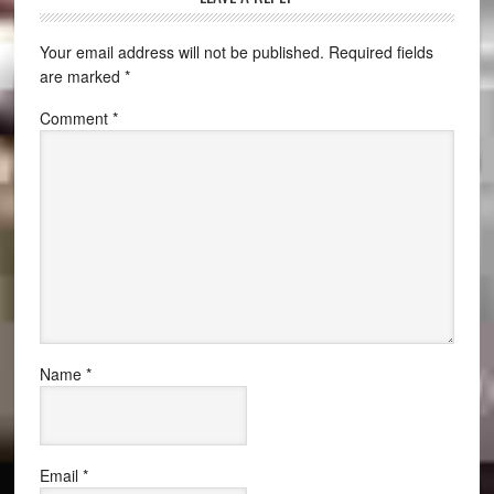
Your email address will not be published.
Required fields
are marked
*
Comment
*
Name
*
Email
*