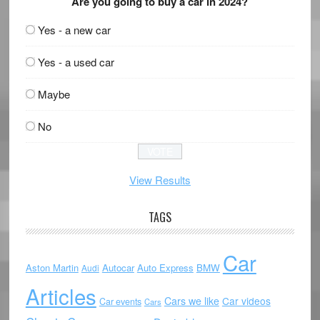
Are you going to buy a car in 2024?
Yes - a new car
Yes - a used car
Maybe
No
View Results
TAGS
Car
Aston Martin
Autocar
Auto Express
BMW
Audi
Articles
Cars we like
Car videos
Car events
Cars