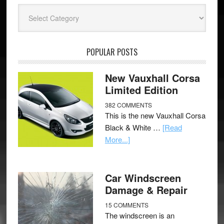
Categories
POPULAR POSTS
New Vauxhall Corsa
Limited Edition
382 COMMENTS
This is the new Vauxhall Corsa
Black & White …
[Read
More...]
Car Windscreen
Damage & Repair
15 COMMENTS
The windscreen is an