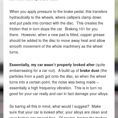
When you apply pressure to the brake pedal, this transfers
hydraulically to the wheels, where callipers clamp down
and put pads into contact with the disc. This creates the
friction that in turn stops the car. Braking 101 for you
there. However, when a new pad is fitted, copper grease
should be added to the disc to move away heat and allow
smooth movement of the whole machinery as the wheel
turns.
Essentially, my car wasn’t properly looked after
(quite
embarrassing for a car nut). A build up of
brake dust
(the
particles from a pad) got onto the disc, so when the wheel
turns into a certain point, the noise was being made –
essentially a high frequency vibration. This is in turn no
good for your car really and can in fact damage your alloys.
So baring all this in mind, what would I suggest? Make
sure that your car is looked after, your alloys are clean and
your brakes are squeal free. Of course, having the brakes