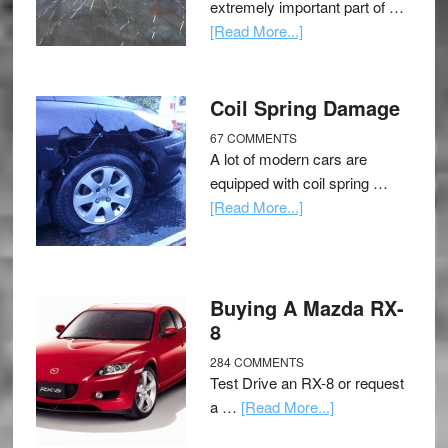
extremely important part of …
[Read More...]
Coil Spring Damage
67 COMMENTS
A lot of modern cars are
equipped with coil spring …
[Read More...]
Buying A Mazda RX-
8
284 COMMENTS
Test Drive an RX-8 or request
a …
[Read More...]