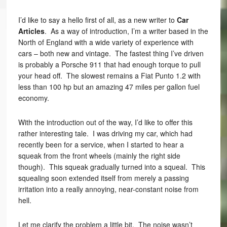
I’d like to say a hello first of all, as a new writer to
Car
Articles
. As a way of introduction, I’m a writer based in the
North of England with a wide variety of experience with
cars – both new and vintage. The fastest thing I’ve driven
is probably a Porsche 911 that had enough torque to pull
your head off. The slowest remains a Fiat Punto 1.2 with
less than 100 hp but an amazing 47 miles per gallon fuel
economy.
With the introduction out of the way, I’d like to offer this
rather interesting tale. I was driving my car, which had
recently been for a service, when I started to hear a
squeak from the front wheels (mainly the right side
though). This squeak gradually turned into a squeal. This
squealing soon extended itself from merely a passing
irritation into a really annoying, near-constant noise from
hell.
Let me clarify the problem a little bit. The noise wasn’t