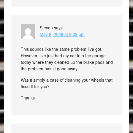
Steven
says
May 8, 2008 at 9:39 pm
This sounds like the same problem I’ve got.
However, I’ve just had my car into the garage
today where they cleaned up the brake pads and
the problem hasn’t gone away.
Was it simply a case of cleaning your wheels that
fixed it for you?
Thanks