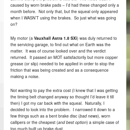
caused by worn brake pads – I’d had these changed only a
month before. Not only that, but the squeal only appeared
when I WASN’T using the brakes. So just what was going
on?
My motor (a
Vauxhall Astra 1.8 SXi
) was duly returned to
the servicing garage, to find out what on Earth was the
matter. It was of course looked over and the verdict
returned. It passed an MOT satisfactorily but more copper
grease (or slip) needed to be applied in order to stop the
friction that was being created and as a consequence
making a noise.
Not wanting to pay the extra cost (I knew that I was getting
the timing belt changed anyway so thought I’d leave it till
then) I got my car back with the squeal. Naturally, I
decided to look into the problem. I narrowed it down to a
few things such as a bent brake disc (
bad news
), worn
callipers or the cheapest (
and best option
) a simple case of
too much built up brake dust.