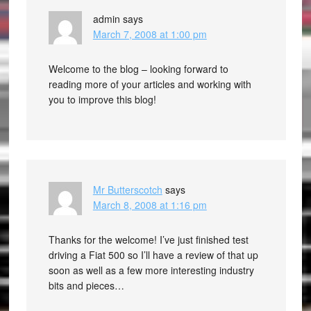
admin
says
March 7, 2008 at 1:00 pm
Welcome to the blog – looking forward to
reading more of your articles and working with
you to improve this blog!
Mr Butterscotch
says
March 8, 2008 at 1:16 pm
Thanks for the welcome! I’ve just finished test
driving a Fiat 500 so I’ll have a review of that up
soon as well as a few more interesting industry
bits and pieces…