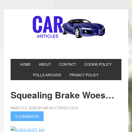
HOME
ABOUT
CONTACT
COOKIE POLICY
POLLS ARCHIVE
PRIVACY POLICY
Squealing Brake Woes…
MARCH 6, 2008
BY
MR BUTTERSCOTCH
5 COMMENTS