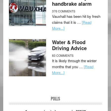
handbrake alarm
376 COMMENTS
Vauxhall has been hit by fresh
claims that it is …
[Read
More...]
Water & Flood
Driving Advice
83 COMMENTS
It is likely through the winter
months that you …
[Read
More...]
POLLS