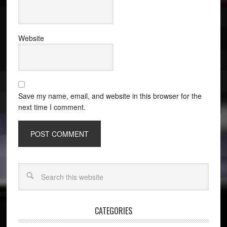
Website
Save my name, email, and website in this browser for the
next time I comment.
CATEGORIES