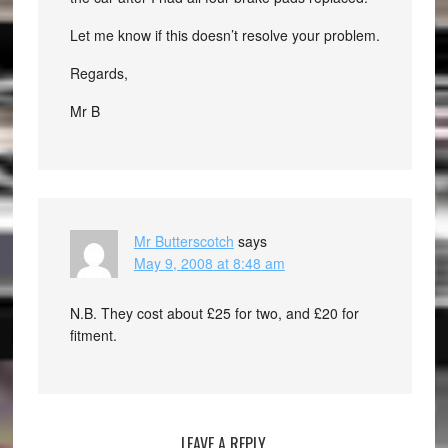
Let me know if this doesn’t resolve your problem.
Regards,
Mr B
Mr Butterscotch
says
May 9, 2008 at 8:48 am
N.B. They cost about £25 for two, and £20 for
fitment.
LEAVE A REPLY