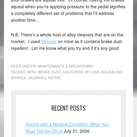
squeal when you’re applying pressure to the pedal signifies
a completely different set of problems that I’ll address
another time…
N.B. There’s a whole host of alloy cleaners that are on the
market. I used
Simoniz
on mine as it contains brake dust
repellent. Let me know what you try and if it’s any good.
FILED UNDER:
MAINTENANCE & BREAKDOWN
TAGGED WITH:
BRAKE DUST
,
HALFORDS
,
MY CAR
,
SQUEALING
BRAKES
,
VAUXHALL ASTRA.
RECENT POSTS
Driving with a Medical Condition: What You
Must Tell the DVLA
July 31, 2026