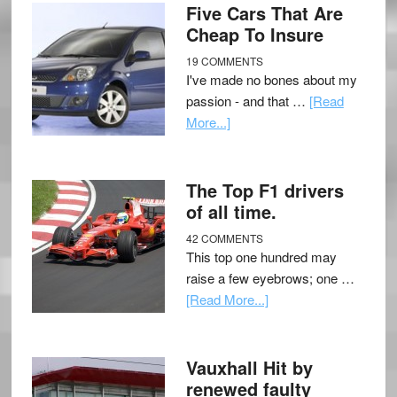
Five Cars That Are
Cheap To Insure
19 COMMENTS
I've made no bones about my
passion - and that …
[Read
More...]
The Top F1 drivers
of all time.
42 COMMENTS
This top one hundred may
raise a few eyebrows; one …
[Read More...]
Vauxhall Hit by
renewed faulty