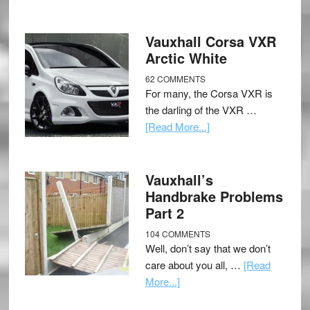
Vauxhall Corsa VXR
Arctic White
62 COMMENTS
For many, the Corsa VXR is
the darling of the VXR …
[Read More...]
Vauxhall’s
Handbrake Problems
Part 2
104 COMMENTS
Well, don’t say that we don’t
care about you all, …
[Read
More...]