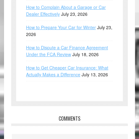
How to Complain About a Garage or Car
Dealer Effectively
July 23, 2026
How to Prepare Your Car for Winter
July 23,
2026
How to Dispute a Car Finance Agreement
Under the FCA Review
July 18, 2026
How to Get Cheaper Car Insurance: What
Actually Makes a Difference
July 13, 2026
COMMENTS