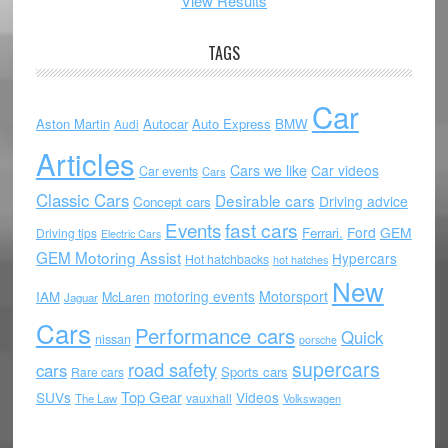
View Results
TAGS
Car
Aston Martin
Autocar
Auto Express
BMW
Audi
Articles
Cars we like
Car videos
Car events
Cars
Classic Cars
Desirable cars
Driving advice
Concept cars
Events
fast cars
Ford
GEM
Ferrari.
Driving tips
Electric Cars
GEM Motoring Assist
Hypercars
Hot hatchbacks
hot hatches
New
motoring events
Motorsport
IAM
McLaren
Jaguar
Cars
Performance cars
Quick
nissan
porsche
supercars
road safety
cars
Sports cars
Rare cars
Top Gear
SUVs
Videos
vauxhall
The Law
Volkswagen