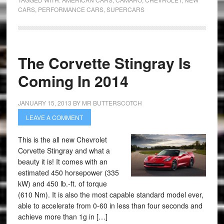
CARS
,
PERFORMANCE CARS
,
SUPERCARS
The Corvette Stingray Is
Coming In 2014
JANUARY 15, 2013
BY
MR BUTTERSCOTCH
LEAVE A COMMENT
This is the all new Chevrolet
Corvette Stingray and what a
beauty it is! It comes with an
estimated 450 horsepower (335
kW) and 450 lb.-ft. of torque
(610 Nm). It is also the most capable standard model ever,
able to accelerate from 0-60 in less than four seconds and
achieve more than 1g in […]