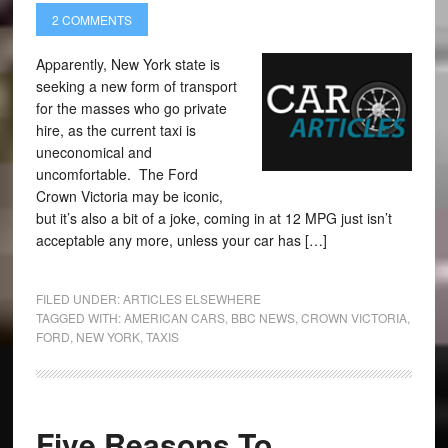
2 COMMENTS
Apparently, New York state is
seeking a new form of transport
for the masses who go private
hire, as the current taxi is
uneconomical and
uncomfortable. The Ford
Crown Victoria may be iconic,
but it’s also a bit of a joke, coming in at 12 MPG just isn’t
acceptable any more, unless your car has […]
FILED UNDER:
ARTICLES ELSEWHERE
TAGGED WITH:
AMERICAN CARS
,
BBC NEWS
,
CROWN VICTORIA
,
FORD
,
NEW YORK
,
TAXIS
Five Reasons To