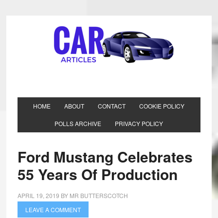
HOME
ABOUT
CONTACT
COOKIE POLICY
POLLS ARCHIVE
PRIVACY POLICY
Ford Mustang Celebrates
55 Years Of Production
APRIL 19, 2019
BY
MR BUTTERSCOTCH
LEAVE A COMMENT