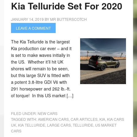
Kia Telluride Set For 2020
JANUARY 14, 2019
BY
MR BUTTERSCOTCH
LEAVE A COMMENT
The Kia Telluride is the largest
Kia production car ever – and it
is set to make waves initially in
the US. Whether it’ll hit UK
shores will remain to be seen,
but this large SUV is fitted with
a potent 3.8-litre GDI V6 with
291 horsepower and 262 lb.-ft.
of torque! In this US market […]
FILED UNDER:
NEW CARS
TAGGED WITH:
AMERICAN CARS
,
CAR ARTICLES
,
KIA
,
KIA CARS
UK
,
KIA TELLURIDE
,
LARGE CARS
,
TELLURIDE
,
US MARKET
CARS