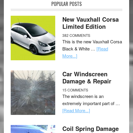
POPULAR POSTS
New Vauxhall Corsa
Limited Edition
382 COMMENTS
This is the new Vauxhall Corsa
Black & White …
[Read
More...]
Car Windscreen
Damage & Repair
15 COMMENTS
The windscreen is an
extremely important part of …
[Read More...]
Coil Spring Damage