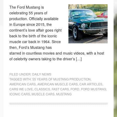
The Ford Mustang is
celebrating 55 years of
production. Officially available
in Europe since 2015, the
continent’s love affair goes right
back to the birth of the iconic
muscle car back in 1964. Since
then, Ford’s Mustang has
starred in countless movies and music videos, with a host
of celebrity owners taking to the driver’s […]
FILED UNDER:
DAILY NEWS
TAGGED WITH:
55 YEARS OF MUSTANG PRODUCTION
,
AMERICAN CARS
,
AMERICAN MUSCLE CARS
,
CAR ARTICLES
,
CARS WE LOVE
,
CLASSICS
,
FAST CARS
,
FORD
,
FORD MUSTANG
,
ICONIC CARS
,
MUSCLE CARS
,
MUSTANG