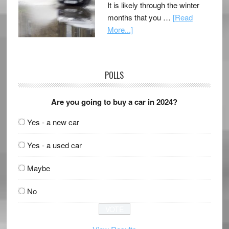
It is likely through the winter
months that you …
[Read
More...]
POLLS
Are you going to buy a car in 2024?
Yes - a new car
Yes - a used car
Maybe
No