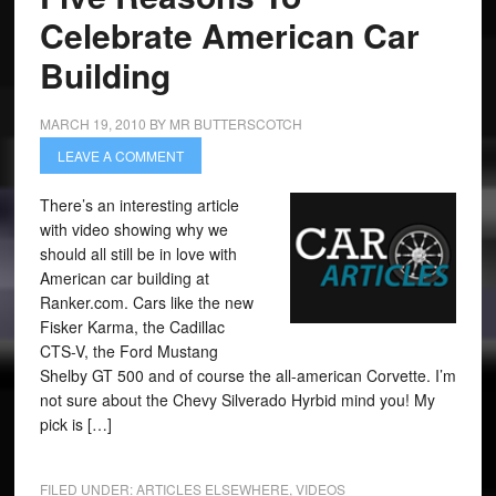
Celebrate American Car
Building
MARCH 19, 2010
BY
MR BUTTERSCOTCH
LEAVE A COMMENT
There’s an interesting article
with video showing why we
should all still be in love with
American car building at
Ranker.com. Cars like the new
Fisker Karma, the Cadillac
CTS-V, the Ford Mustang
Shelby GT 500 and of course the all-american Corvette. I’m
not sure about the Chevy Silverado Hyrbid mind you! My
pick is […]
FILED UNDER:
ARTICLES ELSEWHERE
,
VIDEOS