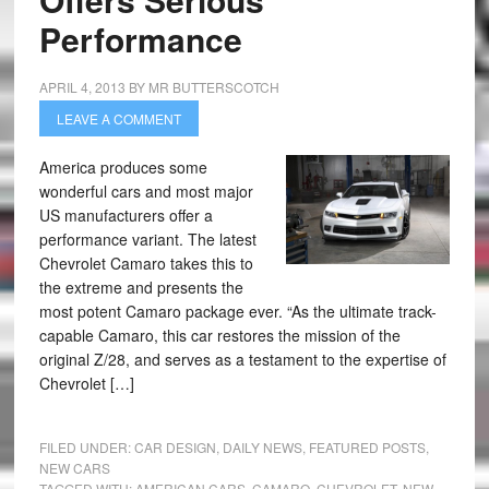
Performance
APRIL 4, 2013
BY
MR BUTTERSCOTCH
LEAVE A COMMENT
America produces some
wonderful cars and most major
US manufacturers offer a
performance variant. The latest
Chevrolet Camaro takes this to
the extreme and presents the
most potent Camaro package ever. “As the ultimate track-
capable Camaro, this car restores the mission of the
original Z/28, and serves as a testament to the expertise of
Chevrolet […]
FILED UNDER:
CAR DESIGN
,
DAILY NEWS
,
FEATURED POSTS
,
NEW CARS
TAGGED WITH:
AMERICAN CARS
,
CAMARO
,
CHEVROLET
,
NEW