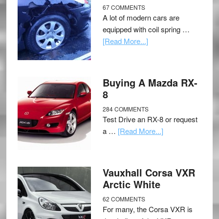
67 COMMENTS
A lot of modern cars are
equipped with coil spring …
[Read More...]
Buying A Mazda RX-
8
284 COMMENTS
Test Drive an RX-8 or request
a …
[Read More...]
Vauxhall Corsa VXR
Arctic White
62 COMMENTS
For many, the Corsa VXR is