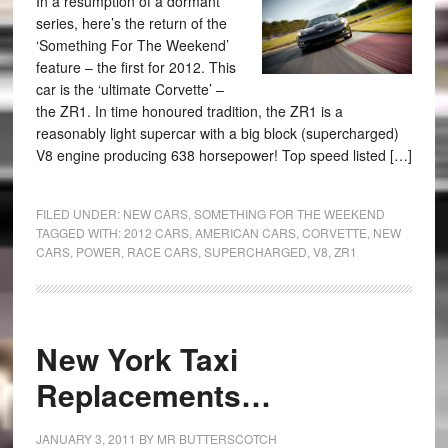
In a resumption of a dormant
series, here’s the return of the
‘Something For The Weekend’
feature – the first for 2012. This
car is the ‘ultimate Corvette’ –
the ZR1. In time honoured tradition, the ZR1 is a
reasonably light supercar with a big block (supercharged)
V8 engine producing 638 horsepower! Top speed listed […]
FILED UNDER:
NEW CARS
,
SOMETHING FOR THE WEEKEND
TAGGED WITH:
2012 CARS
,
AMERICAN CARS
,
CORVETTE
,
NEW
CARS
,
POWER
,
RACE CARS
,
SUPERCHARGED
,
V8
,
ZR1
New York Taxi
Replacements…
JANUARY 3, 2011
BY
MR BUTTERSCOTCH