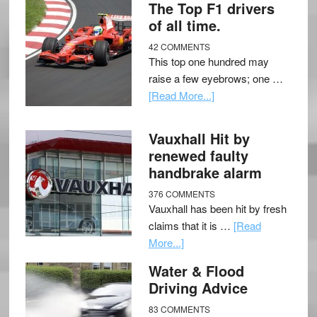
The Top F1 drivers
of all time.
42 COMMENTS
This top one hundred may
raise a few eyebrows; one …
[Read More...]
Vauxhall Hit by
renewed faulty
handbrake alarm
376 COMMENTS
Vauxhall has been hit by fresh
claims that it is …
[Read
More...]
Water & Flood
Driving Advice
83 COMMENTS