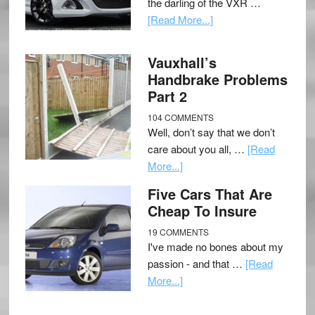
the darling of the VXR …
[Read More...]
Vauxhall’s
Handbrake Problems
Part 2
104 COMMENTS
Well, don’t say that we don’t
care about you all, …
[Read
More...]
Five Cars That Are
Cheap To Insure
19 COMMENTS
I've made no bones about my
passion - and that …
[Read
More...]