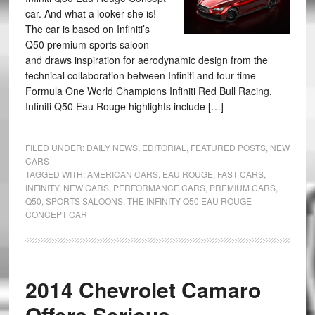
car. And what a looker she is!
The car is based on Infiniti’s
Q50 premium sports saloon
and draws inspiration for aerodynamic design from the
technical collaboration between Infiniti and four-time
Formula One World Champions Infiniti Red Bull Racing.
Infiniti Q50 Eau Rouge highlights include […]
FILED UNDER:
DAILY NEWS
,
EDITORIAL
,
FEATURED POSTS
,
NEW
CARS
TAGGED WITH:
AMERICAN CARS
,
EAU ROUGE
,
FAST CARS
,
INFINITY
,
NEW CARS
,
PERFORMANCE CARS
,
PREMIUM CARS
,
Q50
,
SPORTS SALOONS
,
THE INFINITY Q50 EAU ROUGE
CONCEPT CAR
2014 Chevrolet Camaro
Offers Serious