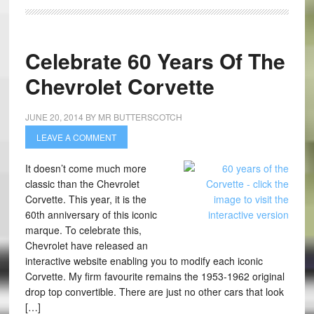
Celebrate 60 Years Of The
Chevrolet Corvette
JUNE 20, 2014
BY
MR BUTTERSCOTCH
LEAVE A COMMENT
It doesn’t come much more
classic than the Chevrolet
Corvette. This year, it is the
60th anniversary of this iconic
marque. To celebrate this,
Chevrolet have released an
interactive website enabling you to modify each iconic
Corvette. My firm favourite remains the 1953-1962 original
drop top convertible. There are just no other cars that look
[…]