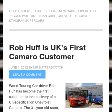
FILED UNDER:
FEATURED POSTS
,
NEW CARS
,
SUPERCARS
TAGGED WITH:
AMERICAN CARS
,
CHEVROLET
,
CORVETTE
,
STINGRAY
,
SUPERCARS
Rob Huff Is UK’s First
Camaro Customer
JUNE 6, 2012
BY
MR BUTTERSCOTCH
LEAVE A COMMENT
World Touring Car driver Rob
Huff has become the first
customer to take delivery of a
UK-specification Chevrolet
Camaro. The 31-year old racer,