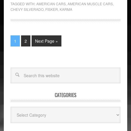
TAGGED WITH:
AMERICAN CARS
,
AMERICAN MUSCLE CARS
,
CHEVY SILVERADO
,
FISKER
,
KARMA
1
2
Next Page »
CATEGORIES
Categories