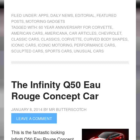
FILED UNDER:
APPS
,
DAILY NEWS
,
EDITORIAL
,
FEATURED
POSTS
,
MOTORING GADGETS
TAGGED WITH:
60 YEAR ANNIVERSARY FOR CORVETTE
,
AMERICAN CARS
,
AMERICANA
,
CAR ARTICLES
,
CHEVROLET
,
CLASSIC CARS
,
CLASSICS
,
CORVETTE
,
CURVED BODY SHAPES
,
ICONIC CARS
,
ICONIC MOTORING
,
PERFORMANCE CARS
,
SCULPTED CARS
,
SPORTS CARS
,
UNUSUAL CARS
The Infinity Q50 Eau
Rouge Concept Car
JANUARY 8, 2014
BY
MR BUTTERSCOTCH
LEAVE A COMMENT
This is the fantastic looking
Infiniti Q50 Eau Rouge Concept