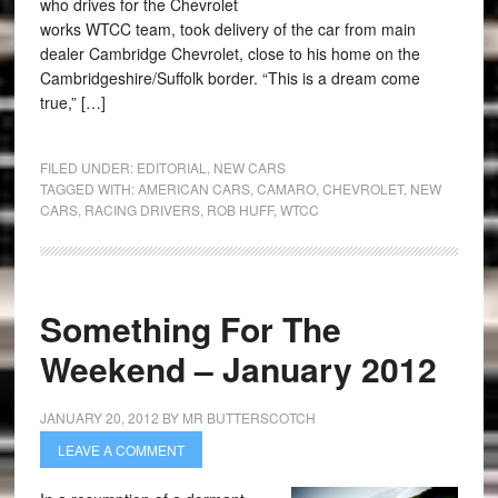
who drives for the Chevrolet
works WTCC team, took delivery of the car from main
dealer Cambridge Chevrolet, close to his home on the
Cambridgeshire/Suffolk border. “This is a dream come
true,” […]
FILED UNDER:
EDITORIAL
,
NEW CARS
TAGGED WITH:
AMERICAN CARS
,
CAMARO
,
CHEVROLET
,
NEW
CARS
,
RACING DRIVERS
,
ROB HUFF
,
WTCC
Something For The
Weekend – January 2012
JANUARY 20, 2012
BY
MR BUTTERSCOTCH
LEAVE A COMMENT