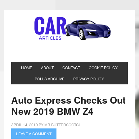
HOME
ABOUT
CONTACT
COOKIE POLICY
POLLS ARCHIVE
PRIVACY POLICY
Auto Express Checks Out
New 2019 BMW Z4
APRIL 14, 2019
BY
MR BUTTERSCOTCH
LEAVE A COMMENT