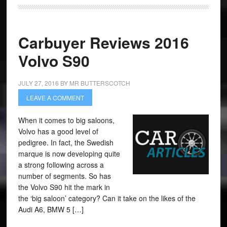
Carbuyer Reviews 2016
Volvo S90
JULY 27, 2016
BY
MR BUTTERSCOTCH
LEAVE A COMMENT
When it comes to big saloons,
Volvo has a good level of
pedigree. In fact, the Swedish
marque is now developing quite
a strong following across a
number of segments. So has
the Volvo S90 hit the mark in
the ‘big saloon’ category? Can it take on the likes of the
Audi A6, BMW 5 […]