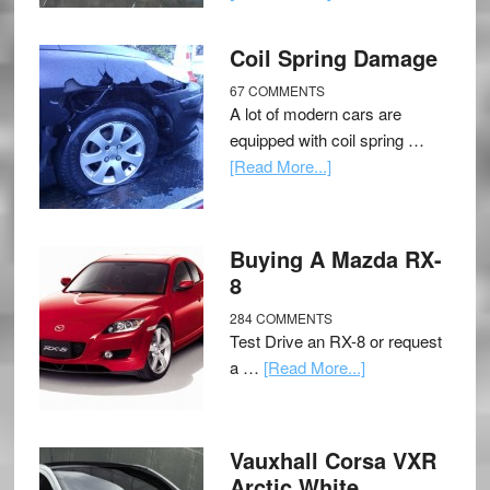
Coil Spring Damage
67 COMMENTS
A lot of modern cars are
equipped with coil spring …
[Read More...]
Buying A Mazda RX-
8
284 COMMENTS
Test Drive an RX-8 or request
a …
[Read More...]
Vauxhall Corsa VXR
Arctic White