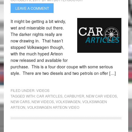
LEAVE A COMMENT
It might be getting a bit windy,
wet and miserable out there.
The darker nights really are
now drawing in. That hasn’t
stopped Volkswagen though,
with the much hyped Arteon
now released and available for
purchase. This is a four door coupe with some serious
style. There are two diesels and two petrols on offer […]
FILED UNDER:
VIDEOS
TAGGED WITH:
CAR ARTICLES
,
CARBUYER
,
NEW CAR VIDEOS
,
NEW CARS
,
NEW VIDEOS
,
VOLKSWAGEN
,
VOLKSWAGEN
ARTEON
,
VOLKSWAGEN ARTEON VIDEO