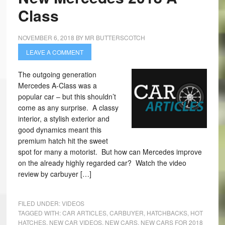
Class
NOVEMBER 6, 2018
BY
MR BUTTERSCOTCH
LEAVE A COMMENT
The outgoing generation
Mercedes A-Class was a
popular car – but this shouldn’t
come as any surprise. A classy
interior, a stylish exterior and
good dynamics meant this
premium hatch hit the sweet
spot for many a motorist. But how can Mercedes improve
on the already highly regarded car? Watch the video
review by carbuyer […]
FILED UNDER:
VIDEOS
TAGGED WITH:
CAR ARTICLES
,
CARBUYER
,
HATCHBACKS
,
HOT
HATCHES
,
NEW CAR VIDEOS
,
NEW CARS
,
NEW CARS FOR 2018