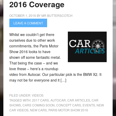
2016 Coverage
OCTOBER 1, 2016
BY
MR BUTTERSCOTCH
LEAVE A COMMENT
Whilst we couldn’t get there
ourselves due to other work
commitments, the Paris Motor
Show 2016 looks to have
shown off some fantastic metal.
That being the case – and we
love these – here’s a roundup
video from Autocar. Our particular pick is the BMW X2. It
may not be for everyone and it […]
FILED UNDER:
VIDEOS
TAGGED WITH:
2017 CARS
,
AUTOCAR
,
CAR ARTICLES
,
CAR
SHOWS
,
CARS COMING SOON
,
CONCEPT CARS
,
EVENTS
,
NEW
CAR VIDEOS
,
NEW CARS
,
PARIS MOTOR SHOW 2016