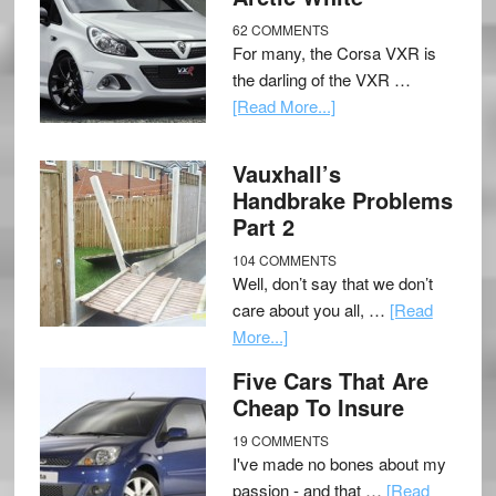
62 COMMENTS
For many, the Corsa VXR is
the darling of the VXR …
[Read More...]
Vauxhall’s
Handbrake Problems
Part 2
104 COMMENTS
Well, don’t say that we don’t
care about you all, …
[Read
More...]
Five Cars That Are
Cheap To Insure
19 COMMENTS
I've made no bones about my
passion - and that …
[Read