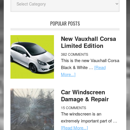
POPULAR POSTS
New Vauxhall Corsa
Limited Edition
382 COMMENTS
This is the new Vauxhall Corsa
Black & White …
[Read
More...]
Car Windscreen
Damage & Repair
15 COMMENTS
The windscreen is an
extremely important part of …
[Read More...]