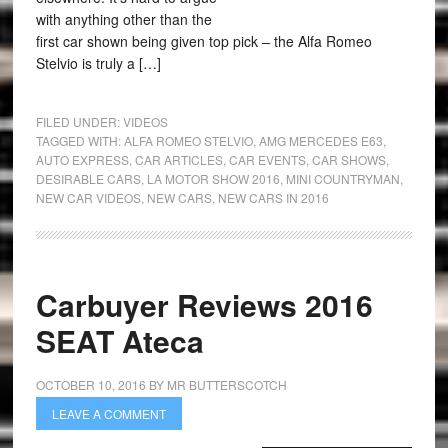
with anything other than the
first car shown being given top pick – the Alfa Romeo
Stelvio is truly a […]
FILED UNDER:
VIDEOS
TAGGED WITH:
ALFA ROMEO STELVIO
,
AMG MERCEDES E63
,
AUTO EXPRESS
,
CAR ARTICLES
,
CAR EVENTS
,
CAR SHOWS
,
DESIRABLE CARS
,
LA MOTOR SHOW 2016
,
MINI COUNTRYMAN
,
NEW CAR VIDEOS
,
NEW CARS
,
NEW CARS IN 2016
Carbuyer Reviews 2016
SEAT Ateca
OCTOBER 10, 2016
BY
MR BUTTERSCOTCH
LEAVE A COMMENT