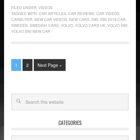
FILED UNDER:
VIDEOS
TAGGED WITH:
CAR ARTICLES
,
CAR REVIEWS
,
CAR VIDEOS
,
CARBUYER
,
NEW CAR VIDEOS
,
NEW CARS
,
S90
,
S90 2016 CAR
,
SWEDEN
,
SWEDISH CARS
,
VOLVO
,
VOLVO CARS UK
,
VOLVO S90
,
VOLVO S90 NEW CAR
1
2
Next Page »
CATEGORIES
Categories