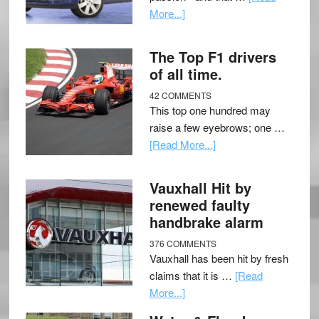
More...]
The Top F1 drivers
of all time.
42 COMMENTS
This top one hundred may
raise a few eyebrows; one …
[Read More...]
Vauxhall Hit by
renewed faulty
handbrake alarm
376 COMMENTS
Vauxhall has been hit by fresh
claims that it is …
[Read
More...]