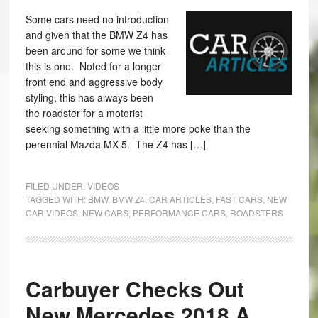
Some cars need no introduction
and given that the BMW Z4 has
been around for some we think
this is one. Noted for a longer
front end and aggressive body
styling, this has always been
the roadster for a motorist
seeking something with a little more poke than the
perennial Mazda MX-5. The Z4 has […]
FILED UNDER:
VIDEOS
TAGGED WITH:
BMW
,
BMW Z4
,
CAR ARTICLES
,
FAST CARS
,
NEW
CAR VIDEOS
,
NEW CARS
,
PERFORMANCE CARS
,
ROADSTERS
Carbuyer Checks Out
New Mercedes 2018 A