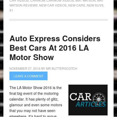
CAR VIDEOS
,
CARWOW
,
CARWOW VIDEOS
,
MAT WATSON
,
MAT
WATSON REVIEWS
,
NEW CAR VIDEOS
,
NEW CARS
,
NEW SUVS
,
X1
Auto Express Considers
Best Cars At 2016 LA
Motor Show
NOVEMBER 27, 2016
BY
MR BUTTERSCOTCH
LEAVE A COMMENT
The LA Motor Show 2016 is the
final big event of the motoring
calendar. It has plenty of glitz,
glamour and even some motors
that you may not have seen
elsewhere. It’s hard to argue