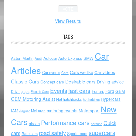
View Results
TAGS
Car
Aston Martin
Autocar
Auto Express
BMW
Audi
Articles
Cars we like
Car videos
Car events
Cars
Classic Cars
Desirable cars
Driving advice
Concept cars
Events
fast cars
Ford
GEM
Ferrari.
Driving tips
Electric Cars
GEM Motoring Assist
Hypercars
Hot hatchbacks
hot hatches
New
motoring events
Motorsport
IAM
McLaren
Jaguar
Cars
Performance cars
Quick
nissan
porsche
supercars
road safety
cars
Sports cars
Rare cars