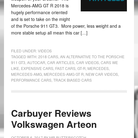
Mercedes-AMG GT R 2018 is
hugely performance oriented
and is set to take on the might
of the Porsche 911 GT3. More power, less weight and a
more stable setup all mean this car […]
FILED UNDER:
VIDEOS
TAGGED WITH:
2018 CARS
,
AN ALTERNATIVE TO THE PORSCHE
911 GT3
,
AUTOCAR
,
CAR ARTICLES
,
CAR VIDEOS
,
CARS WE
LIKE
,
EXPENSIVE CARS
,
FAST CARS
,
GT-R
,
MERCEDES
,
MERCEDES-AMG
,
MERCEDES-AMG GT R
,
NEW CAR VIDEOS
,
PERFORMANCE CARS
,
TRACK BIASED CARS
Carbuyer Reviews
Volkswagen Arteon
OCTOBER 6, 2017
BY
MR BUTTERSCOTCH