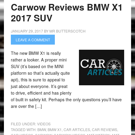
Carwow Reviews BMW X1
2017 SUV
JANUARY 29, 2017
BY
MR BUTTERSCOTCH
LEAVE A COMMENT
The new BMW X1 is really
rather a looker. A proper mini
SUV (it’s based on the MINI
platform so that’s actually quite
apt), this is sure to appeal to
just about everyone. It’s great
to drive, efficient and has plenty
of built in safety kit. Perhaps the only questions you’ll have
are over the […]
FILED UNDER:
VIDEOS
TAGGED WITH:
BMW
,
BMW X1
,
CAR ARTICLES
,
CAR REVIEWS
,