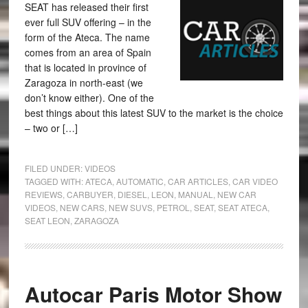
SEAT has released their first
ever full SUV offering – in the
form of the Ateca. The name
comes from an area of Spain
that is located in province of
Zaragoza in north-east (we
don’t know either). One of the
best things about this latest SUV to the market is the choice
– two or […]
FILED UNDER:
VIDEOS
TAGGED WITH:
ATECA
,
AUTOMATIC
,
CAR ARTICLES
,
CAR VIDEO
REVIEWS
,
CARBUYER
,
DIESEL
,
LEON
,
MANUAL
,
NEW CAR
VIDEOS
,
NEW CARS
,
NEW SUVS
,
PETROL
,
SEAT
,
SEAT ATECA
,
SEAT LEON
,
ZARAGOZA
Autocar Paris Motor Show