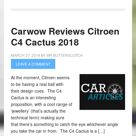
Carwow Reviews Citroen
C4 Cactus 2018
MARCH 27, 2018
BY
MR BUTTERSCOTCH
LEAVE A COMMENT
At the moment, Citroen seems
to be having a real ball with
their design cues. The C4
Cactus is an interesting
proposition, with a cool range of
‘jewellery’ (that’s actually the
technical term) making sure
that there’s something to catch the eye whichever angle
you take the car in from. The C4 Cactus is a […]