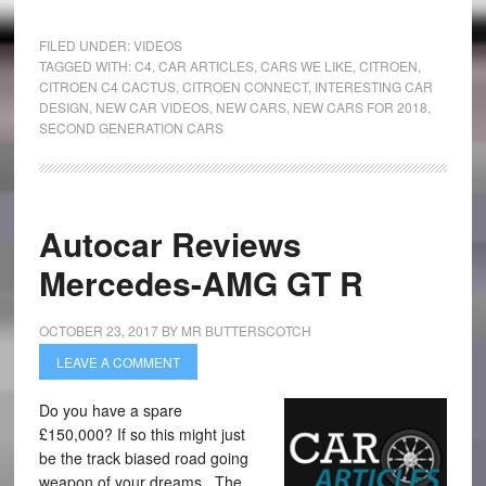
FILED UNDER:
VIDEOS
TAGGED WITH:
C4
,
CAR ARTICLES
,
CARS WE LIKE
,
CITROEN
,
CITROEN C4 CACTUS
,
CITROEN CONNECT
,
INTERESTING CAR
DESIGN
,
NEW CAR VIDEOS
,
NEW CARS
,
NEW CARS FOR 2018
,
SECOND GENERATION CARS
Autocar Reviews
Mercedes-AMG GT R
OCTOBER 23, 2017
BY
MR BUTTERSCOTCH
LEAVE A COMMENT
Do you have a spare
£150,000? If so this might just
be the track biased road going
weapon of your dreams. The