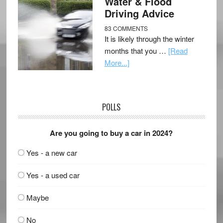
Water & Flood
Driving Advice
83 COMMENTS
It is likely through the winter
months that you …
[Read
More...]
POLLS
Are you going to buy a car in 2024?
Yes - a new car
Yes - a used car
Maybe
No