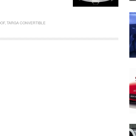
OOF
,
TARGA CONVERTIBLE