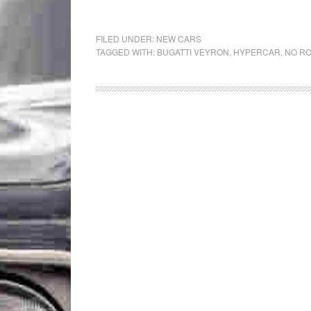
FILED UNDER:
NEW CARS
TAGGED WITH:
BUGATTI VEYRON
,
HYPERCAR
,
NO R