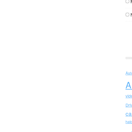
Ast
A
vid
Dri
ca
hat