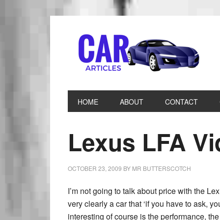
HOME
ABOUT
CONTACT
Lexus LFA Vi
OCTOBER 23, 2009
BY
MR BUTTERSCOTCH
I’m not going to talk about price with the Lex
very clearly a car that ‘if you have to ask, you
interesting of course is the performance, the