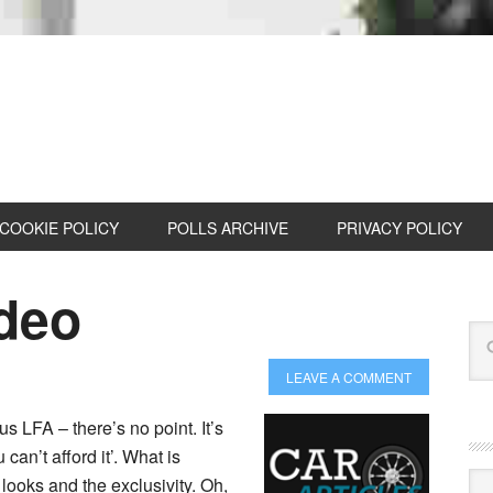
COOKIE POLICY
POLLS ARCHIVE
PRIVACY POLICY
deo
LEAVE A COMMENT
us LFA – there’s no point. It’s
 can’t afford it’. What is
Cat
 looks and the exclusivity. Oh,