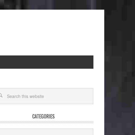
CATEGORIES
egories