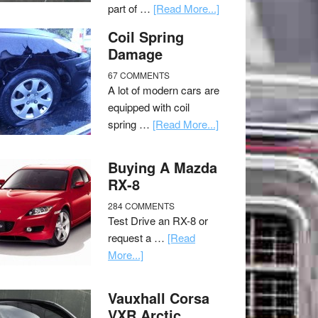
part of …
[Read More...]
Coil Spring
Damage
67 COMMENTS
A lot of modern cars are
equipped with coil
spring …
[Read More...]
Buying A Mazda
RX-8
284 COMMENTS
Test Drive an RX-8 or
request a …
[Read
More...]
Vauxhall Corsa
VXR Arctic