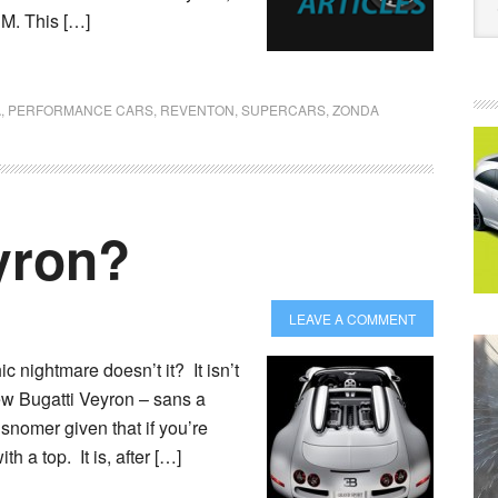
PM. This […]
A
,
PERFORMANCE CARS
,
REVENTON
,
SUPERCARS
,
ZONDA
yron?
LEAVE A COMMENT
 nightmare doesn’t it? It isn’t
new Bugatti Veyron – sans a
misnomer given that if you’re
th a top. It is, after […]