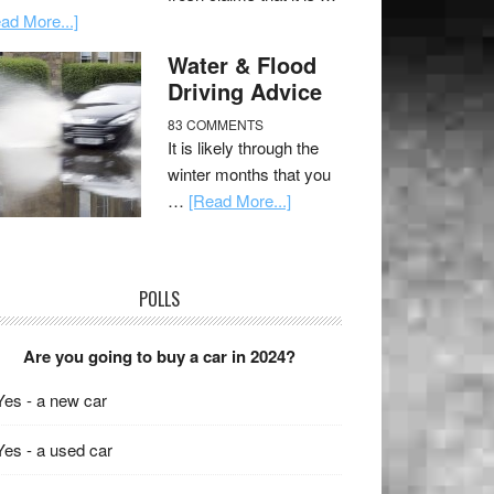
ad More...]
Water & Flood
Driving Advice
83 COMMENTS
It is likely through the
winter months that you
…
[Read More...]
POLLS
Are you going to buy a car in 2024?
Yes - a new car
Yes - a used car