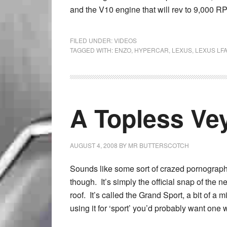
and the V10 engine that will rev to 9,000 R
FILED UNDER:
VIDEOS
TAGGED WITH:
ENZO
,
HYPERCAR
,
LEXUS
,
LEXUS LF
A Topless Ve
AUGUST 4, 2008
BY
MR BUTTERSCOTCH
Sounds like some sort of crazed pornographic
though. It’s simply the official snap of the 
roof. It’s called the Grand Sport, a bit of a 
using it for ‘sport’ you’d probably want one wi