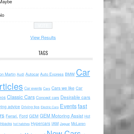
Maybe
No
View Results
TAGS
Car
on Martin
Autocar
Auto Express
BMW
Audi
rticles
Cars we like
Car
Car events
Cars
Classic Cars
Desirable cars
eos
Concept cars
Events
fast
ving advice
Driving tips
Electric Cars
rs
GEM Motoring Assist
Ford
GEM
Ferrari.
Hot
Hypercars
IAM
chbacks
McLaren
hot hatches
Jaguar
New Cars