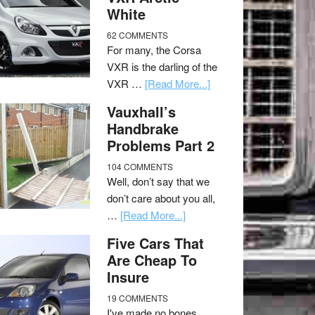
White
62 COMMENTS
For many, the Corsa
VXR is the darling of the
VXR …
[Read More...]
Vauxhall’s
Handbrake
Problems Part 2
104 COMMENTS
Well, don’t say that we
don’t care about you all,
…
[Read More...]
Five Cars That
Are Cheap To
Insure
19 COMMENTS
I've made no bones