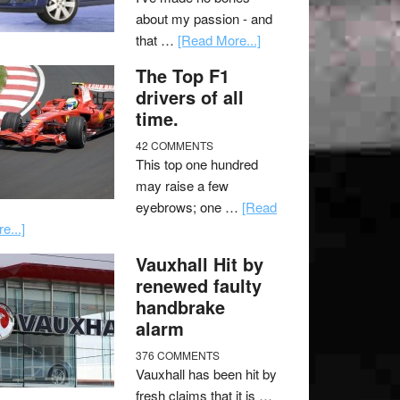
about my passion - and
that …
[Read More...]
The Top F1
drivers of all
time.
42 COMMENTS
This top one hundred
may raise a few
eyebrows; one …
[Read
e...]
Vauxhall Hit by
renewed faulty
handbrake
alarm
376 COMMENTS
Vauxhall has been hit by
fresh claims that it is …