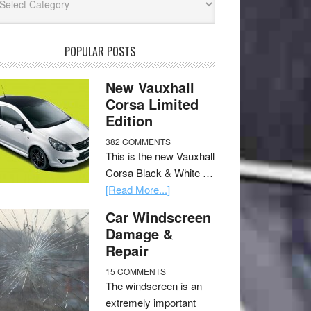
POPULAR POSTS
New Vauxhall
Corsa Limited
Edition
382 COMMENTS
This is the new Vauxhall
Corsa Black & White …
[Read More...]
Car Windscreen
Damage &
Repair
15 COMMENTS
The windscreen is an
extremely important