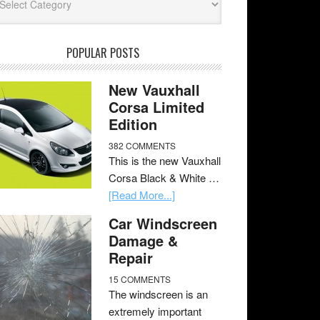
POPULAR POSTS
New Vauxhall
Corsa Limited
Edition
382 COMMENTS
This is the new Vauxhall
Corsa Black & White …
[Read More...]
Car Windscreen
Damage &
Repair
15 COMMENTS
The windscreen is an
extremely important