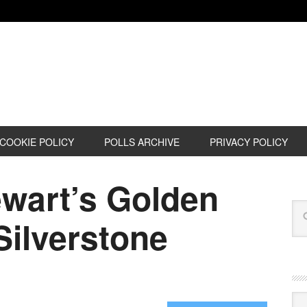
COOKIE POLICY
POLLS ARCHIVE
PRIVACY POLICY
ewart’s Golden
Silverstone
Cat