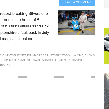
LEAVE A COMMENT
s record-breaking Silverstone
turned to the home of British
f his first British Grand Prix
tonshire circuit back in July
t magical milestone – […]
SIC MOTORSPORT
,
FIA MASTERS HISTORIC FORMULA ONE
,
FLYING
80-02
,
MATRA RACING
,
RACE AGAINST DEMENTIA
,
RACING
STEWART