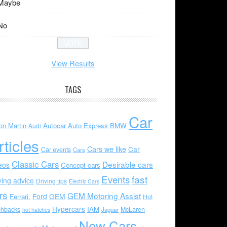
Maybe
No
View Results
TAGS
Car
on Martin
Autocar
Auto Express
BMW
Audi
rticles
Cars we like
Car
Car events
Cars
Classic Cars
Desirable cars
eos
Concept cars
Events
fast
ving advice
Driving tips
Electric Cars
rs
GEM Motoring Assist
Ford
GEM
Ferrari.
Hot
Hypercars
IAM
chbacks
McLaren
hot hatches
Jaguar
New Cars