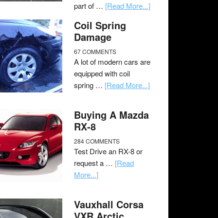
part of …
[Read More...]
Coil Spring
Damage
67 COMMENTS
A lot of modern cars are
equipped with coil
spring …
[Read More...]
Buying A Mazda
RX-8
284 COMMENTS
Test Drive an RX-8 or
request a …
[Read
More...]
Vauxhall Corsa
VXR Arctic