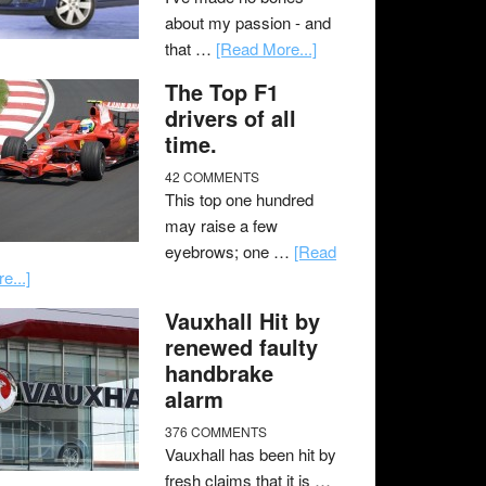
about my passion - and
that …
[Read More...]
The Top F1
drivers of all
time.
42 COMMENTS
This top one hundred
may raise a few
eyebrows; one …
[Read
e...]
Vauxhall Hit by
renewed faulty
handbrake
alarm
376 COMMENTS
Vauxhall has been hit by
fresh claims that it is …