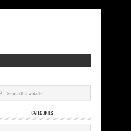
CATEGORIES
egories