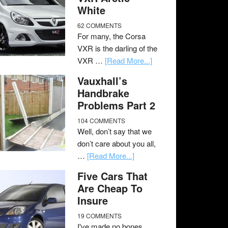
White
62 COMMENTS
For many, the Corsa
VXR is the darling of the
VXR …
[Read More...]
Vauxhall’s
Handbrake
Problems Part 2
104 COMMENTS
Well, don’t say that we
don’t care about you all,
…
[Read More...]
Five Cars That
Are Cheap To
Insure
19 COMMENTS
I've made no bones