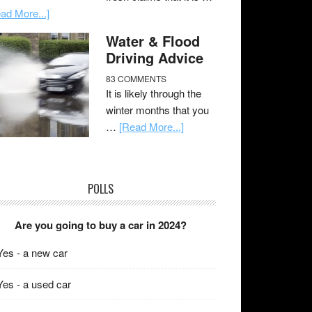
ad More...]
Water & Flood
Driving Advice
83 COMMENTS
It is likely through the
winter months that you
…
[Read More...]
POLLS
Are you going to buy a car in 2024?
Yes - a new car
Yes - a used car