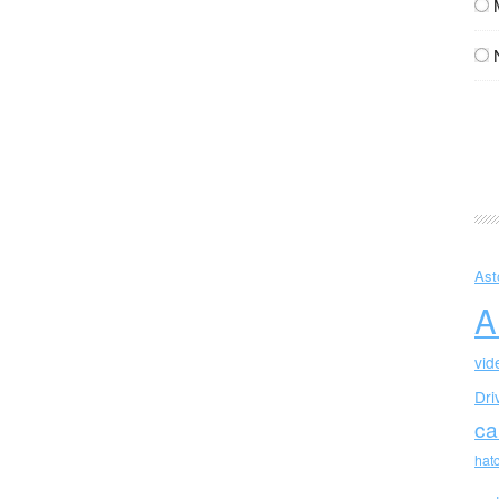
Ast
A
vid
Dri
ca
hat