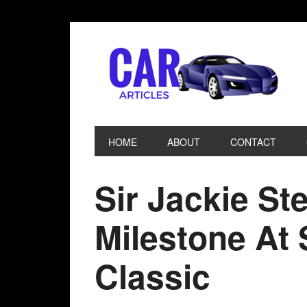
HOME
ABOUT
CONTACT
Sir Jackie St
Milestone At 
Classic