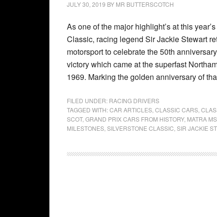
JULY 30, 2019
BY
MR BUTTERSCOTCH
As one of the major highlight’s at this year’
Classic, racing legend Sir Jackie Stewart re
motorsport to celebrate the 50th anniversary o
victory which came at the superfast Northamp
1969. Marking the golden anniversary of tha
FILED UNDER:
RACING DRIVERS
TAGGED WITH:
CAR ARTICLES
,
CLASSIC CARS
,
CLAS
SCOT
,
GRAND PRIX CARS FROM HISTORY
,
MATRA MS
MILESTONES
,
SILVERSTONE CLASSIC
,
SIR JACKIE 