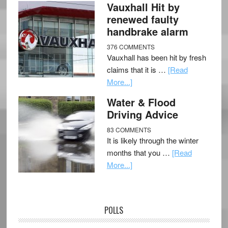
Vauxhall Hit by
renewed faulty
handbrake alarm
376 COMMENTS
Vauxhall has been hit by fresh
claims that it is …
[Read
More...]
Water & Flood
Driving Advice
83 COMMENTS
It is likely through the winter
months that you …
[Read
More...]
POLLS