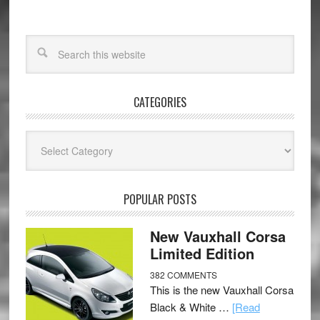
CATEGORIES
Categories
POPULAR POSTS
New Vauxhall Corsa
Limited Edition
382 COMMENTS
This is the new Vauxhall Corsa
Black & White …
[Read