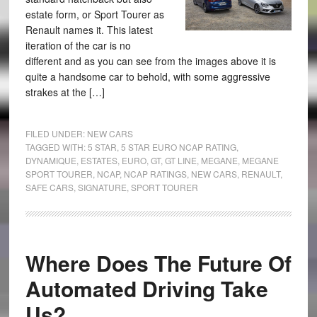
estate form, or Sport Tourer as
Renault names it. This latest
iteration of the car is no
different and as you can see from the images above it is
quite a handsome car to behold, with some aggressive
strakes at the […]
FILED UNDER:
NEW CARS
TAGGED WITH:
5 STAR
,
5 STAR EURO NCAP RATING
,
DYNAMIQUE
,
ESTATES
,
EURO
,
GT
,
GT LINE
,
MEGANE
,
MEGANE
SPORT TOURER
,
NCAP
,
NCAP RATINGS
,
NEW CARS
,
RENAULT
,
SAFE CARS
,
SIGNATURE
,
SPORT TOURER
Where Does The Future Of
Automated Driving Take
Us?