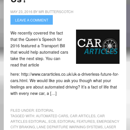
MAY 23, 2016
BY
MR BUTTERSCOTCH
LEAVE A COMMENT
We recently covered the fact
that the Queen’s Speech for
2016 featured a Transport Bill
that would help automated cars
take the next step. You can
read that article
here: http://www.cararticles.co.uk/uk-a-driverless-future-for-
cars.html. We would like you ask you though what your
feelings are about automated driving? It’s a fact of life that
with every new car, a […]
FILED UNDER:
EDITORIAL
TAGGED WITH:
AUTOMATED CARS
,
CAR ARTICLES
,
CAR
ARTICLES EDITORIAL
,
ECB
,
EDITORIAL FEATURES
,
EMERGENCY
CITY BRAKING
,
LANE DEPARTURE WARNING SYSTEMS
,
LASER