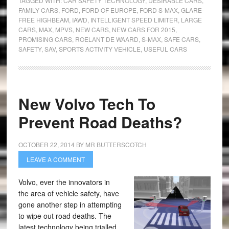
TAGGED WITH:
CAR SAFETY TECHNOLOGY
,
DESIRABLE CARS
,
FAMILY CARS
,
FORD
,
FORD OF EUROPE
,
FORD S-MAX
,
GLARE-
FREE HIGHBEAM
,
IAWD
,
INTELLIGENT SPEED LIMITER
,
LARGE
CARS
,
MAX
,
MPVS
,
NEW CARS
,
NEW CARS FOR 2015
,
PROMISING CARS
,
ROELANT DE WAARD
,
S-MAX
,
SAFE CARS
,
SAFETY
,
SAV
,
SPORTS ACTIVITY VEHICLE
,
USEFUL CARS
New Volvo Tech To
Prevent Road Deaths?
OCTOBER 22, 2014
BY
MR BUTTERSCOTCH
LEAVE A COMMENT
Volvo, ever the innovators in
the area of vehicle safety, have
gone another step in attempting
to wipe out road deaths. The
latest technology being trialled