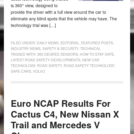
is 360° view, designed to
provide the driver with a full view around the car to
eliminate any blind spots that the vehicle may have. The
technology trial was […]
FILED UNDER:
DAILY NEWS
,
EDITORIAL
,
FEATURED POSTS
,
INDUSTRY NEWS
,
SAFETY & SECURITY
,
TECHNICAL
TAGGED WITH:
360 DEGREE SENSORS
,
HOW TO STAY SAFE
,
LATEST ROAD SAFETY DEVELOPMENTS
,
NEW CAR
TECHNOLOGY
,
ROAD SAFETY
,
ROAD SAFETY TECHNOLOGY
,
SAFE CARS
,
VOLVO
Euro NCAP Results For
Cactus C4, New Nissan X
Trail and Mercedes V