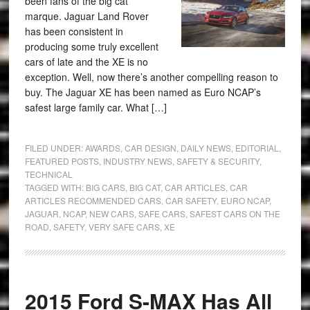
been fans of the big cat
marque. Jaguar Land Rover
has been consistent in
producing some truly excellent
cars of late and the XE is no
exception. Well, now there’s another compelling reason to
buy. The Jaguar XE has been named as Euro NCAP’s
safest large family car. What […]
FILED UNDER:
AWARDS
,
CAR DESIGN
,
DAILY NEWS
,
EDITORIAL
,
FEATURED POSTS
,
INDUSTRY NEWS
,
SAFETY & SECURITY
,
TECHNICAL
TAGGED WITH:
BIG CARS
,
BIG CAT
,
CAR ARTICLES
,
CAR
ARTICLES RECOMMENDED CARS
,
CAR SAFETY
,
EURO NCAP
,
JAGUAR
,
NCAP
,
NEW CARS
,
SAFE CARS
,
SAFEST CARS ON THE
ROAD
,
SAFETY
,
VERY SAFE CARS
,
XE
2015 Ford S-MAX Has All