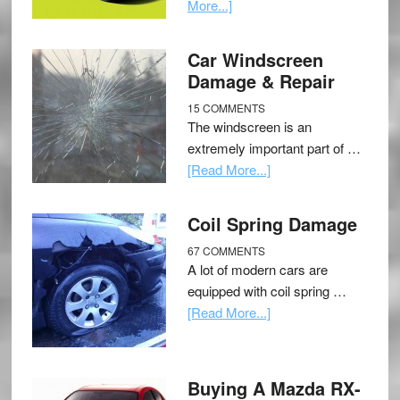
More...]
Car Windscreen
Damage & Repair
15 COMMENTS
The windscreen is an
extremely important part of …
[Read More...]
Coil Spring Damage
67 COMMENTS
A lot of modern cars are
equipped with coil spring …
[Read More...]
Buying A Mazda RX-