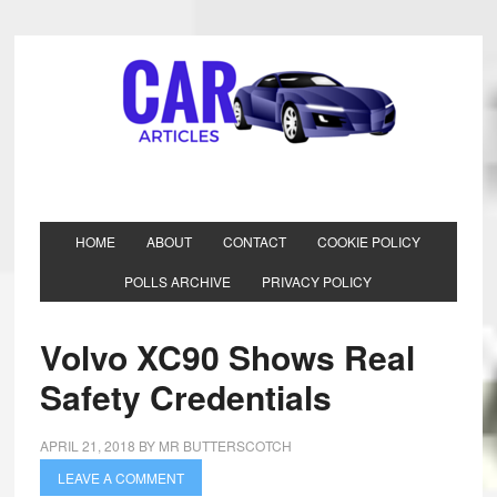
HOME
ABOUT
CONTACT
COOKIE POLICY
POLLS ARCHIVE
PRIVACY POLICY
Volvo XC90 Shows Real
Safety Credentials
APRIL 21, 2018
BY
MR BUTTERSCOTCH
LEAVE A COMMENT