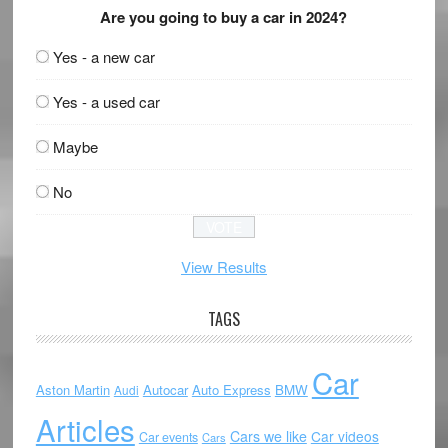
Are you going to buy a car in 2024?
Yes - a new car
Yes - a used car
Maybe
No
View Results
TAGS
Car
Aston Martin
Autocar
Auto Express
BMW
Audi
Articles
Cars we like
Car videos
Car events
Cars