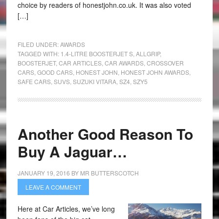
choice by readers of honestjohn.co.uk. It was also voted
[…]
FILED UNDER:
AWARDS
TAGGED WITH:
1.4-LITRE BOOSTERJET S
,
ALLGRIP
,
BOOSTERJET
,
CAR ARTICLES
,
CAR AWARDS
,
CROSSOVER
CARS
,
GOOD CARS
,
HONEST JOHN
,
HONEST JOHN AWARDS
,
SAFE CARS
,
SUVS
,
SUZUKI VITARA
,
SZ4
,
SZY5
Another Good Reason To
Buy A Jaguar…
JANUARY 19, 2016
BY
MR BUTTERSCOTCH
LEAVE A COMMENT
Here at Car Articles, we’ve long