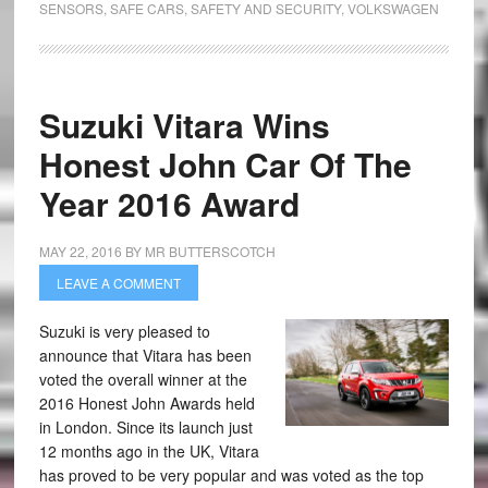
SENSORS
,
SAFE CARS
,
SAFETY AND SECURITY
,
VOLKSWAGEN
Suzuki Vitara Wins
Honest John Car Of The
Year 2016 Award
MAY 22, 2016
BY
MR BUTTERSCOTCH
LEAVE A COMMENT
Suzuki is very pleased to
announce that Vitara has been
voted the overall winner at the
2016 Honest John Awards held
in London. Since its launch just
12 months ago in the UK, Vitara
has proved to be very popular and was voted as the top