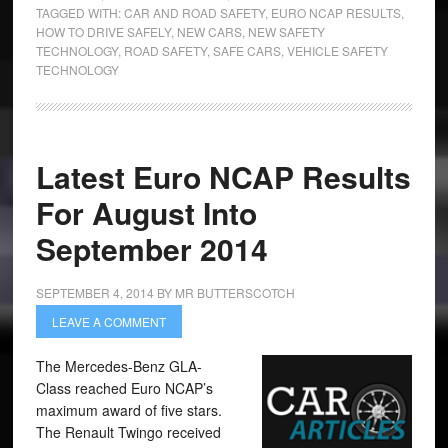
TAGGED WITH:
CAR AND ROAD SAFETY
,
EURO NCAP RESULTS
,
HOW TO DRIVE SAFELY
,
NEW CARS
,
NEW SAFETY
TECHNOLOGY
,
ROAD SAFETY
,
SAFE CARS
,
VEHICLE SAFETY
TECHNOLOGY
Latest Euro NCAP Results
For August Into
September 2014
SEPTEMBER 4, 2014
BY
MR BUTTERSCOTCH
LEAVE A COMMENT
The Mercedes-Benz GLA-
Class reached Euro NCAP’s
maximum award of five stars.
The Renault Twingo received