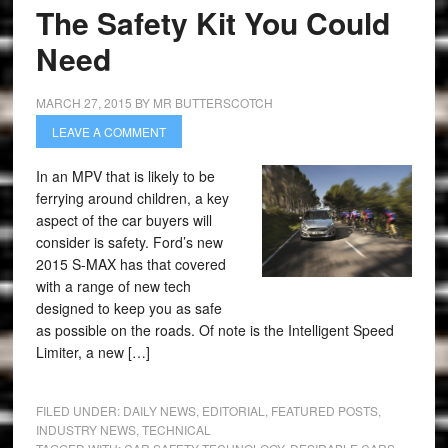
The Safety Kit You Could
Need
MARCH 27, 2015
BY
MR BUTTERSCOTCH
LEAVE A COMMENT
In an MPV that is likely to be
ferrying around children, a key
aspect of the car buyers will
consider is safety. Ford’s new
2015 S-MAX has that covered
with a range of new tech
designed to keep you as safe
as possible on the roads. Of note is the Intelligent Speed
Limiter, a new […]
FILED UNDER:
DAILY NEWS
,
EDITORIAL
,
FEATURED POSTS
,
INDUSTRY NEWS
,
TECHNICAL