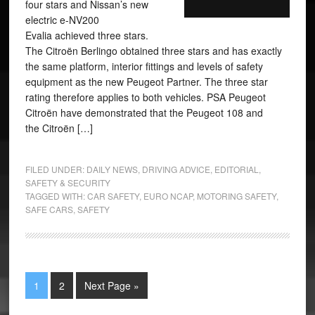
four stars and Nissan’s new
electric e-NV200
Evalia achieved three stars.
The Citroën Berlingo obtained three stars and has exactly
the same platform, interior fittings and levels of safety
equipment as the new Peugeot Partner. The three star
rating therefore applies to both vehicles. PSA Peugeot
Citroën have demonstrated that the Peugeot 108 and
the Citroën […]
FILED UNDER:
DAILY NEWS
,
DRIVING ADVICE
,
EDITORIAL
,
SAFETY & SECURITY
TAGGED WITH:
CAR SAFETY
,
EURO NCAP
,
MOTORING SAFETY
,
SAFE CARS
,
SAFETY
1
2
Next Page »