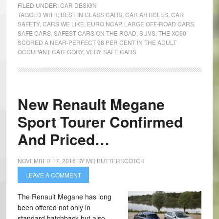
FILED UNDER:
CAR DESIGN
TAGGED WITH:
BEST IN CLASS CARS
,
CAR ARTICLES
,
CAR
SAFETY
,
CARS WE LIKE
,
EURO NCAP
,
LARGE OFF-ROAD CARS
,
SAFE CARS
,
SAFEST CARS ON THE ROAD
,
SUVS
,
THE XC60
SCORED A NEAR-PERFECT 98 PER CENT IN THE ADULT
OCCUPANT CATEGORY
,
VERY SAFE CARS
New Renault Megane
Sport Tourer Confirmed
And Priced…
NOVEMBER 17, 2016
BY
MR BUTTERSCOTCH
LEAVE A COMMENT
The Renault Megane has long
been offered not only in
standard hatchback but also