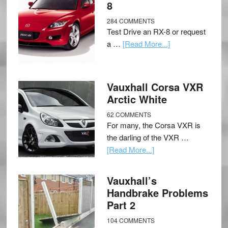
8
284 COMMENTS
Test Drive an RX-8 or request
a …
[Read More...]
Vauxhall Corsa VXR
Arctic White
62 COMMENTS
For many, the Corsa VXR is
the darling of the VXR …
[Read More...]
Vauxhall’s
Handbrake Problems
Part 2
104 COMMENTS