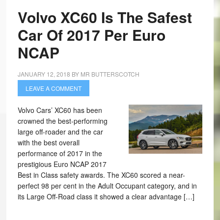
Volvo XC60 Is The Safest
Car Of 2017 Per Euro
NCAP
JANUARY 12, 2018
BY
MR BUTTERSCOTCH
LEAVE A COMMENT
Volvo Cars’ XC60 has been
crowned the best-performing
large off-roader and the car
with the best overall
performance of 2017 in the
prestigious Euro NCAP 2017
Best in Class safety awards. The XC60 scored a near-
perfect 98 per cent in the Adult Occupant category, and in
its Large Off-Road class it showed a clear advantage […]