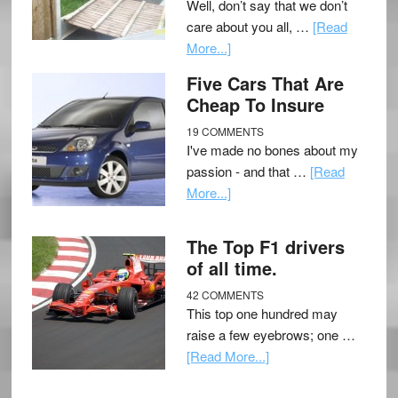
Well, don’t say that we don’t
care about you all, …
[Read
More...]
Five Cars That Are
Cheap To Insure
19 COMMENTS
I've made no bones about my
passion - and that …
[Read
More...]
The Top F1 drivers
of all time.
42 COMMENTS
This top one hundred may
raise a few eyebrows; one …
[Read More...]