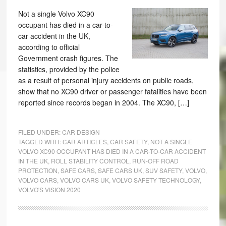
Not a single Volvo XC90
occupant has died in a car-to-
car accident in the UK,
according to official
Government crash figures. The
statistics, provided by the police
as a result of personal injury accidents on public roads,
show that no XC90 driver or passenger fatalities have been
reported since records began in 2004. The XC90, […]
FILED UNDER:
CAR DESIGN
TAGGED WITH:
CAR ARTICLES
,
CAR SAFETY
,
NOT A SINGLE
VOLVO XC90 OCCUPANT HAS DIED IN A CAR-TO-CAR ACCIDENT
IN THE UK
,
ROLL STABILITY CONTROL
,
RUN-OFF ROAD
PROTECTION
,
SAFE CARS
,
SAFE CARS UK
,
SUV SAFETY
,
VOLVO
,
VOLVO CARS
,
VOLVO CARS UK
,
VOLVO SAFETY TECHNOLOGY
,
VOLVO'S VISION 2020