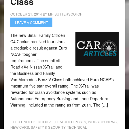
Class
OCTOBER 21, 2014
BY
MR BUTTERSCOTCH
LEAVE A COMMENT
The new Small Family Citroën
C4 Cactus received four stars,
a creditable result against Euro
NCAP tougher
requirements. The small off-
Road 4X4 Nissan X-Trail and
the Business and Family
Van Mercedes-Benz V-Class both achieved Euro NCAP’s
maximum five star overall rating. The X-Trail was
rewarded for crash avoidance systems such as
Autonomous Emergency Braking and Lane Departure
Warning, included in the rating as from 2014. The […]
FILED UNDER:
EDITORIAL
,
FEATURED POSTS
,
INDUSTRY NEWS
,
NEW CARS
,
SAFETY & SECURITY
,
TECHNICAL