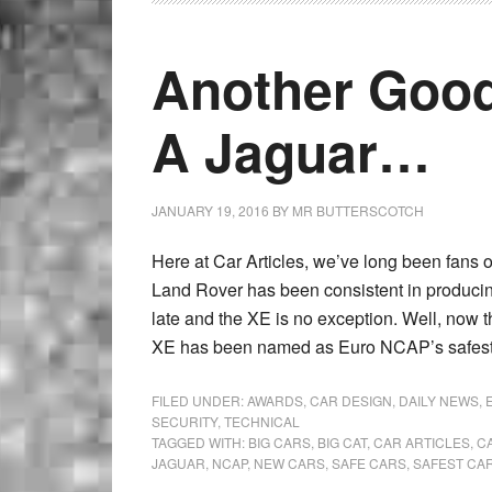
Another Goo
A Jaguar…
JANUARY 19, 2016
BY
MR BUTTERSCOTCH
Here at Car Articles, we’ve long been fans o
Land Rover has been consistent in producing
late and the XE is no exception. Well, now 
XE has been named as Euro NCAP’s safest l
FILED UNDER:
AWARDS
,
CAR DESIGN
,
DAILY NEWS
,
SECURITY
,
TECHNICAL
TAGGED WITH:
BIG CARS
,
BIG CAT
,
CAR ARTICLES
,
C
JAGUAR
,
NCAP
,
NEW CARS
,
SAFE CARS
,
SAFEST CA