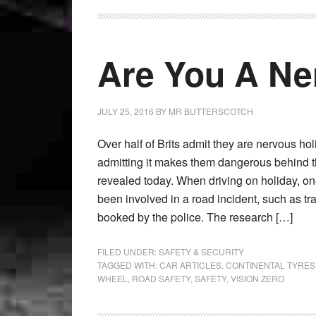
Are You A Ne
JULY 25, 2016
BY
MR BUTTERSCOTCH
Over half of Brits admit they are nervous hol
admitting it makes them dangerous behind 
revealed today. When driving on holiday, on
been involved in a road incident, such as tr
booked by the police. The research […]
FILED UNDER:
SAFETY & SECURITY
TAGGED WITH:
CAR ARTICLES
,
CONTINENTAL TYRES
WHEEL
,
ROAD SAFETY
,
SAFETY
,
VISION ZERO