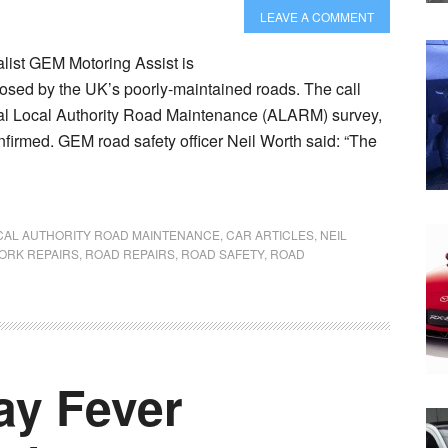
LEAVE A COMMENT
list GEM Motoring Assist is
posed by the UK’s poorly-maintained roads. The call
nual Local Authority Road Maintenance (ALARM) survey,
onfirmed. GEM road safety officer Neil Worth said: “The
CAL AUTHORITY ROAD MAINTENANCE
,
CAR ARTICLES
,
NEIL
ORK REPAIRS
,
ROAD REPAIRS
,
ROAD SAFETY
,
ROAD
ay Fever