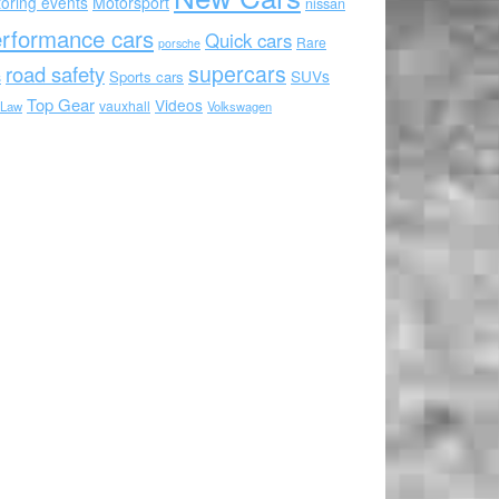
oring events
Motorsport
nissan
rformance cars
Quick cars
Rare
porsche
supercars
road safety
SUVs
Sports cars
s
Top Gear
Videos
vauxhall
 Law
Volkswagen