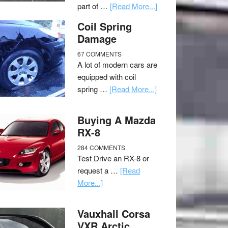
part of …
[Read More...]
Coil Spring
Damage
67 COMMENTS
A lot of modern cars are
equipped with coil
spring …
[Read More...]
Buying A Mazda
RX-8
284 COMMENTS
Test Drive an RX-8 or
request a …
[Read
More...]
Vauxhall Corsa
VXR Arctic