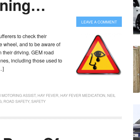
rning…
LEAVE A COMMENT
fferers to check their
he wheel, and to be aware of
n their driving. GEM road
ines, including those used to
…]
 MOTORING ASSIST
,
HAY FEVER
,
HAY FEVER MEDICATION
,
NEIL
G
,
ROAD SAFETY
,
SAFETY