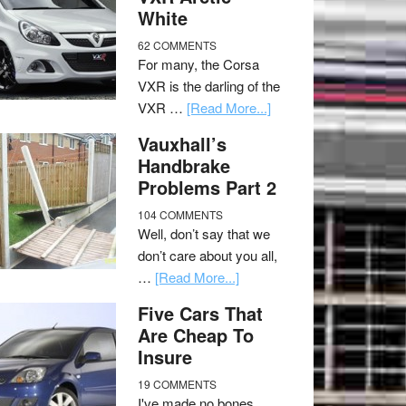
White
62 COMMENTS
For many, the Corsa
VXR is the darling of the
VXR …
[Read More...]
Vauxhall’s
Handbrake
Problems Part 2
104 COMMENTS
Well, don’t say that we
don’t care about you all,
…
[Read More...]
Five Cars That
Are Cheap To
Insure
19 COMMENTS
I've made no bones