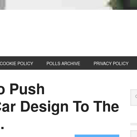
COOKIE POLICY
POLLS ARCHIVE
PRIVACY POLICY
To Push
ar Design To The
…
Cat