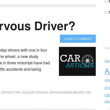
rvous Driver?
LEAVE A COMMENT
iday drivers with one in four
the wheel, a new study
Ast
e in three motorists have had
A
affic accidents and being
vid
Dri
,
DRIVING TIPS
,
HOLIDAY DRIVING
,
NERVOUSNESS BEHIND THE
ca
hat