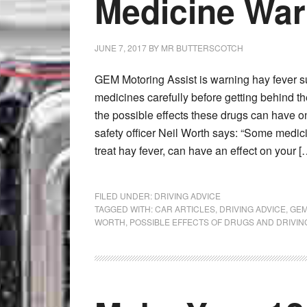
Medicine Wa
JUNE 7, 2017
BY
MR BUTTERSCOTCH
GEM Motoring Assist is warning hay fever su
medicines carefully before getting behind t
the possible effects these drugs can have o
safety officer Neil Worth says: “Some medic
treat hay fever, can have an effect on your [
FILED UNDER:
DRIVING ADVICE
TAGGED WITH:
CAR ARTICLES
,
DRIVING ADVICE
,
GEM
WORTH
,
POSSIBLE EFFECTS OF DRUGS AND DRIVIN