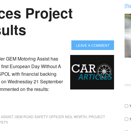
[Re
es Project
ults
LEAVE A COMMENT
der GEM Motoring Assist has
e first European Day Without A
SPOL with financial backing
ce on Wednesday 21 September
ommented on the results:
 ASSIST
,
GEM ROAD SAFETY OFFICER NEIL WORTH
,
PROJECT
FETY