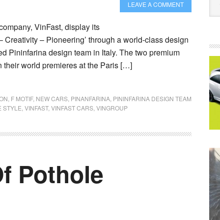
LEAVE A COMMENT
company, VinFast, display its
– Creativity – Pioneering’ through a world-class design
 Pininfarina design team in Italy. The two premium
their world premieres at the Paris […]
YON
,
F MOTIF
,
NEW CARS
,
PINANFARINA
,
PININFARINA DESIGN TEAM
 STYLE
,
VINFAST
,
VINFAST CARS
,
VINGROUP
f Pothole