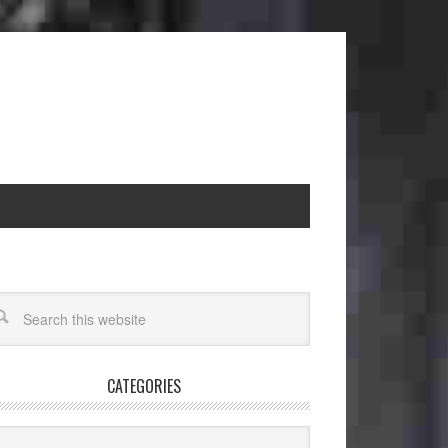
CATEGORIES
egories