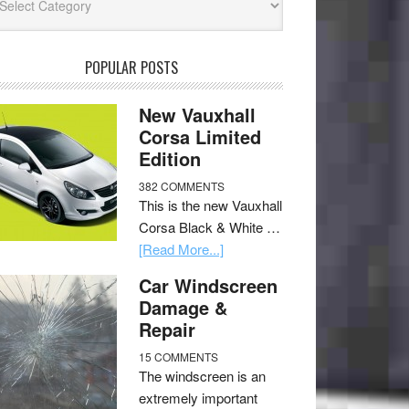
POPULAR POSTS
New Vauxhall
Corsa Limited
Edition
382 COMMENTS
This is the new Vauxhall
Corsa Black & White …
[Read More...]
Car Windscreen
Damage &
Repair
15 COMMENTS
The windscreen is an
extremely important