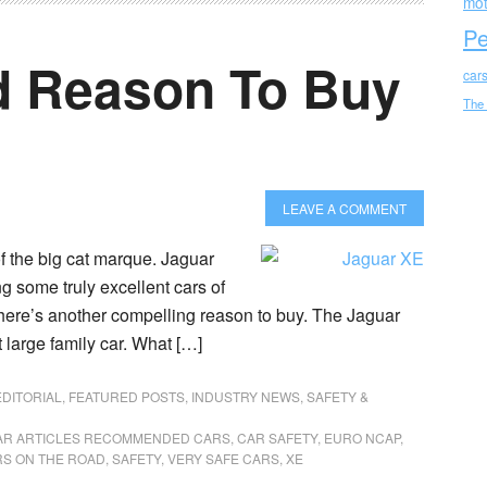
mot
Pe
d Reason To Buy
car
The
LEAVE A COMMENT
f the big cat marque. Jaguar
 some truly excellent cars of
there’s another compelling reason to buy. The Jaguar
arge family car. What […]
EDITORIAL
,
FEATURED POSTS
,
INDUSTRY NEWS
,
SAFETY &
AR ARTICLES RECOMMENDED CARS
,
CAR SAFETY
,
EURO NCAP
,
RS ON THE ROAD
,
SAFETY
,
VERY SAFE CARS
,
XE