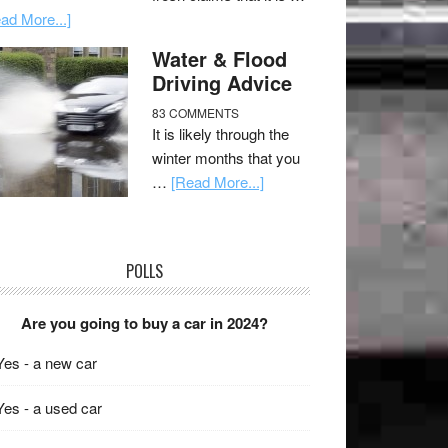
ad More...]
Water & Flood
Driving Advice
83 COMMENTS
It is likely through the
winter months that you
…
[Read More...]
POLLS
Are you going to buy a car in 2024?
Yes - a new car
Yes - a used car