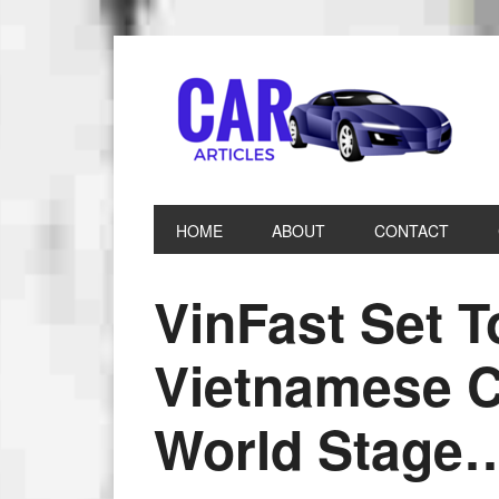
HOME
ABOUT
CONTACT
VinFast Set 
Vietnamese C
World Stage