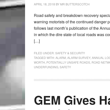
APRIL 18, 2018
BY
MR BUTTERSCOTCH
Road safety and breakdown recovery specia
warning motorists of the continued danger 
follows last month’s publication of the An
in which the dire state of local roads was c
[…]
FILED UNDER:
SAFETY & SECURITY
TAGGED WITH:
ALARM
,
ALARM SURVEY
,
ANNUAL LO
WORTH
,
POTENTIALLY UNSAFE ROADS
,
ROAD NETW
UNDERFUNDING
,
SAFETY
GEM Gives H