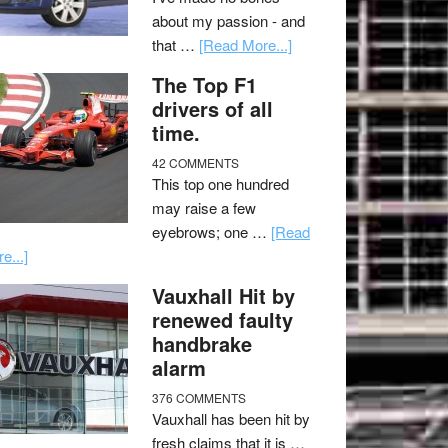
about my passion - and
that …
[Read More...]
The Top F1
drivers of all
time.
42 COMMENTS
This top one hundred
may raise a few
eyebrows; one …
[Read
e...]
Vauxhall Hit by
renewed faulty
handbrake
alarm
376 COMMENTS
Vauxhall has been hit by
fresh claims that it is …