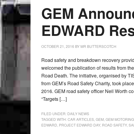
GEM Announc
EDWARD Res
OCTOBER 21, 2016
BY
MR BUTTERSCOTCH
Road safety and breakdown recovery provi
welcomed the publication of results from th
Road Death. The initiative, organised by TI
from GEM’s Road Safety Charity, took pla
2016. GEM road safety officer Neil Worth c
“Targets […]
FILED UNDER:
DAILY NEWS
TAGGED WITH:
CAR ARTICLES
,
GEM
,
GEM MOTORING
EDWARD
,
PROJECT EDWARD DAY
,
ROAD SAFETY
,
SA