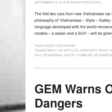
SEPTEMBER 12, 2018
BY
MR BUTTERSCOTCH
The first two cars from new Vietnamese car 
philosophy of ‘Vietnamese – Style – Safety 
language developed with the world-renowned
models – a sedan and a SUV – will be given 
FILED UNDER:
CAR DESIGN
TAGGED WITH:
CAR ARTICLES
,
CREATIVITY
,
DAVID L
ITALY
,
PIONEERING
,
SAFETY
,
V EMBLEM
,
VIETNAMESE
GEM Warns O
Dangers