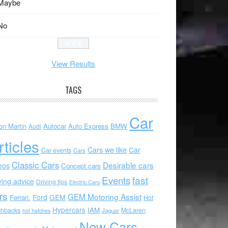
Maybe
No
View Results
TAGS
Car
on Martin
Autocar
Auto Express
BMW
Audi
rticles
Cars we like
Car
Car events
Cars
Classic Cars
Desirable cars
eos
Concept cars
Events
fast
ving advice
Driving tips
Electric Cars
rs
GEM Motoring Assist
Ford
GEM
Ferrari.
Hot
Hypercars
IAM
chbacks
McLaren
hot hatches
Jaguar
New Cars