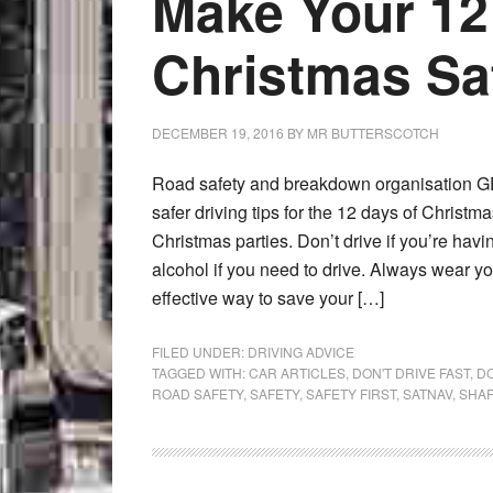
Make Your 12
Christmas Sa
DECEMBER 19, 2016
BY
MR BUTTERSCOTCH
Road safety and breakdown organisation GE
safer driving tips for the 12 days of Christm
Christmas parties. Don’t drive if you’re havi
alcohol if you need to drive. Always wear you
effective way to save your […]
FILED UNDER:
DRIVING ADVICE
TAGGED WITH:
CAR ARTICLES
,
DON'T DRIVE FAST
,
DO
ROAD SAFETY
,
SAFETY
,
SAFETY FIRST
,
SATNAV
,
SHAR