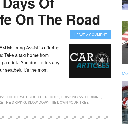
 Days Of
fe On The Road
LEAVE A COMMENT
M Motoring Assist is offering
as: Take a taxi home from
ng a drink. And don’t drink any
r seatbelt. It’s the most
Mor
N'T FIDDLE WITH YOUR CONTROLS
,
DRINKING AND DRIVING
,
E THE DRIVING
,
SLOW DOWN
,
TIE DOWN YOUR TREE