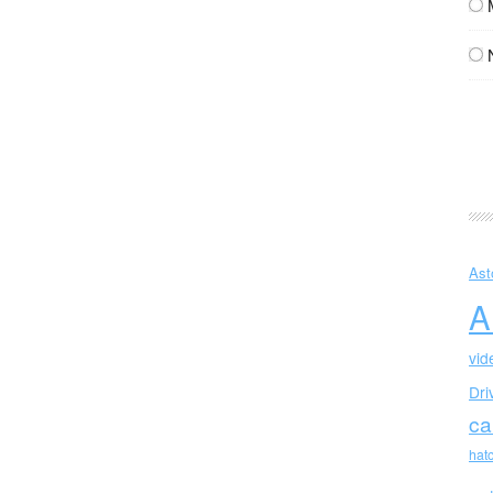
Ast
A
vid
Dri
ca
hat