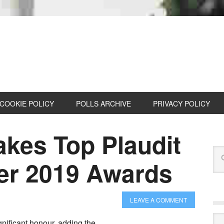
COOKIE POLICY
POLLS ARCHIVE
PRIVACY POLICY
akes Top Plaudit
der 2019 Awards
LEAVE A COMMENT
Cat
nificant honour, adding the