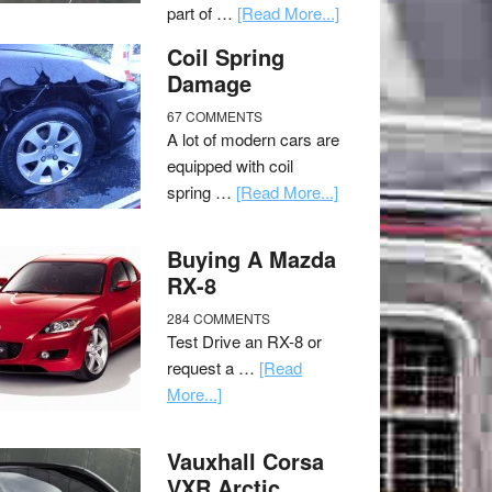
part of …
[Read More...]
Coil Spring
Damage
67 COMMENTS
A lot of modern cars are
equipped with coil
spring …
[Read More...]
Buying A Mazda
RX-8
284 COMMENTS
Test Drive an RX-8 or
request a …
[Read
More...]
Vauxhall Corsa
VXR Arctic