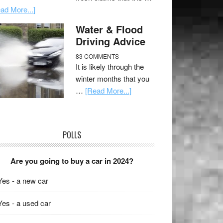
ad More...]
Water & Flood
Driving Advice
83 COMMENTS
It is likely through the
winter months that you
…
[Read More...]
POLLS
Are you going to buy a car in 2024?
Yes - a new car
Yes - a used car