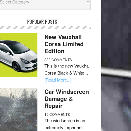
POPULAR POSTS
New Vauxhall
Corsa Limited
Edition
382 COMMENTS
This is the new Vauxhall
Corsa Black & White …
[Read More...]
Car Windscreen
Damage &
Repair
15 COMMENTS
The windscreen is an
extremely important