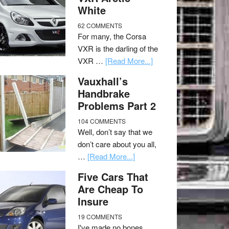
White
62 COMMENTS
For many, the Corsa
VXR is the darling of the
VXR …
[Read More...]
Vauxhall’s
Handbrake
Problems Part 2
104 COMMENTS
Well, don’t say that we
don’t care about you all,
…
[Read More...]
Five Cars That
Are Cheap To
Insure
19 COMMENTS
I've made no bones