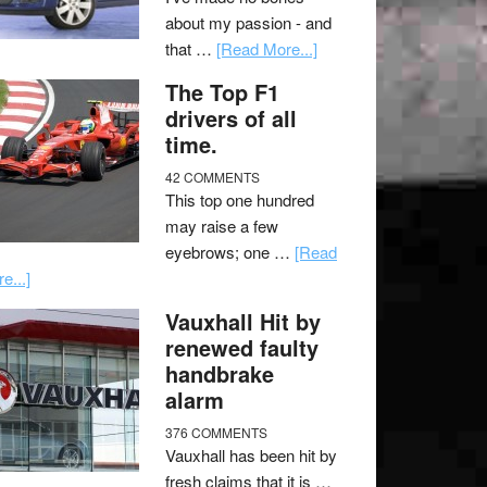
about my passion - and
that …
[Read More...]
The Top F1
drivers of all
time.
42 COMMENTS
This top one hundred
may raise a few
eyebrows; one …
[Read
e...]
Vauxhall Hit by
renewed faulty
handbrake
alarm
376 COMMENTS
Vauxhall has been hit by
fresh claims that it is …