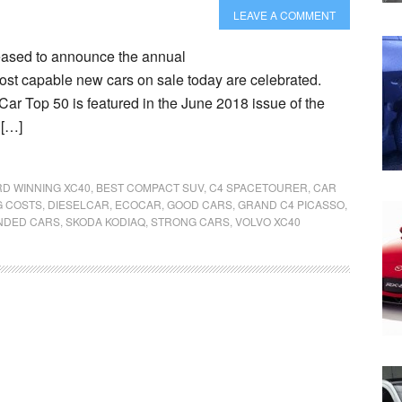
LEAVE A COMMENT
eased to announce the annual
st capable new cars on sale today are celebrated.
Car Top 50 is featured in the June 2018 issue of the
 […]
D WINNING XC40
,
BEST COMPACT SUV
,
C4 SPACETOURER
,
CAR
G COSTS
,
DIESELCAR
,
ECOCAR
,
GOOD CARS
,
GRAND C4 PICASSO
,
DED CARS
,
SKODA KODIAQ
,
STRONG CARS
,
VOLVO XC40