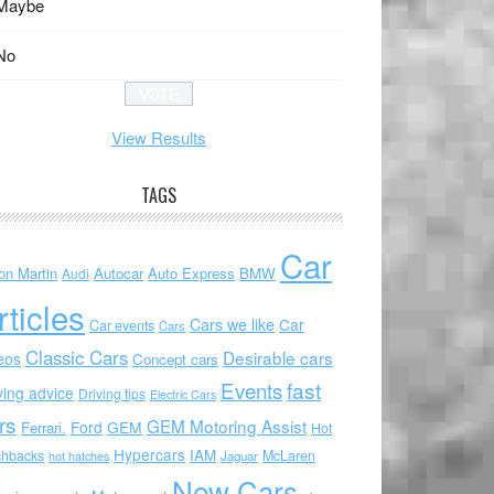
Maybe
No
View Results
TAGS
Car
on Martin
Autocar
Auto Express
BMW
Audi
rticles
Cars we like
Car
Car events
Cars
Classic Cars
Desirable cars
eos
Concept cars
Events
fast
ving advice
Driving tips
Electric Cars
rs
GEM Motoring Assist
Ford
GEM
Ferrari.
Hot
Hypercars
IAM
chbacks
McLaren
hot hatches
Jaguar
New Cars