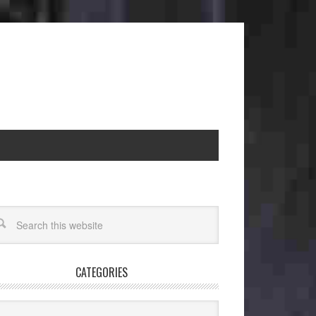
CATEGORIES
egories