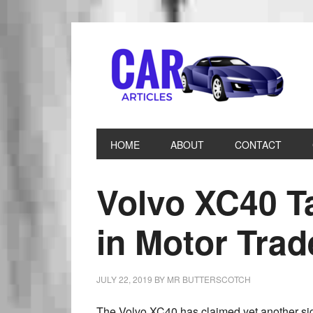
HOME
ABOUT
CONTACT
Volvo XC40 T
in Motor Tra
JULY 22, 2019
BY
MR BUTTERSCOTCH
The Volvo XC40 has claimed yet another sig