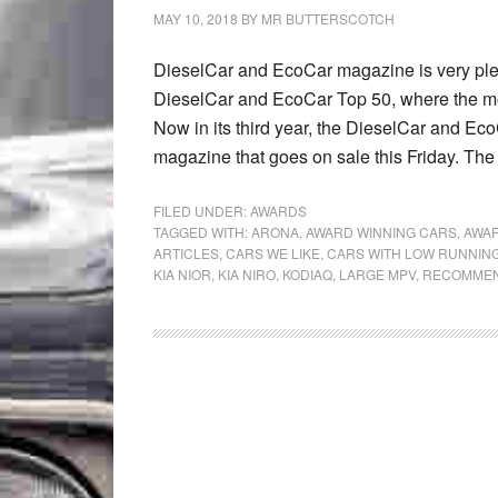
MAY 10, 2018
BY
MR BUTTERSCOTCH
DieselCar and EcoCar magazine is very pl
DieselCar and EcoCar Top 50, where the mo
Now in its third year, the DieselCar and Eco
magazine that goes on sale this Friday. The
FILED UNDER:
AWARDS
TAGGED WITH:
ARONA
,
AWARD WINNING CARS
,
AWAR
ARTICLES
,
CARS WE LIKE
,
CARS WITH LOW RUNNIN
KIA NIOR
,
KIA NIRO
,
KODIAQ
,
LARGE MPV
,
RECOMMEN