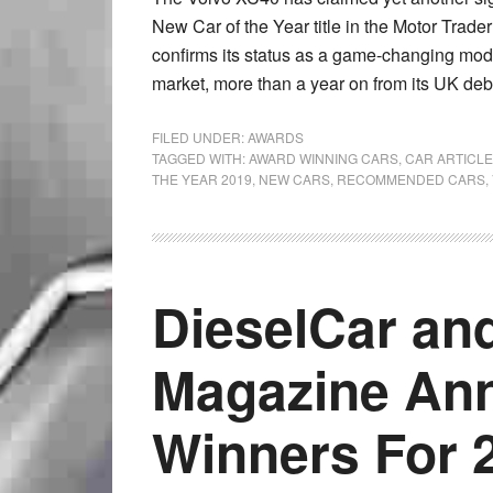
New Car of the Year title in the Motor Trade
confirms its status as a game-changing mod
market, more than a year on from its UK deb
FILED UNDER:
AWARDS
TAGGED WITH:
AWARD WINNING CARS
,
CAR ARTICL
THE YEAR 2019
,
NEW CARS
,
RECOMMENDED CARS
,
DieselCar an
Magazine An
Winners For 