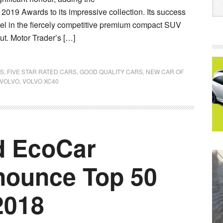
r 2019 Awards to its impressive collection. Its success
el in the fiercely competitive premium compact SUV
ut. Motor Trader’s […]
ES
,
FIVE STAR RATED CARS
,
GOOD QUALITY CARS
,
NEW CAR OF
VOLVO
,
VOLVO XC40
d EcoCar
nounce Top 50
2018