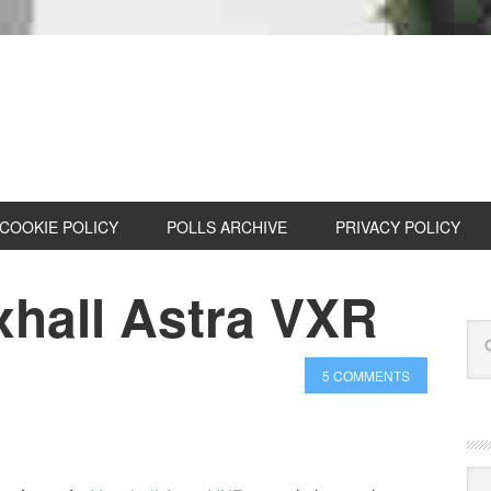
COOKIE POLICY
POLLS ARCHIVE
PRIVACY POLICY
hall Astra VXR
5 COMMENTS
Cat