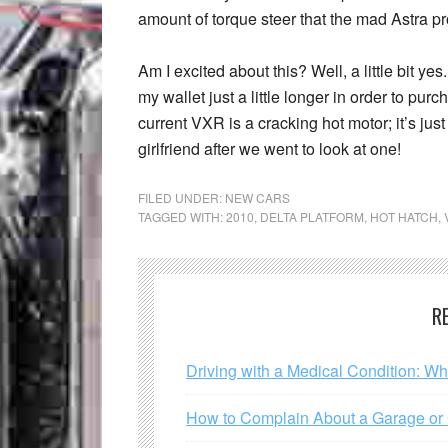
amount of torque steer that the mad Astra p
Am I excited about this? Well, a little bit ye
my wallet just a little longer in order to pur
current VXR is a cracking hot motor; it’s just 
girlfriend after we went to look at one!
FILED UNDER:
NEW CARS
TAGGED WITH:
2010
,
DELTA PLATFORM
,
HOT HATCH
,
R
Driving with a Medical Condition: W
How to Complain About a Garage or C