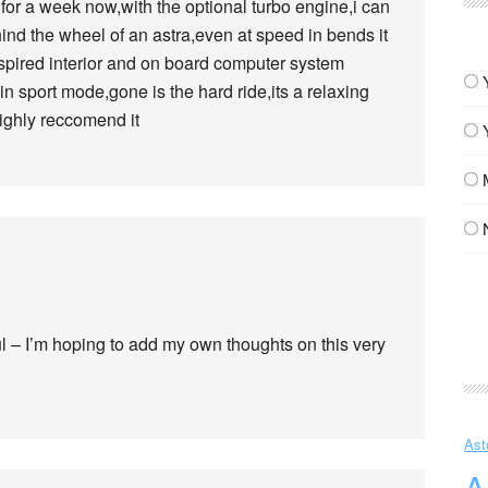
or a week now,with the optional turbo engine,i can
hind the wheel of an astra,even at speed in bends it
inspired interior and on board computer system
in sport mode,gone is the hard ride,its a relaxing
ighly reccomend it
ul – I’m hoping to add my own thoughts on this very
Ast
A