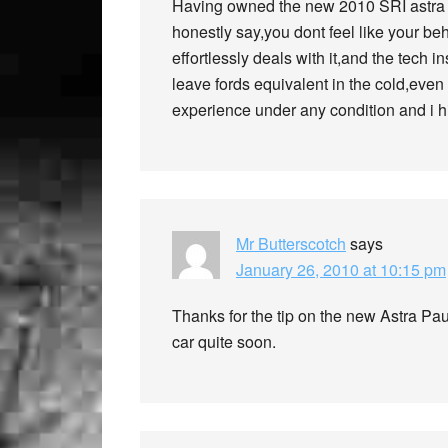
Having owned the new 2010 SRI astra f
honestly say,you dont feel like your be
effortlessly deals with it,and the tech 
leave fords equivalent in the cold,even 
experience under any condition and i h
Mr Butterscotch
says
January 26, 2010 at 10:15 pm
Thanks for the tip on the new Astra Pa
car quite soon.