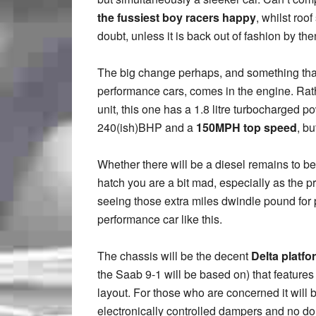
the fussiest boy racers happy
, whilst roo
doubt, unless it is back out of fashion by th
The big change perhaps, and something that o
performance cars, comes in the engine. Rath
unit, this one has a 1.8 litre turbocharged p
240(ish)BHP and a
150MPH top speed
, bu
Whether there will be a diesel remains to be se
hatch you are a bit mad, especially as the pri
seeing those extra miles dwindle pound for po
performance car like this.
The chassis will be the decent
Delta platfo
the Saab 9-1 will be based on) that features
layout. For those who are concerned it will 
electronically controlled dampers and no dou