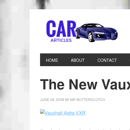
HOME
ABOUT
CONTACT
The New Vaux
JUNE 28, 2008
BY
MR BUTTERSCOTCH