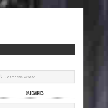
CATEGORIES
egories