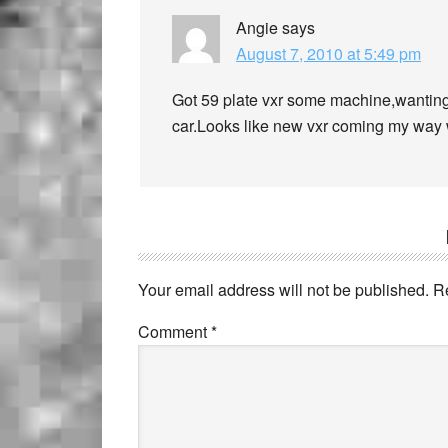
Angie
says
August 7, 2010 at 5:49 pm
Got 59 plate vxr some machine,wanting
car.Looks like new vxr coming my way w
Your email address will not be published.
R
Comment
*