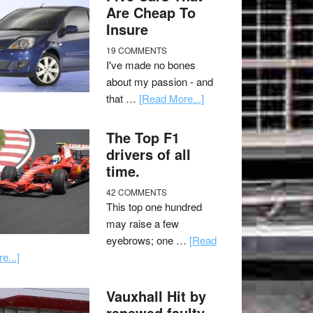
Are Cheap To
Insure
19 COMMENTS
I've made no bones
about my passion - and
that …
[Read More...]
The Top F1
drivers of all
time.
42 COMMENTS
This top one hundred
may raise a few
eyebrows; one …
[Read
e...]
Vauxhall Hit by
renewed faulty