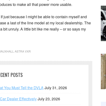
roduces to make all that power more usable.
s. If just because I might be able to contain myself and
chase a last of the line model at my local dealership. The
a bit unruly. A little bit like me really – or so says my
VAUXHALL ASTRA VXR
ECENT POSTS
hat You Must Tell the DVLA
July 31, 2026
ar Dealer Effectively
July 23, 2026