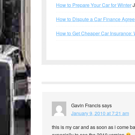
How to Prepare Your Car for Winter
J
How to Dispute a Car Finance Agre
How to Get Cheaper Car Insurance: 
Gavin Francis
says
January 9, 2010 at 7:21 am
this is my car and as soon as i come bac
expecially to see the 2010 version