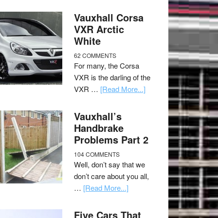
Vauxhall Corsa
VXR Arctic
White
62 COMMENTS
For many, the Corsa
VXR is the darling of the
VXR …
[Read More...]
Vauxhall’s
Handbrake
Problems Part 2
104 COMMENTS
Well, don’t say that we
don’t care about you all,
…
[Read More...]
Five Cars That