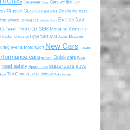
Cars we like
Car
Car events
Cars
Classic Cars
Desirable cars
eos
Concept cars
Events
fast
ving advice
Driving tips
Electric Cars
rs
GEM Motoring Assist
Ford
GEM
Ferrari.
Hot
Hypercars
IAM
chbacks
McLaren
hot hatches
Jaguar
New Cars
oring events
Motorsport
nissan
rformance cars
Quick cars
Rare
porsche
supercars
road safety
SUVs
Sports cars
s
Top Gear
Videos
vauxhall
 Law
Volkswagen