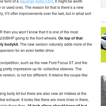
the form of a
Vauxhall Astra VXR
, it might be worth
new or used one). The reason for that is there’s a new
 it’ll offer improvements over the last, but in what sort
R then you won’t know that it is one of the most
 230BHP going to the front wheels.
On top of that
ly bodykit
. The new version naturally adds more of the
pension for an even better drive.
 competition, such as the new Ford Focus ST and the
 pretty impressive up its’ collective sleeves. The
version, is not too different. It retains the coupe-like
g body kit but there are also new air intakes at the
ral exhaust. It looks like there are more lines in there,
plain there then.
19 inch alloys should keep all but