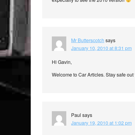
Mr Butterscotch
says
January 10, 2010 at 8:31 pm
Hi Gavin,
Welcome to Car Articles. Stay safe out
Paul
says
January 19, 2010 at 1:02 pm