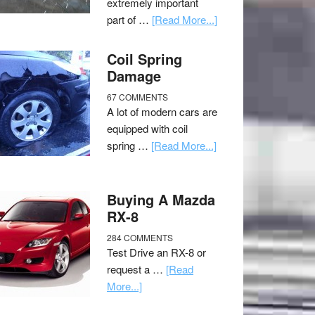
extremely important
part of …
[Read More...]
Coil Spring
Damage
67 COMMENTS
A lot of modern cars are
equipped with coil
spring …
[Read More...]
Buying A Mazda
RX-8
284 COMMENTS
Test Drive an RX-8 or
request a …
[Read
More...]