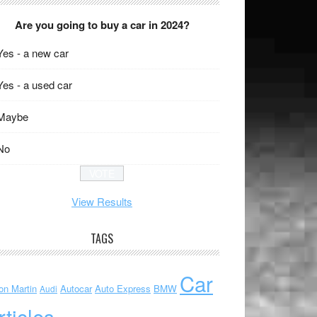
Are you going to buy a car in 2024?
Yes - a new car
Yes - a used car
Maybe
No
View Results
TAGS
Car
on Martin
Autocar
Auto Express
BMW
Audi
rticles