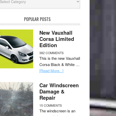
POPULAR POSTS
New Vauxhall
Corsa Limited
Edition
382 COMMENTS
This is the new Vauxhall
Corsa Black & White …
[Read More...]
Car Windscreen
Damage &
Repair
15 COMMENTS
The windscreen is an