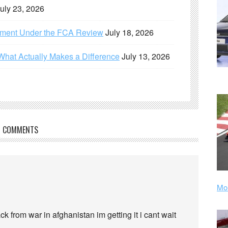
uly 23, 2026
ement Under the FCA Review
July 18, 2026
What Actually Makes a Difference
July 13, 2026
COMMENTS
Mor
k from war in afghanistan im getting it i cant wait