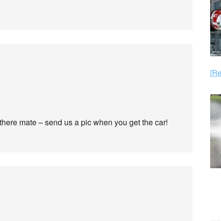
[Re
 there mate – send us a pic when you get the car!