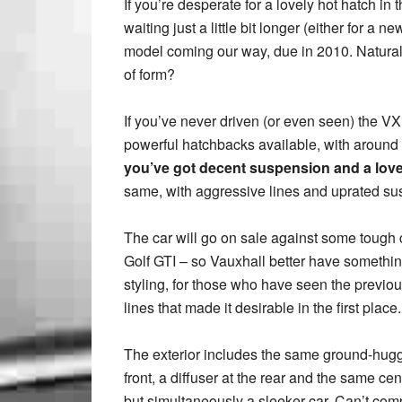
If you’re desperate for a lovely hot hatch in 
waiting just a little bit longer (either for a 
model coming our way, due in 2010. Naturally,
of form?
If you’ve never driven (or even seen) the VX
powerful hatchbacks available, with around
you’ve got decent suspension and a love
same, with aggressive lines and uprated sus
The car will go on sale against some tough
Golf GTI – so Vauxhall better have something
styling, for those who have seen the previous 
lines that made it desirable in the first place.
The exterior includes the same ground-huggin
front, a diffuser at the rear and the same cent
but simultaneously a sleeker car. Can’t com