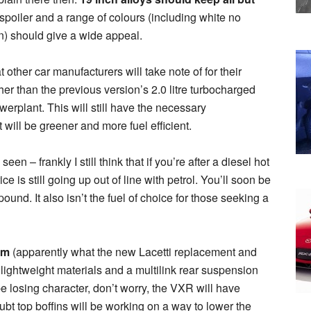
f spoiler and a range of colours (including white no
en) should give a wide appeal.
ther car manufacturers will take note of for their
er than the previous version’s 2.0 litre turbocharged
owerplant. This will still have the necessary
t will be greener and more fuel efficient.
en – frankly I still think that if you’re after a diesel hot
ce is still going up out of line with petrol. You’ll soon be
und. It also isn’t the fuel of choice for those seeking a
rm
(apparently what the new Lacetti replacement and
 lightweight materials and a multilink rear suspension
be losing character, don’t worry, the VXR will have
bt top boffins will be working on a way to lower the