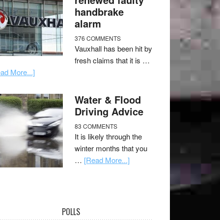
handbrake
alarm
376 COMMENTS
Vauxhall has been hit by
fresh claims that it is …
ad More...]
Water & Flood
Driving Advice
83 COMMENTS
It is likely through the
winter months that you
…
[Read More...]
POLLS