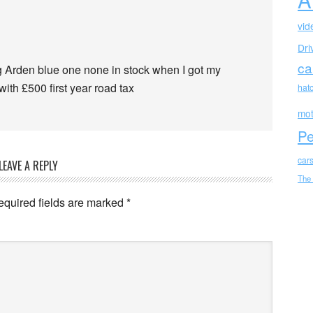
vid
Dri
ca
 Arden blue one none in stock when I got my
ith £500 first year road tax
hat
mot
Pe
car
LEAVE A REPLY
The
equired fields are marked
*