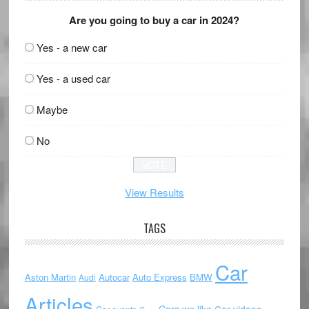
Are you going to buy a car in 2024?
Yes - a new car
Yes - a used car
Maybe
No
View Results
TAGS
Car
Aston Martin
Autocar
Auto Express
BMW
Audi
Articles
Cars we like
Car videos