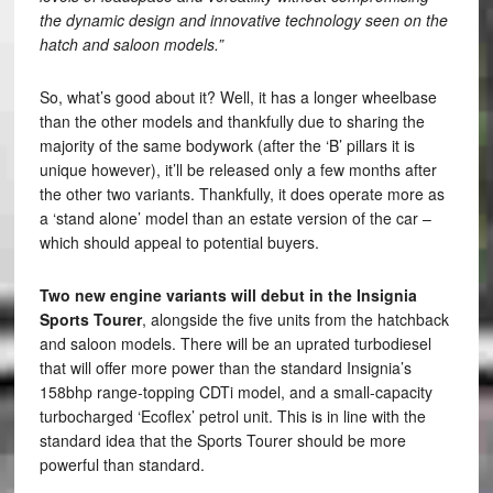
the dynamic design and innovative technology seen on the
hatch and saloon models.”
So, what’s good about it? Well, it has a longer wheelbase
than the other models and thankfully due to sharing the
majority of the same bodywork (after the ‘B’ pillars it is
unique however), it’ll be released only a few months after
the other two variants. Thankfully, it does operate more as
a ‘stand alone’ model than an estate version of the car –
which should appeal to potential buyers.
Two new engine variants will debut in the Insignia
Sports Tourer
, alongside the five units from the hatchback
and saloon models. There will be an uprated turbodiesel
that will offer more power than the standard Insignia’s
158bhp range-topping CDTi model, and a small-capacity
turbocharged ‘Ecoflex’ petrol unit. This is in line with the
standard idea that the Sports Tourer should be more
powerful than standard.