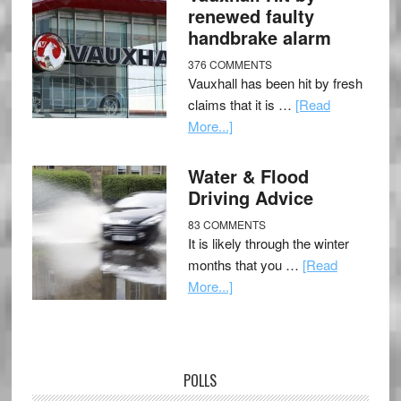
renewed faulty
handbrake alarm
376 COMMENTS
Vauxhall has been hit by fresh
claims that it is …
[Read
More...]
Water & Flood
Driving Advice
83 COMMENTS
It is likely through the winter
months that you …
[Read
More...]
POLLS