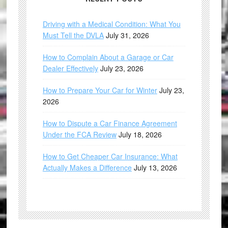
Driving with a Medical Condition: What You
Must Tell the DVLA
July 31, 2026
How to Complain About a Garage or Car
Dealer Effectively
July 23, 2026
How to Prepare Your Car for Winter
July 23,
2026
How to Dispute a Car Finance Agreement
Under the FCA Review
July 18, 2026
How to Get Cheaper Car Insurance: What
Actually Makes a Difference
July 13, 2026