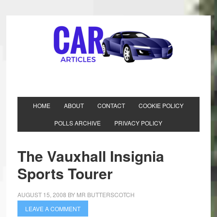
HOME
ABOUT
CONTACT
COOKIE POLICY
POLLS ARCHIVE
PRIVACY POLICY
The Vauxhall Insignia
Sports Tourer
AUGUST 15, 2008
BY
MR BUTTERSCOTCH
LEAVE A COMMENT