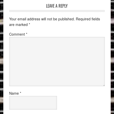
LEAVE A REPLY
Your email address will not be published.
Required fields
are marked
*
Comment
*
Name
*