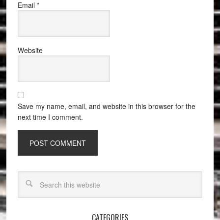
Email
*
Website
Save my name, email, and website in this browser for the
next time I comment.
CATEGORIES