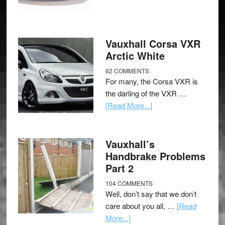
Vauxhall Corsa VXR
Arctic White
62 COMMENTS
For many, the Corsa VXR is
the darling of the VXR …
[Read More...]
Vauxhall’s
Handbrake Problems
Part 2
104 COMMENTS
Well, don’t say that we don’t
care about you all, …
[Read
More...]