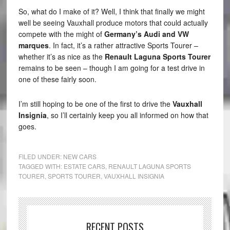
So, what do I make of it? Well, I think that finally we might
well be seeing Vauxhall produce motors that could actually
compete with the might of
Germany’s Audi and VW
marques
. In fact, it’s a rather attractive Sports Tourer –
whether it’s as nice as the
Renault Laguna Sports Tourer
remains to be seen – though I am going for a test drive in
one of these fairly soon.
I’m still hoping to be one of the first to drive the
Vauxhall
Insignia
, so I’ll certainly keep you all informed on how that
goes.
FILED UNDER:
NEW CARS
TAGGED WITH:
ESTATE CARS
,
RENAULT LAGUNA SPORTS
TOURER
,
SPORTS TOURER
,
VAUXHALL INSIGNIA
RECENT POSTS