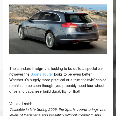
The standard
Insignia
is looking to be quite a special car –
however the
Sports Tourer
looks to be even better.
Whether it’s hugely more practical or a true ‘lifestyle’ choice
remains to be seen though, you probably need four wheel
drive and Japanese-build durability for that!
Vauxhall said:
“Available in late Spring 2009, the Sports Tourer brings vast
levels of loadspace and versatility without compromising