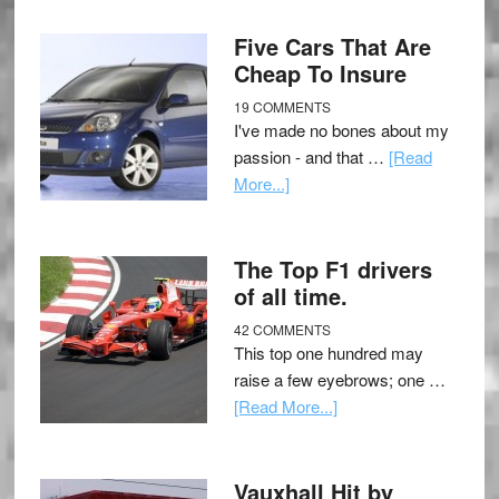
Five Cars That Are
Cheap To Insure
19 COMMENTS
I've made no bones about my
passion - and that …
[Read
More...]
The Top F1 drivers
of all time.
42 COMMENTS
This top one hundred may
raise a few eyebrows; one …
[Read More...]
Vauxhall Hit by