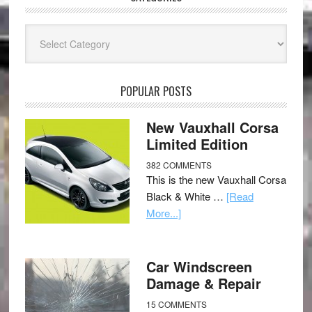
Categories
POPULAR POSTS
New Vauxhall Corsa
Limited Edition
382 COMMENTS
This is the new Vauxhall Corsa
Black & White …
[Read
More...]
Car Windscreen
Damage & Repair
15 COMMENTS