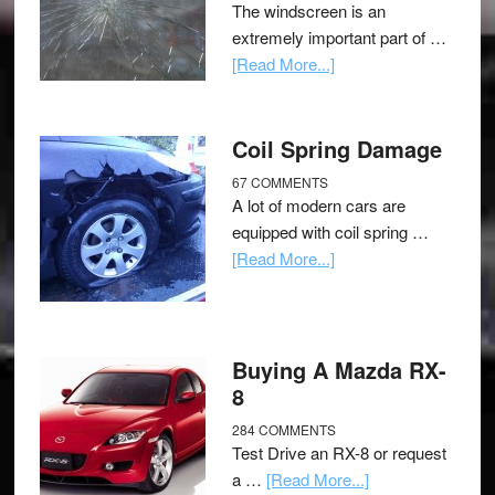
The windscreen is an
extremely important part of …
[Read More...]
Coil Spring Damage
67 COMMENTS
A lot of modern cars are
equipped with coil spring …
[Read More...]
Buying A Mazda RX-
8
284 COMMENTS
Test Drive an RX-8 or request
a …
[Read More...]