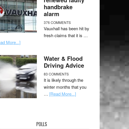
handbrake
alarm
376 COMMENTS
Vauxhall has been hit by
fresh claims that it is …
ad More...]
Water & Flood
Driving Advice
83 COMMENTS
It is likely through the
winter months that you
…
[Read More...]
POLLS