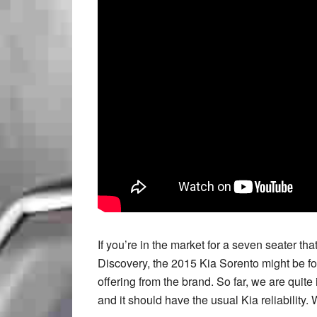
If you’re in the market for a seven seater 
Discovery, the 2015 Kia Sorento might be for
offering from the brand. So far, we are quite
and it should have the usual Kia reliability. 