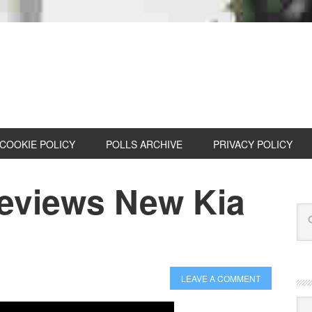
COOKIE POLICY
POLLS ARCHIVE
PRIVACY POLICY
eviews New Kia
LEAVE A COMMENT
Cat