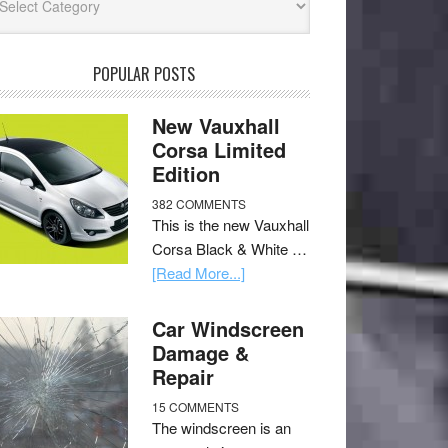
POPULAR POSTS
New Vauxhall
Corsa Limited
Edition
382 COMMENTS
This is the new Vauxhall
Corsa Black & White …
[Read More...]
Car Windscreen
Damage &
Repair
15 COMMENTS
The windscreen is an