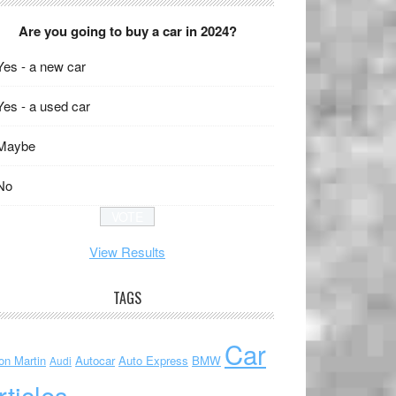
Are you going to buy a car in 2024?
Yes - a new car
Yes - a used car
Maybe
No
View Results
TAGS
Car
on Martin
Autocar
Auto Express
BMW
Audi
rticles