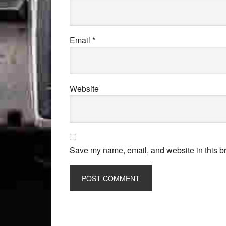
Email
*
Website
Save my name, email, and website in this br