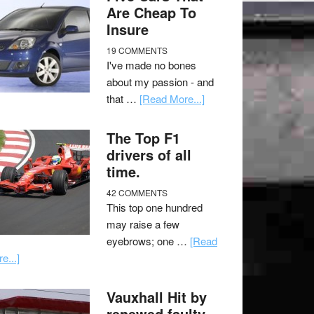
Are Cheap To
Insure
19 COMMENTS
I've made no bones
about my passion - and
that …
[Read More...]
The Top F1
drivers of all
time.
42 COMMENTS
This top one hundred
may raise a few
eyebrows; one …
[Read
e...]
Vauxhall Hit by
renewed faulty