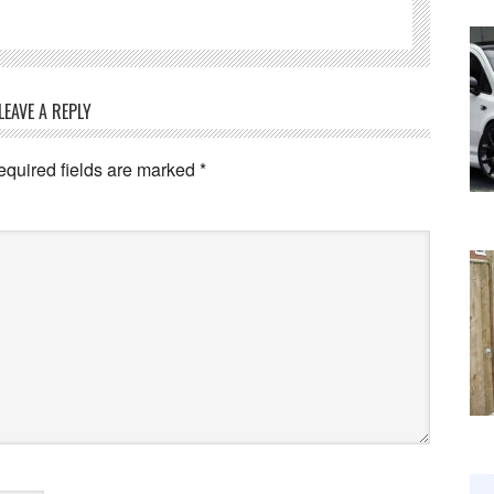
LEAVE A REPLY
equired fields are marked
*