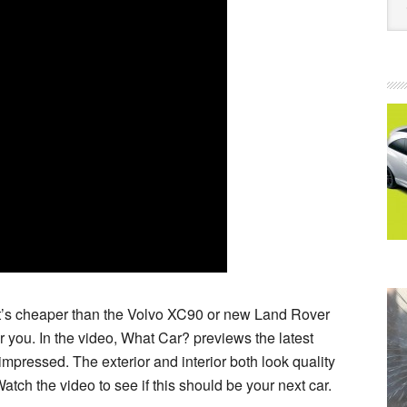
that’s cheaper than the Volvo XC90 or new Land Rover
 you. In the video, What Car? previews the latest
 impressed. The exterior and interior both look quality
Watch the video to see if this should be your next car.