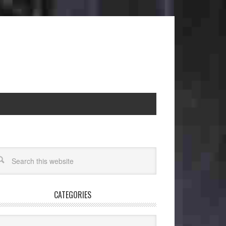
CATEGORIES
egories