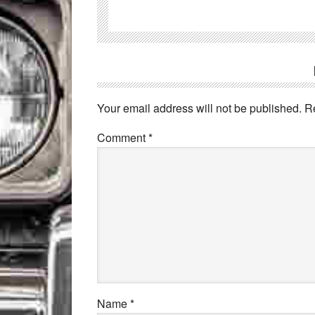
Your email address will not be published.
R
Comment
*
Name
*