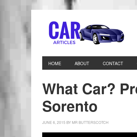
HOME
ABOUT
CONTACT
What Car? Pr
Sorento
JUNE 6, 2015
BY
MR BUTTERSCOTCH