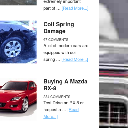
extremely important
part of …
[Read More...]
Coil Spring
Damage
67 COMMENTS
A lot of modern cars are
equipped with coil
spring …
[Read More...]
Buying A Mazda
RX-8
284 COMMENTS
Test Drive an RX-8 or
request a …
[Read
More...]