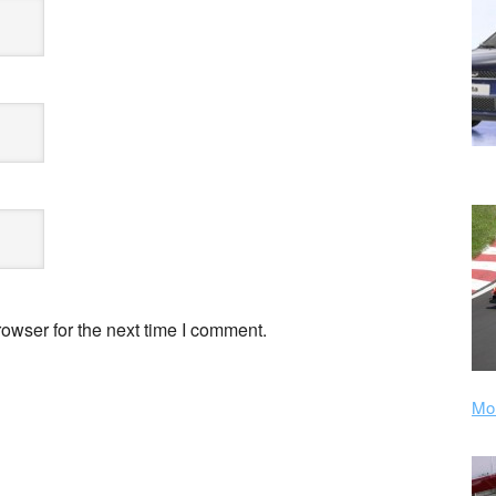
owser for the next time I comment.
Mor