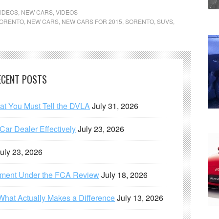
IDEOS
,
NEW CARS
,
VIDEOS
SORENTO
,
NEW CARS
,
NEW CARS FOR 2015
,
SORENTO
,
SUVS
,
ECENT POSTS
hat You Must Tell the DVLA
July 31, 2026
ar Dealer Effectively
July 23, 2026
uly 23, 2026
ement Under the FCA Review
July 18, 2026
What Actually Makes a Difference
July 13, 2026