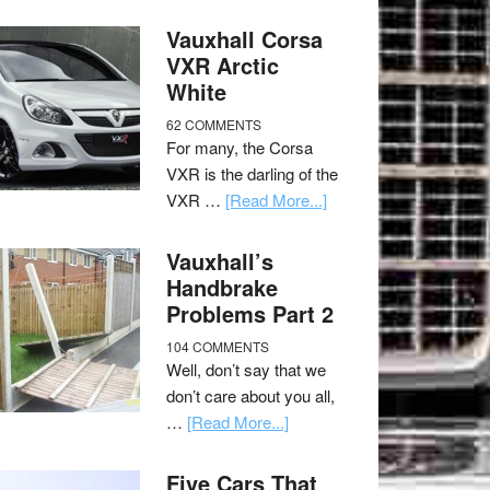
Vauxhall Corsa
VXR Arctic
White
62 COMMENTS
For many, the Corsa
VXR is the darling of the
VXR …
[Read More...]
Vauxhall’s
Handbrake
Problems Part 2
104 COMMENTS
Well, don’t say that we
don’t care about you all,
…
[Read More...]
Five Cars That