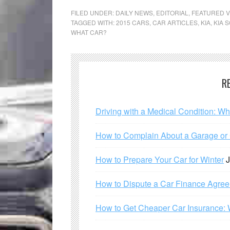
FILED UNDER:
DAILY NEWS
,
EDITORIAL
,
FEATURED V
TAGGED WITH:
2015 CARS
,
CAR ARTICLES
,
KIA
,
KIA 
WHAT CAR?
R
Driving with a Medical Condition: W
How to Complain About a Garage or C
How to Prepare Your Car for Winter
J
How to Dispute a Car Finance Agre
How to Get Cheaper Car Insurance: 