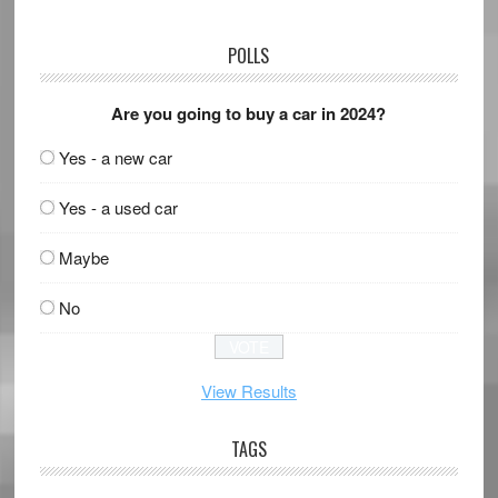
POLLS
Are you going to buy a car in 2024?
Yes - a new car
Yes - a used car
Maybe
No
View Results
TAGS