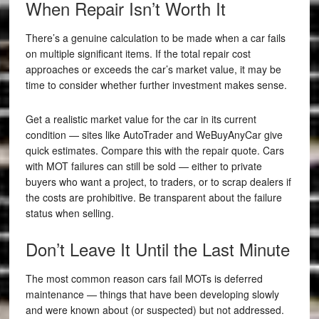
When Repair Isn’t Worth It
There’s a genuine calculation to be made when a car fails
on multiple significant items. If the total repair cost
approaches or exceeds the car’s market value, it may be
time to consider whether further investment makes sense.
Get a realistic market value for the car in its current
condition — sites like AutoTrader and WeBuyAnyCar give
quick estimates. Compare this with the repair quote. Cars
with MOT failures can still be sold — either to private
buyers who want a project, to traders, or to scrap dealers if
the costs are prohibitive. Be transparent about the failure
status when selling.
Don’t Leave It Until the Last Minute
The most common reason cars fail MOTs is deferred
maintenance — things that have been developing slowly
and were known about (or suspected) but not addressed.