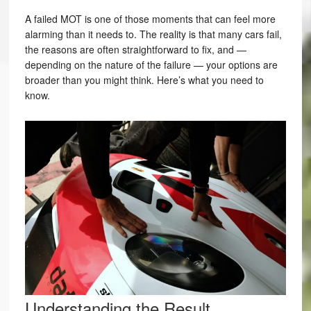
A failed MOT is one of those moments that can feel more
alarming than it needs to. The reality is that many cars fail,
the reasons are often straightforward to fix, and —
depending on the nature of the failure — your options are
broader than you might think. Here’s what you need to
know.
Understanding the Result