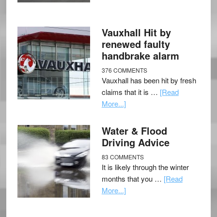
Vauxhall Hit by
renewed faulty
handbrake alarm
376 COMMENTS
Vauxhall has been hit by fresh
claims that it is …
[Read
More...]
Water & Flood
Driving Advice
83 COMMENTS
It is likely through the winter
months that you …
[Read
More...]