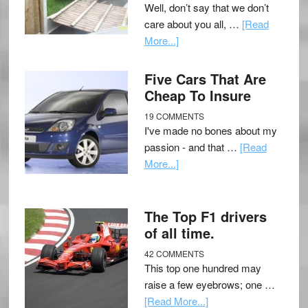
Well, don’t say that we don’t
care about you all, …
[Read
More...]
Five Cars That Are
Cheap To Insure
19 COMMENTS
I've made no bones about my
passion - and that …
[Read
More...]
The Top F1 drivers
of all time.
42 COMMENTS
This top one hundred may
raise a few eyebrows; one …
[Read More...]