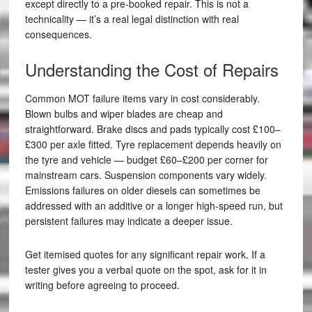
except directly to a pre-booked repair. This is not a
technicality — it’s a real legal distinction with real
consequences.
Understanding the Cost of Repairs
Common MOT failure items vary in cost considerably.
Blown bulbs and wiper blades are cheap and
straightforward. Brake discs and pads typically cost £100–
£300 per axle fitted. Tyre replacement depends heavily on
the tyre and vehicle — budget £60–£200 per corner for
mainstream cars. Suspension components vary widely.
Emissions failures on older diesels can sometimes be
addressed with an additive or a longer high-speed run, but
persistent failures may indicate a deeper issue.
Get itemised quotes for any significant repair work. If a
tester gives you a verbal quote on the spot, ask for it in
writing before agreeing to proceed.