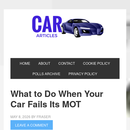
HOME
ABOUT
CONTACT
COOKIE POLICY
POLLS ARCHIVE
PRIVACY POLICY
What to Do When Your
Car Fails Its MOT
MAY 8, 2026
BY
FRASER
LEAVE A COMMENT