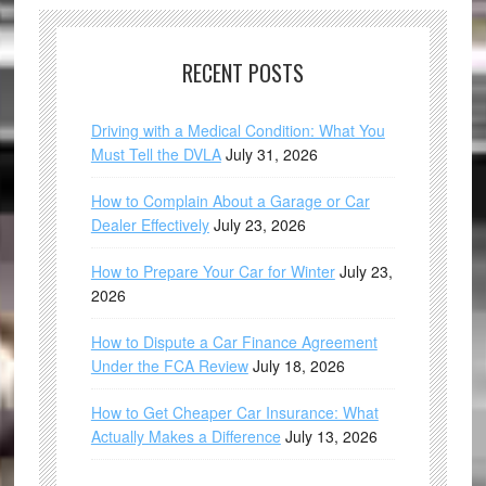
RECENT POSTS
Driving with a Medical Condition: What You
Must Tell the DVLA
July 31, 2026
How to Complain About a Garage or Car
Dealer Effectively
July 23, 2026
How to Prepare Your Car for Winter
July 23,
2026
How to Dispute a Car Finance Agreement
Under the FCA Review
July 18, 2026
How to Get Cheaper Car Insurance: What
Actually Makes a Difference
July 13, 2026