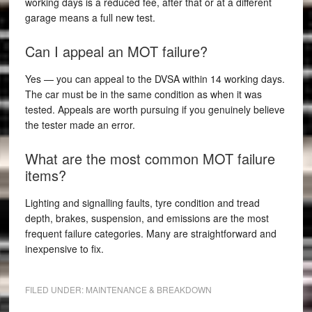
working days is a reduced fee, after that or at a different
garage means a full new test.
Can I appeal an MOT failure?
Yes — you can appeal to the DVSA within 14 working days.
The car must be in the same condition as when it was
tested. Appeals are worth pursuing if you genuinely believe
the tester made an error.
What are the most common MOT failure
items?
Lighting and signalling faults, tyre condition and tread
depth, brakes, suspension, and emissions are the most
frequent failure categories. Many are straightforward and
inexpensive to fix.
FILED UNDER:
MAINTENANCE & BREAKDOWN