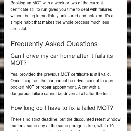
Booking an MOT with a week or two of the current
certificate still to run gives you time to deal with failures
without being immediately uninsured and untaxed. It’s a
simple habit that makes the whole process much less
stressful.
Frequently Asked Questions
Can I drive my car home after it fails its
MOT?
Yes, provided the previous MOT certificate is still valid.
Once it expires, the car cannot be driven except to a pre-
booked MOT or repair appointment. A car with a
dangerous failure cannot be driven at all after the test.
How long do I have to fix a failed MOT?
There’s no strict deadline, but the discounted retest window
matters: same day at the same garage is free, within 10