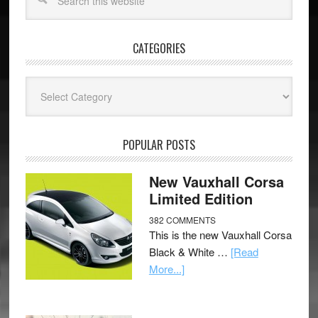
CATEGORIES
Categories
POPULAR POSTS
New Vauxhall Corsa
Limited Edition
382 COMMENTS
This is the new Vauxhall Corsa
Black & White …
[Read
More...]