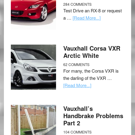
284 COMMENTS
Test Drive an RX-8 or request
a …
[Read More...]
Vauxhall Corsa VXR
Arctic White
62 COMMENTS
For many, the Corsa VXR is
the darling of the VXR …
[Read More...]
Vauxhall’s
Handbrake Problems
Part 2
104 COMMENTS