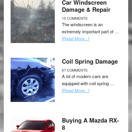
Car Windscreen
Damage & Repair
15 COMMENTS
The windscreen is an
extremely important part of …
[Read More...]
Coil Spring Damage
67 COMMENTS
A lot of modern cars are
equipped with coil spring …
[Read More...]
Buying A Mazda RX-
8