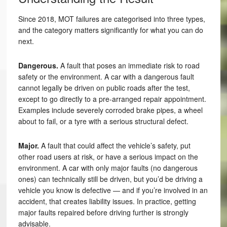
Since 2018, MOT failures are categorised into three types,
and the category matters significantly for what you can do
next.
Dangerous.
A fault that poses an immediate risk to road
safety or the environment. A car with a dangerous fault
cannot legally be driven on public roads after the test,
except to go directly to a pre-arranged repair appointment.
Examples include severely corroded brake pipes, a wheel
about to fail, or a tyre with a serious structural defect.
Major.
A fault that could affect the vehicle’s safety, put
other road users at risk, or have a serious impact on the
environment. A car with only major faults (no dangerous
ones) can technically still be driven, but you’d be driving a
vehicle you know is defective — and if you’re involved in an
accident, that creates liability issues. In practice, getting
major faults repaired before driving further is strongly
advisable.