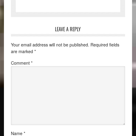
LEAVE A REPLY
Your email address will not be published.
Required fields
are marked
*
Comment
*
Name
*