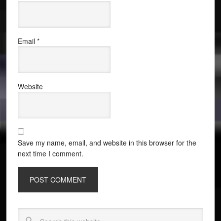
Email
*
Website
Save my name, email, and website in this browser for the
next time I comment.