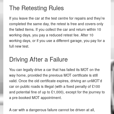
The Retesting Rules
If you leave the car at the test centre for repairs and they’re
completed the same day, the retest is free and covers only
the failed items. If you collect the car and return within 10
working days, you pay a reduced retest fee. After 10
working days, or if you use a different garage, you pay for a
full new test.
Driving After a Failure
You can legally drive a car that has failed its MOT on the
way home, provided the previous MOT certificate is still
valid. Once the old certificate expires, driving an unMOT’d
car on public roads is illegal (with a fixed penalty of £100
and potential fine of up to £1,000), except for the journey to
a pre-booked MOT appointment.
A car with a dangerous failure cannot be driven at all,