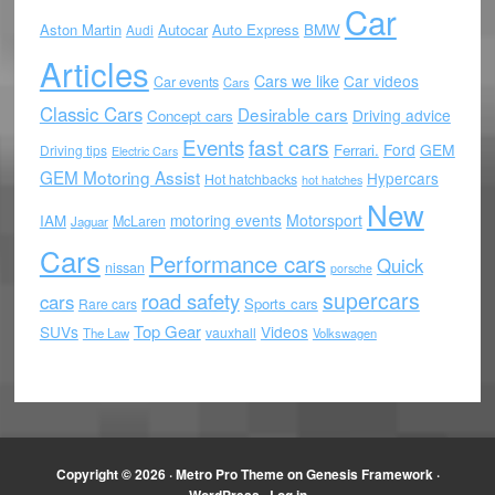
Car
Aston Martin
Autocar
Auto Express
BMW
Audi
Articles
Cars we like
Car videos
Car events
Cars
Classic Cars
Desirable cars
Driving advice
Concept cars
Events
fast cars
Ford
GEM
Ferrari.
Driving tips
Electric Cars
GEM Motoring Assist
Hypercars
Hot hatchbacks
hot hatches
New
motoring events
Motorsport
IAM
McLaren
Jaguar
Cars
Performance cars
Quick
nissan
porsche
supercars
road safety
cars
Sports cars
Rare cars
Top Gear
SUVs
Videos
vauxhall
The Law
Volkswagen
Copyright © 2026 ·
Metro Pro Theme
on
Genesis Framework
·
WordPress
·
Log in