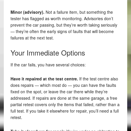
Minor (advisory).
Not a failure item, but something the
tester has flagged as worth monitoring. Advisories don’t
prevent the car passing, but they’re worth taking seriously
— they’re often the early signs of faults that will become
failures at the next test.
Your Immediate Options
If the car fails, you have several choices:
Have it repaired at the test centre.
If the test centre also
does repairs — which most do — you can have the faults
fixed on the spot, or leave the car there while they’re
addressed. If repairs are done at the same garage, a free
partial retest covers only the items that failed, rather than a
full test. If you take it elsewhere for repair, you’ll need a full
retest.