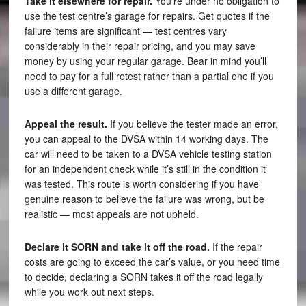
Take it elsewhere for repair.
You’re under no obligation to
use the test centre’s garage for repairs. Get quotes if the
failure items are significant — test centres vary
considerably in their repair pricing, and you may save
money by using your regular garage. Bear in mind you’ll
need to pay for a full retest rather than a partial one if you
use a different garage.
Appeal the result.
If you believe the tester made an error,
you can appeal to the DVSA within 14 working days. The
car will need to be taken to a DVSA vehicle testing station
for an independent check while it’s still in the condition it
was tested. This route is worth considering if you have
genuine reason to believe the failure was wrong, but be
realistic — most appeals are not upheld.
Declare it SORN and take it off the road.
If the repair
costs are going to exceed the car’s value, or you need time
to decide, declaring a SORN takes it off the road legally
while you work out next steps.