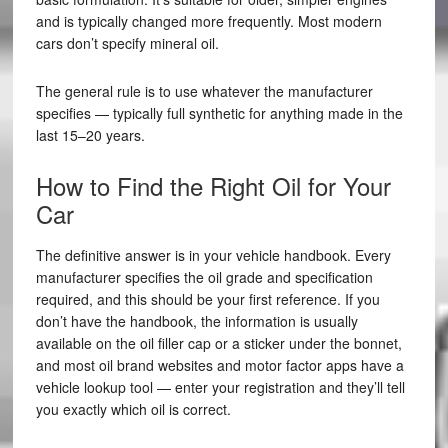
and is typically changed more frequently. Most modern
cars don’t specify mineral oil.
The general rule is to use whatever the manufacturer
specifies — typically full synthetic for anything made in the
last 15–20 years.
How to Find the Right Oil for Your
Car
The definitive answer is in your vehicle handbook. Every
manufacturer specifies the oil grade and specification
required, and this should be your first reference. If you
don’t have the handbook, the information is usually
available on the oil filler cap or a sticker under the bonnet,
and most oil brand websites and motor factor apps have a
vehicle lookup tool — enter your registration and they’ll tell
you exactly which oil is correct.