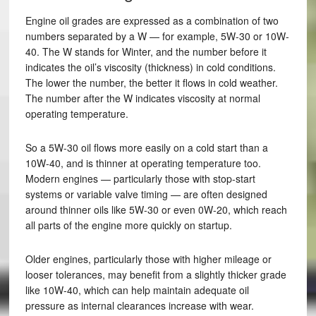
Engine oil grades are expressed as a combination of two
numbers separated by a W — for example, 5W-30 or 10W-
40. The W stands for Winter, and the number before it
indicates the oil’s viscosity (thickness) in cold conditions.
The lower the number, the better it flows in cold weather.
The number after the W indicates viscosity at normal
operating temperature.
So a 5W-30 oil flows more easily on a cold start than a
10W-40, and is thinner at operating temperature too.
Modern engines — particularly those with stop-start
systems or variable valve timing — are often designed
around thinner oils like 5W-30 or even 0W-20, which reach
all parts of the engine more quickly on startup.
Older engines, particularly those with higher mileage or
looser tolerances, may benefit from a slightly thicker grade
like 10W-40, which can help maintain adequate oil
pressure as internal clearances increase with wear.