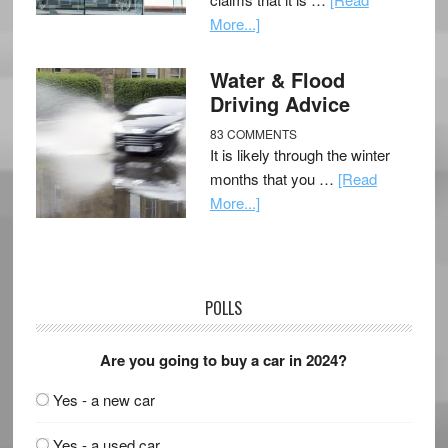
More...]
Water & Flood
Driving Advice
83 COMMENTS
It is likely through the winter
months that you …
[Read
More...]
POLLS
Are you going to buy a car in 2024?
Yes - a new car
Yes - a used car