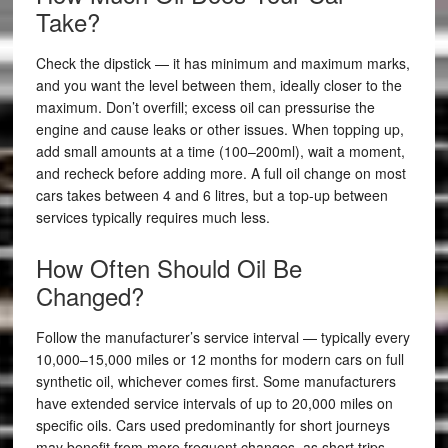
Take?
Check the dipstick — it has minimum and maximum marks,
and you want the level between them, ideally closer to the
maximum. Don’t overfill; excess oil can pressurise the
engine and cause leaks or other issues. When topping up,
add small amounts at a time (100–200ml), wait a moment,
and recheck before adding more. A full oil change on most
cars takes between 4 and 6 litres, but a top-up between
services typically requires much less.
How Often Should Oil Be
Changed?
Follow the manufacturer’s service interval — typically every
10,000–15,000 miles or 12 months for modern cars on full
synthetic oil, whichever comes first. Some manufacturers
have extended service intervals of up to 20,000 miles on
specific oils. Cars used predominantly for short journeys
may benefit from more frequent changes, as short trips