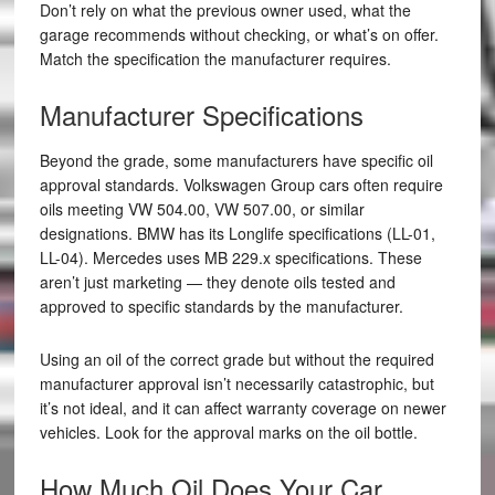
Don’t rely on what the previous owner used, what the
garage recommends without checking, or what’s on offer.
Match the specification the manufacturer requires.
Manufacturer Specifications
Beyond the grade, some manufacturers have specific oil
approval standards. Volkswagen Group cars often require
oils meeting VW 504.00, VW 507.00, or similar
designations. BMW has its Longlife specifications (LL-01,
LL-04). Mercedes uses MB 229.x specifications. These
aren’t just marketing — they denote oils tested and
approved to specific standards by the manufacturer.
Using an oil of the correct grade but without the required
manufacturer approval isn’t necessarily catastrophic, but
it’s not ideal, and it can affect warranty coverage on newer
vehicles. Look for the approval marks on the oil bottle.
How Much Oil Does Your Car