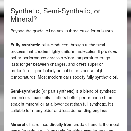
Synthetic, Semi-Synthetic, or
Mineral?
Beyond the grade, oil comes in three basic formulations.
Fully synthetic
oil is produced through a chemical
process that creates highly uniform molecules. It provides
better performance across a wider temperature range,
lasts longer between changes, and offers superior
protection — particularly on cold starts and at high
temperatures. Most modern cars specify fully synthetic oil.
Semi-synthetic
(or part-synthetic) is a blend of synthetic
and mineral base oils. It offers better performance than
straight mineral oil at a lower cost than full synthetic. It’s
suitable for many older and less demanding engines.
Mineral
oil is refined directly from crude oil and is the most
basic formulation. It’s suitable for older, simpler engines