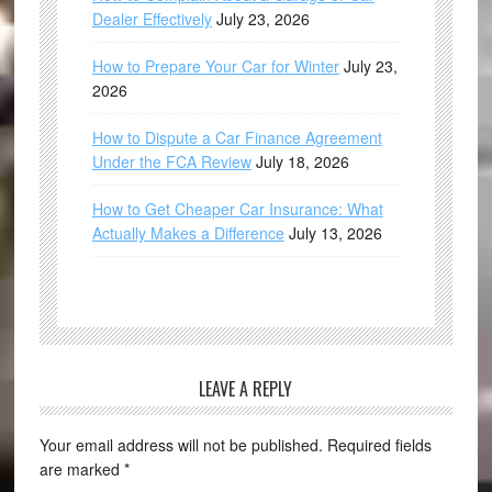
Dealer Effectively
July 23, 2026
How to Prepare Your Car for Winter
July 23,
2026
How to Dispute a Car Finance Agreement
Under the FCA Review
July 18, 2026
How to Get Cheaper Car Insurance: What
Actually Makes a Difference
July 13, 2026
LEAVE A REPLY
Your email address will not be published.
Required fields
are marked
*