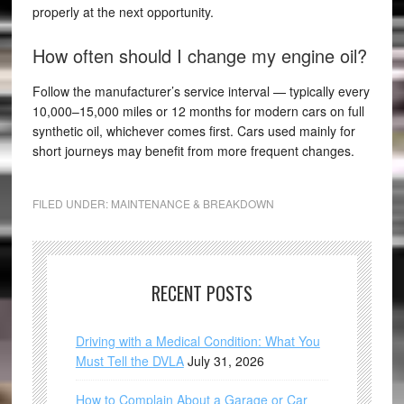
properly at the next opportunity.
How often should I change my engine oil?
Follow the manufacturer’s service interval — typically every
10,000–15,000 miles or 12 months for modern cars on full
synthetic oil, whichever comes first. Cars used mainly for
short journeys may benefit from more frequent changes.
FILED UNDER:
MAINTENANCE & BREAKDOWN
RECENT POSTS
Driving with a Medical Condition: What You
Must Tell the DVLA
July 31, 2026
How to Complain About a Garage or Car