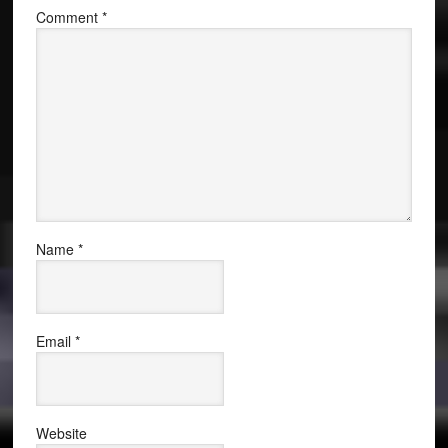
Comment
*
Name
*
Email
*
Website