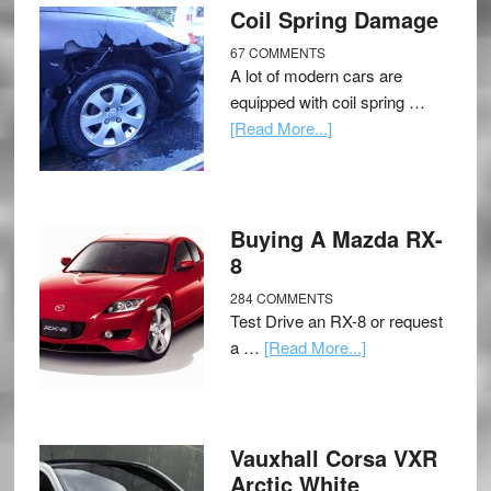
Coil Spring Damage
67 COMMENTS
A lot of modern cars are
equipped with coil spring …
[Read More...]
Buying A Mazda RX-
8
284 COMMENTS
Test Drive an RX-8 or request
a …
[Read More...]
Vauxhall Corsa VXR
Arctic White