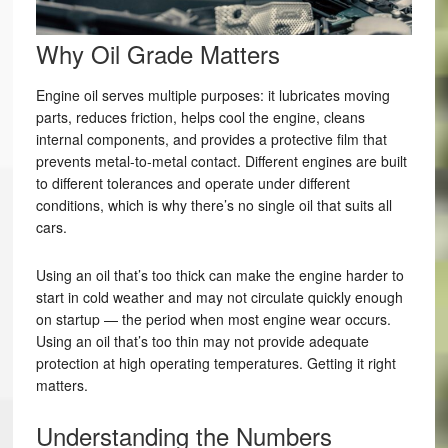
Why Oil Grade Matters
Engine oil serves multiple purposes: it lubricates moving
parts, reduces friction, helps cool the engine, cleans
internal components, and provides a protective film that
prevents metal-to-metal contact. Different engines are built
to different tolerances and operate under different
conditions, which is why there’s no single oil that suits all
cars.
Using an oil that’s too thick can make the engine harder to
start in cold weather and may not circulate quickly enough
on startup — the period when most engine wear occurs.
Using an oil that’s too thin may not provide adequate
protection at high operating temperatures. Getting it right
matters.
Understanding the Numbers