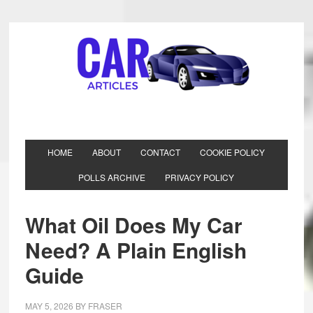
HOME
ABOUT
CONTACT
COOKIE POLICY
POLLS ARCHIVE
PRIVACY POLICY
What Oil Does My Car
Need? A Plain English
Guide
MAY 5, 2026
BY
FRASER