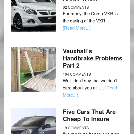
62 COMMENTS
For many, the Corsa VXR is
the darling of the VXR …
[Read More...]
Vauxhall’s
Handbrake Problems
Part 2
104 COMMENTS
Well, don’t say that we don’t
care about you all, …
[Read
More...]
Five Cars That Are
Cheap To Insure
19 COMMENTS
I've made no bones about my