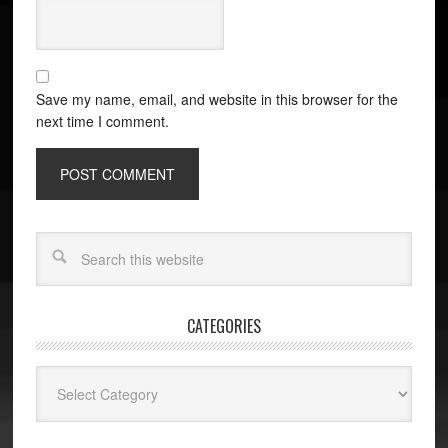
Save my name, email, and website in this browser for the
next time I comment.
CATEGORIES
Categories