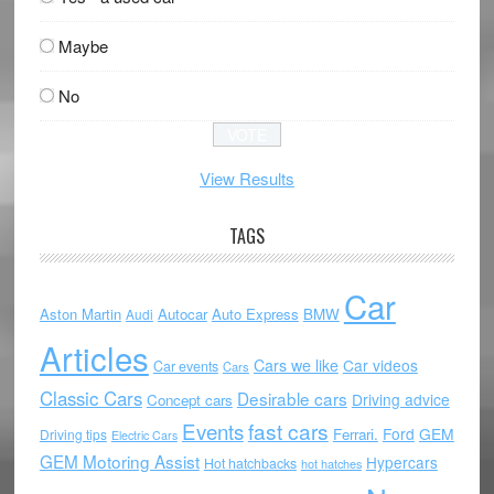
Maybe
No
View Results
TAGS
Car
Aston Martin
Autocar
Auto Express
BMW
Audi
Articles
Cars we like
Car videos
Car events
Cars
Classic Cars
Desirable cars
Driving advice
Concept cars
Events
fast cars
Ford
GEM
Ferrari.
Driving tips
Electric Cars
GEM Motoring Assist
Hypercars
Hot hatchbacks
hot hatches