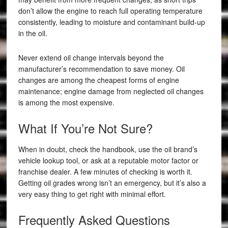
don’t allow the engine to reach full operating temperature
consistently, leading to moisture and contaminant build-up
in the oil.
Never extend oil change intervals beyond the
manufacturer’s recommendation to save money. Oil
changes are among the cheapest forms of engine
maintenance; engine damage from neglected oil changes
is among the most expensive.
What If You’re Not Sure?
When in doubt, check the handbook, use the oil brand’s
vehicle lookup tool, or ask at a reputable motor factor or
franchise dealer. A few minutes of checking is worth it.
Getting oil grades wrong isn’t an emergency, but it’s also a
very easy thing to get right with minimal effort.
Frequently Asked Questions