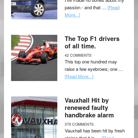
passion - and that …
[Read
More...]
The Top F1 drivers
of all time.
42 COMMENTS
This top one hundred may
raise a few eyebrows; one …
[Read More...]
Vauxhall Hit by
renewed faulty
handbrake alarm
376 COMMENTS
Vauxhall has been hit by fresh
claims that it is …
[Read