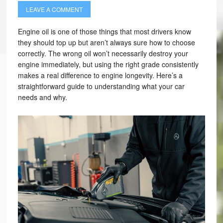
LEAVE A COMMENT
Engine oil is one of those things that most drivers know
they should top up but aren’t always sure how to choose
correctly. The wrong oil won’t necessarily destroy your
engine immediately, but using the right grade consistently
makes a real difference to engine longevity. Here’s a
straightforward guide to understanding what your car
needs and why.