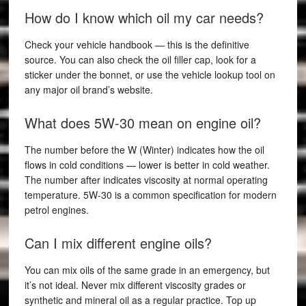
How do I know which oil my car needs?
Check your vehicle handbook — this is the definitive
source. You can also check the oil filler cap, look for a
sticker under the bonnet, or use the vehicle lookup tool on
any major oil brand’s website.
What does 5W-30 mean on engine oil?
The number before the W (Winter) indicates how the oil
flows in cold conditions — lower is better in cold weather.
The number after indicates viscosity at normal operating
temperature. 5W-30 is a common specification for modern
petrol engines.
Can I mix different engine oils?
You can mix oils of the same grade in an emergency, but
it’s not ideal. Never mix different viscosity grades or
synthetic and mineral oil as a regular practice. Top up