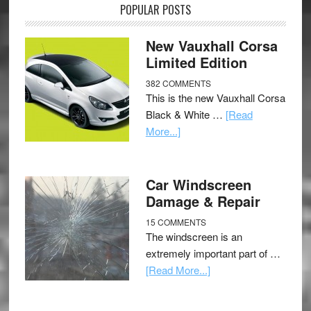
POPULAR POSTS
New Vauxhall Corsa
Limited Edition
382 COMMENTS
This is the new Vauxhall Corsa
Black & White …
[Read
More...]
Car Windscreen
Damage & Repair
15 COMMENTS
The windscreen is an
extremely important part of …
[Read More...]