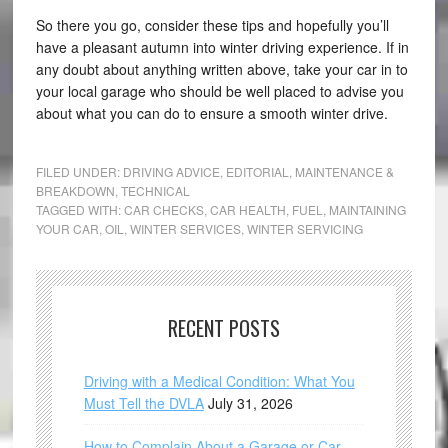
So there you go, consider these tips and hopefully you’ll
have a pleasant autumn into winter driving experience. If in
any doubt about anything written above, take your car in to
your local garage who should be well placed to advise you
about what you can do to ensure a smooth winter drive.
FILED UNDER:
DRIVING ADVICE
,
EDITORIAL
,
MAINTENANCE &
BREAKDOWN
,
TECHNICAL
TAGGED WITH:
CAR CHECKS
,
CAR HEALTH
,
FUEL
,
MAINTAINING
YOUR CAR
,
OIL
,
WINTER SERVICES
,
WINTER SERVICING
RECENT POSTS
Driving with a Medical Condition: What You
Must Tell the DVLA
July 31, 2026
How to Complain About a Garage or Car