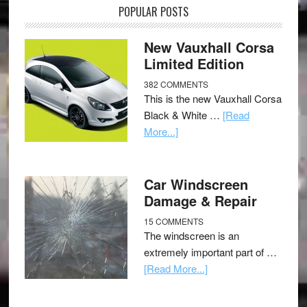
POPULAR POSTS
New Vauxhall Corsa
Limited Edition
382 COMMENTS
This is the new Vauxhall Corsa
Black & White …
[Read
More...]
Car Windscreen
Damage & Repair
15 COMMENTS
The windscreen is an
extremely important part of …
[Read More...]