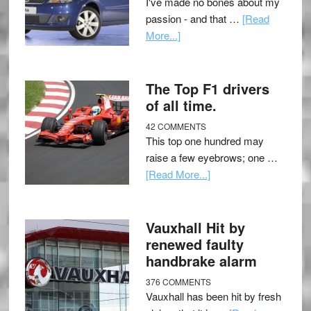
I've made no bones about my
passion - and that …
[Read
More...]
The Top F1 drivers
of all time.
42 COMMENTS
This top one hundred may
raise a few eyebrows; one …
[Read More...]
Vauxhall Hit by
renewed faulty
handbrake alarm
376 COMMENTS
Vauxhall has been hit by fresh