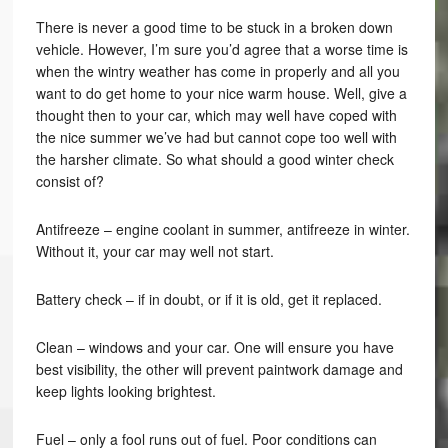
There is never a good time to be stuck in a broken down
vehicle. However, I’m sure you’d agree that a worse time is
when the wintry weather has come in properly and all you
want to do get home to your nice warm house. Well, give a
thought then to your car, which may well have coped with
the nice summer we’ve had but cannot cope too well with
the harsher climate. So what should a good winter check
consist of?
Antifreeze – engine coolant in summer, antifreeze in winter.
Without it, your car may well not start.
Battery check – if in doubt, or if it is old, get it replaced.
Clean – windows and your car. One will ensure you have
best visibility, the other will prevent paintwork damage and
keep lights looking brightest.
Fuel – only a fool runs out of fuel. Poor conditions can