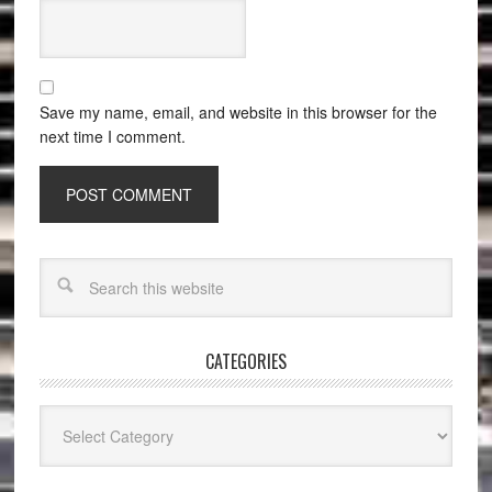
Save my name, email, and website in this browser for the
next time I comment.
CATEGORIES
Categories