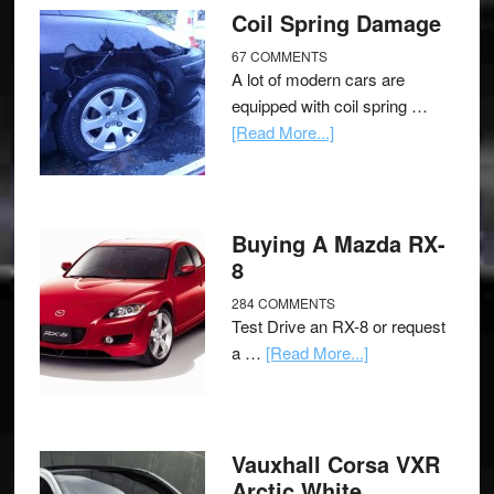
Coil Spring Damage
67 COMMENTS
A lot of modern cars are
equipped with coil spring …
[Read More...]
Buying A Mazda RX-
8
284 COMMENTS
Test Drive an RX-8 or request
a …
[Read More...]
Vauxhall Corsa VXR
Arctic White