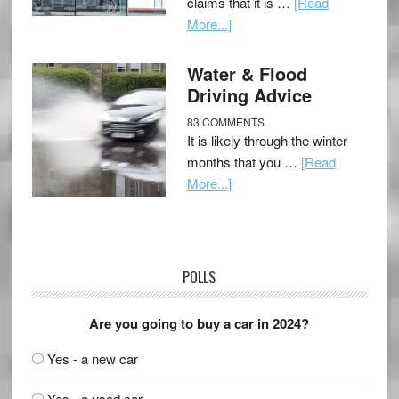
claims that it is …
[Read
More...]
Water & Flood
Driving Advice
83 COMMENTS
It is likely through the winter
months that you …
[Read
More...]
POLLS
Are you going to buy a car in 2024?
Yes - a new car
Yes - a used car