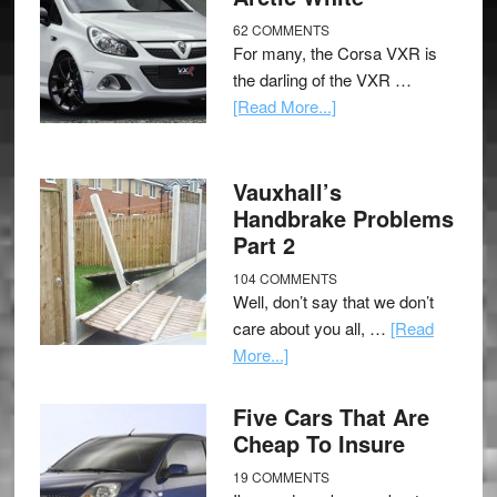
62 COMMENTS
For many, the Corsa VXR is
the darling of the VXR …
[Read More...]
Vauxhall’s
Handbrake Problems
Part 2
104 COMMENTS
Well, don’t say that we don’t
care about you all, …
[Read
More...]
Five Cars That Are
Cheap To Insure
19 COMMENTS