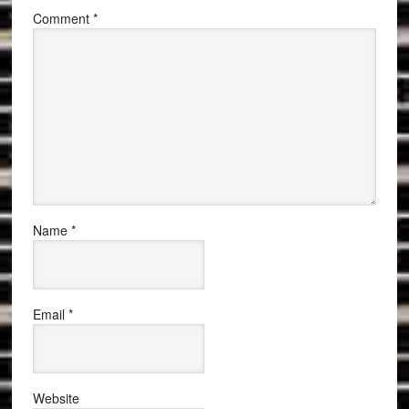
Comment
*
Name
*
Email
*
Website