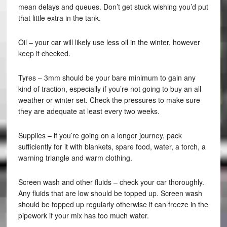
mean delays and queues. Don’t get stuck wishing you’d put
that little extra in the tank.
Oil – your car will likely use less oil in the winter, however
keep it checked.
Tyres – 3mm should be your bare minimum to gain any
kind of traction, especially if you’re not going to buy an all
weather or winter set. Check the pressures to make sure
they are adequate at least every two weeks.
Supplies – if you’re going on a longer journey, pack
sufficiently for it with blankets, spare food, water, a torch, a
warning triangle and warm clothing.
Screen wash and other fluids – check your car thoroughly.
Any fluids that are low should be topped up. Screen wash
should be topped up regularly otherwise it can freeze in the
pipework if your mix has too much water.