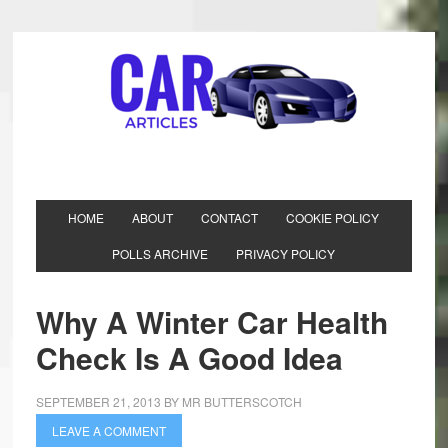
HOME
ABOUT
CONTACT
COOKIE POLICY
POLLS ARCHIVE
PRIVACY POLICY
Why A Winter Car Health
Check Is A Good Idea
SEPTEMBER 21, 2013
BY
MR BUTTERSCOTCH
LEAVE A COMMENT