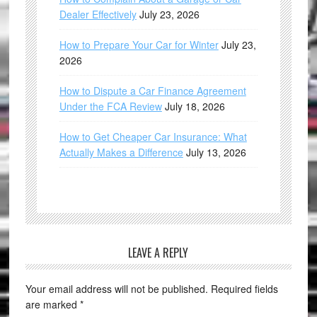
Dealer Effectively
July 23, 2026
How to Prepare Your Car for Winter
July 23,
2026
How to Dispute a Car Finance Agreement
Under the FCA Review
July 18, 2026
How to Get Cheaper Car Insurance: What
Actually Makes a Difference
July 13, 2026
LEAVE A REPLY
Your email address will not be published.
Required fields
are marked
*