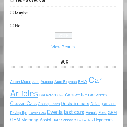
Maybe
No
View Results
TAGS
Car
Aston Martin
Autocar
Auto Express
BMW
Audi
Articles
Cars we like
Car videos
Car events
Cars
Classic Cars
Desirable cars
Driving advice
Concept cars
Events
fast cars
Ford
GEM
Ferrari.
Driving tips
Electric Cars
GEM Motoring Assist
Hypercars
Hot hatchbacks
hot hatches