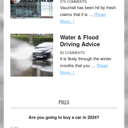
376 COMMENTS
Vauxhall has been hit by fresh
claims that it is …
[Read
More...]
Water & Flood
Driving Advice
83 COMMENTS
It is likely through the winter
months that you …
[Read
More...]
POLLS
Are you going to buy a car in 2024?