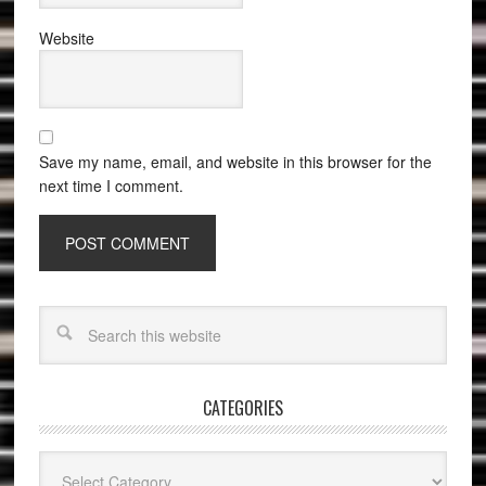
Website
Save my name, email, and website in this browser for the
next time I comment.
CATEGORIES
Categories