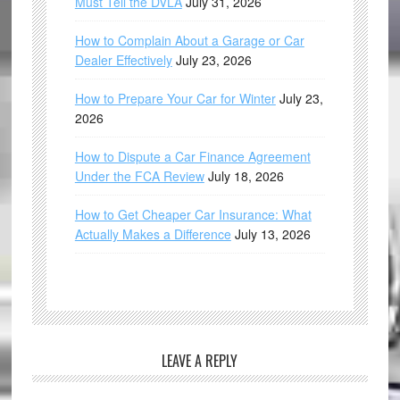
Must Tell the DVLA
July 31, 2026
How to Complain About a Garage or Car
Dealer Effectively
July 23, 2026
How to Prepare Your Car for Winter
July 23,
2026
How to Dispute a Car Finance Agreement
Under the FCA Review
July 18, 2026
How to Get Cheaper Car Insurance: What
Actually Makes a Difference
July 13, 2026
LEAVE A REPLY