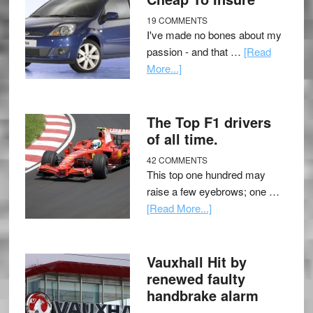
19 COMMENTS
I've made no bones about my
passion - and that …
[Read
More...]
The Top F1 drivers
of all time.
42 COMMENTS
This top one hundred may
raise a few eyebrows; one …
[Read More...]
Vauxhall Hit by
renewed faulty
handbrake alarm