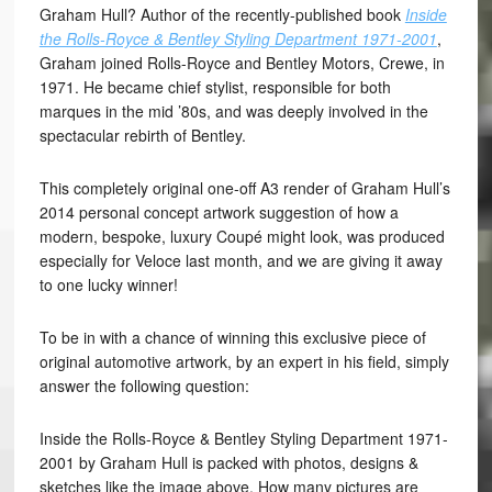
Graham Hull? Author of the recently-published book
Inside
the Rolls-Royce & Bentley Styling Department 1971-2001
,
Graham joined Rolls-Royce and Bentley Motors, Crewe, in
1971. He became chief stylist, responsible for both
marques in the mid ’80s, and was deeply involved in the
spectacular rebirth of Bentley.
This completely original one-off A3 render of Graham Hull’s
2014 personal concept artwork suggestion of how a
modern, bespoke, luxury Coupé might look, was produced
especially for Veloce last month, and we are giving it away
to one lucky winner!
To be in with a chance of winning this exclusive piece of
original automotive artwork, by an expert in his field, simply
answer the following question:
Inside the Rolls-Royce & Bentley Styling Department 1971-
2001 by Graham Hull is packed with photos, designs &
sketches like the image above. How many pictures are