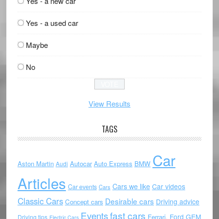
Yes - a new car
Yes - a used car
Maybe
No
View Results
TAGS
Car
Aston Martin
Autocar
Auto Express
BMW
Audi
Articles
Cars we like
Car videos
Car events
Cars
Classic Cars
Desirable cars
Driving advice
Concept cars
Events
fast cars
Ford
GEM
Ferrari.
Driving tips
Electric Cars