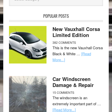
POPULAR POSTS
New Vauxhall Corsa
Limited Edition
382 COMMENTS
This is the new Vauxhall Corsa
Black & White …
[Read
More...]
Car Windscreen
Damage & Repair
15 COMMENTS
The windscreen is an
extremely important part of …
[Read More...]