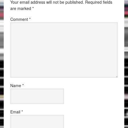
Your email address will not be published.
Required fields
are marked
*
Comment
*
Name
*
Email
*