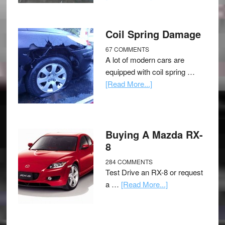
Coil Spring Damage
67 COMMENTS
A lot of modern cars are
equipped with coil spring …
[Read More...]
Buying A Mazda RX-
8
284 COMMENTS
Test Drive an RX-8 or request
a …
[Read More...]