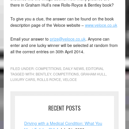
there in Graham Hull’s new Rolls-Royce & Bentley book?
To give you a clue, the answer can be found on the book
description page of the Veloce website –
www.veloce.co.uk
Email your answer to
prize@veloce.co.uk
. Anyone can
enter and one lucky winner will be selected at random from
all the correct entries on 30th April 2014.
FILED UNDER:
COMPETITIONS
,
DAILY NEWS
,
EDITORIAL
TAGGED WITH:
BENTLEY
,
COMPETITIONS
,
GRAHAM HULL
,
LUXURY CARS
,
ROLLS ROYCE
,
VELOCE
RECENT POSTS
Driving with a Medical Condition: What You