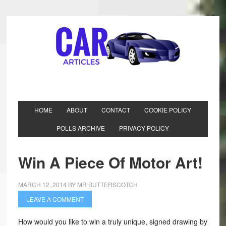
HOME
ABOUT
CONTACT
COOKIE POLICY
POLLS ARCHIVE
PRIVACY POLICY
Win A Piece Of Motor Art!
MARCH 12, 2014
BY
MR BUTTERSCOTCH
LEAVE A COMMENT
How would you like to win a truly unique, signed drawing by