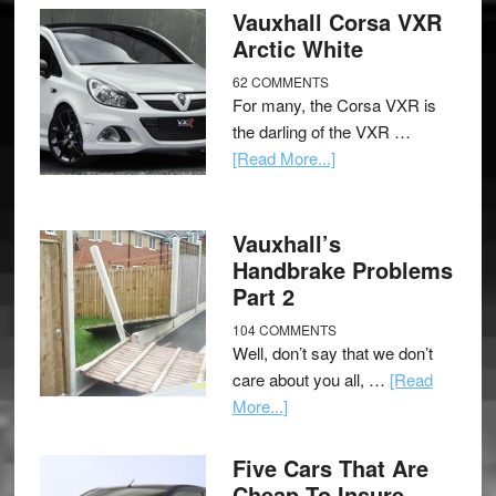
Vauxhall Corsa VXR
Arctic White
62 COMMENTS
For many, the Corsa VXR is
the darling of the VXR …
[Read More...]
Vauxhall’s
Handbrake Problems
Part 2
104 COMMENTS
Well, don’t say that we don’t
care about you all, …
[Read
More...]
Five Cars That Are
Cheap To Insure