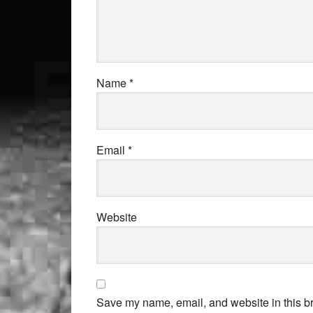
Name
*
Email
*
Website
Save my name, email, and website in this br