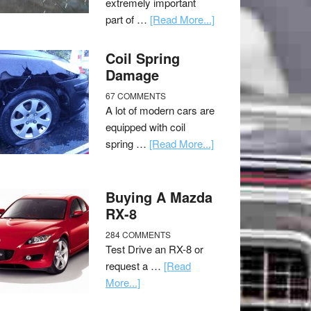
extremely important
part of …
[Read More...]
Coil Spring
Damage
67 COMMENTS
A lot of modern cars are
equipped with coil
spring …
[Read More...]
Buying A Mazda
RX-8
284 COMMENTS
Test Drive an RX-8 or
request a …
[Read
More...]