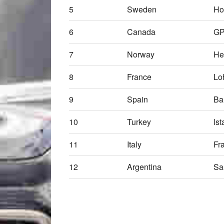
5
Sweden
Ho
6
Canada
G
7
Norway
He
8
France
Lo
9
Spain
Ba
10
Turkey
Ist
11
Italy
Fr
12
Argentina
Sa