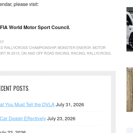
ndar, please visit:
 FIA World Motor Sport Council.
RT
LD RALLYCROSS CHAMPIONSHIP
,
MONSTER ENERGY
,
MOTOR
RT IN 2015
,
ON AND OFF ROAD RACING
,
RACING
,
RALLYCROSS
,
ECENT POSTS
hat You Must Tell the DVLA
July 31, 2026
ar Dealer Effectively
July 23, 2026
uly 23, 2026