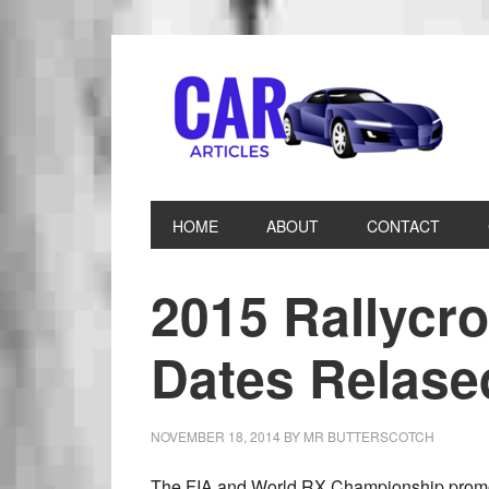
HOME
ABOUT
CONTACT
2015 Rallycr
Dates Relase
NOVEMBER 18, 2014
BY
MR BUTTERSCOTCH
The FIA and World RX Championship promote