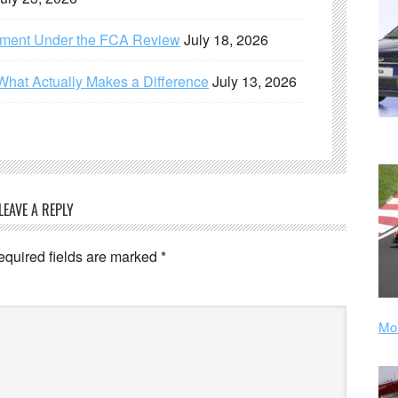
ement Under the FCA Review
July 18, 2026
What Actually Makes a Difference
July 13, 2026
LEAVE A REPLY
equired fields are marked
*
Mor