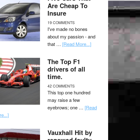
Are Cheap To
Insure
19 COMMENTS
I've made no bones
about my passion - and
that …
[Read More...]
The Top F1
drivers of all
time.
42 COMMENTS
This top one hundred
may raise a few
eyebrows; one …
[Read
e...]
Vauxhall Hit by
renewed faulty