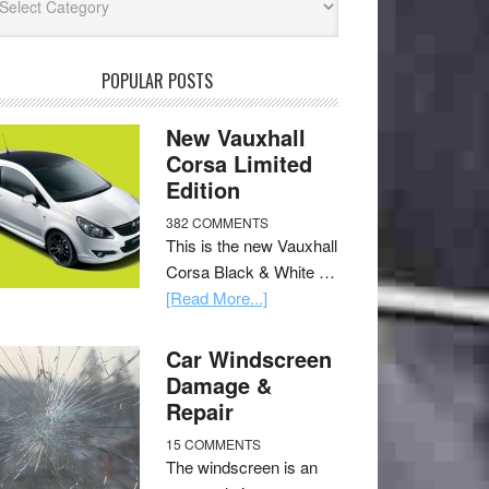
POPULAR POSTS
New Vauxhall
Corsa Limited
Edition
382 COMMENTS
This is the new Vauxhall
Corsa Black & White …
[Read More...]
Car Windscreen
Damage &
Repair
15 COMMENTS
The windscreen is an