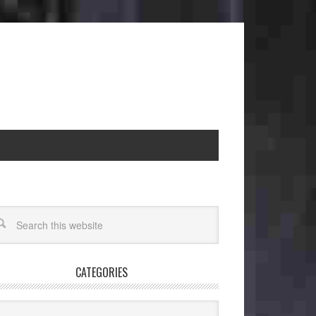
CATEGORIES
egories