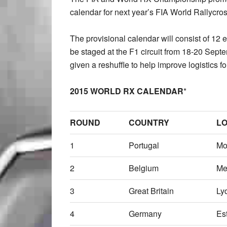
calendar for next year’s FIA World Rallycr
The provisional calendar will consist of 12 
be staged at the F1 circuit from 18-20 Sept
given a reshuffle to help improve logistics f
2015 WORLD RX CALENDAR
*
ROUND
COUNTRY
LO
1
Portugal
Mo
2
Belgium
Me
3
Great Britain
Ly
4
Germany
Es