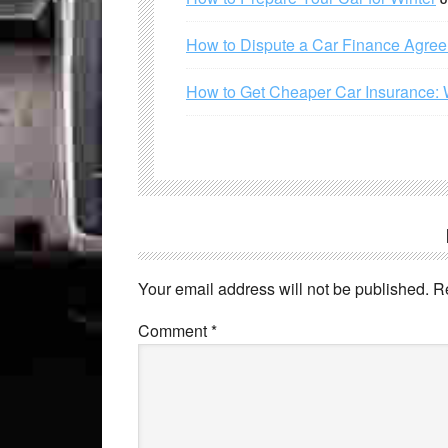
How to Dispute a Car Finance Agre
How to Get Cheaper Car Insurance: 
Your email address will not be published.
R
Comment
*