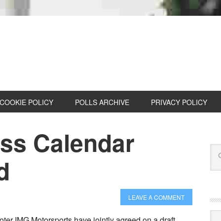
COOKIE POLICY
POLLS ARCHIVE
PRIVACY POLICY
oss Calendar
d
LEAVE A COMMENT
Cat
r IMG Motorsports have jointly agreed on a draft