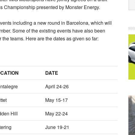
oss Championship presented by Monster Energy.
events including a new round in Barcelona, which will
ember. Some of the existing events have also been
or the teams. Here are the dates as given so far:
CATION
DATE
ntalegre
April 24-26
ttet
May 15-17
dden Hill
May 22-24
tering
June 19-21