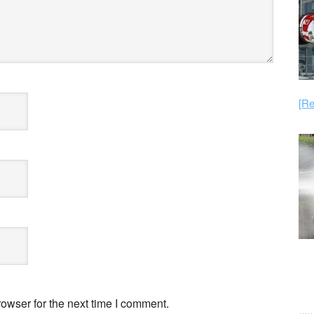
[Re
owser for the next time I comment.