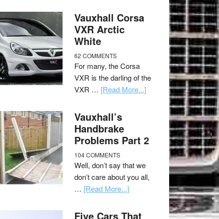
Vauxhall Corsa
VXR Arctic
White
62 COMMENTS
For many, the Corsa
VXR is the darling of the
VXR …
[Read More...]
Vauxhall’s
Handbrake
Problems Part 2
104 COMMENTS
Well, don’t say that we
don’t care about you all,
…
[Read More...]
Five Cars That