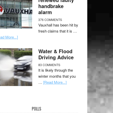
handbrake
alarm
376 COMMENTS
Vauxhall has been hit by
fresh claims that it is …
ad More...]
Water & Flood
Driving Advice
83 COMMENTS
It is likely through the
winter months that you
…
[Read More...]
POLLS