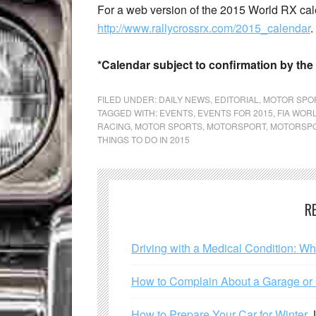
For a web version of the 2015 World RX cale
http://www.rallycrossrx.com/2015_calendar
.
*Calendar subject to confirmation by the
FILED UNDER:
DAILY NEWS
,
EDITORIAL
,
MOTOR SPO
TAGGED WITH:
EVENTS
,
EVENTS FOR 2015
,
FIA WOR
RACING
,
MOTOR SPORTS
,
MOTORSPORT
,
MOTORSPO
THINGS TO DO IN 2015
R
Driving with a Medical Condition: W
How to Complain About a Garage or C
How to Prepare Your Car for Winter
J