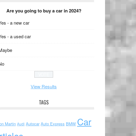
Are you going to buy a car in 2024?
Yes - a new car
Yes - a used car
Maybe
No
View Results
TAGS
Car
on Martin
Autocar
Auto Express
BMW
Audi
rticles