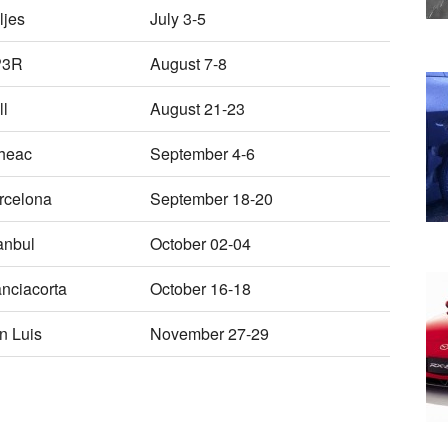
ljes
July 3-5
P3R
August 7-8
ll
August 21-23
heac
September 4-6
rcelona
September 18-20
anbul
October 02-04
anciacorta
October 16-18
n Luis
November 27-29