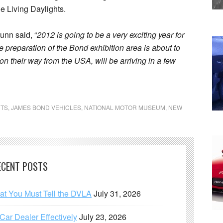
e Living Daylights.
unn said, “
2012 is going to be a very exciting year for
 preparation of the Bond exhibition area is about to
on their way from the USA, will be arriving in a few
TS
,
JAMES BOND VEHICLES
,
NATIONAL MOTOR MUSEUM
,
NEW
ECENT POSTS
hat You Must Tell the DVLA
July 31, 2026
ar Dealer Effectively
July 23, 2026