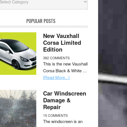
POPULAR POSTS
New Vauxhall
Corsa Limited
Edition
382 COMMENTS
This is the new Vauxhall
Corsa Black & White …
[Read More...]
Car Windscreen
Damage &
Repair
15 COMMENTS
The windscreen is an