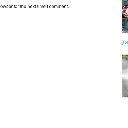
owser for the next time I comment.
[Re