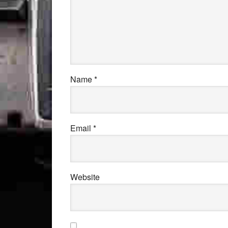
Name
*
Email
*
Website