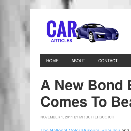
HOME
ABOUT
CONTACT
A New Bond 
Comes To Bea
NOVEMBER 1, 2011
BY
MR BUTTERSCOTCH
The National Motor Museum, Beaulieu
and 