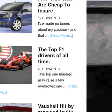
Are Cheap To
Insure
19 COMMENTS
I've made no bones
about my passion - and
that …
[Read More...]
The Top F1
drivers of all
time.
42 COMMENTS
This top one hundred
may raise a few
eyebrows; one …
[Read
e...]
Vauxhall Hit by
renewed faulty