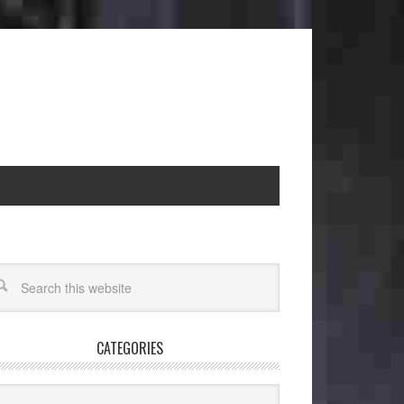
CATEGORIES
egories