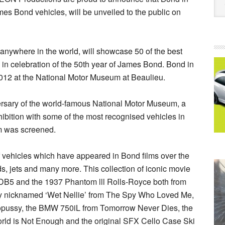
mes Bond vehicles, will be unveiled to the public on
d anywhere in the world, will showcase 50 of the best
in celebration of the 50th year of James Bond. Bond in
012 at the National Motor Museum at Beaulieu.
versary of the world-famous National Motor Museum, a
xhibition with some of the most recognised vehicles in
ilm was screened.
f vehicles which have appeared in Bond films over the
ds, jets and many more. This collection of iconic movie
n DB5 and the 1937 Phantom lll Rolls-Royce both from
tely nicknamed ‘Wet Nellie’ from The Spy Who Loved Me,
ctopussy, the BMW 750iL from Tomorrow Never Dies, the
orld is Not Enough and the original SFX Cello Case Ski