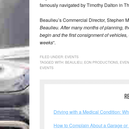
famously navigated by Timothy Dalton in Th
Beaulieu’s Commercial Director, Stephen M
Beaulieu. After many months of planning, the
begin and the first consignment of vehicles, 
weeks
”.
FILED UNDER:
EVENTS
TAGGED WITH:
BEAULIEU
,
EON PRODUCTIONS
,
EVEN
EVENTS
R
Driving with a Medical Condition: W
How to Complain About a Garage or C