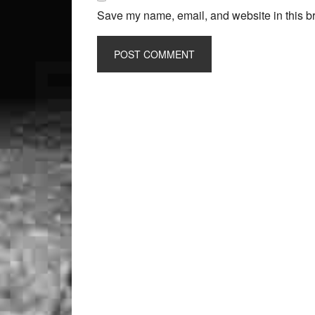
Save my name, email, and website in this br