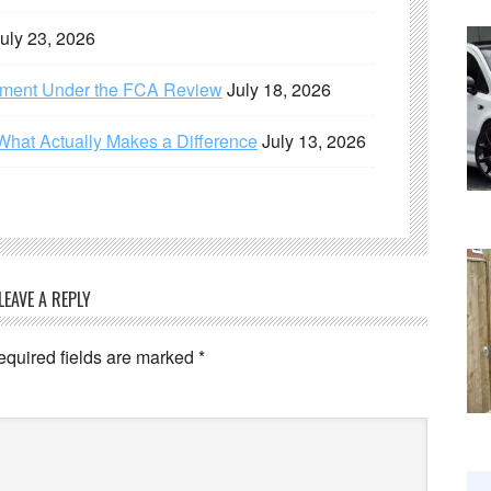
uly 23, 2026
ement Under the FCA Review
July 18, 2026
What Actually Makes a Difference
July 13, 2026
LEAVE A REPLY
equired fields are marked
*