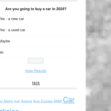
Are you going to buy a car in 2024?
Yes - a new car
Yes - a used car
Maybe
No
View Results
TAGS
Car
on Martin
Autocar
Auto Express
BMW
Audi
rticles