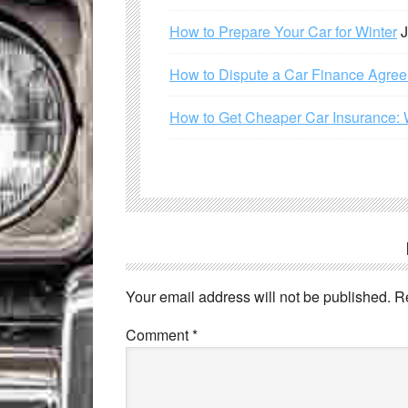
How to Prepare Your Car for Winter
J
How to Dispute a Car Finance Agre
How to Get Cheaper Car Insurance: 
Your email address will not be published.
R
Comment
*