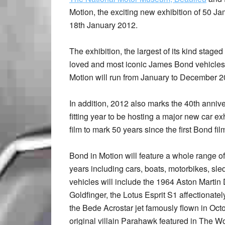
Motion, the exciting new exhibition of 50 Ja
18th January 2012.
The exhibition, the largest of its kind stage
loved and most iconic James Bond vehicles 
Motion will run from January to December 2
In addition, 2012 also marks the 40th anni
fitting year to be hosting a major new car e
film to mark 50 years since the first Bond f
Bond in Motion will feature a whole range o
years including cars, boats, motorbikes, sle
vehicles will include the 1964 Aston Marti
Goldfinger, the Lotus Esprit S1 affectiona
the Bede Acrostar jet famously flown in O
original villain Parahawk featured in The W