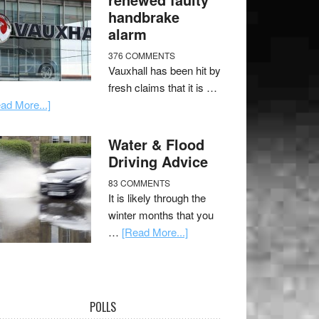
handbrake
alarm
376 COMMENTS
Vauxhall has been hit by
fresh claims that it is …
ad More...]
Water & Flood
Driving Advice
83 COMMENTS
It is likely through the
winter months that you
…
[Read More...]
POLLS