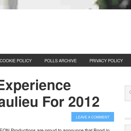
COOKIE POLICY
POLLS ARCHIVE
PRIVACY POLICY
Experience
ulieu For 2012
LEAVE A COMMENT
Cat
EON Productions are proud to announce that Bond in