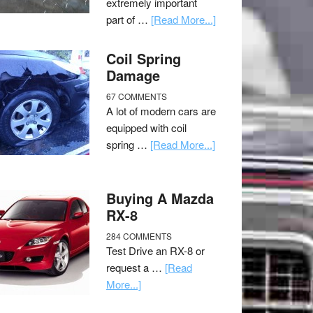
extremely important
part of …
[Read More...]
Coil Spring
Damage
67 COMMENTS
A lot of modern cars are
equipped with coil
spring …
[Read More...]
Buying A Mazda
RX-8
284 COMMENTS
Test Drive an RX-8 or
request a …
[Read
More...]