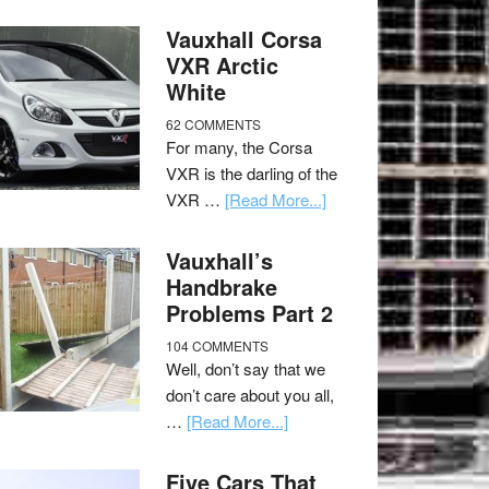
Vauxhall Corsa
VXR Arctic
White
62 COMMENTS
For many, the Corsa
VXR is the darling of the
VXR …
[Read More...]
Vauxhall’s
Handbrake
Problems Part 2
104 COMMENTS
Well, don’t say that we
don’t care about you all,
…
[Read More...]
Five Cars That