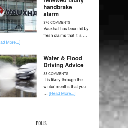
handbrake
alarm
376 COMMENTS
Vauxhall has been hit by
fresh claims that it is …
ad More...]
Water & Flood
Driving Advice
83 COMMENTS
It is likely through the
winter months that you
…
[Read More...]
POLLS