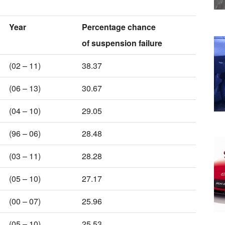
Year
Percentage chance
of suspension failure
(02 – 11)
38.37
(06 – 13)
30.67
(04 – 10)
29.05
(96 – 06)
28.48
(03 – 11)
28.28
(05 – 10)
27.17
(00 – 07)
25.96
(05 – 10)
25.53