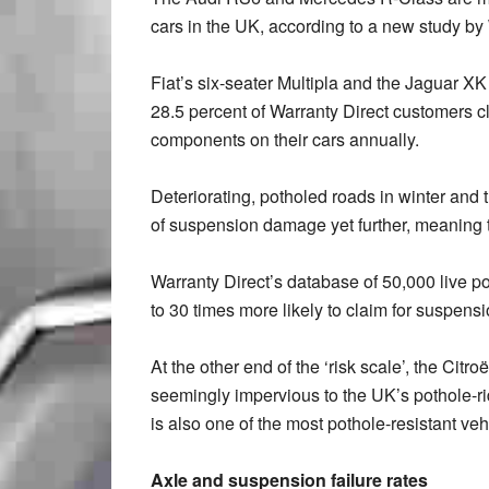
cars in the UK, according to a new study by
Fiat’s six-seater Multipla and the Jaguar XK
28.5 percent of Warranty Direct customers 
components on their cars annually.
Deteriorating, potholed roads in winter and 
of suspension damage yet further, meaning th
Warranty Direct’s database of 50,000 live p
to 30 times more likely to claim for suspen
At the other end of the ‘risk scale’, the Ci
seemingly impervious to the UK’s pothole-r
is also one of the most pothole-resistant veh
Axle and suspension failure rates