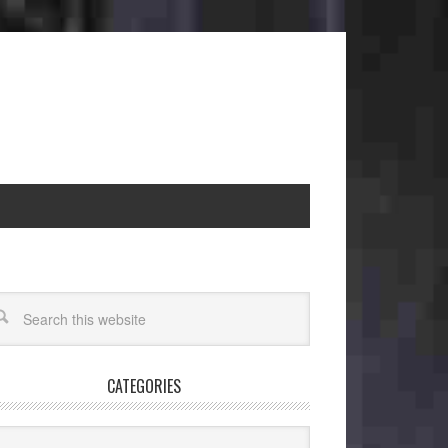
CATEGORIES
egories