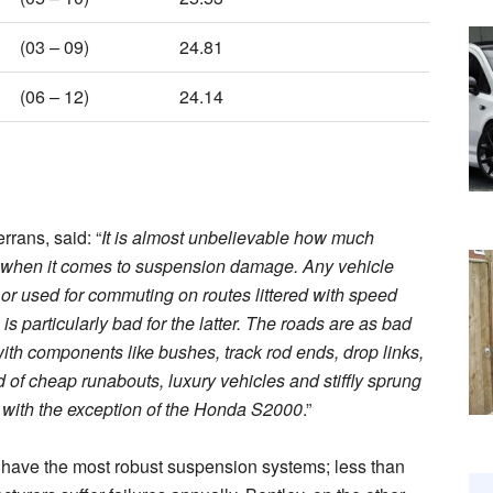
(03 – 09)
24.81
(06 – 12)
24.14
rrans, said: “
It is almost unbelievable how much
er when it comes to suspension damage. Any vehicle
or used for commuting on routes littered with speed
s particularly bad for the latter. The roads are as bad
with components like bushes, track rod ends, drop links,
 of cheap runabouts, luxury vehicles and stiffly sprung
 with the exception of the Honda S2000
.”
have the most robust suspension systems; less than