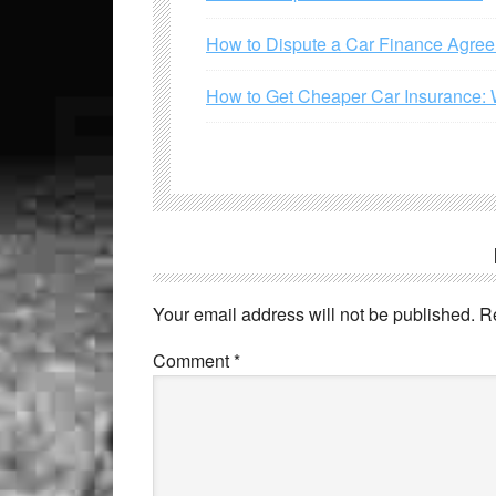
How to Dispute a Car Finance Agre
How to Get Cheaper Car Insurance: 
Your email address will not be published.
R
Comment
*