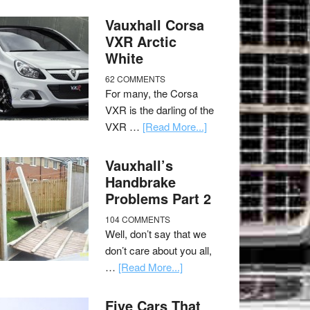
Vauxhall Corsa
VXR Arctic
White
62 COMMENTS
For many, the Corsa
VXR is the darling of the
VXR …
[Read More...]
Vauxhall’s
Handbrake
Problems Part 2
104 COMMENTS
Well, don’t say that we
don’t care about you all,
…
[Read More...]
Five Cars That