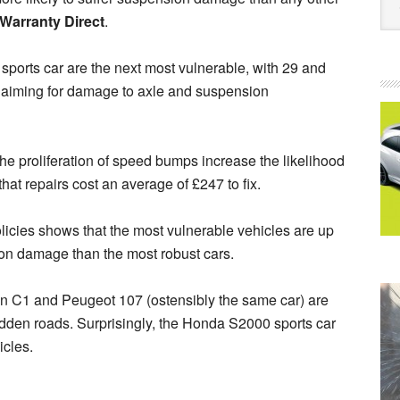
Warranty Direct
.
 sports car are the next most vulnerable, with 29 and
claiming for damage to axle and suspension
the proliferation of speed bumps increase the likelihood
at repairs cost an average of £247 to fix.
olicies shows that the most vulnerable vehicles are up
sion damage than the most robust cars.
troën C1 and Peugeot 107 (ostensibly the same car) are
idden roads. Surprisingly, the Honda S2000 sports car
icles.