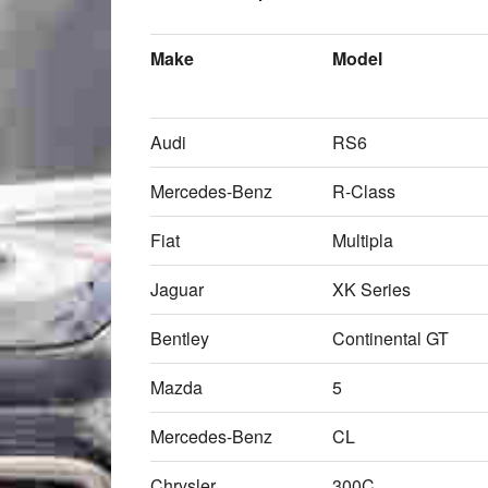
Make
Model
Audi
RS6
Mercedes-Benz
R-Class
Fiat
Multipla
Jaguar
XK Series
Bentley
Continental GT
Mazda
5
Mercedes-Benz
CL
Chrysler
300C