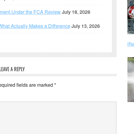
ement Under the FCA Review
July 18, 2026
What Actually Makes a Difference
July 13, 2026
[Re
LEAVE A REPLY
equired fields are marked
*