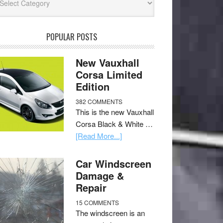
POPULAR POSTS
New Vauxhall
Corsa Limited
Edition
382 COMMENTS
This is the new Vauxhall
Corsa Black & White …
[Read More...]
Car Windscreen
Damage &
Repair
15 COMMENTS
The windscreen is an