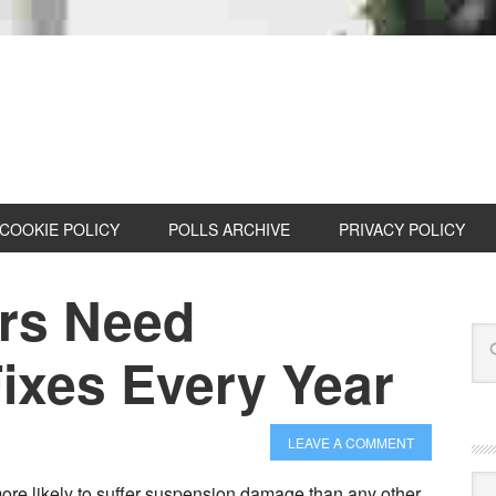
COOKIE POLICY
POLLS ARCHIVE
PRIVACY POLICY
ars Need
ixes Every Year
LEAVE A COMMENT
Cat
e likely to suffer suspension damage than any other