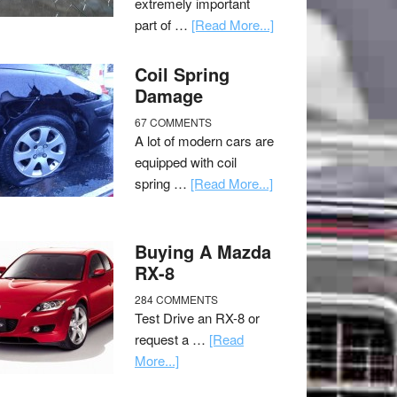
extremely important
part of …
[Read More...]
Coil Spring
Damage
67 COMMENTS
A lot of modern cars are
equipped with coil
spring …
[Read More...]
Buying A Mazda
RX-8
284 COMMENTS
Test Drive an RX-8 or
request a …
[Read
More...]