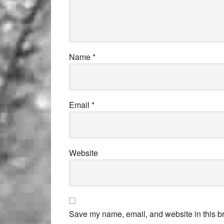
Name
*
Email
*
Website
Save my name, email, and website in this br