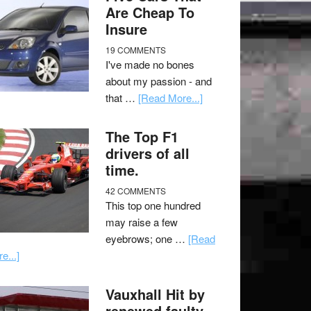
Are Cheap To
Insure
19 COMMENTS
I've made no bones
about my passion - and
that …
[Read More...]
The Top F1
drivers of all
time.
42 COMMENTS
This top one hundred
may raise a few
eyebrows; one …
[Read
e...]
Vauxhall Hit by
renewed faulty