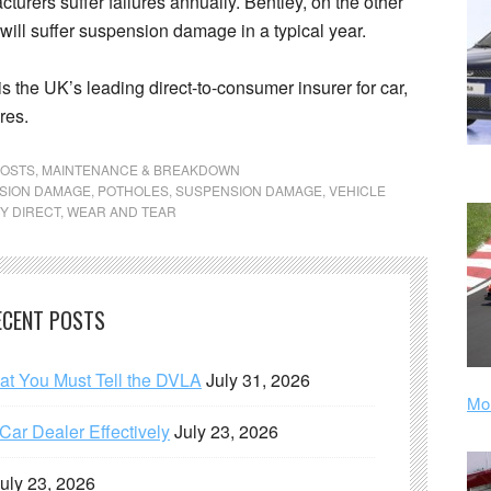
turers suffer failures annually. Bentley, on the other
 will suffer suspension damage in a typical year.
 is the UK’s leading direct-to-consumer insurer for car,
res.
POSTS
,
MAINTENANCE & BREAKDOWN
NSION DAMAGE
,
POTHOLES
,
SUSPENSION DAMAGE
,
VEHICLE
Y DIRECT
,
WEAR AND TEAR
ECENT POSTS
hat You Must Tell the DVLA
July 31, 2026
Mor
ar Dealer Effectively
July 23, 2026
uly 23, 2026