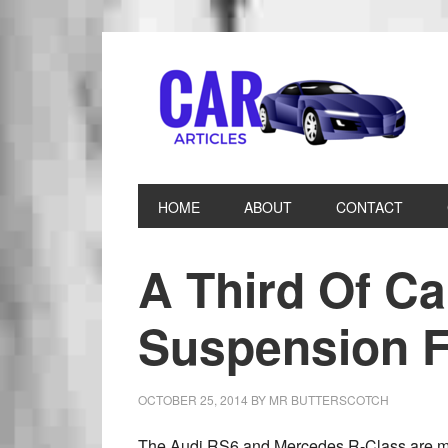
HOME
ABOUT
CONTACT
A Third Of C
Suspension F
OCTOBER 25, 2014
BY
MR BUTTERSCOTCH
The Audi RS6 and Mercedes R-Class are mor