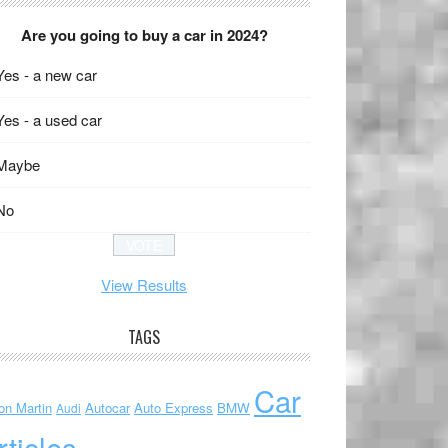
Are you going to buy a car in 2024?
Yes - a new car
Yes - a used car
Maybe
No
View Results
TAGS
Car
on Martin
Autocar
Auto Express
BMW
Audi
rticles