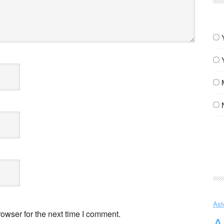
Ast
owser for the next time I comment.
A