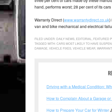
three per cent of cars made by these manufac
hand, performs worst; 28 per cent of its cars
Warranty Direct (
www.warrantydirect.co.uk
)
van and bike mechanical and electrical failu
FILED UNDER:
DAILY NEWS
,
EDITORIAL
,
FEATURED 
TAGGED WITH:
CARS MOST LIKELY TO HAVE SUSPE
DAMAGE
,
VEHICLE FIXES
,
VEHICLE WEAR
,
WARRANT
R
Driving with a Medical Condition: W
How to Complain About a Garage or C
How to Prepare Your Car for Winter
J