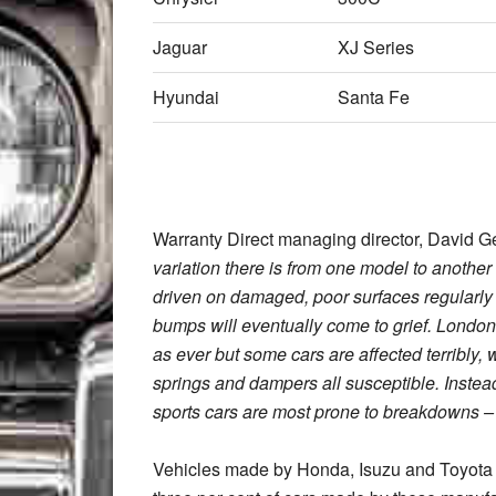
Jaguar
XJ Series
Hyundai
Santa Fe
Warranty Direct managing director, David Ge
variation there is from one model to anoth
driven on damaged, poor surfaces regularly 
bumps will eventually come to grief. London i
as ever but some cars are affected terribly, 
springs and dampers all susceptible. Instead
sports cars are most prone to breakdowns –
Vehicles made by Honda, Isuzu and Toyota 