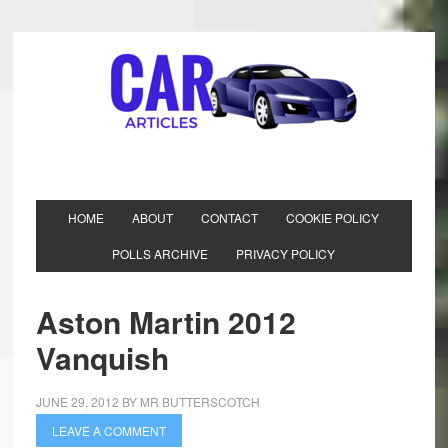
HOME
ABOUT
CONTACT
COOKIE POLICY
POLLS ARCHIVE
PRIVACY POLICY
Aston Martin 2012
Vanquish
JUNE 29, 2012
BY
MR BUTTERSCOTCH
LEAVE A COMMENT