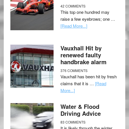
42 COMMENTS
This top one hundred may
raise a few eyebrows; one …
[Read More...]
Vauxhall Hit by
renewed faulty
handbrake alarm
376 COMMENTS
Vauxhall has been hit by fresh
claims that it is …
[Read
More...]
Water & Flood
Driving Advice
83 COMMENTS
It is likely through the winter