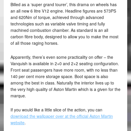
Billed as a ‘super grand tourer’, this drama on wheels has
an all new 6 litre V12 engine. Headline figures are 573PS
and 620Nm of torque, achieved through advanced
technologies such as variable valve timing and fully
machined combustion chamber. As standard is an all
carbon fibre body, designed to allow you to make the most
of all those raging horses.
Apparently, there’s even some practicality on offer – the
Vanquish is available in 2+0 and 2+2 seating configuration.
Front seat passengers have more room, with no less than
140 per cent more storage space. Boot space is also
among the best in class. Naturally the interior lives up to
the very high quality of Aston Martin which is a given for the
marque.
If you would like a little slice of the action, you can
download the wallpaper over at the official Aston Martin
website
.