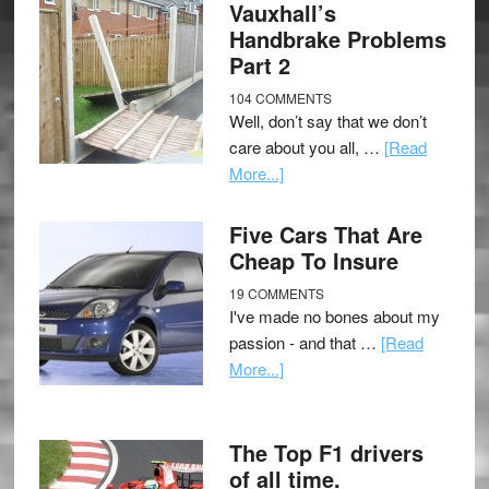
Vauxhall’s
Handbrake Problems
Part 2
104 COMMENTS
Well, don’t say that we don’t
care about you all, …
[Read
More...]
Five Cars That Are
Cheap To Insure
19 COMMENTS
I've made no bones about my
passion - and that …
[Read
More...]
The Top F1 drivers
of all time.