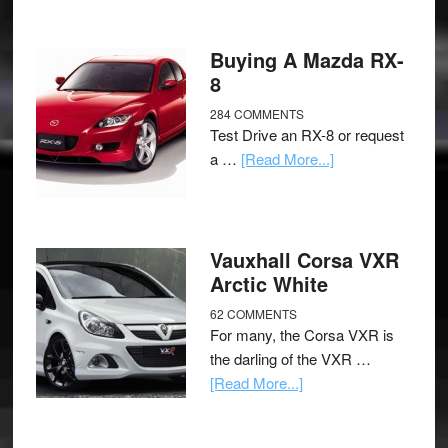
Buying A Mazda RX-
8
284 COMMENTS
Test Drive an RX-8 or request
a …
[Read More...]
Vauxhall Corsa VXR
Arctic White
62 COMMENTS
For many, the Corsa VXR is
the darling of the VXR …
[Read More...]