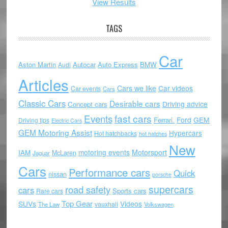
View Results
TAGS
Car
Aston Martin
Autocar
Auto Express
BMW
Audi
Articles
Cars we like
Car videos
Car events
Cars
Classic Cars
Desirable cars
Driving advice
Concept cars
Events
fast cars
Ford
GEM
Ferrari.
Driving tips
Electric Cars
GEM Motoring Assist
Hypercars
Hot hatchbacks
hot hatches
New
motoring events
Motorsport
IAM
McLaren
Jaguar
Cars
Performance cars
Quick
nissan
porsche
supercars
road safety
cars
Sports cars
Rare cars
Top Gear
SUVs
Videos
vauxhall
The Law
Volkswagen