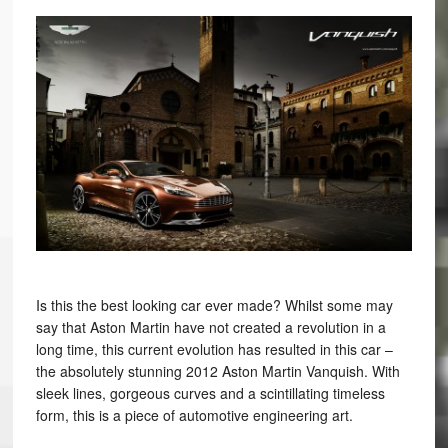
Is this the best looking car ever made? Whilst some may
say that Aston Martin have not created a revolution in a
long time, this current evolution has resulted in this car –
the absolutely stunning 2012 Aston Martin Vanquish. With
sleek lines, gorgeous curves and a scintillating timeless
form, this is a piece of automotive engineering art.