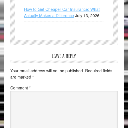
How to Get Cheaper Car Insurance: What
Actually Makes a Difference
July 13, 2026
LEAVE A REPLY
Your email address will not be published.
Required fields
are marked
*
Comment
*