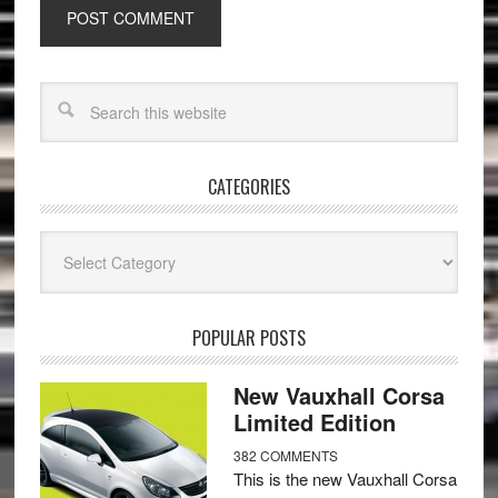
CATEGORIES
Categories
POPULAR POSTS
New Vauxhall Corsa
Limited Edition
382 COMMENTS
This is the new Vauxhall Corsa