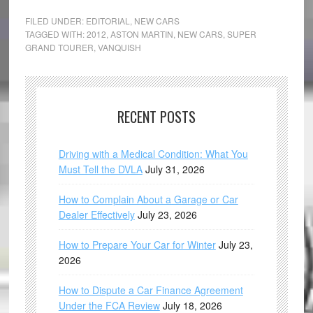
FILED UNDER:
EDITORIAL
,
NEW CARS
TAGGED WITH:
2012
,
ASTON MARTIN
,
NEW CARS
,
SUPER
GRAND TOURER
,
VANQUISH
RECENT POSTS
Driving with a Medical Condition: What You
Must Tell the DVLA
July 31, 2026
How to Complain About a Garage or Car
Dealer Effectively
July 23, 2026
How to Prepare Your Car for Winter
July 23,
2026
How to Dispute a Car Finance Agreement
Under the FCA Review
July 18, 2026