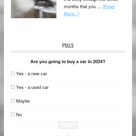
months that you …
[Read
More...]
POLLS
Are you going to buy a car in 2024?
Yes - a new car
Yes - a used car
Maybe
No