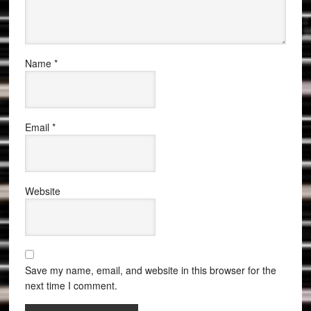
Name
*
Email
*
Website
Save my name, email, and website in this browser for the
next time I comment.