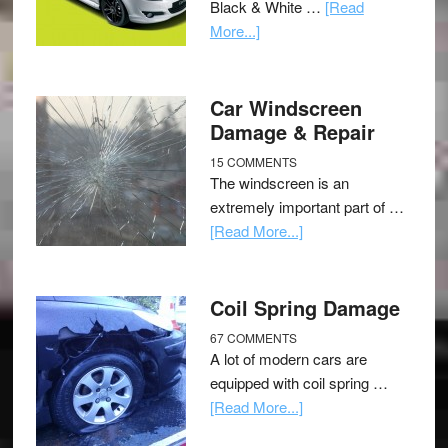
Black & White …
[Read
More...]
Car Windscreen
Damage & Repair
15 COMMENTS
The windscreen is an
extremely important part of …
[Read More...]
Coil Spring Damage
67 COMMENTS
A lot of modern cars are
equipped with coil spring …
[Read More...]