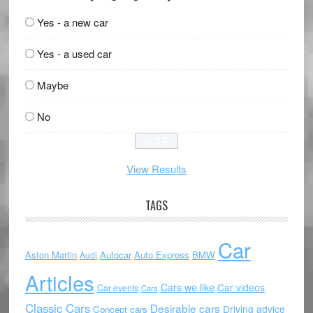
Yes - a new car
Yes - a used car
Maybe
No
View Results
TAGS
Car
Aston Martin
Autocar
Auto Express
BMW
Audi
Articles
Cars we like
Car videos
Car events
Cars
Classic Cars
Desirable cars
Driving advice
Concept cars