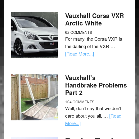
Vauxhall Corsa VXR
Arctic White
62 COMMENTS
For many, the Corsa VXR is
the darling of the VXR …
[Read More...]
Vauxhall’s
Handbrake Problems
Part 2
104 COMMENTS
Well, don’t say that we don’t
care about you all, …
[Read
More...]