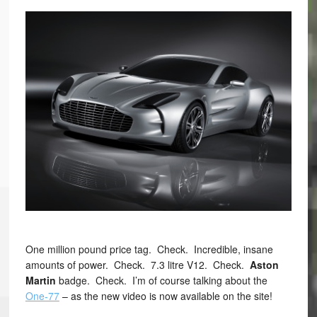
One million pound price tag. Check. Incredible, insane
amounts of power. Check. 7.3 litre V12. Check.
Aston
Martin
badge. Check. I’m of course talking about the
One-77
– as the new video is now available on the site!