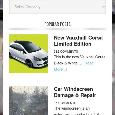
Categories
POPULAR POSTS
New Vauxhall Corsa
Limited Edition
382 COMMENTS
This is the new Vauxhall Corsa
Black & White …
[Read
More...]
Car Windscreen
Damage & Repair
15 COMMENTS
The windscreen is an
extremely important part of …