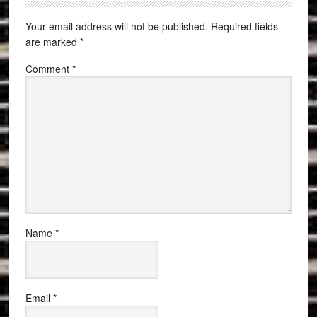
Your email address will not be published.
Required fields
are marked
*
Comment
*
Name
*
Email
*