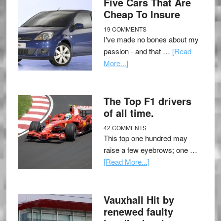
Five Cars That Are
Cheap To Insure
19 COMMENTS
I've made no bones about my
passion - and that …
[Read
More...]
The Top F1 drivers
of all time.
42 COMMENTS
This top one hundred may
raise a few eyebrows; one …
[Read More...]
Vauxhall Hit by
renewed faulty