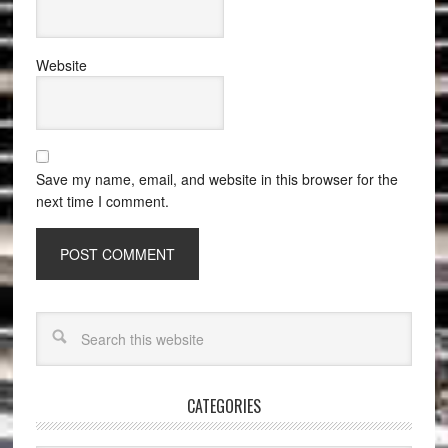
Website
Save my name, email, and website in this browser for the
next time I comment.
CATEGORIES