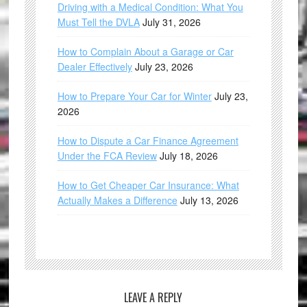
Driving with a Medical Condition: What You
Must Tell the DVLA
July 31, 2026
How to Complain About a Garage or Car
Dealer Effectively
July 23, 2026
How to Prepare Your Car for Winter
July 23,
2026
How to Dispute a Car Finance Agreement
Under the FCA Review
July 18, 2026
How to Get Cheaper Car Insurance: What
Actually Makes a Difference
July 13, 2026
LEAVE A REPLY