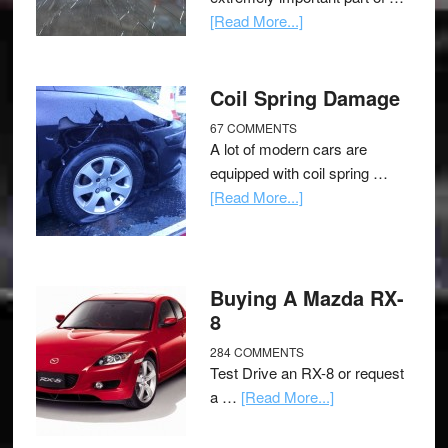
[Read More...]
Coil Spring Damage
67 COMMENTS
A lot of modern cars are
equipped with coil spring …
[Read More...]
Buying A Mazda RX-
8
284 COMMENTS
Test Drive an RX-8 or request
a …
[Read More...]