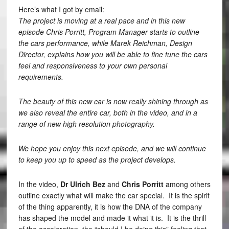
Here’s what I got by email:
The project is moving at a real pace and in this new
episode Chris Porritt, Program Manager starts to outline
the cars performance, while Marek Reichman, Design
Director, explains how you will be able to fine tune the cars
feel and responsiveness to your own personal
requirements.
The beauty of this new car is now really shining through as
we also reveal the entire car, both in the video, and in a
range of new high resolution photography.
We hope you enjoy this next episode, and we will continue
to keep you up to speed as the project develops.
In the video,
Dr Ulrich Bez
and
Chris Porritt
among others
outline exactly what will make the car special. It is the spirit
of the thing apparently, it is how the DNA of the company
has shaped the model and made it what it is. It is the thrill
of the acceleration, the “should I be doing this” feeling that