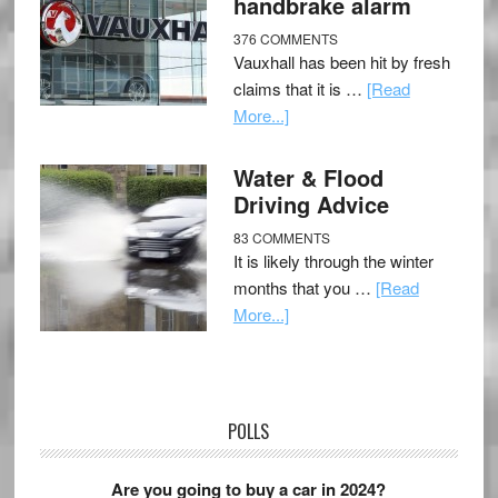
handbrake alarm
376 COMMENTS
Vauxhall has been hit by fresh
claims that it is …
[Read
More...]
Water & Flood
Driving Advice
83 COMMENTS
It is likely through the winter
months that you …
[Read
More...]
POLLS
Are you going to buy a car in 2024?