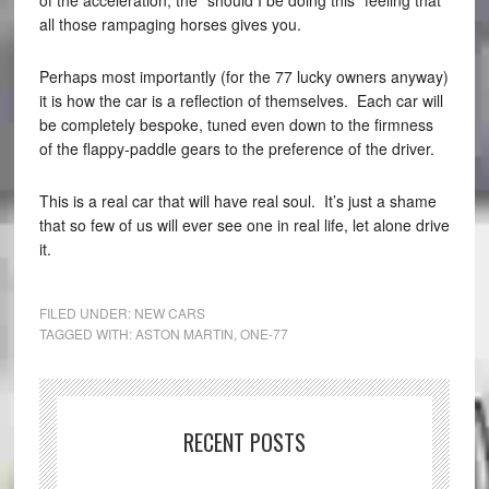
all those rampaging horses gives you.
Perhaps most importantly (for the 77 lucky owners anyway)
it is how the car is a reflection of themselves. Each car will
be completely bespoke, tuned even down to the firmness
of the flappy-paddle gears to the preference of the driver.
This is a real car that will have real soul. It’s just a shame
that so few of us will ever see one in real life, let alone drive
it.
FILED UNDER:
NEW CARS
TAGGED WITH:
ASTON MARTIN
,
ONE-77
RECENT POSTS