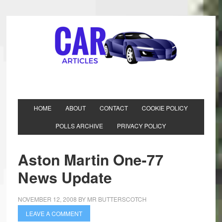
HOME
ABOUT
CONTACT
COOKIE POLICY
POLLS ARCHIVE
PRIVACY POLICY
Aston Martin One-77
News Update
NOVEMBER 12, 2008
BY
MR BUTTERSCOTCH
LEAVE A COMMENT