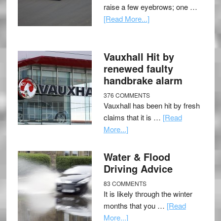
raise a few eyebrows; one …
[Read More...]
Vauxhall Hit by
renewed faulty
handbrake alarm
376 COMMENTS
Vauxhall has been hit by fresh
claims that it is …
[Read
More...]
Water & Flood
Driving Advice
83 COMMENTS
It is likely through the winter
months that you …
[Read
More...]