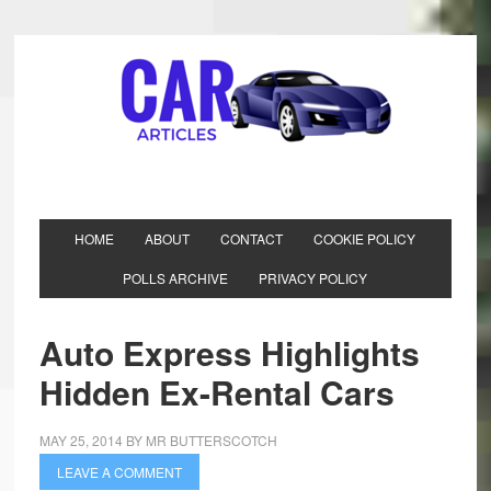
HOME
ABOUT
CONTACT
COOKIE POLICY
POLLS ARCHIVE
PRIVACY POLICY
Auto Express Highlights
Hidden Ex-Rental Cars
MAY 25, 2014
BY
MR BUTTERSCOTCH
LEAVE A COMMENT