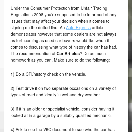
Under the Consumer Protection from Unfair Trading
Regulations 2008 you’re supposed to be informed of any
issues that may affect your decision when it comes to
signing on the dotted line. An
Auto Express
article
demonstrates however that some dealers are not always
as forthcoming as used car buyers would like when it
comes to discussing what type of history the car has had.
The recommendation of
Car Articles
? Do as much
homework as you can. Make sure to do the following:
1) Do a CPI/history check on the vehicle.
2) Test drive it on two separate occasions on a variety of
types of road and ideally in wet and dry weather.
3) If it is an older or specialist vehicle, consider having it
looked at in a garage by a suitably qualified mechanic.
4) Ask to see the V5C document to see who the car has