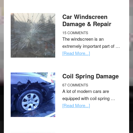
Car Windscreen
Damage & Repair
15 COMMENTS
The windscreen is an
extremely important part of …
[Read More...]
Coil Spring Damage
67 COMMENTS
A lot of modern cars are
equipped with coil spring …
[Read More...]