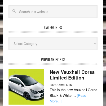
CATEGORIES
Categories
POPULAR POSTS
New Vauxhall Corsa
Limited Edition
382 COMMENTS
This is the new Vauxhall Corsa
Black & White …
[Read
More...]