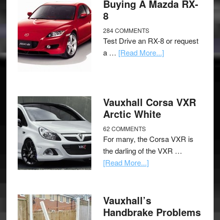
Buying A Mazda RX-
8
284 COMMENTS
Test Drive an RX-8 or request
a …
[Read More...]
Vauxhall Corsa VXR
Arctic White
62 COMMENTS
For many, the Corsa VXR is
the darling of the VXR …
[Read More...]
Vauxhall’s
Handbrake Problems