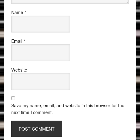
Name
*
Email
*
Website
Save my name, email, and website in this browser for the
next time I comment.