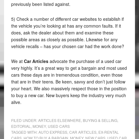
previously been listed against.
5) Check a number of different car websites to establish if
the vehicle you’re looking at has any common faults. If it
does, ask the dealer about them and examine these
possible areas as closely as possible. Likewise for any
vehicle recalls – has your chosen car had the work done?
We at
Car Articles
advocate the purchase of a used car
very highly. It’s a great way to get a bargain and most used
cars these days are in tremendous condition, even those
that are in their teens. Be keen, savvy and don’t just follow
your heart. We also massively respect those in the position
to buy a new car. New buyers keep the industry very much
alive.
FILED UNDER:
ARTICLES ELSEWHERE
,
BUYING & SELLING
,
EDITORIAL
,
MONEY
,
USED CARS
TAGGED WITH:
AUTO EXPRESS
,
CAR ARTICLES
,
EX-RENTAL
CARS
,
HOW TO BUY A BARGAIN
,
MONEY
,
NEW CARS
,
USED CAR