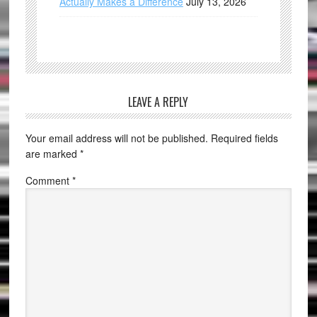
Actually Makes a Difference
July 13, 2026
LEAVE A REPLY
Your email address will not be published.
Required fields
are marked
*
Comment
*