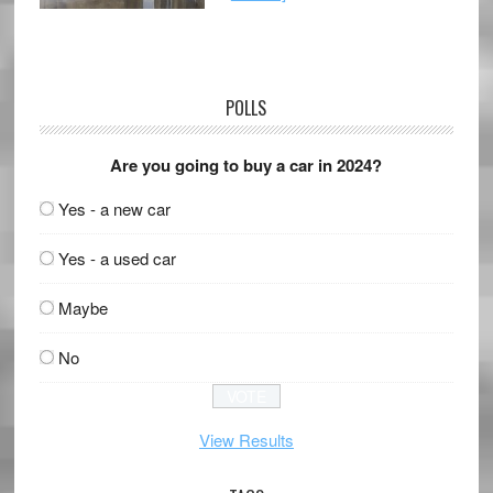
POLLS
Are you going to buy a car in 2024?
Yes - a new car
Yes - a used car
Maybe
No
View Results