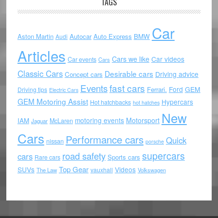
TAGS
Car
Aston Martin
Autocar
Auto Express
BMW
Audi
Articles
Cars we like
Car videos
Car events
Cars
Classic Cars
Desirable cars
Driving advice
Concept cars
Events
fast cars
Ford
GEM
Ferrari.
Driving tips
Electric Cars
GEM Motoring Assist
Hypercars
Hot hatchbacks
hot hatches
New
motoring events
Motorsport
IAM
McLaren
Jaguar
Cars
Performance cars
Quick
nissan
porsche
supercars
road safety
cars
Sports cars
Rare cars
Top Gear
SUVs
Videos
vauxhall
The Law
Volkswagen