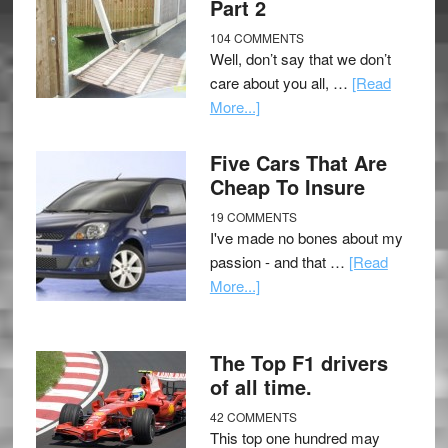
Part 2
104 COMMENTS
Well, don’t say that we don’t
care about you all, …
[Read
More...]
Five Cars That Are
Cheap To Insure
19 COMMENTS
I've made no bones about my
passion - and that …
[Read
More...]
The Top F1 drivers
of all time.
42 COMMENTS
This top one hundred may