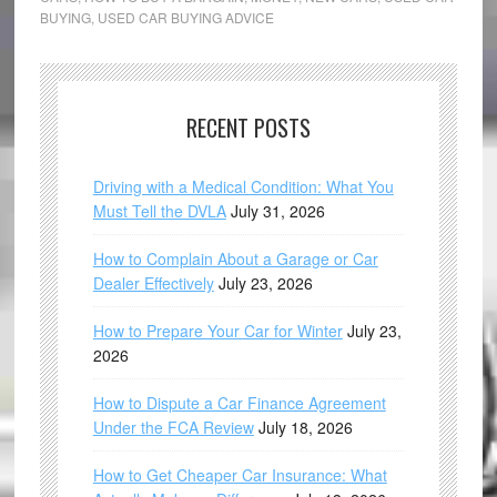
BUYING
,
USED CAR BUYING ADVICE
RECENT POSTS
Driving with a Medical Condition: What You
Must Tell the DVLA
July 31, 2026
How to Complain About a Garage or Car
Dealer Effectively
July 23, 2026
How to Prepare Your Car for Winter
July 23,
2026
How to Dispute a Car Finance Agreement
Under the FCA Review
July 18, 2026
How to Get Cheaper Car Insurance: What