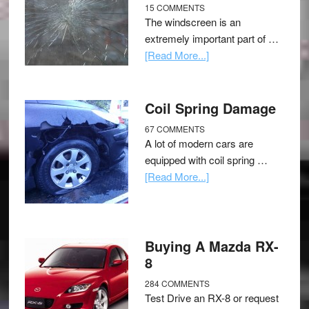
15 COMMENTS
The windscreen is an
extremely important part of …
[Read More...]
Coil Spring Damage
67 COMMENTS
A lot of modern cars are
equipped with coil spring …
[Read More...]
Buying A Mazda RX-
8
284 COMMENTS
Test Drive an RX-8 or request