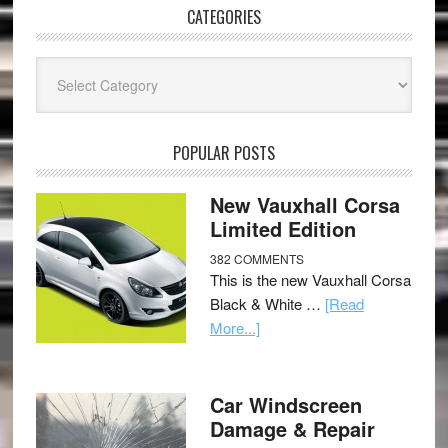
CATEGORIES
Categories
POPULAR POSTS
New Vauxhall Corsa
Limited Edition
382 COMMENTS
This is the new Vauxhall Corsa
Black & White …
[Read
More...]
Car Windscreen
Damage & Repair