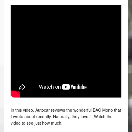
In this video, Autocar reviews the wonderful BAC Mono that
I wrote about recently. Naturally, they love it. Watch the
video to see just how much.