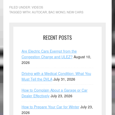
FILED UNDER:
VIDEOS
TAGGED WITH:
AUTOCAR
,
BAC MONO
,
NEW CARS
RECENT POSTS
Are Electric Cars Exempt from the
Congestion Charge and ULEZ?
August 10,
2026
Driving with a Medical Condition: What You
Must Tell the DVLA
July 31, 2026
How to Complain About a Garage or Car
Dealer Effectively
July 23, 2026
How to Prepare Your Car for Winter
July 23,
2026