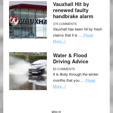
Vauxhall Hit by
renewed faulty
handbrake alarm
376 COMMENTS
Vauxhall has been hit by fresh
claims that it is …
[Read
More...]
Water & Flood
Driving Advice
83 COMMENTS
It is likely through the winter
months that you …
[Read
More...]
POLLS