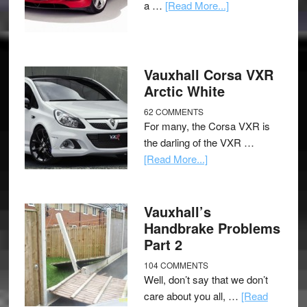
a …
[Read More...]
Vauxhall Corsa VXR
Arctic White
62 COMMENTS
For many, the Corsa VXR is
the darling of the VXR …
[Read More...]
Vauxhall’s
Handbrake Problems
Part 2
104 COMMENTS
Well, don’t say that we don’t
care about you all, …
[Read