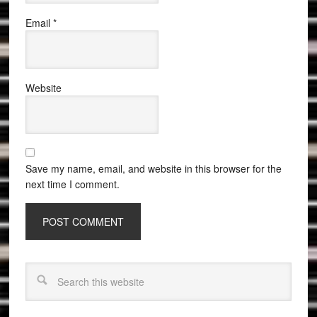
Email
*
Website
Save my name, email, and website in this browser for the
next time I comment.