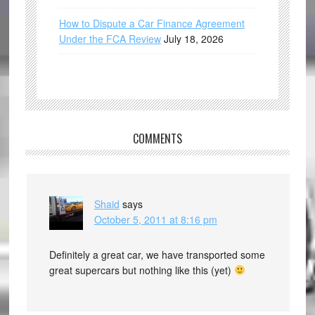
How to Dispute a Car Finance Agreement
Under the FCA Review
July 18, 2026
COMMENTS
Shaid
says
October 5, 2011 at 8:16 pm
Definitely a great car, we have transported some
great supercars but nothing like this (yet)