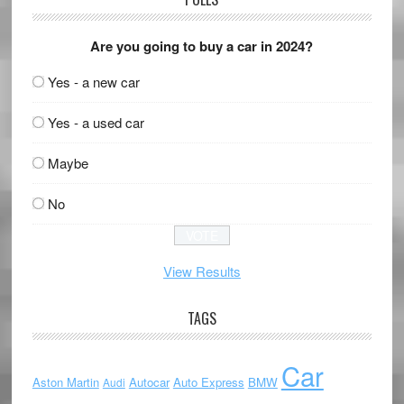
Are you going to buy a car in 2024?
Yes - a new car
Yes - a used car
Maybe
No
View Results
TAGS
Car
Aston Martin
Autocar
Auto Express
BMW
Audi