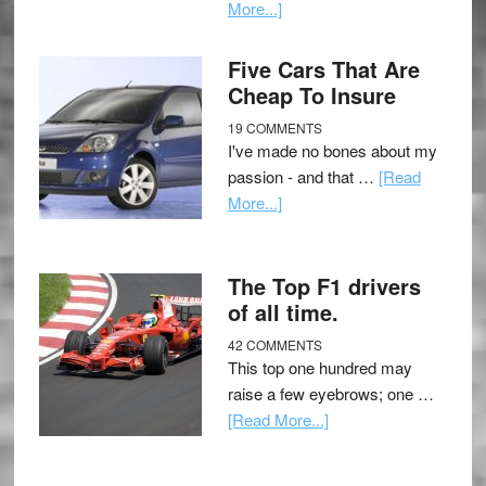
More...]
Five Cars That Are
Cheap To Insure
19 COMMENTS
I've made no bones about my
passion - and that …
[Read
More...]
The Top F1 drivers
of all time.
42 COMMENTS
This top one hundred may
raise a few eyebrows; one …
[Read More...]