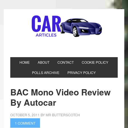
HOME
ABOUT
CONTACT
COOKIE POLICY
POLLS ARCHIVE
PRIVACY POLICY
BAC Mono Video Review
By Autocar
OCTOBER 5, 2011
BY
MR BUTTERSCOTCH
1 COMMENT