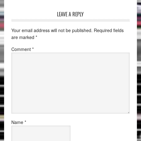
LEAVE A REPLY
Your email address will not be published.
Required fields
are marked
*
Comment
*
Name
*