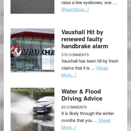
raise a few eyebrows; one …
[Read More...]
Vauxhall Hit by
renewed faulty
handbrake alarm
376 COMMENTS
Vauxhall has been hit by fresh
claims that it is …
[Read
More...]
Water & Flood
Driving Advice
83 COMMENTS
It is likely through the winter
months that you …
[Read
More...]