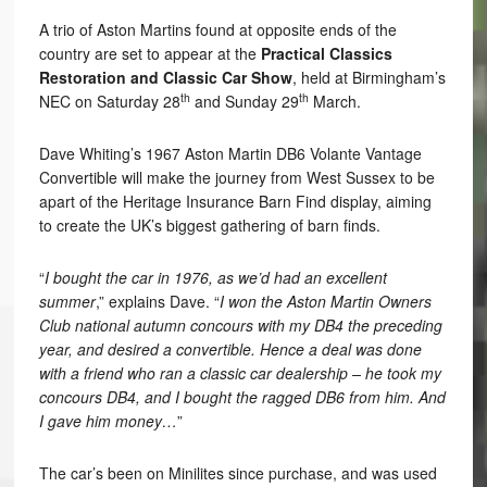
A trio of Aston Martins found at opposite ends of the
country are set to appear at the
Practical Classics
Restoration and Classic Car Show
, held at Birmingham’s
th
th
NEC on Saturday 28
and Sunday 29
March.
Dave Whiting’s 1967 Aston Martin DB6 Volante Vantage
Convertible will make the journey from West Sussex to be
apart of the Heritage Insurance Barn Find display, aiming
to create the UK’s biggest gathering of barn finds.
“
I bought the car in 1976, as we’d had an excellent
summer
,” explains Dave. “
I won the Aston Martin Owners
Club national autumn concours with my DB4 the preceding
year, and desired a convertible. Hence a deal was done
with a friend who ran a classic car dealership – he took my
concours DB4, and I bought the ragged DB6 from him. And
I gave him money…
”
The car’s been on Minilites since purchase, and was used