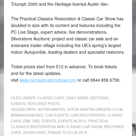
Triumph 2000 and the Heritage-liveried Austin Van.
The Practical Classics Restoration & Classic Car Show has
doubled in size with its content and features including the
PC Live Stage, expert advice, live demonstrations,
Silverstone Auctions’ project and classic car sale and an
extensive trader village including the UK’s spring’s largest
indoor Autojumble, leading dealers and specialist restorers.
Ticket prices start from £12 in advance. To book tickets
and for the latest updates,
visit
www.necrestorationshow.com
or call 0844 858 6758.
FILED UNDER:
CLASSIC CARS
,
DAILY NEWS
,
EDITORIAL
,
EVENTS
,
FEATURED POSTS
TAGGED WITH:
ASTON MARTIN
,
ASTON MARTIN OWNERS CLUB
,
BIRMINGHAM NEC
,
CAR EVENTS
,
CAR RESTORATION
,
CLASSIC
CARS
,
DB6
,
DBS
,
EVENTS
,
EVENTS IN 2015
,
PRACTICAL
CLASSICS RESTORATION AND CLASSIC CAR SHOW
,
RESTORED
CARS
,
SHOW CARS
,
THINGS TO DO IN 2015