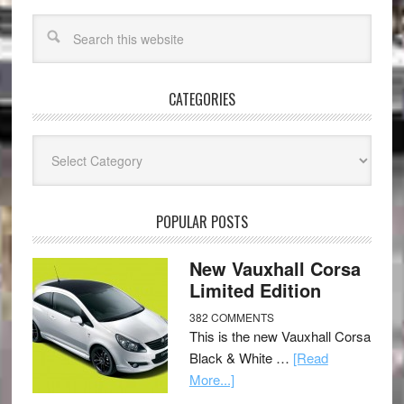
CATEGORIES
Categories
POPULAR POSTS
New Vauxhall Corsa
Limited Edition
382 COMMENTS
This is the new Vauxhall Corsa
Black & White …
[Read
More...]