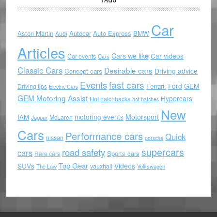
Car
Aston Martin
Autocar
Auto Express
BMW
Audi
Articles
Cars we like
Car videos
Car events
Cars
Classic Cars
Desirable cars
Driving advice
Concept cars
Events
fast cars
Ford
GEM
Ferrari.
Driving tips
Electric Cars
GEM Motoring Assist
Hypercars
Hot hatchbacks
hot hatches
New
motoring events
Motorsport
IAM
McLaren
Jaguar
Cars
Performance cars
Quick
nissan
porsche
supercars
road safety
cars
Sports cars
Rare cars
Top Gear
SUVs
Videos
vauxhall
The Law
Volkswagen