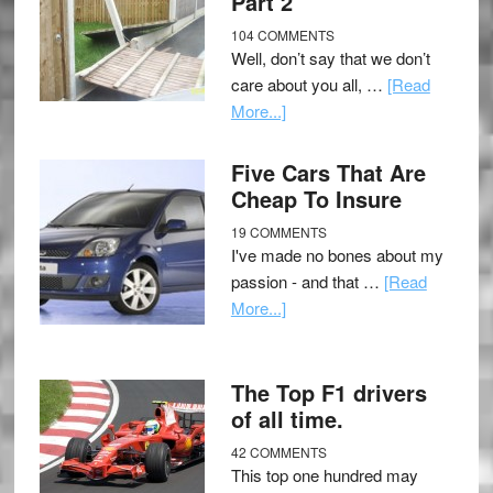
Part 2
104 COMMENTS
Well, don’t say that we don’t
care about you all, …
[Read
More...]
Five Cars That Are
Cheap To Insure
19 COMMENTS
I've made no bones about my
passion - and that …
[Read
More...]
The Top F1 drivers
of all time.
42 COMMENTS
This top one hundred may