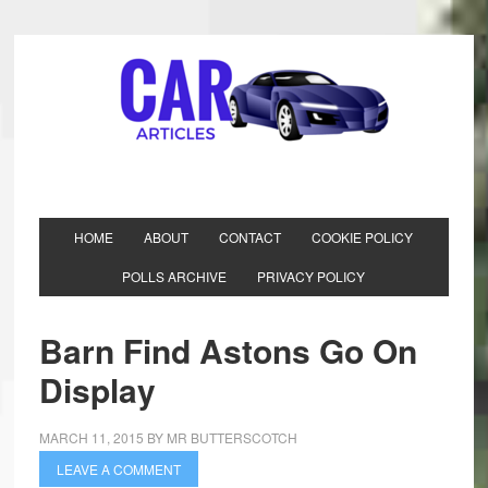
HOME
ABOUT
CONTACT
COOKIE POLICY
POLLS ARCHIVE
PRIVACY POLICY
Barn Find Astons Go On
Display
MARCH 11, 2015
BY
MR BUTTERSCOTCH
LEAVE A COMMENT