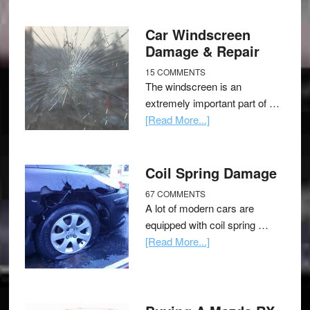
Car Windscreen
Damage & Repair
15 COMMENTS
The windscreen is an
extremely important part of …
[Read More...]
Coil Spring Damage
67 COMMENTS
A lot of modern cars are
equipped with coil spring …
[Read More...]