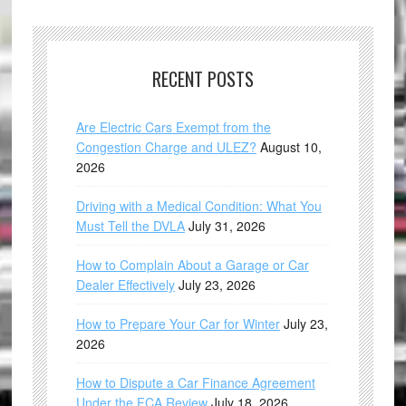
RECENT POSTS
Are Electric Cars Exempt from the
Congestion Charge and ULEZ?
August 10,
2026
Driving with a Medical Condition: What You
Must Tell the DVLA
July 31, 2026
How to Complain About a Garage or Car
Dealer Effectively
July 23, 2026
How to Prepare Your Car for Winter
July 23,
2026
How to Dispute a Car Finance Agreement
Under the FCA Review
July 18, 2026