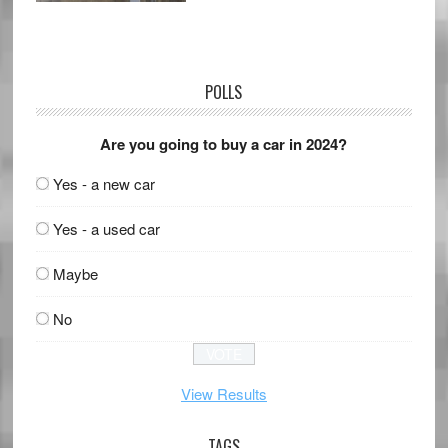
POLLS
Are you going to buy a car in 2024?
Yes - a new car
Yes - a used car
Maybe
No
View Results
TAGS