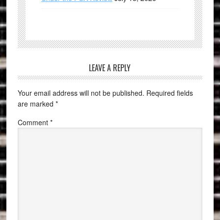
LEAVE A REPLY
Your email address will not be published.
Required fields
are marked
*
Comment
*