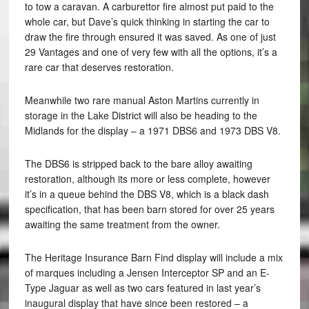
to tow a caravan. A carburettor fire almost put paid to the
whole car, but Dave’s quick thinking in starting the car to
draw the fire through ensured it was saved. As one of just
29 Vantages and one of very few with all the options, it’s a
rare car that deserves restoration.
Meanwhile two rare manual Aston Martins currently in
storage in the Lake District will also be heading to the
Midlands for the display – a 1971 DBS6 and 1973 DBS V8.
The DBS6 is stripped back to the bare alloy awaiting
restoration, although its more or less complete, however
it’s in a queue behind the DBS V8, which is a black dash
specification, that has been barn stored for over 25 years
awaiting the same treatment from the owner.
The Heritage Insurance Barn Find display will include a mix
of marques including a Jensen Interceptor SP and an E-
Type Jaguar as well as two cars featured in last year’s
inaugural display that have since been restored – a