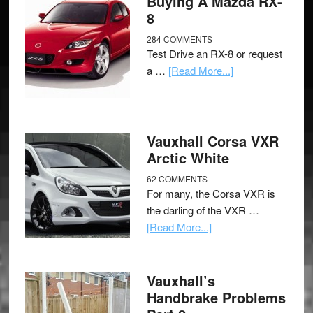
Buying A Mazda RX-
8
284 COMMENTS
Test Drive an RX-8 or request
a …
[Read More...]
Vauxhall Corsa VXR
Arctic White
62 COMMENTS
For many, the Corsa VXR is
the darling of the VXR …
[Read More...]
Vauxhall’s
Handbrake Problems