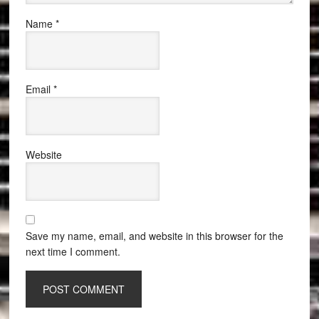
Name
*
Email
*
Website
Save my name, email, and website in this browser for the
next time I comment.