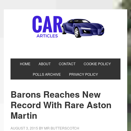
HOME
ABOUT
CONTACT
COOKIE POLICY
POLLS ARCHIVE
PRIVACY POLICY
Barons Reaches New
Record With Rare Aston
Martin
AUGUST 3, 2015
BY
MR BUTTERSCOTCH