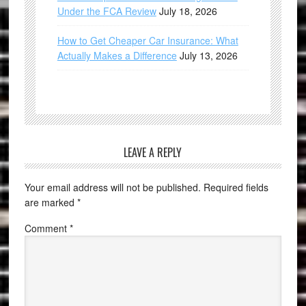
Under the FCA Review
July 18, 2026
How to Get Cheaper Car Insurance: What
Actually Makes a Difference
July 13, 2026
LEAVE A REPLY
Your email address will not be published.
Required fields
are marked
*
Comment
*