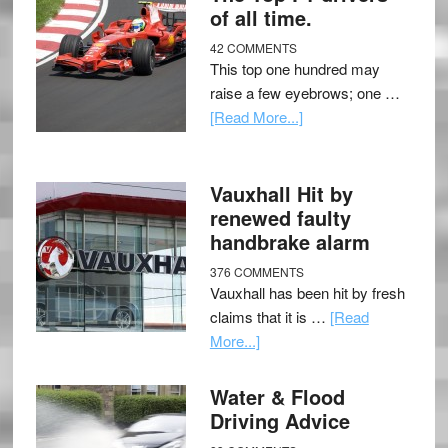
of all time.
42 COMMENTS
This top one hundred may
raise a few eyebrows; one …
[Read More...]
Vauxhall Hit by
renewed faulty
handbrake alarm
376 COMMENTS
Vauxhall has been hit by fresh
claims that it is …
[Read
More...]
Water & Flood
Driving Advice