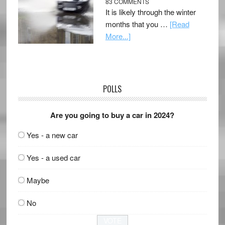
83 COMMENTS
It is likely through the winter
months that you …
[Read
More...]
POLLS
Are you going to buy a car in 2024?
Yes - a new car
Yes - a used car
Maybe
No