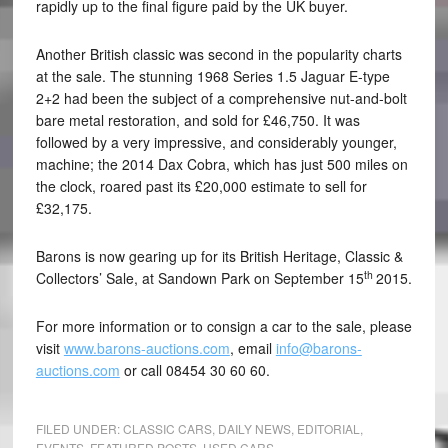
rapidly up to the final figure paid by the UK buyer.
Another British classic was second in the popularity charts
at the sale. The stunning 1968 Series 1.5 Jaguar E-type
2+2 had been the subject of a comprehensive nut-and-bolt
bare metal restoration, and sold for £46,750. It was
followed by a very impressive, and considerably younger,
machine; the 2014 Dax Cobra, which has just 500 miles on
the clock, roared past its £20,000 estimate to sell for
£32,175.
Barons is now gearing up for its British Heritage, Classic &
th
Collectors’ Sale, at Sandown Park on September 15
2015.
For more information or to consign a car to the sale, please
visit
www.barons-auctions.com
, email
info@barons-
auctions.com
or call 08454 30 60 60.
FILED UNDER:
CLASSIC CARS
,
DAILY NEWS
,
EDITORIAL
,
EVENTS
,
FEATURED POSTS
,
USED CARS