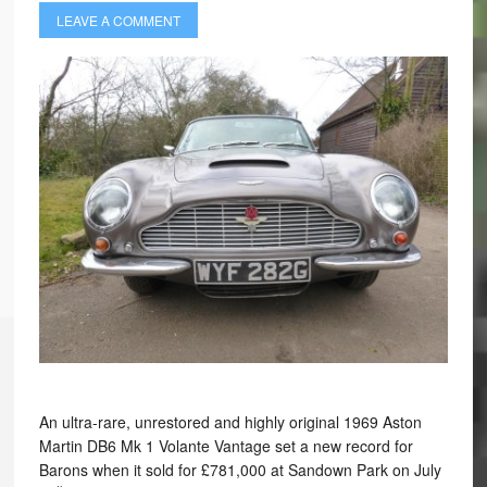
LEAVE A COMMENT
An ultra-rare, unrestored and highly original 1969 Aston
Martin DB6 Mk 1 Volante Vantage set a new record for
Barons when it sold for £781,000 at Sandown Park on July