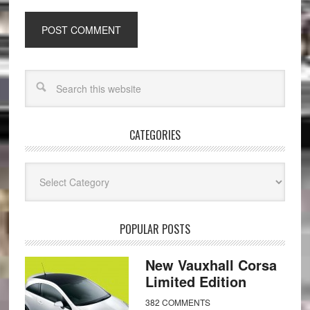
CATEGORIES
Categories
POPULAR POSTS
New Vauxhall Corsa
Limited Edition
382 COMMENTS