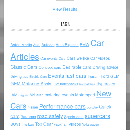
View Results
TAGS
Car
Aston Martin
Autocar
Auto Express
BMW
Audi
Articles
Cars we like
Car videos
Car events
Cars
Classic Cars
Desirable cars
Driving advice
Concept cars
Events
fast cars
Ford
GEM
Ferrari.
Driving tips
Electric Cars
GEM Motoring Assist
Hypercars
Hot hatchbacks
hot hatches
New
motoring events
Motorsport
IAM
McLaren
Jaguar
Cars
Performance cars
Quick
nissan
porsche
supercars
road safety
cars
Sports cars
Rare cars
Top Gear
SUVs
Videos
vauxhall
The Law
Volkswagen