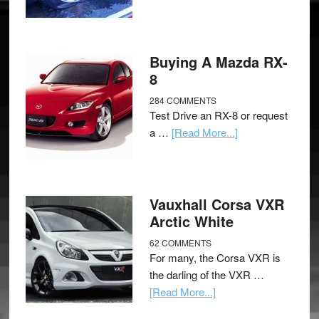
Buying A Mazda RX-
8
284 COMMENTS
Test Drive an RX-8 or request
a …
[Read More...]
Vauxhall Corsa VXR
Arctic White
62 COMMENTS
For many, the Corsa VXR is
the darling of the VXR …
[Read More...]