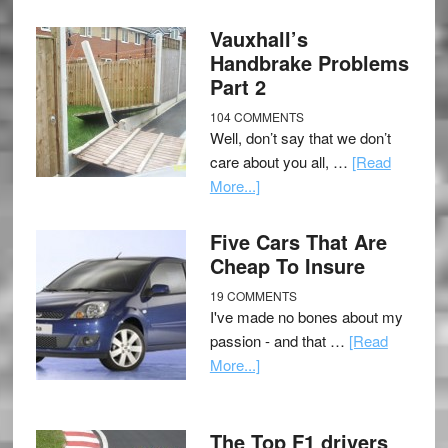
Vauxhall’s
Handbrake Problems
Part 2
104 COMMENTS
Well, don’t say that we don’t
care about you all, …
[Read
More...]
Five Cars That Are
Cheap To Insure
19 COMMENTS
I've made no bones about my
passion - and that …
[Read
More...]
The Top F1 drivers