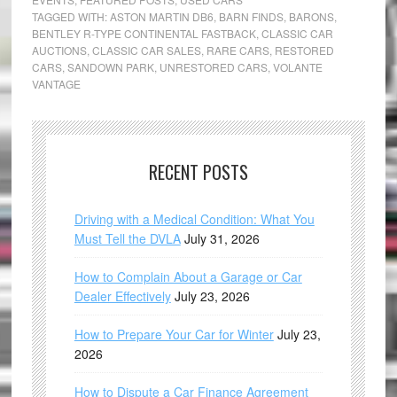
TAGGED WITH:
ASTON MARTIN DB6
,
BARN FINDS
,
BARONS
,
BENTLEY R-TYPE CONTINENTAL FASTBACK
,
CLASSIC CAR
AUCTIONS
,
CLASSIC CAR SALES
,
RARE CARS
,
RESTORED
CARS
,
SANDOWN PARK
,
UNRESTORED CARS
,
VOLANTE
VANTAGE
RECENT POSTS
Driving with a Medical Condition: What You
Must Tell the DVLA
July 31, 2026
How to Complain About a Garage or Car
Dealer Effectively
July 23, 2026
How to Prepare Your Car for Winter
July 23,
2026
How to Dispute a Car Finance Agreement