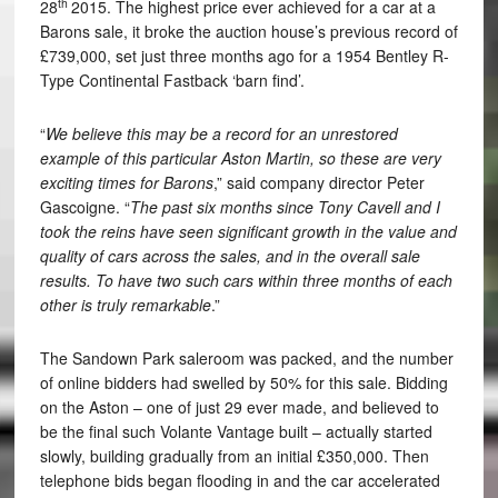
th
28
2015. The highest price ever achieved for a car at a
Barons sale, it broke the auction house’s previous record of
£739,000, set just three months ago for a 1954 Bentley R-
Type Continental Fastback ‘barn find’.
“
We believe this may be a record for an unrestored
example of this particular Aston Martin, so these are very
exciting times for Barons
,” said company director Peter
Gascoigne. “
The past six months since Tony Cavell and I
took the reins have seen significant growth in the value and
quality of cars across the sales, and in the overall sale
results. To have two such cars within three months of each
other is truly remarkable
.”
The Sandown Park saleroom was packed, and the number
of online bidders had swelled by 50% for this sale. Bidding
on the Aston – one of just 29 ever made, and believed to
be the final such Volante Vantage built – actually started
slowly, building gradually from an initial £350,000. Then
telephone bids began flooding in and the car accelerated