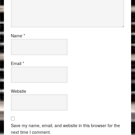
Name
*
Email
*
Website
Save my name, email, and website in this browser for the
next time I comment.