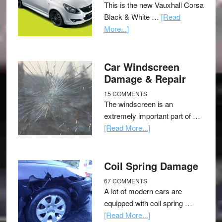
This is the new Vauxhall Corsa
Black & White …
[Read
More...]
Car Windscreen
Damage & Repair
15 COMMENTS
The windscreen is an
extremely important part of …
[Read More...]
Coil Spring Damage
67 COMMENTS
A lot of modern cars are
equipped with coil spring …
[Read More...]