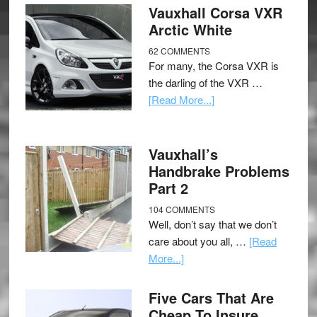
Vauxhall Corsa VXR
Arctic White
62 COMMENTS
For many, the Corsa VXR is
the darling of the VXR …
[Read More...]
Vauxhall’s
Handbrake Problems
Part 2
104 COMMENTS
Well, don’t say that we don’t
care about you all, …
[Read
More...]
Five Cars That Are
Cheap To Insure