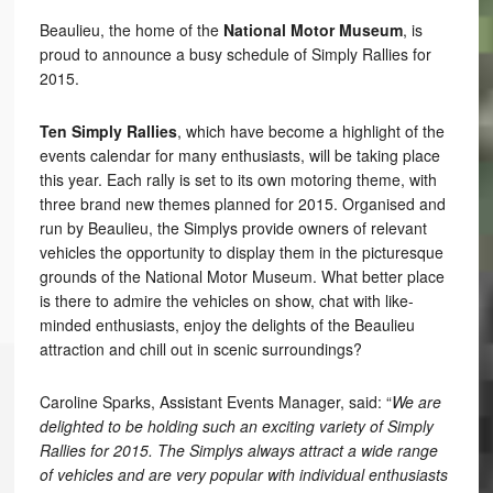
Beaulieu, the home of the
National Motor Museum
, is
proud to announce a busy schedule of Simply Rallies for
2015.
Ten Simply Rallies
, which have become a highlight of the
events calendar for many enthusiasts, will be taking place
this year. Each rally is set to its own motoring theme, with
three brand new themes planned for 2015. Organised and
run by Beaulieu, the Simplys provide owners of relevant
vehicles the opportunity to display them in the picturesque
grounds of the National Motor Museum. What better place
is there to admire the vehicles on show, chat with like-
minded enthusiasts, enjoy the delights of the Beaulieu
attraction and chill out in scenic surroundings?
Caroline Sparks, Assistant Events Manager, said: “
We are
delighted to be holding such an exciting variety of Simply
Rallies for 2015. The Simplys always attract a wide range
of vehicles and are very popular with individual enthusiasts