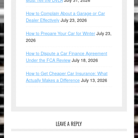
Must Tell the DVLA
July 31, 2026
How to Complain About a Garage or Car
Dealer Effectively
July 23, 2026
How to Prepare Your Car for Winter
July 23,
2026
How to Dispute a Car Finance Agreement
Under the FCA Review
July 18, 2026
How to Get Cheaper Car Insurance: What
Actually Makes a Difference
July 13, 2026
LEAVE A REPLY