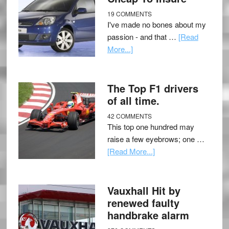
19 COMMENTS
I've made no bones about my
passion - and that …
[Read
More...]
The Top F1 drivers
of all time.
42 COMMENTS
This top one hundred may
raise a few eyebrows; one …
[Read More...]
Vauxhall Hit by
renewed faulty
handbrake alarm