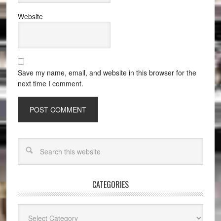
Website
Save my name, email, and website in this browser for the
next time I comment.
CATEGORIES
Categories