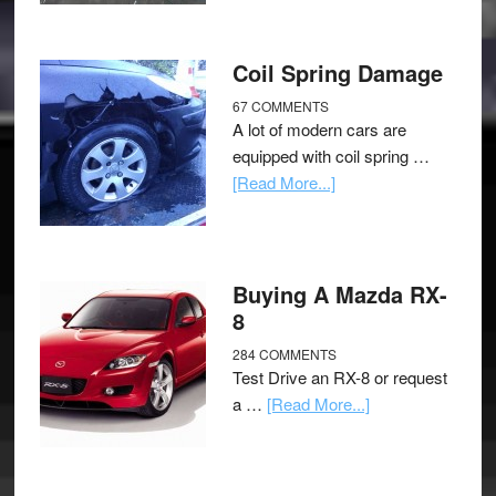
Coil Spring Damage
67 COMMENTS
A lot of modern cars are
equipped with coil spring …
[Read More...]
Buying A Mazda RX-
8
284 COMMENTS
Test Drive an RX-8 or request
a …
[Read More...]