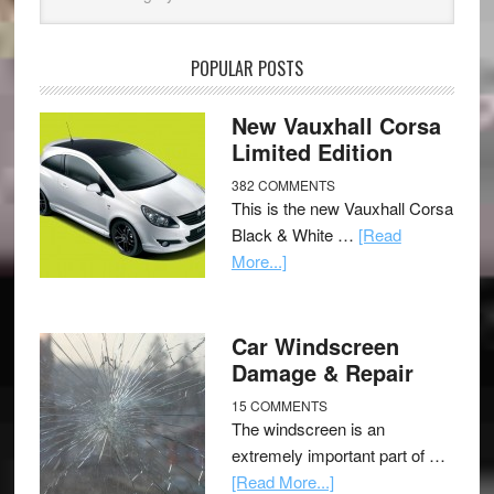
POPULAR POSTS
New Vauxhall Corsa
Limited Edition
382 COMMENTS
This is the new Vauxhall Corsa
Black & White …
[Read
More...]
Car Windscreen
Damage & Repair
15 COMMENTS
The windscreen is an
extremely important part of …
[Read More...]