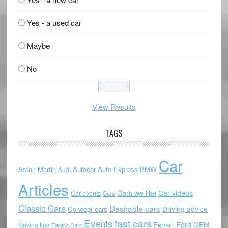
Yes - a used car
Maybe
No
View Results
TAGS
Car
Aston Martin
Autocar
Auto Express
BMW
Audi
Articles
Cars we like
Car videos
Car events
Cars
Classic Cars
Desirable cars
Driving advice
Concept cars
Events
fast cars
Ford
GEM
Ferrari.
Driving tips
Electric Cars