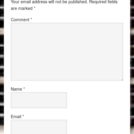
Your email address will not be published.
Required fields
are marked
*
Comment
*
Name
*
Email
*