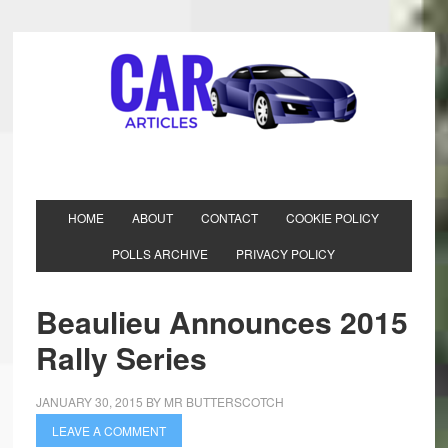
HOME
ABOUT
CONTACT
COOKIE POLICY
POLLS ARCHIVE
PRIVACY POLICY
Beaulieu Announces 2015
Rally Series
JANUARY 30, 2015
BY
MR BUTTERSCOTCH
LEAVE A COMMENT