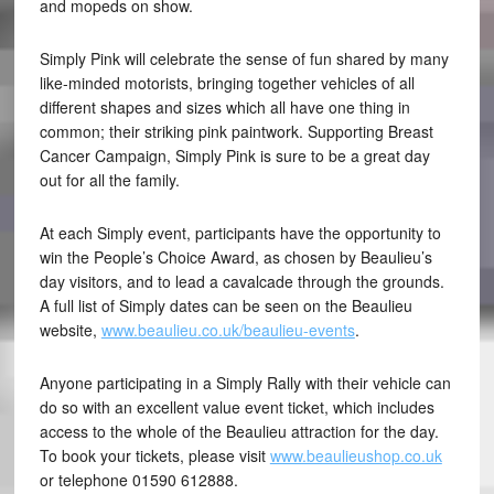
and mopeds on show.
Simply Pink will celebrate the sense of fun shared by many
like-minded motorists, bringing together vehicles of all
different shapes and sizes which all have one thing in
common; their striking pink paintwork. Supporting Breast
Cancer Campaign, Simply Pink is sure to be a great day
out for all the family.
At each Simply event, participants have the opportunity to
win the People’s Choice Award, as chosen by Beaulieu’s
day visitors, and to lead a cavalcade through the grounds.
A full list of Simply dates can be seen on the Beaulieu
website,
www.beaulieu.co.uk/beaulieu-events
.
Anyone participating in a Simply Rally with their vehicle can
do so with an excellent value event ticket, which includes
access to the whole of the Beaulieu attraction for the day.
To book your tickets, please visit
www.beaulieushop.co.uk
or telephone 01590 612888.