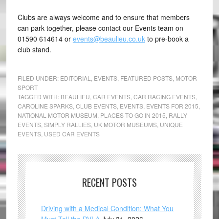
Clubs are always welcome and to ensure that members
can park together, please contact our Events team on
01590 614614 or
events@beaulieu.co.uk
to pre-book a
club stand.
FILED UNDER:
EDITORIAL
,
EVENTS
,
FEATURED POSTS
,
MOTOR
SPORT
TAGGED WITH:
BEAULIEU
,
CAR EVENTS
,
CAR RACING EVENTS
,
CAROLINE SPARKS
,
CLUB EVENTS
,
EVENTS
,
EVENTS FOR 2015
,
NATIONAL MOTOR MUSEUM
,
PLACES TO GO IN 2015
,
RALLY
EVENTS
,
SIMPLY RALLIES
,
UK MOTOR MUSEUMS
,
UNIQUE
EVENTS
,
USED CAR EVENTS
RECENT POSTS
Driving with a Medical Condition: What You