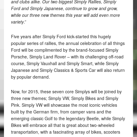
and clubs alike. Our two biggest Simply Rallies, Simply
Ford and Simply Japanese, continue to grow and grow,
while our three new themes this year will add even more
variety
.”
Five years after Simply Ford kick-started this hugely
popular series of rallies, the annual celebration of all things
Ford will be complimented by the brand-focused Simply
Porsche, Simply Land Rover – with its challenging off-road
course, Simply Vauxhall and Simply Smart, while Simply
Japanese and Simply Classics & Sports Car will also return
by popular demand.
Now, for 2015, these seven core Simplys will be joined by
three new themes; Simply VW, Simply Bikes and Simply
Pink. Simply VW will showcase the most iconic vehicles
built by the German firm, from camper vans and the
emerging classic Golf to the legendary Beetle, while Simply
Bikes will embrace all that is great about two-wheeled
transportation, with a fascinating array of bikes, scooters