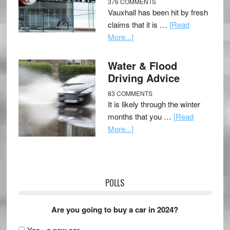
376 COMMENTS
Vauxhall has been hit by fresh
claims that it is …
[Read
More...]
Water & Flood
Driving Advice
83 COMMENTS
It is likely through the winter
months that you …
[Read
More...]
POLLS
Are you going to buy a car in 2024?
Yes - a new car