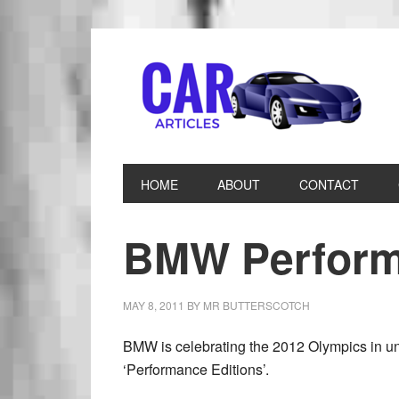
HOME
ABOUT
CONTACT
BMW Perform
MAY 8, 2011
BY
MR BUTTERSCOTCH
BMW is celebrating the 2012 Olympics in un
‘Performance Editions’.