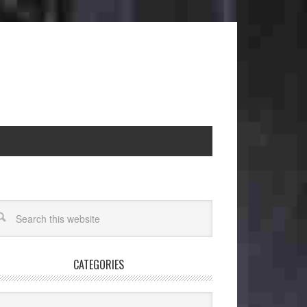
CATEGORIES
egories