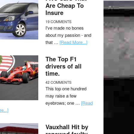
Are Cheap To
Insure
19 COMMENTS
I've made no bones
about my passion - and
that …
[Read More...]
The Top F1
drivers of all
time.
42 COMMENTS
This top one hundred
may raise a few
eyebrows; one …
[Read
e...]
Vauxhall Hit by
renewed faulty