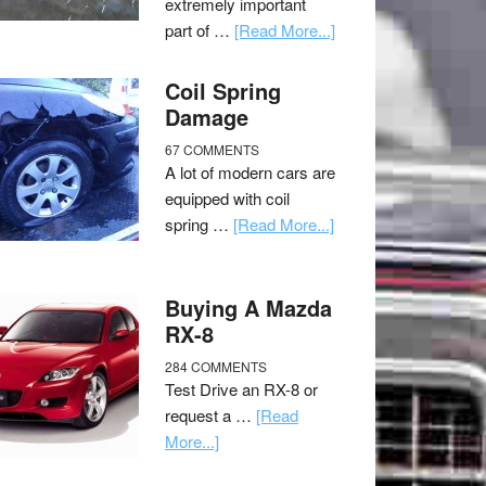
extremely important
part of …
[Read More...]
Coil Spring
Damage
67 COMMENTS
A lot of modern cars are
equipped with coil
spring …
[Read More...]
Buying A Mazda
RX-8
284 COMMENTS
Test Drive an RX-8 or
request a …
[Read
More...]