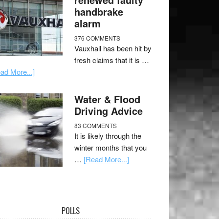
handbrake
alarm
376 COMMENTS
Vauxhall has been hit by
fresh claims that it is …
ad More...]
Water & Flood
Driving Advice
83 COMMENTS
It is likely through the
winter months that you
…
[Read More...]
POLLS