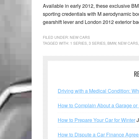
Available in early 2012, these exclusive BM
sporting credentials with M aerodynamic bod
gearshift lever and London 2012 exterior b
FILED UNDER:
NEW CARS
TAGGED WITH:
1 SERIES
,
3 SERIES
,
BMW
,
NEW CARS
R
Driving with a Medical Condition: W
How to Complain About a Garage or C
How to Prepare Your Car for Winter
J
How to Dispute a Car Finance Agre