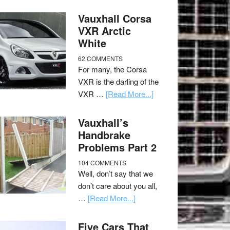
Vauxhall Corsa
VXR Arctic
White
62 COMMENTS
For many, the Corsa
VXR is the darling of the
VXR …
[Read More...]
Vauxhall’s
Handbrake
Problems Part 2
104 COMMENTS
Well, don’t say that we
don’t care about you all,
…
[Read More...]
Five Cars That