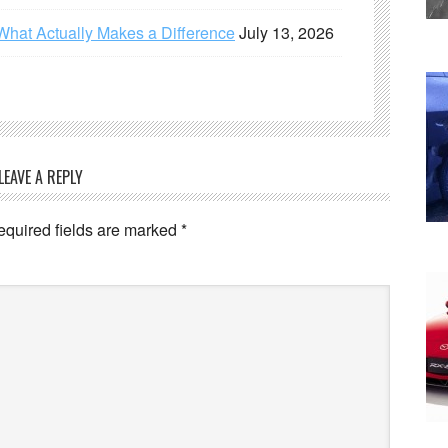
What Actually Makes a Difference
July 13, 2026
LEAVE A REPLY
equired fields are marked
*