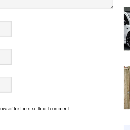
owser for the next time I comment.