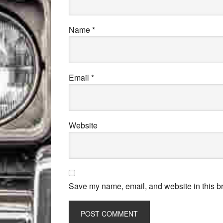
Name
*
Email
*
Website
Save my name, email, and website in this br