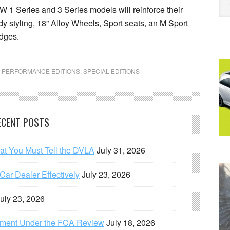
W 1 Series and 3 Series models will reinforce their
y styling, 18” Alloy Wheels, Sport seats, an M Sport
adges.
,
PERFORMANCE EDITIONS
,
SPECIAL EDITIONS
ECENT POSTS
hat You Must Tell the DVLA
July 31, 2026
ar Dealer Effectively
July 23, 2026
uly 23, 2026
ement Under the FCA Review
July 18, 2026