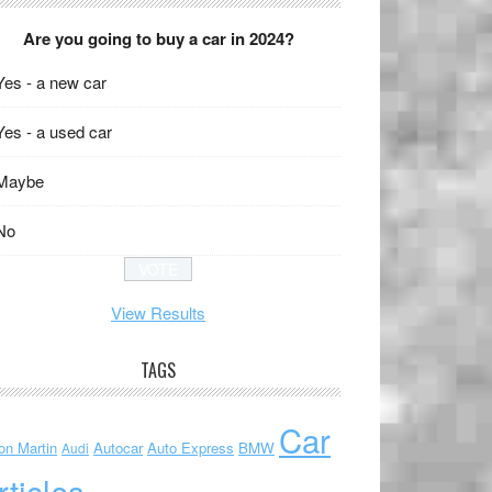
Are you going to buy a car in 2024?
Yes - a new car
Yes - a used car
Maybe
No
View Results
TAGS
Car
on Martin
Autocar
Auto Express
BMW
Audi
rticles