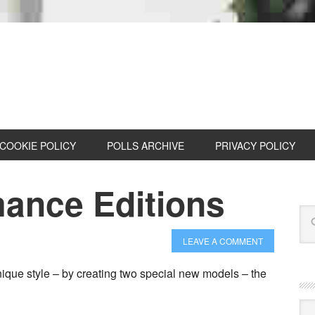
COOKIE POLICY
POLLS ARCHIVE
PRIVACY POLICY
ance Editions
LEAVE A COMMENT
ique style – by creating two special new models – the
Cat