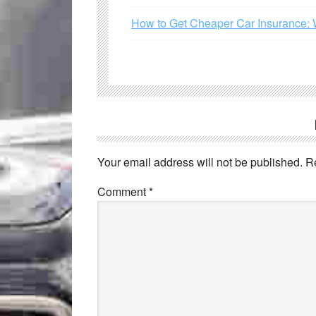
How to Get Cheaper Car Insurance: 
Your email address will not be published.
R
Comment
*