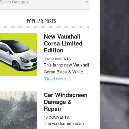
POPULAR POSTS
New Vauxhall
Corsa Limited
Edition
382 COMMENTS
This is the new Vauxhall
Corsa Black & White …
[Read More...]
Car Windscreen
Damage &
Repair
15 COMMENTS
The windscreen is an