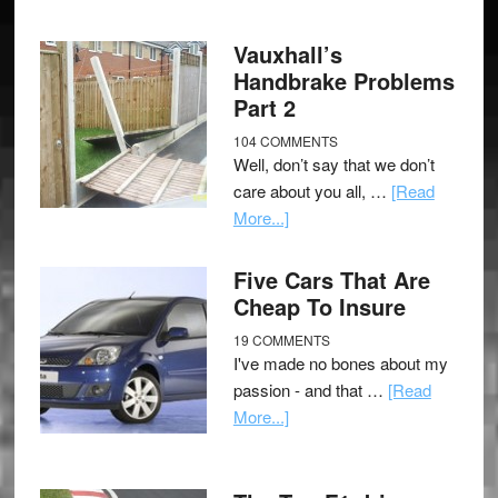
Vauxhall’s
Handbrake Problems
Part 2
104 COMMENTS
Well, don’t say that we don’t
care about you all, …
[Read
More...]
Five Cars That Are
Cheap To Insure
19 COMMENTS
I've made no bones about my
passion - and that …
[Read
More...]