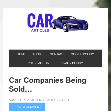
HOME
ABOUT
CONTACT
COOKIE POLICY
POLLS ARCHIVE
PRIVACY POLICY
Car Companies Being
Sold…
AUGUST 15, 2009
BY
MR BUTTERSCOTCH
LEAVE A COMMENT