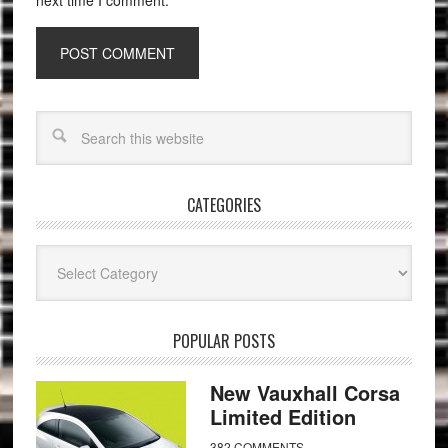
next time I comment.
CATEGORIES
Categories
POPULAR POSTS
New Vauxhall Corsa
Limited Edition
382 COMMENTS