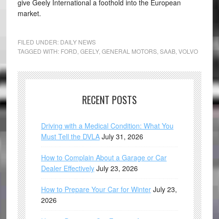
give Geely International a foothold into the European
market.
FILED UNDER:
DAILY NEWS
TAGGED WITH:
FORD
,
GEELY
,
GENERAL MOTORS
,
SAAB
,
VOLVO
RECENT POSTS
Driving with a Medical Condition: What You
Must Tell the DVLA
July 31, 2026
How to Complain About a Garage or Car
Dealer Effectively
July 23, 2026
How to Prepare Your Car for Winter
July 23,
2026