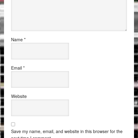
Name
*
Email
*
Website
Save my name, email, and website in this browser for the