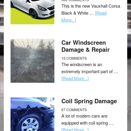
This is the new Vauxhall Corsa
Black & White …
[Read
More...]
Car Windscreen
Damage & Repair
15 COMMENTS
The windscreen is an
extremely important part of …
[Read More...]
Coil Spring Damage
67 COMMENTS
A lot of modern cars are
equipped with coil spring …
[Read More...]