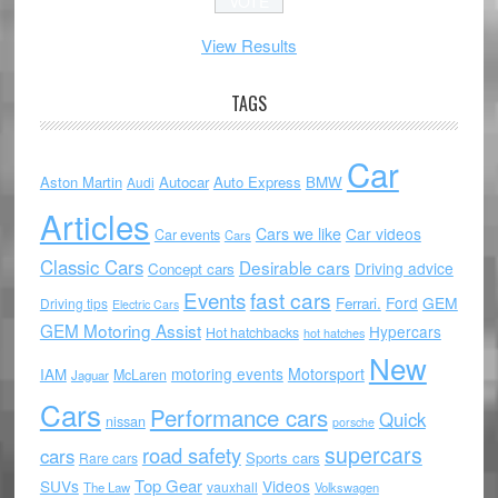
View Results
TAGS
Car
Aston Martin
Autocar
Auto Express
BMW
Audi
Articles
Cars we like
Car videos
Car events
Cars
Classic Cars
Desirable cars
Driving advice
Concept cars
Events
fast cars
Ford
GEM
Ferrari.
Driving tips
Electric Cars
GEM Motoring Assist
Hypercars
Hot hatchbacks
hot hatches
New
motoring events
Motorsport
IAM
McLaren
Jaguar
Cars
Performance cars
Quick
nissan
porsche
supercars
road safety
cars
Sports cars
Rare cars
Top Gear
SUVs
Videos
vauxhall
The Law
Volkswagen