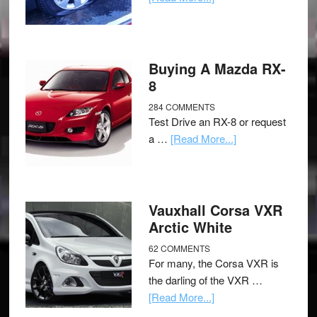
Buying A Mazda RX-
8
284 COMMENTS
Test Drive an RX-8 or request
a …
[Read More...]
Vauxhall Corsa VXR
Arctic White
62 COMMENTS
For many, the Corsa VXR is
the darling of the VXR …
[Read More...]