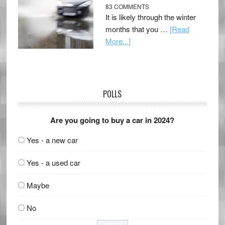
83 COMMENTS
It is likely through the winter
months that you …
[Read
More...]
POLLS
Are you going to buy a car in 2024?
Yes - a new car
Yes - a used car
Maybe
No