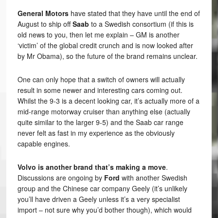
General Motors
have stated that they have until the end of
August to ship off
Saab
to a Swedish consortium (if this is
old news to you, then let me explain – GM is another
‘victim’ of the global credit crunch and is now looked after
by Mr Obama), so the future of the brand remains unclear.
One can only hope that a switch of owners will actually
result in some newer and interesting cars coming out.
Whilst the 9-3 is a decent looking car, it’s actually more of a
mid-range motorway cruiser than anything else (actually
quite similar to the larger 9-5) and the Saab car range
never felt as fast in my experience as the obviously
capable engines.
Volvo is another brand that’s making a move
.
Discussions are ongoing by
Ford
with another Swedish
group and the Chinese car company Geely (it’s unlikely
you’ll have driven a Geely unless it’s a very specialist
import – not sure why you’d bother though), which would