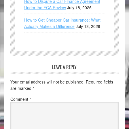
How to Dispute a Car Finance Agreement
Under the FCA Review
July 18, 2026
How to Get Cheaper Car Insurance: What
Actually Makes a Difference
July 13, 2026
LEAVE A REPLY
Your email address will not be published.
Required fields
are marked
*
Comment
*