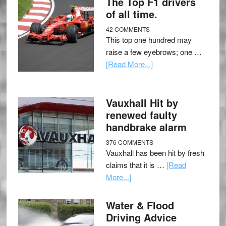
The Top F1 drivers
of all time.
42 COMMENTS
This top one hundred may
raise a few eyebrows; one …
[Read More...]
Vauxhall Hit by
renewed faulty
handbrake alarm
376 COMMENTS
Vauxhall has been hit by fresh
claims that it is …
[Read
More...]
Water & Flood
Driving Advice