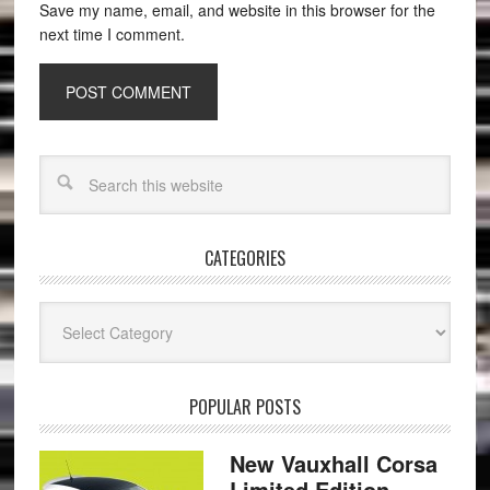
Save my name, email, and website in this browser for the
next time I comment.
CATEGORIES
Categories
POPULAR POSTS
New Vauxhall Corsa
Limited Edition