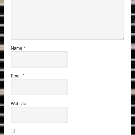
Name
*
Email
*
Website