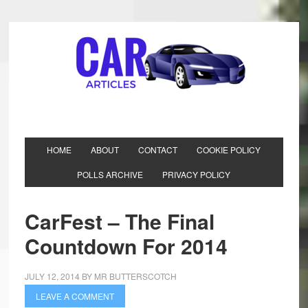
HOME
ABOUT
CONTACT
COOKIE POLICY
POLLS ARCHIVE
PRIVACY POLICY
CarFest – The Final
Countdown For 2014
JULY 12, 2014
BY
MR BUTTERSCOTCH
LEAVE A COMMENT