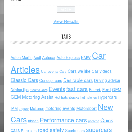
View Results
TAGS
Car
Aston Martin
Autocar
Auto Express
BMW
Audi
Articles
Cars we like
Car videos
Car events
Cars
Classic Cars
Desirable cars
Driving advice
Concept cars
Events
fast cars
Ford
GEM
Ferrari.
Driving tips
Electric Cars
GEM Motoring Assist
Hypercars
Hot hatchbacks
hot hatches
New
motoring events
Motorsport
IAM
McLaren
Jaguar
Cars
Performance cars
Quick
nissan
porsche
supercars
road safety
cars
Sports cars
Rare cars