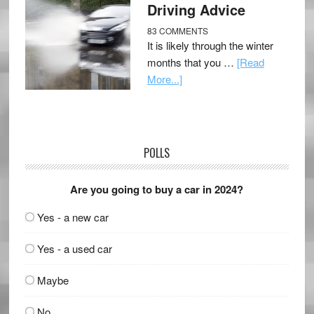
Driving Advice
83 COMMENTS
It is likely through the winter
months that you …
[Read
More...]
POLLS
Are you going to buy a car in 2024?
Yes - a new car
Yes - a used car
Maybe
No