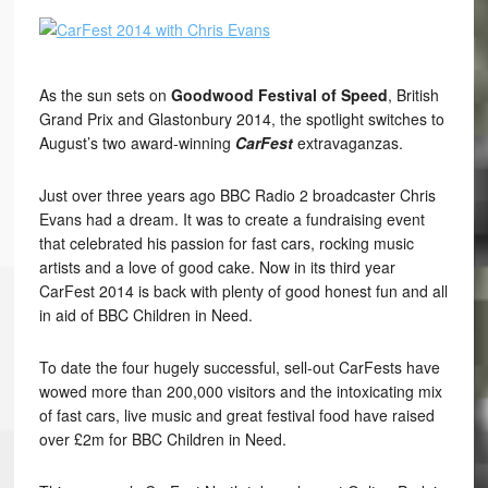
As the sun sets on
Goodwood Festival of Speed
, British
Grand Prix and Glastonbury 2014, the spotlight switches to
August’s two award-winning
CarFest
extravaganzas.
Just over three years ago BBC Radio 2 broadcaster Chris
Evans had a dream. It was to create a fundraising event
that celebrated his passion for fast cars, rocking music
artists and a love of good cake. Now in its third year
CarFest 2014 is back with plenty of good honest fun and all
in aid of BBC Children in Need.
To date the four hugely successful, sell-out CarFests have
wowed more than 200,000 visitors and the intoxicating mix
of fast cars, live music and great festival food have raised
over £2m for BBC Children in Need.