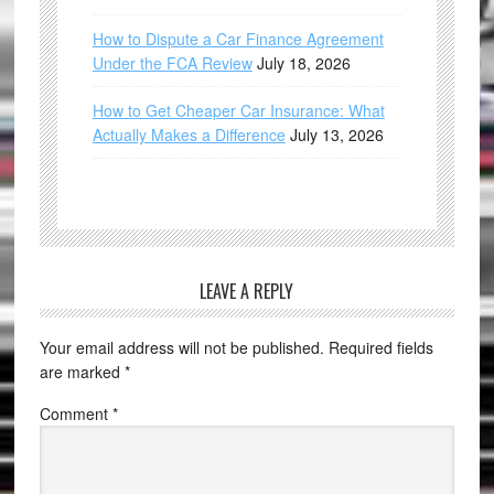
How to Dispute a Car Finance Agreement
Under the FCA Review
July 18, 2026
How to Get Cheaper Car Insurance: What
Actually Makes a Difference
July 13, 2026
LEAVE A REPLY
Your email address will not be published.
Required fields
are marked
*
Comment
*