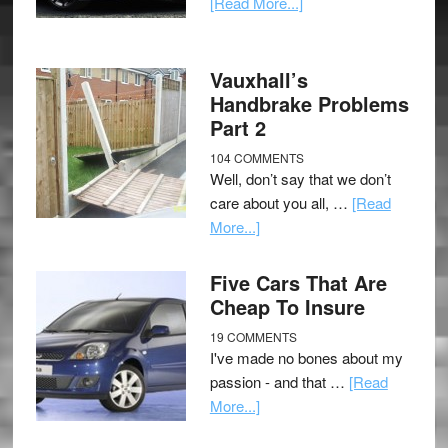
[Read More...]
Vauxhall’s
Handbrake Problems
Part 2
104 COMMENTS
Well, don’t say that we don’t
care about you all, …
[Read
More...]
Five Cars That Are
Cheap To Insure
19 COMMENTS
I've made no bones about my
passion - and that …
[Read
More...]