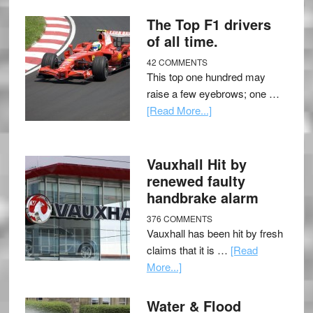
The Top F1 drivers
of all time.
42 COMMENTS
This top one hundred may
raise a few eyebrows; one …
[Read More...]
Vauxhall Hit by
renewed faulty
handbrake alarm
376 COMMENTS
Vauxhall has been hit by fresh
claims that it is …
[Read
More...]
Water & Flood