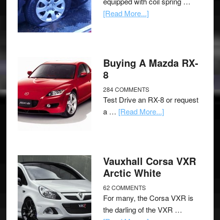
equipped with coil spring …
[Read More...]
Buying A Mazda RX-
8
284 COMMENTS
Test Drive an RX-8 or request
a …
[Read More...]
Vauxhall Corsa VXR
Arctic White
62 COMMENTS
For many, the Corsa VXR is
the darling of the VXR …