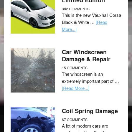
382 COMMENTS
This is the new Vauxhall Corsa
Black & White …
[Read
More...]
Car Windscreen
Damage & Repair
15 COMMENTS
The windscreen is an
extremely important part of …
[Read More...]
Coil Spring Damage
67 COMMENTS
A lot of modern cars are