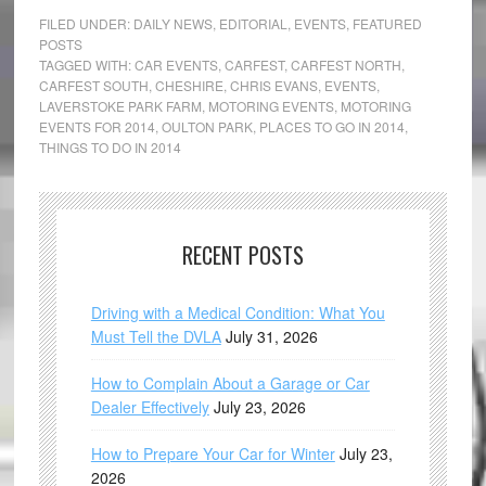
FILED UNDER:
DAILY NEWS
,
EDITORIAL
,
EVENTS
,
FEATURED
POSTS
TAGGED WITH:
CAR EVENTS
,
CARFEST
,
CARFEST NORTH
,
CARFEST SOUTH
,
CHESHIRE
,
CHRIS EVANS
,
EVENTS
,
LAVERSTOKE PARK FARM
,
MOTORING EVENTS
,
MOTORING
EVENTS FOR 2014
,
OULTON PARK
,
PLACES TO GO IN 2014
,
THINGS TO DO IN 2014
RECENT POSTS
Driving with a Medical Condition: What You
Must Tell the DVLA
July 31, 2026
How to Complain About a Garage or Car
Dealer Effectively
July 23, 2026
How to Prepare Your Car for Winter
July 23,
2026