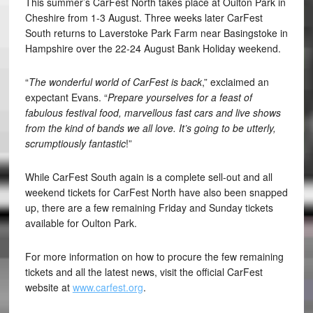
This summer’s CarFest North takes place at Oulton Park in
Cheshire from 1-3 August. Three weeks later CarFest
South returns to Laverstoke Park Farm near Basingstoke in
Hampshire over the 22-24 August Bank Holiday weekend.
“
The wonderful world of CarFest is back
,” exclaimed an
expectant Evans. “
Prepare yourselves for a feast of
fabulous festival food, marvellous fast cars and live shows
from the kind of bands we all love. It’s going to be utterly,
scrumptiously fantastic
!”
While CarFest South again is a complete sell-out and all
weekend tickets for CarFest North have also been snapped
up, there are a few remaining Friday and Sunday tickets
available for Oulton Park.
For more information on how to procure the few remaining
tickets and all the latest news, visit the official CarFest
website at
www.carfest.org
.