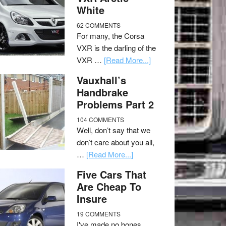
White
62 COMMENTS
For many, the Corsa
VXR is the darling of the
VXR …
[Read More...]
Vauxhall’s
Handbrake
Problems Part 2
104 COMMENTS
Well, don’t say that we
don’t care about you all,
…
[Read More...]
Five Cars That
Are Cheap To
Insure
19 COMMENTS
I've made no bones