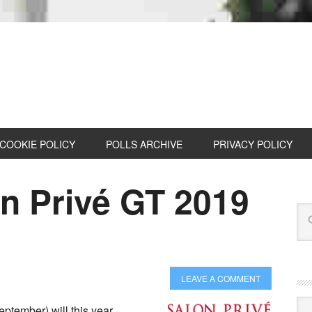
COOKIE POLICY
POLLS ARCHIVE
PRIVACY POLICY
on Privé GT 2019
LEAVE A COMMENT
Cat
eptember) will this year