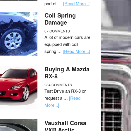
part of …
[Read More...]
Coil Spring
Damage
67 COMMENTS
A lot of modern cars are
equipped with coil
spring …
[Read More...]
Buying A Mazda
RX-8
284 COMMENTS
Test Drive an RX-8 or
request a …
[Read
More...]
Vauxhall Corsa
VXR Arctic