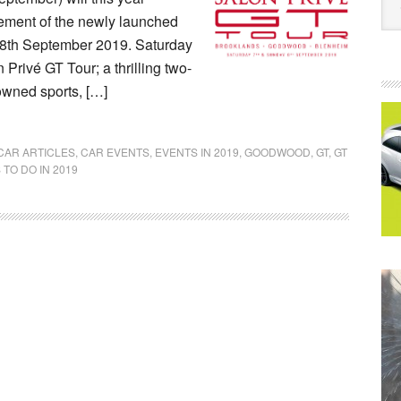
lement of the newly launched
 8th September 2019. Saturday
 Privé GT Tour; a thrilling two-
-owned sports, […]
CAR ARTICLES
,
CAR EVENTS
,
EVENTS IN 2019
,
GOODWOOD
,
GT
,
GT
 TO DO IN 2019