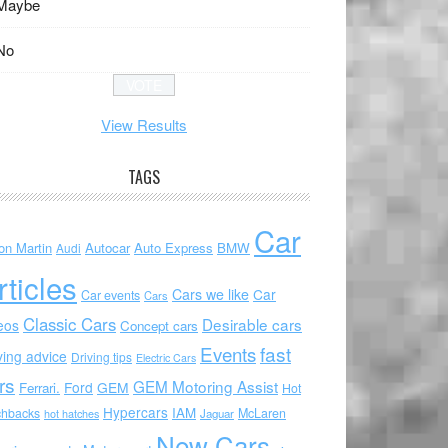
Maybe
No
View Results
TAGS
Car
on Martin
Autocar
Auto Express
BMW
Audi
rticles
Cars we like
Car
Car events
Cars
Classic Cars
Desirable cars
eos
Concept cars
Events
fast
ving advice
Driving tips
Electric Cars
rs
GEM Motoring Assist
Ford
GEM
Ferrari.
Hot
Hypercars
IAM
chbacks
McLaren
hot hatches
Jaguar
New Cars