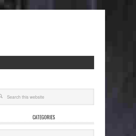
CATEGORIES
egories