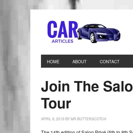
HOME
ABOUT
CONTACT
Join The Sal
Tour
APRIL 9, 2019
BY
MR BUTTERSCOTCH
The 14th edition of Salon Privé (5th to 8th S