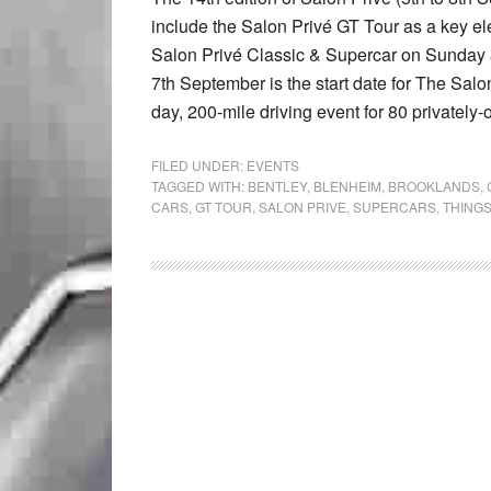
include the Salon Privé GT Tour as a key e
Salon Privé Classic & Supercar on Sunday
7th September is the start date for The Salon
day, 200-mile driving event for 80 privately
FILED UNDER:
EVENTS
TAGGED WITH:
BENTLEY
,
BLENHEIM
,
BROOKLANDS
,
CARS
,
GT TOUR
,
SALON PRIVE
,
SUPERCARS
,
THINGS