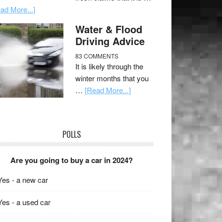
ad More...]
Water & Flood
Driving Advice
83 COMMENTS
It is likely through the
winter months that you
…
[Read More...]
POLLS
Are you going to buy a car in 2024?
Yes - a new car
Yes - a used car