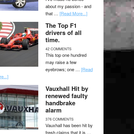
about my passion - and
that …
[Read More...]
The Top F1
drivers of all
time.
42 COMMENTS
This top one hundred
may raise a few
eyebrows; one …
[Read
e...]
Vauxhall Hit by
renewed faulty
handbrake
alarm
376 COMMENTS
Vauxhall has been hit by
fresh claims that it is …