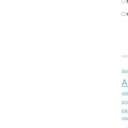
Ast
A
vid
Dri
ca
hat