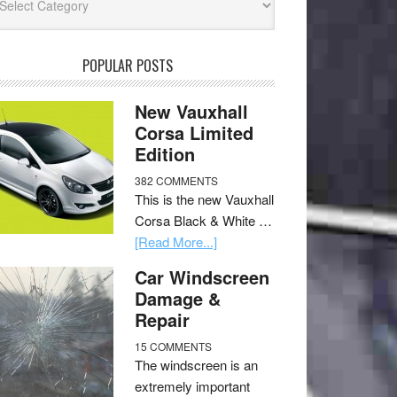
POPULAR POSTS
New Vauxhall
Corsa Limited
Edition
382 COMMENTS
This is the new Vauxhall
Corsa Black & White …
[Read More...]
Car Windscreen
Damage &
Repair
15 COMMENTS
The windscreen is an
extremely important