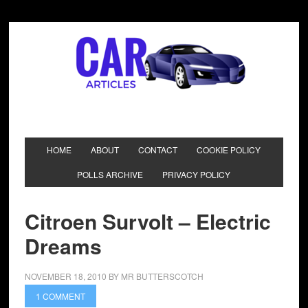
HOME
ABOUT
CONTACT
COOKIE POLICY
POLLS ARCHIVE
PRIVACY POLICY
Citroen Survolt – Electric
Dreams
NOVEMBER 18, 2010
BY
MR BUTTERSCOTCH
1 COMMENT