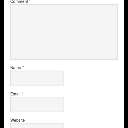
Comment
*
Name
*
Email
*
Website