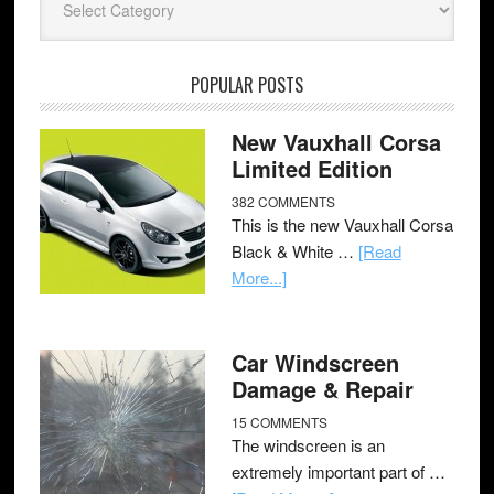
POPULAR POSTS
New Vauxhall Corsa
Limited Edition
382 COMMENTS
This is the new Vauxhall Corsa
Black & White …
[Read
More...]
Car Windscreen
Damage & Repair
15 COMMENTS
The windscreen is an
extremely important part of …