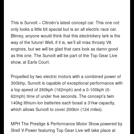
This is Survolt – Citroën’s latest concept car. This one not
only looks a little bit special but is an all electric race car.
Blimey, anyone would think that this electrickery lark is the
way of the future! Well, if it is, we’ll all miss throaty V8
engines, but we will be glad that cars look as damn good
as this one. The Survolt will be part of the Top Gear Live
show, at Earls Court.
Propelled by two electric motors with a combined power of
300bhp, Survolt is capable of exceptional performance with
a top speed of 260kph (162mph) and a 0-100kph (0-
62mph) time of under five seconds. The concept’s twin
140kg lithium-ion batteries each boast a 31kw capacity,
which allows Survolt to cover 200km (124 miles).
MPH The Prestige & Performance Motor Show powered by
Shell V-Power featuring Top Gear Live will take place at