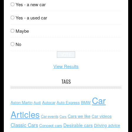
Yes - a new car
Yes - a used car
Maybe
No
View Results
TAGS
Car
Aston Martin
Autocar
Auto Express
BMW
Audi
Articles
Cars we like
Car videos
Car events
Cars
Classic Cars
Desirable cars
Driving advice
Concept cars