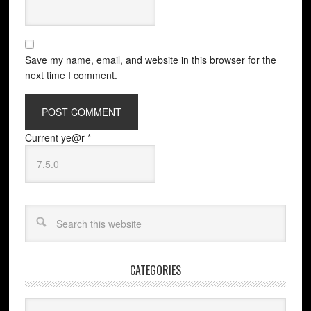
Save my name, email, and website in this browser for the
next time I comment.
Current ye@r
*
CATEGORIES
Categories