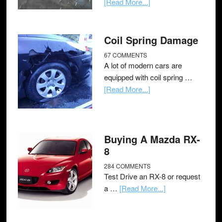
[Read More...]
Coil Spring Damage
67 COMMENTS
A lot of modern cars are
equipped with coil spring …
[Read More...]
Buying A Mazda RX-
8
284 COMMENTS
Test Drive an RX-8 or request
a …
[Read More...]