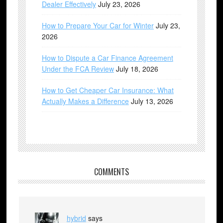
Dealer Effectively
July 23, 2026
How to Prepare Your Car for Winter
July 23,
2026
How to Dispute a Car Finance Agreement
Under the FCA Review
July 18, 2026
How to Get Cheaper Car Insurance: What
Actually Makes a Difference
July 13, 2026
COMMENTS
hybrid
says