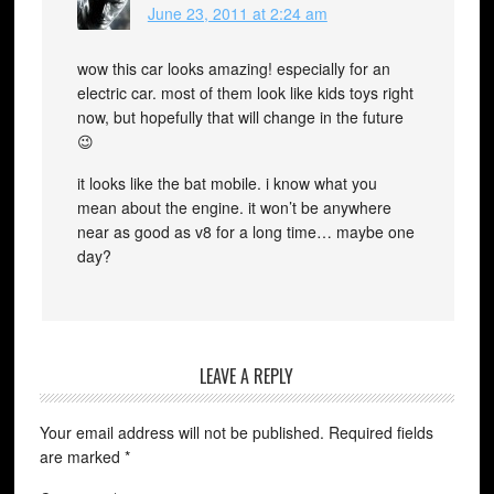
June 23, 2011 at 2:24 am
wow this car looks amazing! especially for an
electric car. most of them look like kids toys right
now, but hopefully that will change in the future
😉
it looks like the bat mobile. i know what you
mean about the engine. it won’t be anywhere
near as good as v8 for a long time… maybe one
day?
LEAVE A REPLY
Your email address will not be published.
Required fields
are marked
*