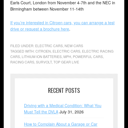
Earls Court, London from November 4-7th and the NEC in
Birmingham between November 11-14th
If you’re interested in Citroen cars, you can arrange a test
drive or request a brochure here
.
FILED UNDER:
ELECTRIC CARS
,
NEW CARS
TAGGED WITH:
CITROEN
,
ELECTRIC CARS
,
ELECTRIC RACING
CARS
,
LITHIUM ION BATTERIES
,
MPH
,
POWERFUL CARS
,
RACING CARS
,
SURVOLT
,
TOP GEAR LIVE
RECENT POSTS
Driving with a Medical Condition: What You
Must Tell the DVLA
July 31, 2026
How to Complain About a Garage or Car