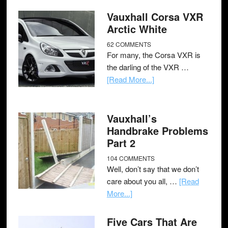
Vauxhall Corsa VXR
Arctic White
62 COMMENTS
For many, the Corsa VXR is
the darling of the VXR …
[Read More...]
Vauxhall’s
Handbrake Problems
Part 2
104 COMMENTS
Well, don’t say that we don’t
care about you all, …
[Read
More...]
Five Cars That Are