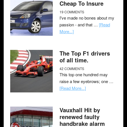
Cheap To Insure
19 COMMENTS
I've made no bones about my
passion - and that …
[Read
More...]
The Top F1 drivers
of all time.
42 COMMENTS
This top one hundred may
raise a few eyebrows; one …
[Read More...]
Vauxhall Hit by
renewed faulty
handbrake alarm