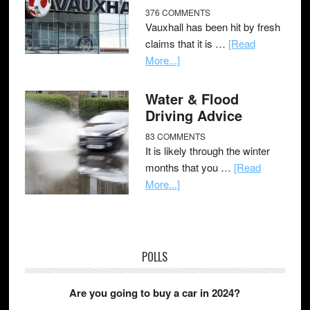
376 COMMENTS
Vauxhall has been hit by fresh
claims that it is …
[Read
More...]
Water & Flood
Driving Advice
83 COMMENTS
It is likely through the winter
months that you …
[Read
More...]
POLLS
Are you going to buy a car in 2024?