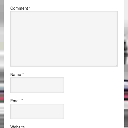
Comment
*
Name
*
Email
*
Website