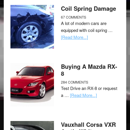
Coil Spring Damage
67 COMMENTS
A lot of modern cars are
equipped with coil spring …
[Read More...]
Buying A Mazda RX-
8
284 COMMENTS
Test Drive an RX-8 or request
a …
[Read More...]
Vauxhall Corsa VXR