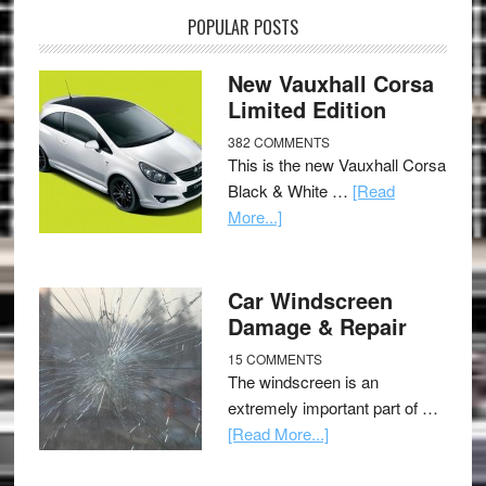
POPULAR POSTS
New Vauxhall Corsa
Limited Edition
382 COMMENTS
This is the new Vauxhall Corsa
Black & White …
[Read
More...]
Car Windscreen
Damage & Repair
15 COMMENTS
The windscreen is an
extremely important part of …
[Read More...]