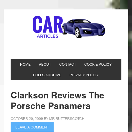
HOME
ABOUT
CONTACT
COOKIE POLICY
POLLS ARCHIVE
PRIVACY POLICY
Clarkson Reviews The
Porsche Panamera
OCTOBER 20, 2009
BY
MR BUTTERSCOTCH
LEAVE A COMMENT