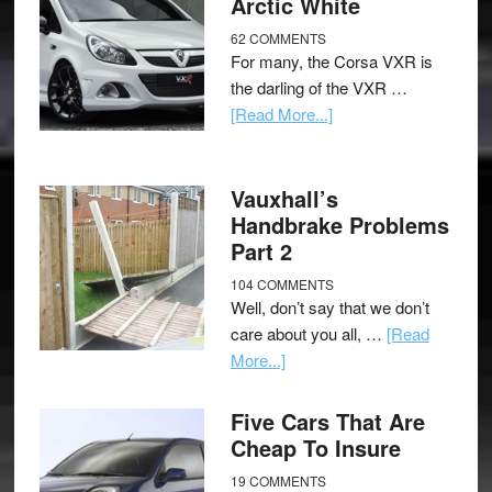
Arctic White
62 COMMENTS
For many, the Corsa VXR is
the darling of the VXR …
[Read More...]
Vauxhall’s
Handbrake Problems
Part 2
104 COMMENTS
Well, don’t say that we don’t
care about you all, …
[Read
More...]
Five Cars That Are
Cheap To Insure
19 COMMENTS