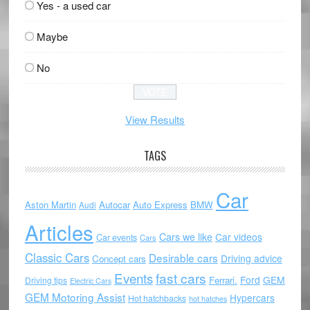
Yes - a used car
Maybe
No
View Results
TAGS
Car
Aston Martin
Autocar
Auto Express
BMW
Audi
Articles
Cars we like
Car videos
Car events
Cars
Classic Cars
Desirable cars
Driving advice
Concept cars
Events
fast cars
Ford
GEM
Ferrari.
Driving tips
Electric Cars
GEM Motoring Assist
Hypercars
Hot hatchbacks
hot hatches