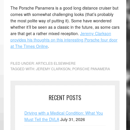
The Porsche Panamera is a good long distance cruiser but
comes with somewhat challenging looks (that’s probably
the most polite way of putting it). Some have wondered
whether it’ll be seen as a classic in the future, as some cars
are that get a rather mixed reception.
Jeremy Clarkson
provides his thoughts on this interesting Porsche four door
at The Times Online
.
FILED UNDER:
ARTICLES ELSEWHERE
TAGGED WITH:
JEREMY CLARKSON
,
PORSCHE PANAMERA
RECENT POSTS
Driving with a Medical Condition: What You
Must Tell the DVLA
July 31, 2026