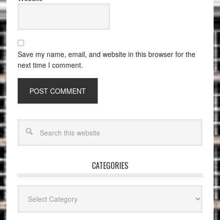
Save my name, email, and website in this browser for the
next time I comment.
CATEGORIES
Categories