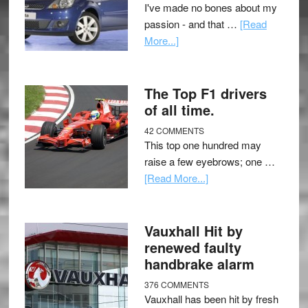
I've made no bones about my
passion - and that …
[Read
More...]
The Top F1 drivers
of all time.
42 COMMENTS
This top one hundred may
raise a few eyebrows; one …
[Read More...]
Vauxhall Hit by
renewed faulty
handbrake alarm
376 COMMENTS
Vauxhall has been hit by fresh