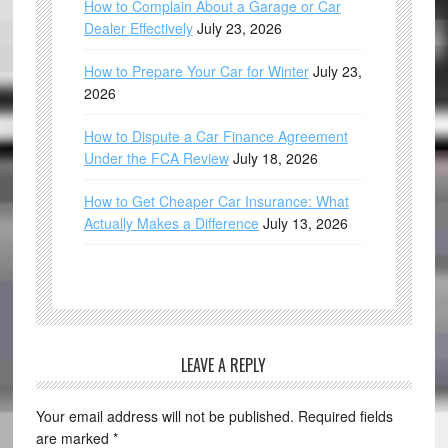
How to Complain About a Garage or Car
Dealer Effectively
July 23, 2026
How to Prepare Your Car for Winter
July 23,
2026
How to Dispute a Car Finance Agreement
Under the FCA Review
July 18, 2026
How to Get Cheaper Car Insurance: What
Actually Makes a Difference
July 13, 2026
LEAVE A REPLY
Your email address will not be published.
Required fields
are marked
*