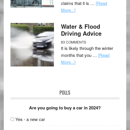
claims that it is …
[Read
More...]
Water & Flood
Driving Advice
83 COMMENTS
It is likely through the winter
months that you …
[Read
More...]
POLLS
Are you going to buy a car in 2024?
Yes - a new car