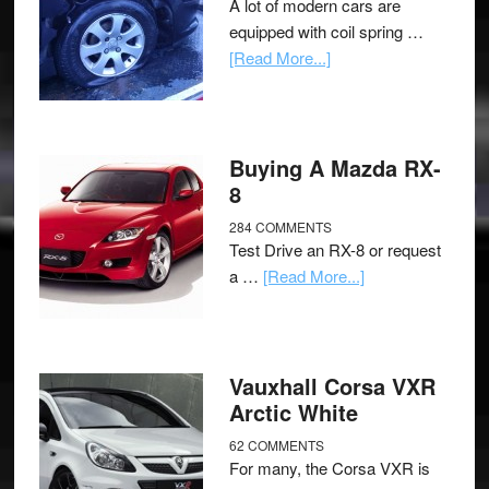
A lot of modern cars are
equipped with coil spring …
[Read More...]
Buying A Mazda RX-
8
284 COMMENTS
Test Drive an RX-8 or request
a …
[Read More...]
Vauxhall Corsa VXR
Arctic White
62 COMMENTS
For many, the Corsa VXR is