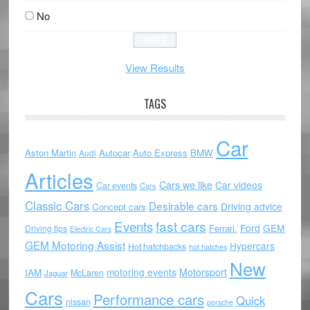
No
View Results
TAGS
Car
Aston Martin
Autocar
Auto Express
BMW
Audi
Articles
Cars we like
Car videos
Car events
Cars
Classic Cars
Desirable cars
Driving advice
Concept cars
Events
fast cars
Ford
GEM
Ferrari.
Driving tips
Electric Cars
GEM Motoring Assist
Hypercars
Hot hatchbacks
hot hatches
New
motoring events
Motorsport
IAM
McLaren
Jaguar
Cars
Performance cars
Quick
nissan
porsche