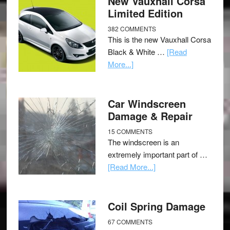
New Vauxhall Corsa
Limited Edition
382 COMMENTS
This is the new Vauxhall Corsa
Black & White …
[Read
More...]
Car Windscreen
Damage & Repair
15 COMMENTS
The windscreen is an
extremely important part of …
[Read More...]
Coil Spring Damage
67 COMMENTS