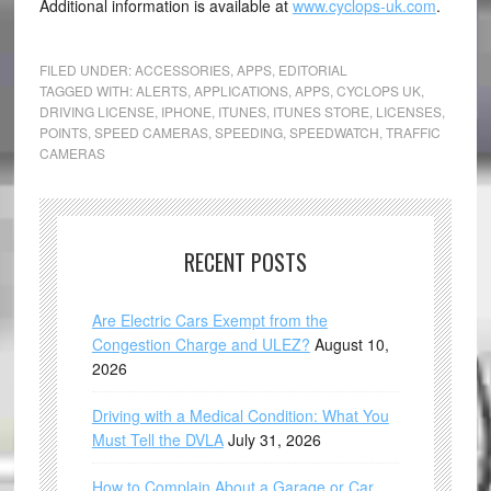
Additional information is available at
www.cyclops-uk.com
.
FILED UNDER:
ACCESSORIES
,
APPS
,
EDITORIAL
TAGGED WITH:
ALERTS
,
APPLICATIONS
,
APPS
,
CYCLOPS UK
,
DRIVING LICENSE
,
IPHONE
,
ITUNES
,
ITUNES STORE
,
LICENSES
,
POINTS
,
SPEED CAMERAS
,
SPEEDING
,
SPEEDWATCH
,
TRAFFIC
CAMERAS
RECENT POSTS
Are Electric Cars Exempt from the
Congestion Charge and ULEZ?
August 10,
2026
Driving with a Medical Condition: What You
Must Tell the DVLA
July 31, 2026
How to Complain About a Garage or Car