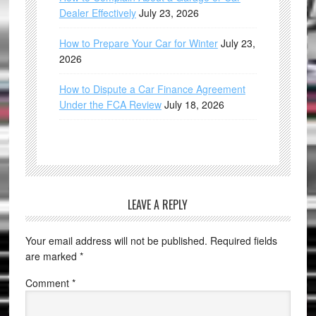
Dealer Effectively
July 23, 2026
How to Prepare Your Car for Winter
July 23,
2026
How to Dispute a Car Finance Agreement
Under the FCA Review
July 18, 2026
LEAVE A REPLY
Your email address will not be published.
Required fields
are marked
*
Comment
*