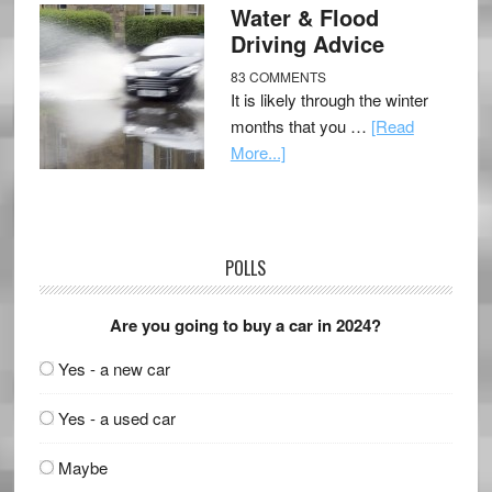
Water & Flood
Driving Advice
83 COMMENTS
It is likely through the winter
months that you …
[Read
More...]
POLLS
Are you going to buy a car in 2024?
Yes - a new car
Yes - a used car
Maybe