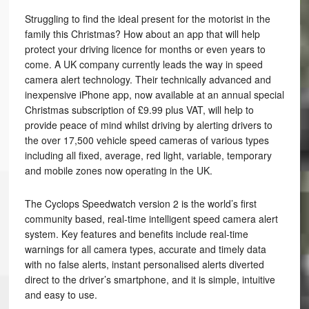
Struggling to find the ideal present for the motorist in the
family this Christmas? How about an app that will help
protect your driving licence for months or even years to
come. A UK company currently leads the way in speed
camera alert technology. Their technically advanced and
inexpensive iPhone app, now available at an annual special
Christmas subscription of £9.99 plus VAT, will help to
provide peace of mind whilst driving by alerting drivers to
the over 17,500 vehicle speed cameras of various types
including all fixed, average, red light, variable, temporary
and mobile zones now operating in the UK.
The Cyclops Speedwatch version 2 is the world’s first
community based, real-time intelligent speed camera alert
system. Key features and benefits include real-time
warnings for all camera types, accurate and timely data
with no false alerts, instant personalised alerts diverted
direct to the driver’s smartphone, and it is simple, intuitive
and easy to use.