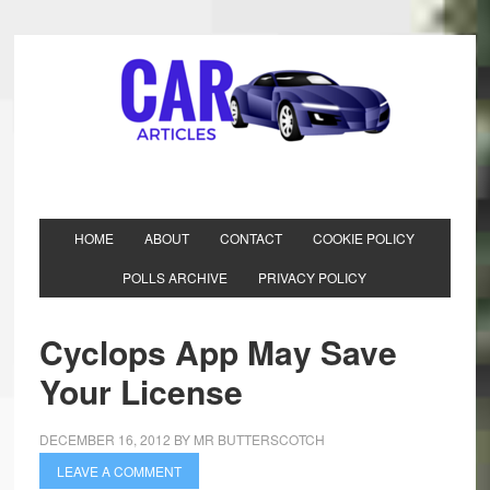
HOME
ABOUT
CONTACT
COOKIE POLICY
POLLS ARCHIVE
PRIVACY POLICY
Cyclops App May Save
Your License
DECEMBER 16, 2012
BY
MR BUTTERSCOTCH
LEAVE A COMMENT