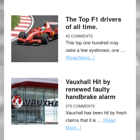
The Top F1 drivers
of all time.
42 COMMENTS
This top one hundred may
raise a few eyebrows; one …
[Read More...]
Vauxhall Hit by
renewed faulty
handbrake alarm
376 COMMENTS
Vauxhall has been hit by fresh
claims that it is …
[Read
More...]