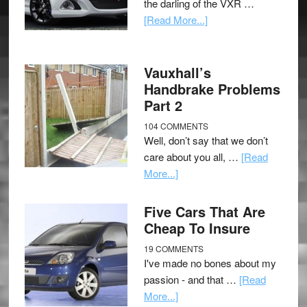
the darling of the VXR …
[Read More...]
Vauxhall’s
Handbrake Problems
Part 2
104 COMMENTS
Well, don’t say that we don’t
care about you all, …
[Read
More...]
Five Cars That Are
Cheap To Insure
19 COMMENTS
I've made no bones about my
passion - and that …
[Read
More...]