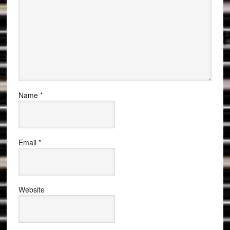
Name
*
Email
*
Website