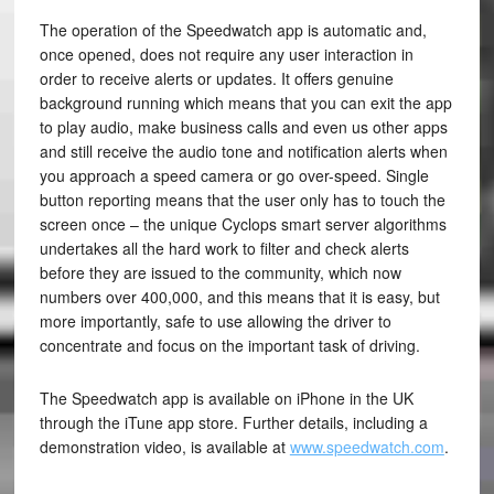
The operation of the Speedwatch app is automatic and,
once opened, does not require any user interaction in
order to receive alerts or updates. It offers genuine
background running which means that you can exit the app
to play audio, make business calls and even us other apps
and still receive the audio tone and notification alerts when
you approach a speed camera or go over-speed. Single
button reporting means that the user only has to touch the
screen once – the unique Cyclops smart server algorithms
undertakes all the hard work to filter and check alerts
before they are issued to the community, which now
numbers over 400,000, and this means that it is easy, but
more importantly, safe to use allowing the driver to
concentrate and focus on the important task of driving.
The Speedwatch app is available on iPhone in the UK
through the iTune app store. Further details, including a
demonstration video, is available at
www.speedwatch.com
.