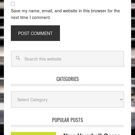
Save my name, email, and website in this browser for the
next time I comment.
CATEGORIES
Categories
POPULAR POSTS