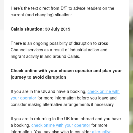
Here’s the text direct from DfT to advice readers on the
current (and changing) situation:
Calais situation: 30 July 2015
There is an ongoing possibility of disruption to cross-
Channel services as a result of industrial action and
migrant activity in and around Calais.
Check online with your chosen operator and plan your
journey to avoid disruption
If you are in the UK and have a booking,
check online with
your operator
for more information before you leave and
consider making alternative arrangements if necessary.
If you are in returning to the UK from abroad and you have
a booking,
check online with your operator
for more
information. You may also wish to consider
alternative