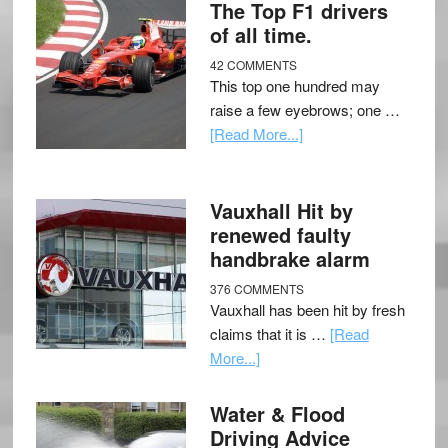
The Top F1 drivers
of all time.
42 COMMENTS
This top one hundred may
raise a few eyebrows; one …
[Read More...]
Vauxhall Hit by
renewed faulty
handbrake alarm
376 COMMENTS
Vauxhall has been hit by fresh
claims that it is …
[Read
More...]
Water & Flood
Driving Advice