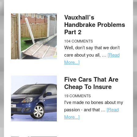
Vauxhall’s
Handbrake Problems
Part 2
104 COMMENTS
Well, don’t say that we don’t
care about you all, …
[Read
More...]
Five Cars That Are
Cheap To Insure
19 COMMENTS
I've made no bones about my
passion - and that …
[Read
More...]