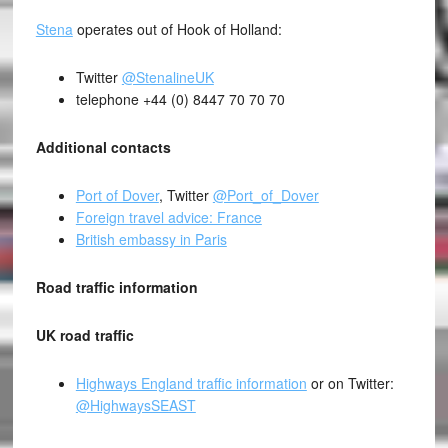
Stena
operates out of Hook of Holland:
Twitter
@StenalineUK
telephone +44 (0) 8447 70 70 70
Additional contacts
Port of Dover
, Twitter
@Port_of_Dover
Foreign travel advice: France
British embassy in Paris
Road traffic information
UK road traffic
Highways England traffic information
or on Twitter:
@HighwaysSEAST