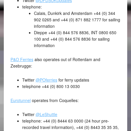
Twitter
@DFDSUKUpdates
telephone:
Calais, Dunkirk and Amsterdam +44 (0) 344
902 0265 and +44 (0) 871 882 1777 for sailing
information
Dieppe +44 (0) 844 576 8836, INT 0800 650
100 and +44 (0) 844 576 8836 for sailing
information
P&O Ferries
also operates out of Rotterdam and
Zeebrugge:
Twitter
@POferries
for ferry updates
telephone +44 (0) 800 13 0030
Eurotunnel
operates from Coquelles:
Twitter
@LeShuttle
telephone: +44 (0) 8444 63 0000 (24 hour pre-
recorded travel information), +44 (0) 8443 35 35 35,