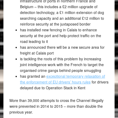
infrastructure of ports in northern France and
Belgium – this includes a £2 million upgrade of
detection technology, a £1 million extension of dog
searching capacity and an additional £12 million to
reinforce security at the juxtaposed border
has installed new fencing in Calais to enhance
security at the port and help protect traffic on the
road leading to it
has announced there will be a new secure area for
freight at Calais port
is tackling the roots of this problem by increasing
joint intelligence work with the French to target the
organised crime gangs behind people smuggling
has granted an
exceptional temporary relaxation of
the enforcement of EU drivers’ hours rules
for drivers
delayed due to Operation Stack in Kent
More than 39,000 attempts to cross the Channel illegally
were prevented in 2014 to 2015 – more than double the
previous year.