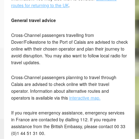
routes for returning to the UK
.
General travel advice
Cross-Channel passengers travelling from
Dover/Folkestone to the Port of Calais are advised to check
online with their chosen operator and plan their journey to
avoid disruption. You may also want to follow local radio for
travel updates.
Cross-Channel passengers planning to travel through
Calais are advised to check online with their travel
operator. Information about alternative routes and
operators is available via this
interactive map.
If you require emergency assistance, emergency services
in France are contacted by dialling 112. If you require
assistance from the British Embassy, please contact 00 33
(0)1 44 51 31 00.