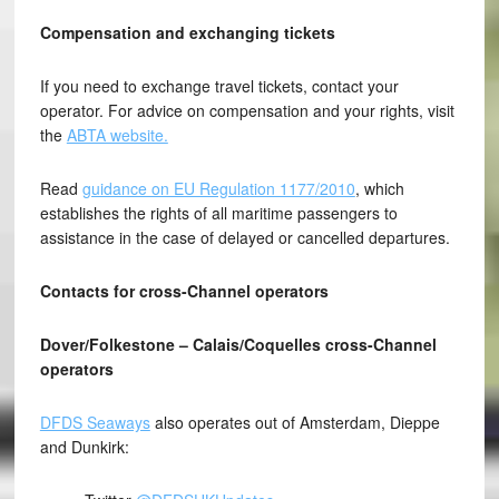
Compensation and exchanging tickets
If you need to exchange travel tickets, contact your
operator. For advice on compensation and your rights, visit
the
ABTA website.
Read
guidance on EU Regulation 1177/2010
, which
establishes the rights of all maritime passengers to
assistance in the case of delayed or cancelled departures.
Contacts for cross-Channel operators
Dover/Folkestone – Calais/Coquelles cross-Channel
operators
DFDS Seaways
also operates out of Amsterdam, Dieppe
and Dunkirk: