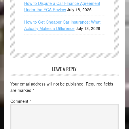
How to Dispute a Car Finance Agreement
Under the FCA Review
July 18, 2026
How to Get Cheaper Car Insurance: What
Actually Makes a Difference
July 13, 2026
LEAVE A REPLY
Your email address will not be published.
Required fields
are marked
*
Comment
*