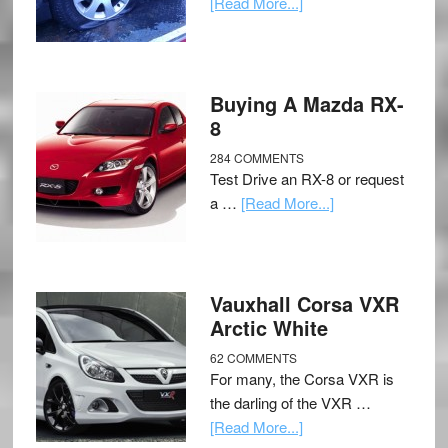
[Read More...]
Buying A Mazda RX-
8
284 COMMENTS
Test Drive an RX-8 or request
a …
[Read More...]
Vauxhall Corsa VXR
Arctic White
62 COMMENTS
For many, the Corsa VXR is
the darling of the VXR …
[Read More...]