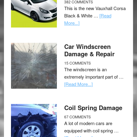
382 COMMENTS
This is the new Vauxhall Corsa
Black & White …
[Read
More...]
Car Windscreen
Damage & Repair
15 COMMENTS
The windscreen is an
extremely important part of …
[Read More...]
Coil Spring Damage
67 COMMENTS
A lot of modern cars are
equipped with coil spring …