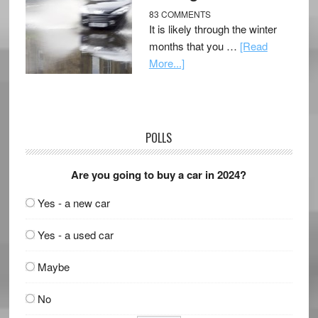
83 COMMENTS
It is likely through the winter
months that you …
[Read
More...]
POLLS
Are you going to buy a car in 2024?
Yes - a new car
Yes - a used car
Maybe
No