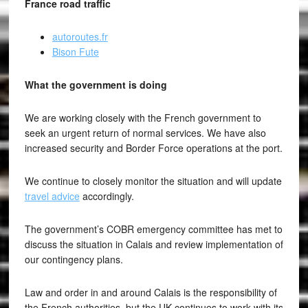
France road traffic
autoroutes.fr
Bison Fute
What the government is doing
We are working closely with the French government to
seek an urgent return of normal services. We have also
increased security and Border Force operations at the port.
We continue to closely monitor the situation and will update
travel advice
accordingly.
The government’s COBR emergency committee has met to
discuss the situation in Calais and review implementation of
our contingency plans.
Law and order in and around Calais is the responsibility of
the French authorities, but the UK continues to work with its