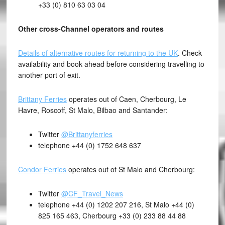
+33 (0) 810 63 03 04
Other cross-Channel operators and routes
Details of alternative routes for returning to the UK
. Check
availability and book ahead before considering travelling to
another port of exit.
Brittany Ferries
operates out of Caen, Cherbourg, Le
Havre, Roscoff, St Malo, Bilbao and Santander:
Twitter
@Brittanyferries
telephone +44 (0) 1752 648 637
Condor Ferries
operates out of St Malo and Cherbourg:
Twitter
@CF_Travel_News
telephone +44 (0) 1202 207 216, St Malo +44 (0)
825 165 463, Cherbourg +33 (0) 233 88 44 88