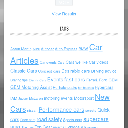
View Results
TAGS
Car
Aston Martin
Autocar
Auto Express
BMW
Audi
Articles
Cars we like
Car videos
Car events
Cars
Classic Cars
Desirable cars
Driving advice
Concept cars
Events
fast cars
Ford
GEM
Ferrari.
Driving tips
Electric Cars
GEM Motoring Assist
Hypercars
Hot hatchbacks
hot hatches
New
motoring events
Motorsport
IAM
McLaren
Jaguar
Cars
Performance cars
Quick
nissan
porsche
supercars
road safety
cars
Sports cars
Rare cars
Top Gear
SUVs
Videos
vauxhall
The Law
Volkswagen