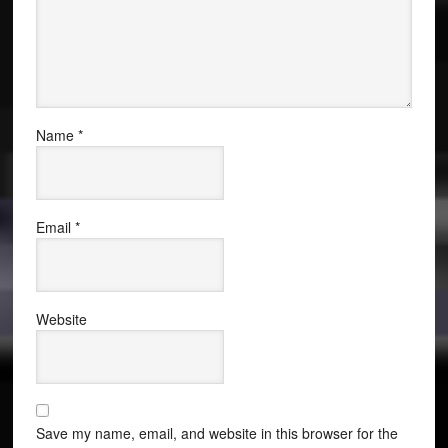
Name
*
Email
*
Website
Save my name, email, and website in this browser for the