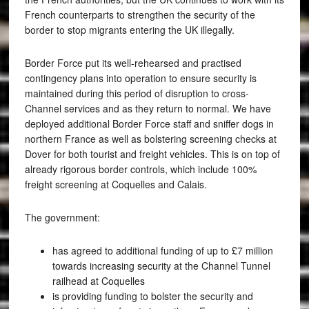
French counterparts to strengthen the security of the
border to stop migrants entering the UK illegally.
Border Force put its well-rehearsed and practised
contingency plans into operation to ensure security is
maintained during this period of disruption to cross-
Channel services and as they return to normal. We have
deployed additional Border Force staff and sniffer dogs in
northern France as well as bolstering screening checks at
Dover for both tourist and freight vehicles. This is on top of
already rigorous border controls, which include 100%
freight screening at Coquelles and Calais.
The government:
has agreed to additional funding of up to £7 million
towards increasing security at the Channel Tunnel
railhead at Coquelles
is providing funding to bolster the security and