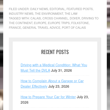
FILED UNDER:
DAILY NEWS
,
EDITORIAL
,
FEATURED POSTS
,
INDUSTRY NEWS
,
THE ENVIRONMENT
,
THE LAW
TAGGED WITH:
CALAIS
,
CROSS CHANNEL
,
DOVER
,
DRIVING TO
THE CONTINENT
,
EUROPE
,
EUROPE TRIPS
,
FOLKSTONE
,
FRANCE
,
GENERAL TRAVEL ADVICE
,
PORT OF CALAIS
RECENT POSTS
Driving with a Medical Condition: What You
Must Tell the DVLA
July 31, 2026
How to Complain About a Garage or Car
Dealer Effectively
July 23, 2026
How to Prepare Your Car for Winter
July 23,
2026