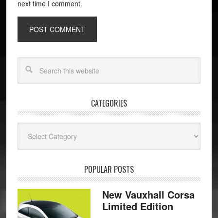
next time I comment.
CATEGORIES
Categories
POPULAR POSTS
New Vauxhall Corsa
Limited Edition