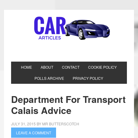
HOME
ABOUT
CONTACT
COOKIE POLICY
POLLS ARCHIVE
PRIVACY POLICY
Department For Transport
Calais Advice
JULY 31, 2015
BY
MR BUTTERSCOTCH
LEAVE A COMMENT